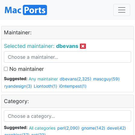
Maintainer:
Selected maintainer:
dbevans
No maintainer
Suggested:
Any maintainer
dbevans(2,325)
mascguy(59)
ryandesign(3)
Liontooth(1)
i0ntempest(1)
Category:
Suggested:
All categories
perl(2,090)
gnome(142)
devel(42)
graphics(37)
net(23)