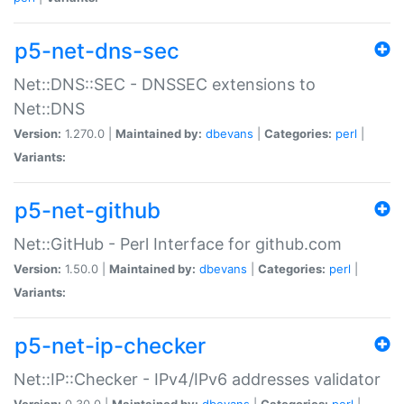
p5-net-dns-sec
Net::DNS::SEC - DNSSEC extensions to
Net::DNS
Version:
1.270.0 |
Maintained by:
dbevans
|
Categories:
perl
|
Variants:
p5-net-github
Net::GitHub - Perl Interface for github.com
Version:
1.50.0 |
Maintained by:
dbevans
|
Categories:
perl
|
Variants:
p5-net-ip-checker
Net::IP::Checker - IPv4/IPv6 addresses validator
Version:
0.30.0 |
Maintained by:
dbevans
|
Categories:
perl
|