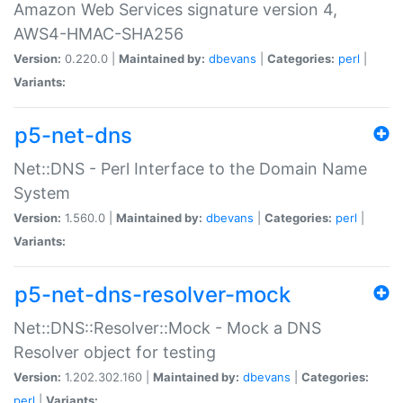
Amazon Web Services signature version 4,
AWS4-HMAC-SHA256
Version:
0.220.0 |
Maintained by:
dbevans
|
Categories:
perl
|
Variants:
p5-net-dns
Net::DNS - Perl Interface to the Domain Name
System
Version:
1.560.0 |
Maintained by:
dbevans
|
Categories:
perl
|
Variants:
p5-net-dns-resolver-mock
Net::DNS::Resolver::Mock - Mock a DNS
Resolver object for testing
Version:
1.202.302.160 |
Maintained by:
dbevans
|
Categories:
perl
|
Variants: