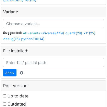
Variant:
Suggested:
All variants
universal(449)
quartz(29)
x11(25)
debug(16)
python310(14)
File installed:
Apply
Port version:
Up to date
Outdated