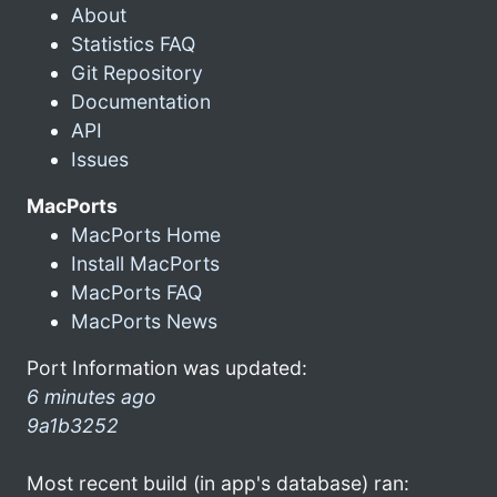
About
Statistics FAQ
Git Repository
Documentation
API
Issues
MacPorts
MacPorts Home
Install MacPorts
MacPorts FAQ
MacPorts News
Port Information was updated:
6 minutes ago
9a1b3252
Most recent build (in app's database) ran: