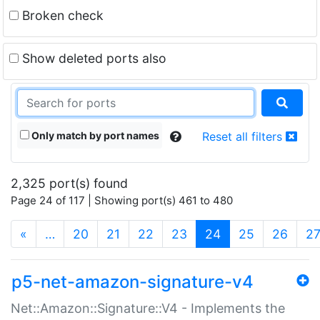
Broken check
Show deleted ports also
Only match by port names
Reset all filters
2,325 port(s) found
Page 24 of 117 | Showing port(s) 461 to 480
(current)
«
…
20
21
22
23
24
25
26
2
p5-net-amazon-signature-v4
Net::Amazon::Signature::V4 - Implements the