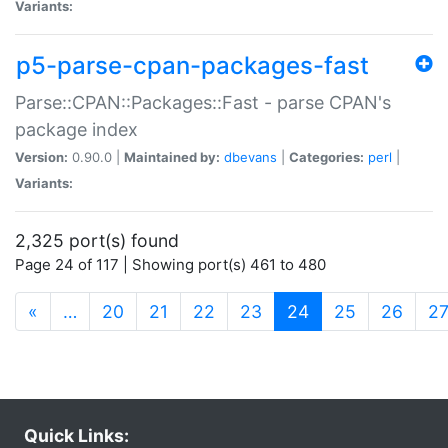
Variants:
p5-parse-cpan-packages-fast
Parse::CPAN::Packages::Fast - parse CPAN's
package index
Version:
0.90.0 |
Maintained by:
dbevans
|
Categories:
perl
|
Variants:
2,325 port(s) found
Page 24 of 117 | Showing port(s) 461 to 480
(current)
«
…
20
21
22
23
24
25
26
2
Quick Links: