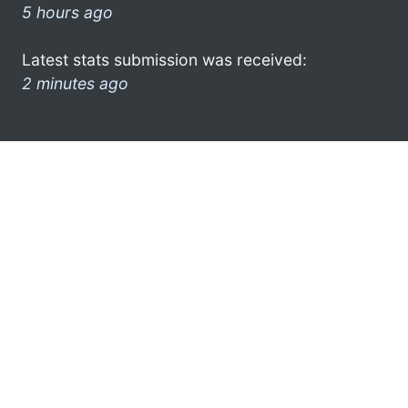
5 hours ago
Latest stats submission was received:
2 minutes ago