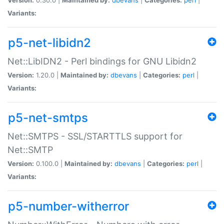
Variants:
p5-net-libidn2
Net::LibIDN2 - Perl bindings for GNU Libidn2
Version:
1.20.0 |
Maintained by:
dbevans
|
Categories:
perl
|
Variants:
p5-net-smtps
Net::SMTPS - SSL/STARTTLS support for
Net::SMTP
Version:
0.100.0 |
Maintained by:
dbevans
|
Categories:
perl
|
Variants:
p5-number-witherror