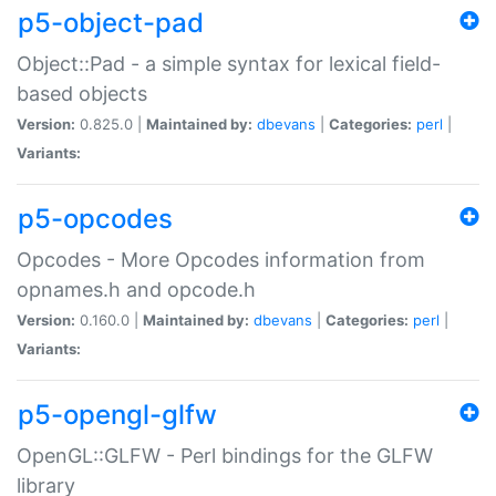
p5-object-pad
Object::Pad - a simple syntax for lexical field-
based objects
Version:
0.825.0 |
Maintained by:
dbevans
|
Categories:
perl
|
Variants:
p5-opcodes
Opcodes - More Opcodes information from
opnames.h and opcode.h
Version:
0.160.0 |
Maintained by:
dbevans
|
Categories:
perl
|
Variants:
p5-opengl-glfw
OpenGL::GLFW - Perl bindings for the GLFW
library