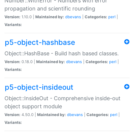
Number::WithError - Numbers with error
propagation and scientific rounding
Version:
1.10.0 |
Maintained by:
dbevans
|
Categories:
perl
|
Variants:
p5-object-hashbase
Object::HashBase - Build hash based classes.
Version:
0.18.0 |
Maintained by:
dbevans
|
Categories:
perl
|
Variants:
p5-object-insideout
Object::InsideOut - Comprehensive inside-out
object support module
Version:
4.50.0 |
Maintained by:
dbevans
|
Categories:
perl
|
Variants: