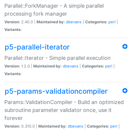
Parallel::ForkManager - A simple parallel
processing fork manager
Version:
2.40.0 |
Maintained by:
dbevans
|
Categories:
perl
|
Variants:
p5-parallel-iterator
Parallel::Iterator - Simple parallel execution
Version:
1.2.0 |
Maintained by:
dbevans
|
Categories:
perl
|
Variants:
p5-params-validationcompiler
Params::ValidationCompiler - Build an optimized
subroutine parameter validator once, use it
forever
Version:
0.310.0 |
Maintained by:
dbevans
|
Categories:
perl
|