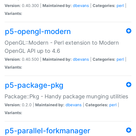
Version:
0.40.300 |
Maintained by:
dbevans
|
Categories:
perl
|
Variants:
p5-opengl-modern
OpenGL::Modern - Perl extension to Modern
OpenGL API up to 4.6
Version:
0.40.500 |
Maintained by:
dbevans
|
Categories:
perl
|
Variants:
p5-package-pkg
Package::Pkg - Handy package munging utilities
Version:
0.2.0 |
Maintained by:
dbevans
|
Categories:
perl
|
Variants:
p5-parallel-forkmanager