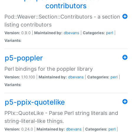
contributors
Pod::Weaver::Section::Contributors - a section
listing contributors
Version:
0.9.0 |
Maintained by:
dbevans
|
Categories:
perl
|
Variants:
p5-poppler
Perl bindings for the poppler library
Version:
1.10.100 |
Maintained by:
dbevans
|
Categories:
perl
|
Variants:
p5-ppix-quotelike
PPIx::QuoteLike - Parse Perl string literals and
string-literal-like things.
Version:
0.24.0 |
Maintained by:
dbevans
|
Categories:
perl
|