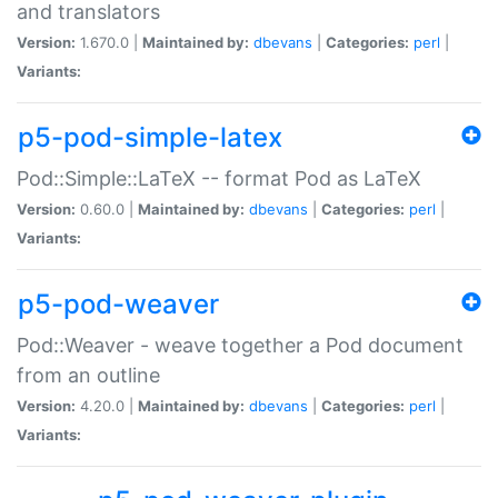
and translators
Version:
1.670.0 |
Maintained by:
dbevans
|
Categories:
perl
|
Variants:
p5-pod-simple-latex
Pod::Simple::LaTeX -- format Pod as LaTeX
Version:
0.60.0 |
Maintained by:
dbevans
|
Categories:
perl
|
Variants:
p5-pod-weaver
Pod::Weaver - weave together a Pod document
from an outline
Version:
4.20.0 |
Maintained by:
dbevans
|
Categories:
perl
|
Variants: