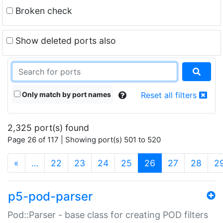
Broken check
Show deleted ports also
Only match by port names
Reset all filters
2,325 port(s) found
Page 26 of 117 | Showing port(s) 501 to 520
(current)
«
…
22
23
24
25
26
27
28
2
p5-pod-parser
Pod::Parser - base class for creating POD filters