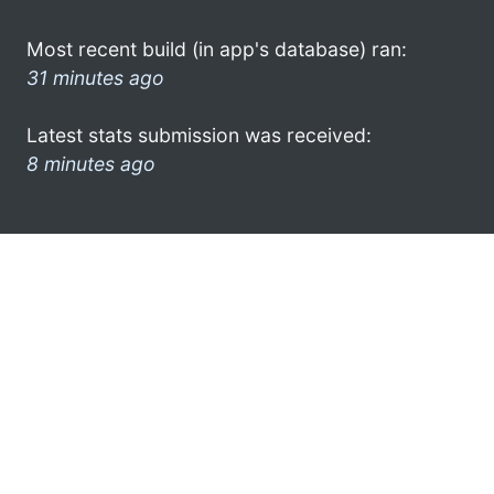
Most recent build (in app's database) ran:
31 minutes ago
Latest stats submission was received:
8 minutes ago