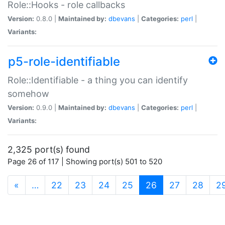
Role::Hooks - role callbacks
Version:
0.8.0 |
Maintained by:
dbevans
|
Categories:
perl
|
Variants:
p5-role-identifiable
Role::Identifiable - a thing you can identify
somehow
Version:
0.9.0 |
Maintained by:
dbevans
|
Categories:
perl
|
Variants:
2,325 port(s) found
Page 26 of 117 | Showing port(s) 501 to 520
(current)
«
…
22
23
24
25
26
27
28
2