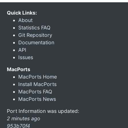
Quick Links:
About
Statistics FAQ
Git Repository
Documentation
API
Issues
MacPorts
MacPorts Home
Install MacPorts
MacPorts FAQ
MacPorts News
Port Information was updated:
2 minutes ago
953b70f4