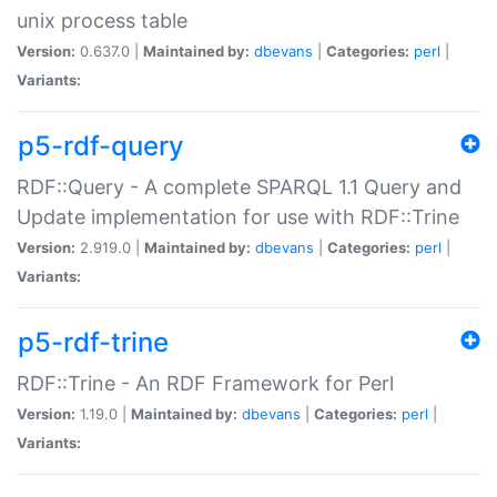
unix process table
Version:
0.637.0 |
Maintained by:
dbevans
|
Categories:
perl
|
Variants:
p5-rdf-query
RDF::Query - A complete SPARQL 1.1 Query and
Update implementation for use with RDF::Trine
Version:
2.919.0 |
Maintained by:
dbevans
|
Categories:
perl
|
Variants:
p5-rdf-trine
RDF::Trine - An RDF Framework for Perl
Version:
1.19.0 |
Maintained by:
dbevans
|
Categories:
perl
|
Variants: