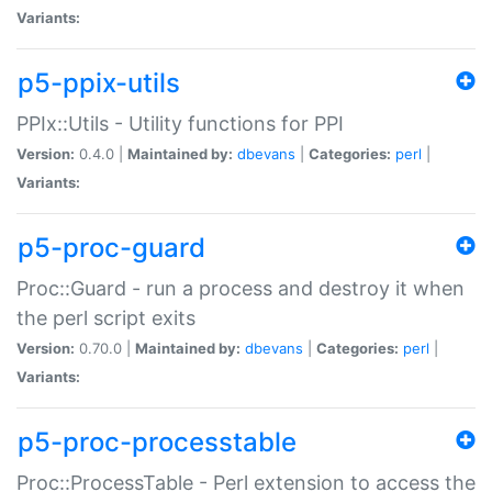
Variants:
p5-ppix-utils
PPIx::Utils - Utility functions for PPI
Version:
0.4.0 |
Maintained by:
dbevans
|
Categories:
perl
|
Variants:
p5-proc-guard
Proc::Guard - run a process and destroy it when
the perl script exits
Version:
0.70.0 |
Maintained by:
dbevans
|
Categories:
perl
|
Variants:
p5-proc-processtable
Proc::ProcessTable - Perl extension to access the