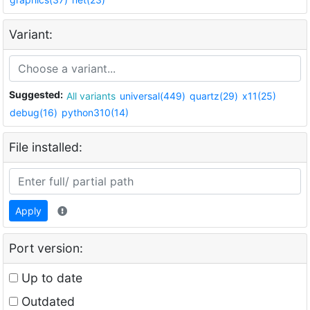
Variant:
Suggested:
All variants
universal(449)
quartz(29)
x11(25)
debug(16)
python310(14)
File installed:
Apply
Port version:
Up to date
Outdated