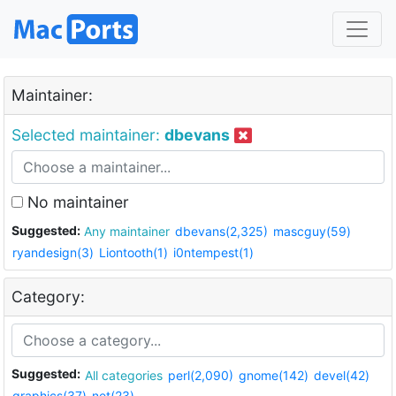
Maintainer:
Selected maintainer:
dbevans
No maintainer
Suggested:
Any maintainer
dbevans(2,325)
mascguy(59)
ryandesign(3)
Liontooth(1)
i0ntempest(1)
Category:
Suggested:
All categories
perl(2,090)
gnome(142)
devel(42)
graphics(37)
net(23)