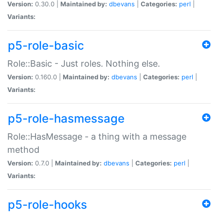
Version:
0.30.0 |
Maintained by:
dbevans
|
Categories:
perl
|
Variants:
p5-role-basic
Role::Basic - Just roles. Nothing else.
Version:
0.160.0 |
Maintained by:
dbevans
|
Categories:
perl
|
Variants:
p5-role-hasmessage
Role::HasMessage - a thing with a message
method
Version:
0.7.0 |
Maintained by:
dbevans
|
Categories:
perl
|
Variants:
p5-role-hooks