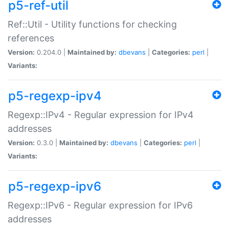
p5-ref-util
Ref::Util - Utility functions for checking
references
Version:
0.204.0 |
Maintained by:
dbevans
|
Categories:
perl
|
Variants:
p5-regexp-ipv4
Regexp::IPv4 - Regular expression for IPv4
addresses
Version:
0.3.0 |
Maintained by:
dbevans
|
Categories:
perl
|
Variants:
p5-regexp-ipv6
Regexp::IPv6 - Regular expression for IPv6
addresses