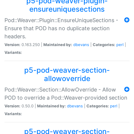
p5-pod-weaver-plugin-
ensureuniquesections
Pod::Weaver::Plugin::EnsureUniqueSections -
Ensure that POD has no duplicate section
headers.
Version:
0.163.250 |
Maintained by:
dbevans
|
Categories:
perl
|
Variants:
p5-pod-weaver-section-
allowoverride
Pod::Weaver::Section::AllowOverride - Allow
POD to override a Pod::Weaver-provided section
Version:
0.50.0 |
Maintained by:
dbevans
|
Categories:
perl
|
Variants:
p5-pod-weaver-section-