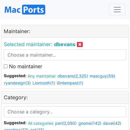
Maintainer:
Selected maintainer:
dbevans
No maintainer
Suggested:
Any maintainer
dbevans(2,325)
mascguy(59)
ryandesign(3)
Liontooth(1)
i0ntempest(1)
Category:
Suggested:
All categories
perl(2,090)
gnome(142)
devel(42)
graphics(37)
net(23)