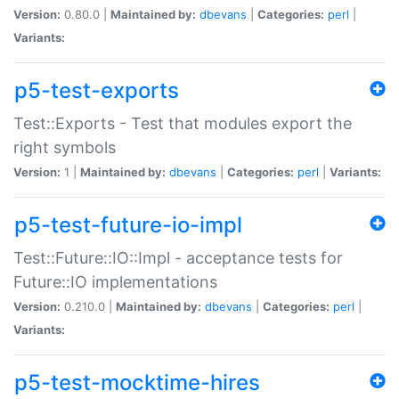
Version:
0.80.0 |
Maintained by:
dbevans
|
Categories:
perl
|
Variants:
p5-test-exports
Test::Exports - Test that modules export the
right symbols
Version:
1 |
Maintained by:
dbevans
|
Categories:
perl
|
Variants:
p5-test-future-io-impl
Test::Future::IO::Impl - acceptance tests for
Future::IO implementations
Version:
0.210.0 |
Maintained by:
dbevans
|
Categories:
perl
|
Variants:
p5-test-mocktime-hires