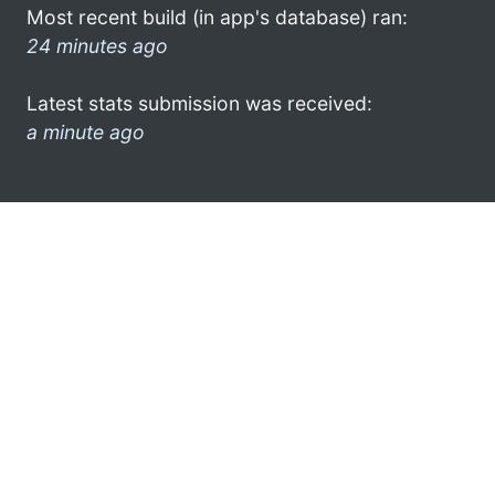
Most recent build (in app's database) ran:
24 minutes ago
Latest stats submission was received:
a minute ago