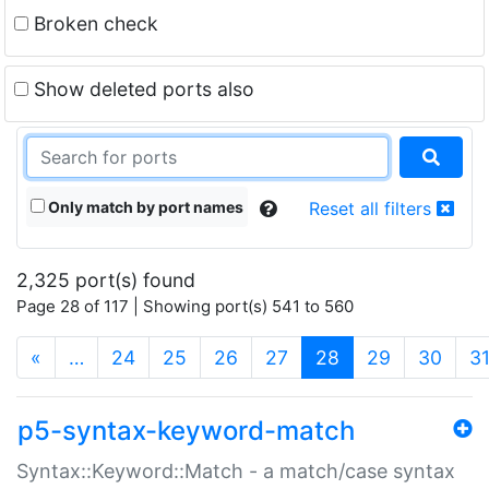
Broken check
Show deleted ports also
Only match by port names
Reset all filters
2,325 port(s) found
Page 28 of 117 | Showing port(s) 541 to 560
(current)
«
…
24
25
26
27
28
29
30
3
p5-syntax-keyword-match
Syntax::Keyword::Match - a match/case syntax