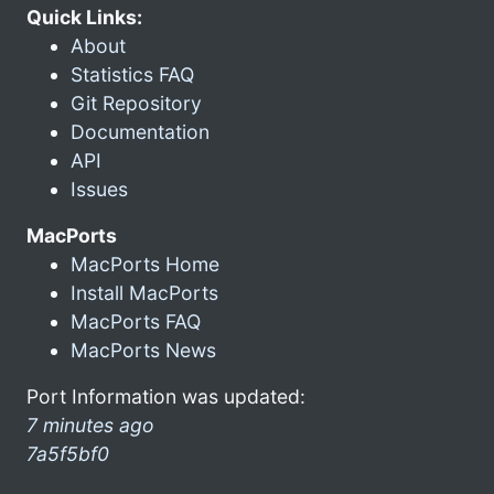
Quick Links:
About
Statistics FAQ
Git Repository
Documentation
API
Issues
MacPorts
MacPorts Home
Install MacPorts
MacPorts FAQ
MacPorts News
Port Information was updated:
7 minutes ago
7a5f5bf0