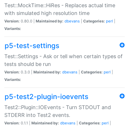
Test::MockTime::HiRes - Replaces actual time
with simulated high resolution time
Version:
0.80.0 |
Maintained by:
dbevans
|
Categories:
perl
|
Variants:
p5-test-settings
Test::Settings - Ask or tell when certain types of
tests should be run
Version:
0.3.0 |
Maintained by:
dbevans
|
Categories:
perl
|
Variants:
p5-test2-plugin-ioevents
Test2::Plugin::IOEvents - Turn STDOUT and
STDERR into Test2 events.
Version:
0.1.1 |
Maintained by:
dbevans
|
Categories:
perl
|