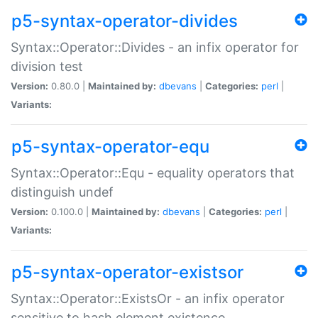
p5-syntax-operator-divides
Syntax::Operator::Divides - an infix operator for
division test
Version:
0.80.0 |
Maintained by:
dbevans
|
Categories:
perl
|
Variants:
p5-syntax-operator-equ
Syntax::Operator::Equ - equality operators that
distinguish undef
Version:
0.100.0 |
Maintained by:
dbevans
|
Categories:
perl
|
Variants:
p5-syntax-operator-existsor
Syntax::Operator::ExistsOr - an infix operator
sensitive to hash element existence