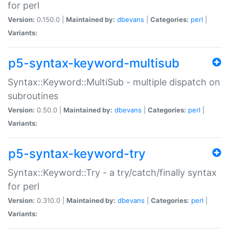
for perl
Version:
0.150.0 |
Maintained by:
dbevans
|
Categories:
perl
|
Variants:
p5-syntax-keyword-multisub
Syntax::Keyword::MultiSub - multiple dispatch on
subroutines
Version:
0.50.0 |
Maintained by:
dbevans
|
Categories:
perl
|
Variants:
p5-syntax-keyword-try
Syntax::Keyword::Try - a try/catch/finally syntax
for perl
Version:
0.310.0 |
Maintained by:
dbevans
|
Categories:
perl
|
Variants: