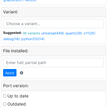
Variant:
Suggested:
All variants
universal(449)
quartz(29)
x11(25)
debug(16)
python310(14)
File installed:
Apply
Port version:
Up to date
Outdated