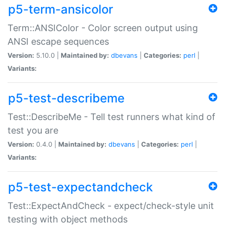
p5-term-ansicolor
Term::ANSIColor - Color screen output using
ANSI escape sequences
Version:
5.10.0 |
Maintained by:
dbevans
|
Categories:
perl
|
Variants:
p5-test-describeme
Test::DescribeMe - Tell test runners what kind of
test you are
Version:
0.4.0 |
Maintained by:
dbevans
|
Categories:
perl
|
Variants:
p5-test-expectandcheck
Test::ExpectAndCheck - expect/check-style unit
testing with object methods