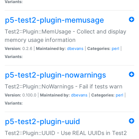
Variants:
p5-test2-plugin-memusage
Test2::Plugin::MemUsage - Collect and display
memory usage information
Version:
0.2.6 |
Maintained by:
dbevans
|
Categories:
perl
|
Variants:
p5-test2-plugin-nowarnings
Test2::Plugin::NoWarnings - Fail if tests warn
Version:
0.100.0 |
Maintained by:
dbevans
|
Categories:
perl
|
Variants:
p5-test2-plugin-uuid
Test2::Plugin::UUID - Use REAL UUIDs in Test2