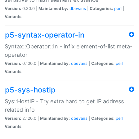
Version:
0.30.0 |
Maintained by:
dbevans
|
Categories:
perl
|
Variants:
p5-syntax-operator-in
Syntax::Operator::In - infix element-of-list meta-
operator
Version:
0.100.0 |
Maintained by:
dbevans
|
Categories:
perl
|
Variants:
p5-sys-hostip
Sys::HostIP - Try extra hard to get IP address
related info
Version:
2.120.0 |
Maintained by:
dbevans
|
Categories:
perl
|
Variants: