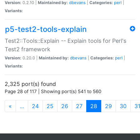
Version:
0.2.10 |
Maintained by:
dbevans
|
Categories:
perl
|
Variants:
p5-test2-tools-explain
Test2::Tools::Explain -- Explain tools for Perl's
Test2 framework
Version:
0.20.0 |
Maintained by:
dbevans
|
Categories:
perl
|
Variants:
2,325 port(s) found
Page 28 of 117 | Showing port(s) 541 to 560
(current)
«
…
24
25
26
27
28
29
30
3