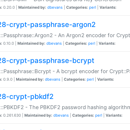
n:
0.20.0 |
Maintained by:
dbevans
|
Categories:
perl
|
Variants:
28-crypt-passphrase-argon2
::Passphrase::Argon2 - An Argon2 encoder for Cryp
n:
0.10.0 |
Maintained by:
dbevans
|
Categories:
perl
|
Variants:
28-crypt-passphrase-bcrypt
::Passphrase::Bcrypt - A bcrypt encoder for Crypt::
n:
0.9.0 |
Maintained by:
dbevans
|
Categories:
perl
|
Variants:
28-crypt-pbkdf2
t::PBKDF2 - The PBKDF2 password hashing algorith
n:
0.261.630 |
Maintained by:
dbevans
|
Categories:
perl
|
Variants: