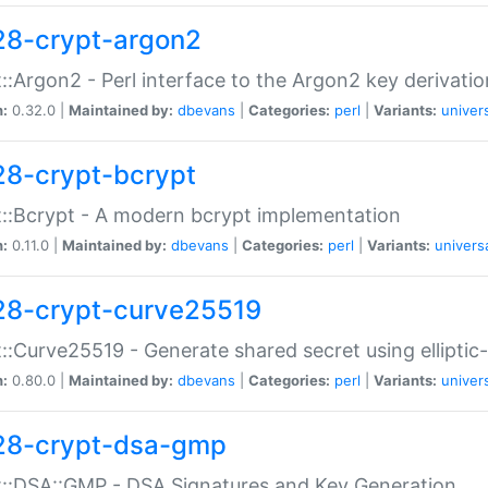
28-crypt-argon2
::Argon2 - Perl interface to the Argon2 key derivatio
n:
0.32.0 |
Maintained by:
dbevans
|
Categories:
perl
|
Variants:
univer
28-crypt-bcrypt
::Bcrypt - A modern bcrypt implementation
n:
0.11.0 |
Maintained by:
dbevans
|
Categories:
perl
|
Variants:
univers
28-crypt-curve25519
::Curve25519 - Generate shared secret using elliptic
n:
0.80.0 |
Maintained by:
dbevans
|
Categories:
perl
|
Variants:
univer
28-crypt-dsa-gmp
::DSA::GMP - DSA Signatures and Key Generation