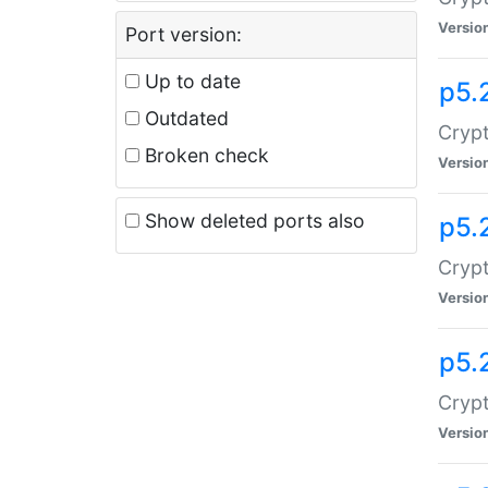
Versio
Port version:
Up to date
p5.
Outdated
Crypt
Broken check
Versio
Show deleted ports also
p5.
Crypt
Versio
p5.
Cryp
Versio