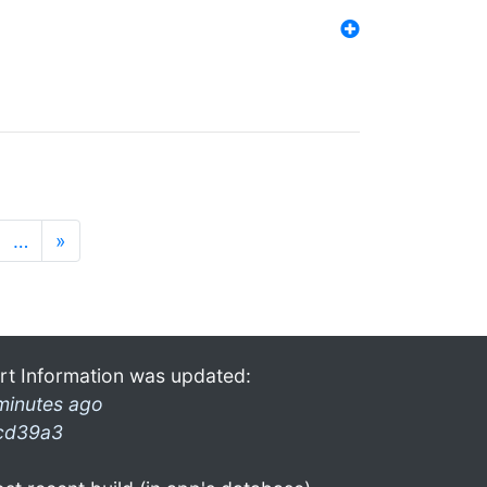
…
»
rt Information was updated:
minutes ago
cd39a3