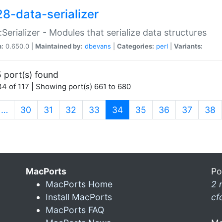
28-data-serializer
:Serializer - Modules that serialize data structures
n:
0.650.0 |
Maintained by:
dbevans
|
Categories:
perl
|
Variants:
 port(s) found
4 of 117 | Showing port(s) 661 to 680
(current)
…
30
31
32
33
34
35
36
37
38
MacPorts
Po
MacPorts Home
2 
Install MacPorts
cf
MacPorts FAQ