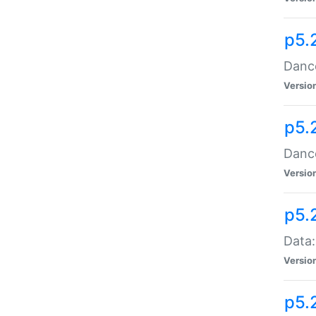
p5.
Dance
Versio
p5.
Dance
Versio
p5.
Data:
Versio
p5.