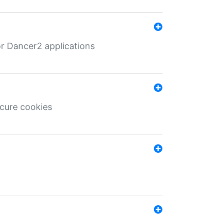
r Dancer2 applications
ecure cookies