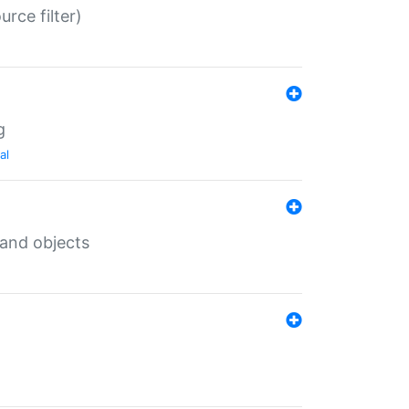
rce filter)
g
al
 and objects