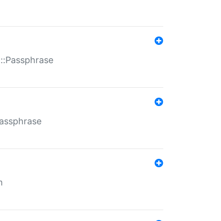
t::Passphrase
Passphrase
m