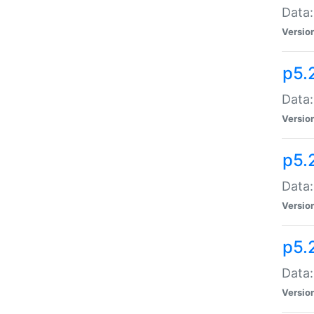
Data:
Versio
p5.
Data:
Versio
p5.
Data:
Versio
p5.
Data:
Versio