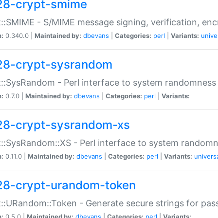
28-crypt-smime
::SMIME - S/MIME message signing, verification, enc
n:
0.340.0 |
Maintained by:
dbevans
|
Categories:
perl
|
Variants:
unive
28-crypt-sysrandom
::SysRandom - Perl interface to system randomness
n:
0.7.0 |
Maintained by:
dbevans
|
Categories:
perl
|
Variants:
28-crypt-sysrandom-xs
::SysRandom::XS - Perl interface to system randomn
n:
0.11.0 |
Maintained by:
dbevans
|
Categories:
perl
|
Variants:
univers
28-crypt-urandom-token
::URandom::Token - Generate secure strings for pass
n:
0.5.0 |
Maintained by:
dbevans
|
Categories:
perl
|
Variants: