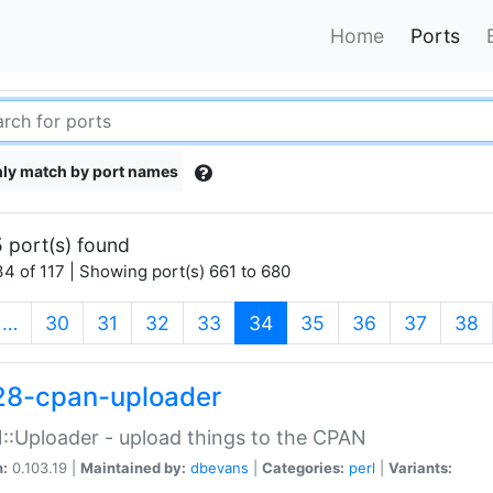
Home
Ports
ly match by port names
 port(s) found
4 of 117 | Showing port(s) 661 to 680
(current)
…
30
31
32
33
34
35
36
37
38
28-cpan-uploader
:Uploader - upload things to the CPAN
n:
0.103.19 |
Maintained by:
dbevans
|
Categories:
perl
|
Variants: