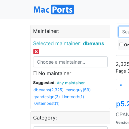
Maintainer:
Selected maintainer:
dbevans
On
2,325
Page 3
No maintainer
Suggested:
Any maintainer
«
dbevans(2,325)
mascguy(59)
ryandesign(3)
Liontooth(1)
p5.
i0ntempest(1)
CPAN:
Category:
Versio