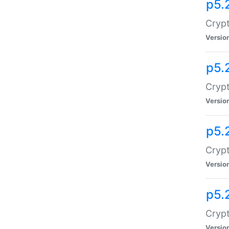
p5.
Crypt
Versio
p5.
Crypt
Versio
p5.
Crypt
Versio
p5.
Crypt
Versio