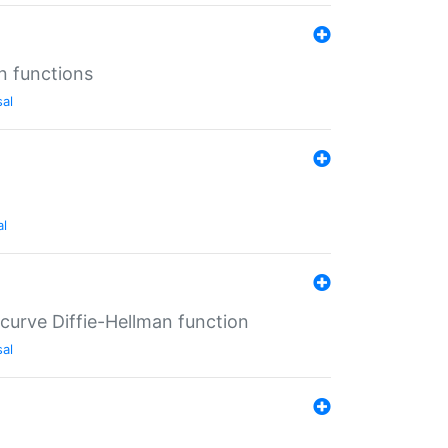
n functions
sal
al
-curve Diffie-Hellman function
sal