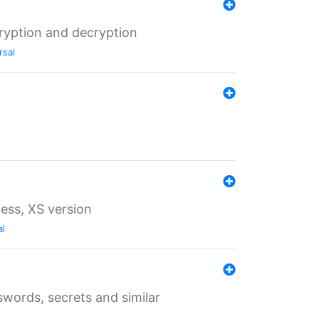
ryption and decryption
rsal
ess, XS version
al
words, secrets and similar