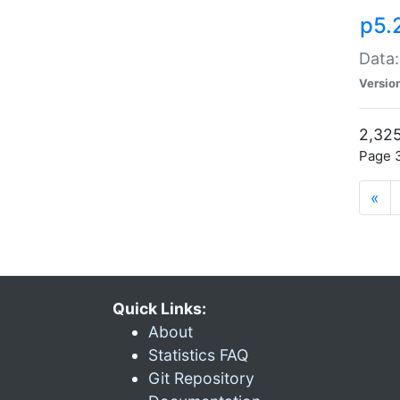
p5.
Data:
Versio
2,325
Page 3
«
Quick Links:
About
Statistics FAQ
Git Repository