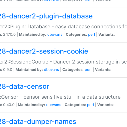
28-dancer2-plugin-database
r2::Plugin::Database - easy database connections fo
n:
2.170.0 |
Maintained by:
dbevans
|
Categories:
perl
|
Variants:
28-dancer2-session-cookie
r2::Session::Cookie - Dancer 2 session storage in s
n:
0.9.0 |
Maintained by:
dbevans
|
Categories:
perl
|
Variants:
28-data-censor
:Censor - censor sensitive stuff in a data structure
n:
0.40.0 |
Maintained by:
dbevans
|
Categories:
perl
|
Variants:
28-data-dumper-names