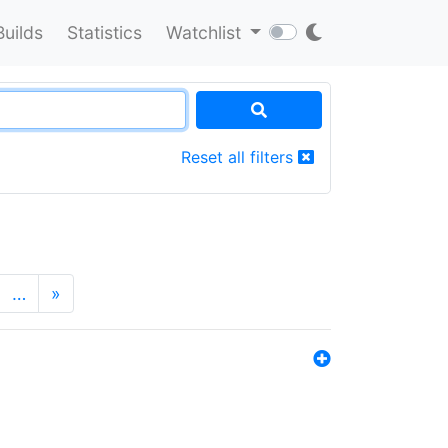
Builds
Statistics
Watchlist
Reset all filters
…
»