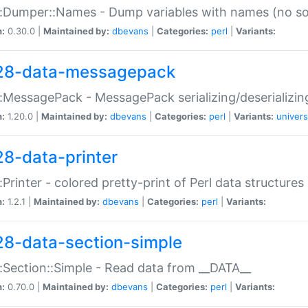
:Dumper::Names - Dump variables with names (no sou
n:
0.30.0 |
Maintained by:
dbevans
|
Categories:
perl
|
Variants:
28-data-messagepack
:MessagePack - MessagePack serializing/deserializin
n:
1.20.0 |
Maintained by:
dbevans
|
Categories:
perl
|
Variants:
univers
28-data-printer
:Printer - colored pretty-print of Perl data structures
n:
1.2.1 |
Maintained by:
dbevans
|
Categories:
perl
|
Variants:
28-data-section-simple
:Section::Simple - Read data from __DATA__
n:
0.70.0 |
Maintained by:
dbevans
|
Categories:
perl
|
Variants: