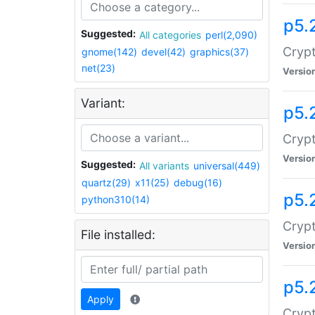
p5.
Suggested:
All categories
perl(2,090)
Crypt
gnome(142)
devel(42)
graphics(37)
net(23)
Versio
Variant:
p5.
Crypt
Versio
Suggested:
All variants
universal(449)
quartz(29)
x11(25)
debug(16)
p5.
python310(14)
Crypt
File installed:
Versio
p5.
Apply
Crypt