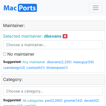
Maintainer:
Selected maintainer:
dbevans
No maintainer
Suggested:
Any maintainer
dbevans(2,325)
mascguy(59)
ryandesign(3)
Liontooth(1)
i0ntempest(1)
Category:
Suggested:
All categories
perl(2,090)
gnome(142)
devel(42)
graphics(37)
net(23)