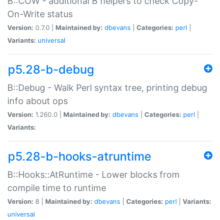
B::COW - additional B helpers to check Copy-
On-Write status
Version:
0.7.0 |
Maintained by:
dbevans
|
Categories:
perl
|
Variants:
universal
p5.28-b-debug
B::Debug - Walk Perl syntax tree, printing debug
info about ops
Version:
1.260.0 |
Maintained by:
dbevans
|
Categories:
perl
|
Variants:
p5.28-b-hooks-atruntime
B::Hooks::AtRuntime - Lower blocks from
compile time to runtime
Version:
8 |
Maintained by:
dbevans
|
Categories:
perl
|
Variants:
universal