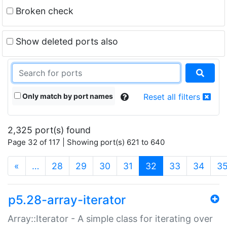
Broken check
Show deleted ports also
Only match by port names
Reset all filters
2,325 port(s) found
Page 32 of 117 | Showing port(s) 621 to 640
(current)
«
…
28
29
30
31
32
33
34
3
p5.28-array-iterator
Array::Iterator - A simple class for iterating over