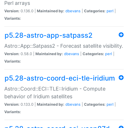
Perl arrays
Version:
0.136.0 |
Maintained by:
dbevans
|
Categories:
perl
|
Variants:
p5.28-astro-app-satpass2
Astro::App::Satpass2 - Forecast satellite visibility.
Version:
0.58.0 |
Maintained by:
dbevans
|
Categories:
perl
|
Variants:
p5.28-astro-coord-eci-tle-iridium
Astro::Coord::ECI::TLE::Iridium - Compute
behavior of Iridium satellites
Version:
0.133.0 |
Maintained by:
dbevans
|
Categories:
perl
|
Variants: