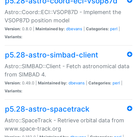
p5.28-astro-coord-eci-vsop87d
Astro::Coord::ECI::VSOP87D - Implement the
VSOP87D position model
Version:
0.8.0 |
Maintained by:
dbevans
|
Categories:
perl
|
Variants:
p5.28-astro-simbad-client
Astro::SIMBAD::Client - Fetch astronomical data
from SIMBAD 4.
Version:
0.49.0 |
Maintained by:
dbevans
|
Categories:
perl
|
Variants:
p5.28-astro-spacetrack
Astro::SpaceTrack - Retrieve orbital data from
www.space-track.org
Version:
0.182.0 |
Maintained by:
dbevans
|
Categories:
perl
|