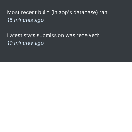
Most recent build (in app's database) ran:
15 minutes ago
Latest stats submission was received:
10 minutes ago