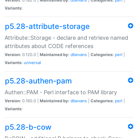
Variants:
p5.28-attribute-storage
Attribute::Storage - declare and retrieve named
attributes about CODE references
Version:
0.120.0 |
Maintained by:
dbevans
|
Categories:
perl
|
Variants:
universal
p5.28-authen-pam
Authen::PAM - Perl interface to PAM library
Version:
0.160.0 |
Maintained by:
dbevans
|
Categories:
perl
|
Variants:
p5.28-b-cow