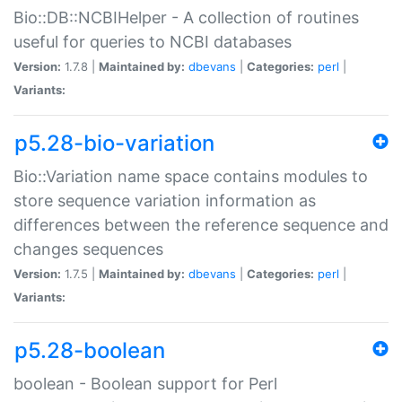
Bio::DB::NCBIHelper - A collection of routines
useful for queries to NCBI databases
Version:
1.7.8 |
Maintained by:
dbevans
|
Categories:
perl
|
Variants:
p5.28-bio-variation
Bio::Variation name space contains modules to
store sequence variation information as
differences between the reference sequence and
changes sequences
Version:
1.7.5 |
Maintained by:
dbevans
|
Categories:
perl
|
Variants:
p5.28-boolean
boolean - Boolean support for Perl