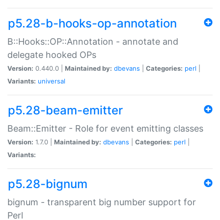
p5.28-b-hooks-op-annotation
B::Hooks::OP::Annotation - annotate and
delegate hooked OPs
Version:
0.440.0 |
Maintained by:
dbevans
|
Categories:
perl
|
Variants:
universal
p5.28-beam-emitter
Beam::Emitter - Role for event emitting classes
Version:
1.7.0 |
Maintained by:
dbevans
|
Categories:
perl
|
Variants:
p5.28-bignum
bignum - transparent big number support for
Perl