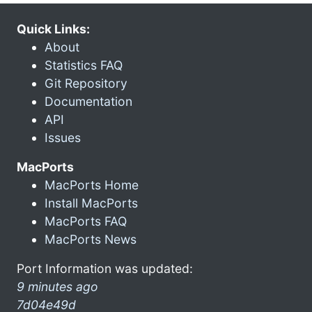
Quick Links:
About
Statistics FAQ
Git Repository
Documentation
API
Issues
MacPorts
MacPorts Home
Install MacPorts
MacPorts FAQ
MacPorts News
Port Information was updated:
9 minutes ago
7d04e49d