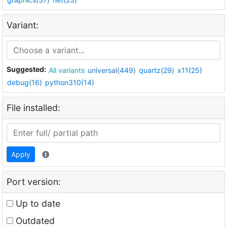
Variant:
Suggested:
All variants
universal(449)
quartz(29)
x11(25)
debug(16)
python310(14)
File installed:
Apply
Port version:
Up to date
Outdated