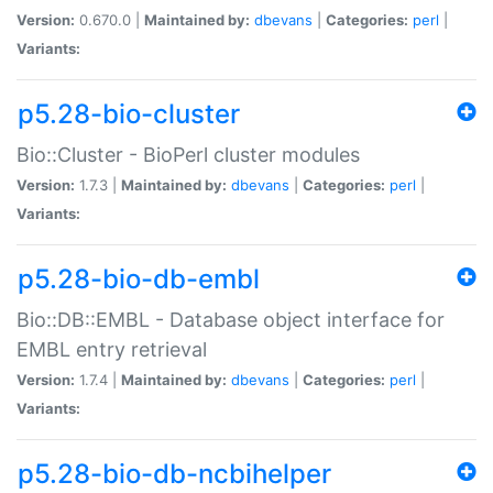
Version:
0.670.0 |
Maintained by:
dbevans
|
Categories:
perl
|
Variants:
p5.28-bio-cluster
Bio::Cluster - BioPerl cluster modules
Version:
1.7.3 |
Maintained by:
dbevans
|
Categories:
perl
|
Variants:
p5.28-bio-db-embl
Bio::DB::EMBL - Database object interface for
EMBL entry retrieval
Version:
1.7.4 |
Maintained by:
dbevans
|
Categories:
perl
|
Variants:
p5.28-bio-db-ncbihelper