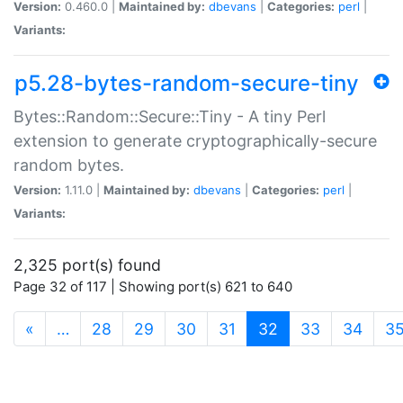
Version:
0.460.0 |
Maintained by:
dbevans
|
Categories:
perl
|
Variants:
p5.28-bytes-random-secure-tiny
Bytes::Random::Secure::Tiny - A tiny Perl
extension to generate cryptographically-secure
random bytes.
Version:
1.11.0 |
Maintained by:
dbevans
|
Categories:
perl
|
Variants:
2,325 port(s) found
Page 32 of 117 | Showing port(s) 621 to 640
(current)
«
…
28
29
30
31
32
33
34
3