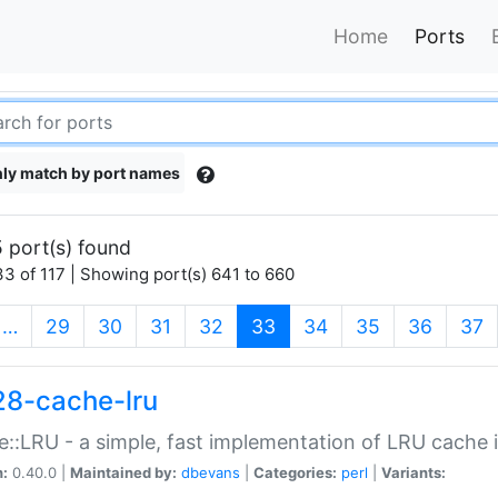
Home
Ports
ly match by port names
 port(s) found
3 of 117 | Showing port(s) 641 to 660
(current)
…
29
30
31
32
33
34
35
36
37
28-cache-lru
::LRU - a simple, fast implementation of LRU cache i
n:
0.40.0 |
Maintained by:
dbevans
|
Categories:
perl
|
Variants: