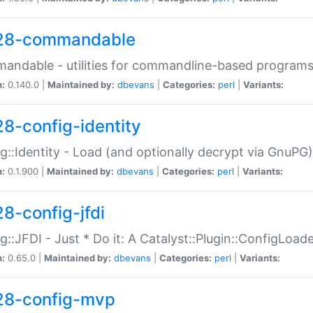
28-commandable
ndable - utilities for commandline-based program
n:
0.140.0 |
Maintained by:
dbevans
|
Categories:
perl
|
Variants:
28-config-identity
g::Identity - Load (and optionally decrypt via GnuPG)
n:
0.1.900 |
Maintained by:
dbevans
|
Categories:
perl
|
Variants:
28-config-jfdi
g::JFDI - Just * Do it: A Catalyst::Plugin::ConfigLoad
n:
0.65.0 |
Maintained by:
dbevans
|
Categories:
perl
|
Variants:
28-config-mvp