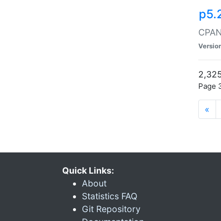
p5.
CPAN:
Versio
2,325
Page 3
«
Quick Links:
About
Statistics FAQ
Git Repository