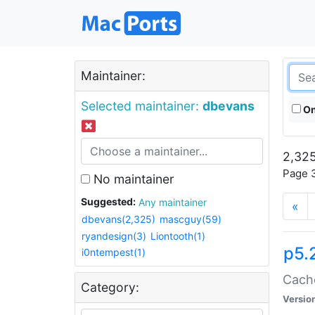
Maintainer:
Selected maintainer:
dbevans
On
2,325
Page 3
No maintainer
Suggested:
Any maintainer
«
dbevans(2,325)
mascguy(59)
ryandesign(3)
Liontooth(1)
p5.
i0ntempest(1)
Cache
Category:
Versio