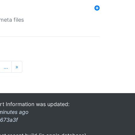
eta files
…
»
rt Information was updated:
minutes ago
673a3f