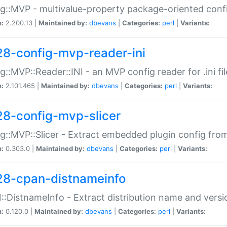
g::MVP - multivalue-property package-oriented conf
n:
2.200.13 |
Maintained by:
dbevans
|
Categories:
perl
|
Variants:
28-config-mvp-reader-ini
g::MVP::Reader::INI - an MVP config reader for .ini fil
n:
2.101.465 |
Maintained by:
dbevans
|
Categories:
perl
|
Variants:
28-config-mvp-slicer
g::MVP::Slicer - Extract embedded plugin config fro
n:
0.303.0 |
Maintained by:
dbevans
|
Categories:
perl
|
Variants:
28-cpan-distnameinfo
:DistnameInfo - Extract distribution name and versio
n:
0.120.0 |
Maintained by:
dbevans
|
Categories:
perl
|
Variants: