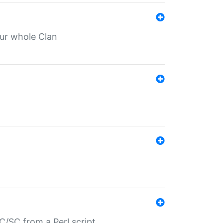
our whole Clan
/SC from a Perl script