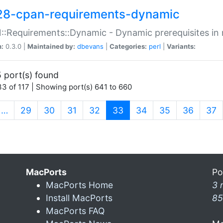
28-cpan-requirements-dynamic
:Requirements::Dynamic - Dynamic prerequisites in m
n:
0.3.0 |
Maintained by:
dbevans
|
Categories:
perl
|
Variants:
 port(s) found
3 of 117 | Showing port(s) 641 to 660
(current)
…
29
30
31
32
33
34
35
36
37
MacPorts
Po
MacPorts Home
3 
Install MacPorts
85
MacPorts FAQ