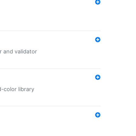
er and validator
color library