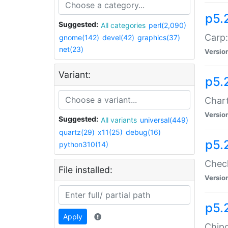
p5.
Suggested:
All categories
perl(2,090)
Carp:
gnome(142)
devel(42)
graphics(37)
net(23)
Versio
Variant:
p5.
Chart
Versio
Suggested:
All variants
universal(449)
quartz(29)
x11(25)
debug(16)
p5.
python310(14)
Check
File installed:
Versio
p5.
Apply
Chipc