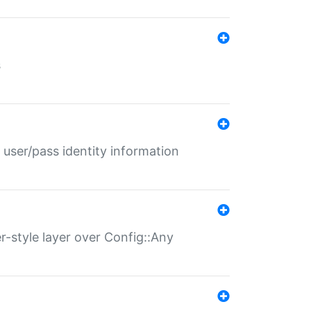
s
 user/pass identity information
er-style layer over Config::Any