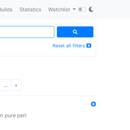
Builds
Statistics
Watchlist
Reset all filters
…
»
n pure perl