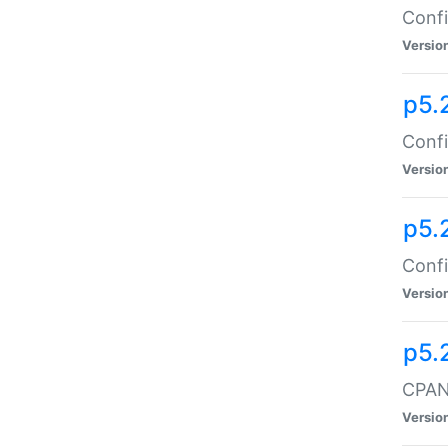
Confi
Versio
p5.
Confi
Versio
p5.
Confi
Versio
p5.
CPAN:
Versio