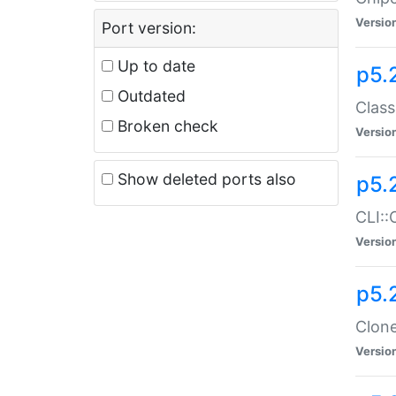
Versio
Port version:
Up to date
p5.
Outdated
Class
Broken check
Versio
Show deleted ports also
p5.
CLI::
Versio
p5.
Clone
Versio