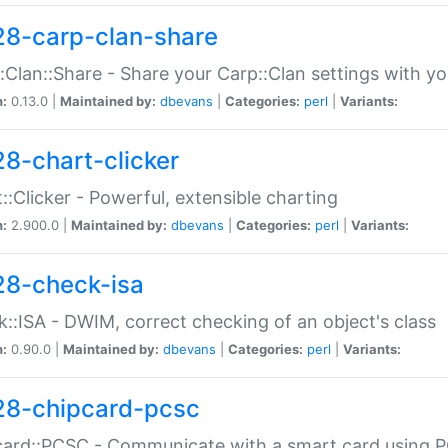
28-carp-clan-share
:Clan::Share - Share your Carp::Clan settings with y
n:
0.13.0 |
Maintained by:
dbevans
|
Categories:
perl
|
Variants:
28-chart-clicker
::Clicker - Powerful, extensible charting
n:
2.900.0 |
Maintained by:
dbevans
|
Categories:
perl
|
Variants:
28-check-isa
::ISA - DWIM, correct checking of an object's class
n:
0.90.0 |
Maintained by:
dbevans
|
Categories:
perl
|
Variants:
28-chipcard-pcsc
ard::PCSC - Communicate with a smart card using PC