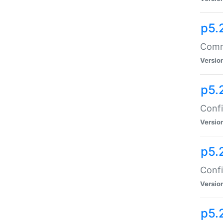
p5.
Comma
Versio
p5.
Confi
Versio
p5.
Confi
Versio
p5.