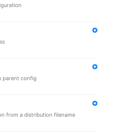
iguration
es
m parent config
n from a distribution filename