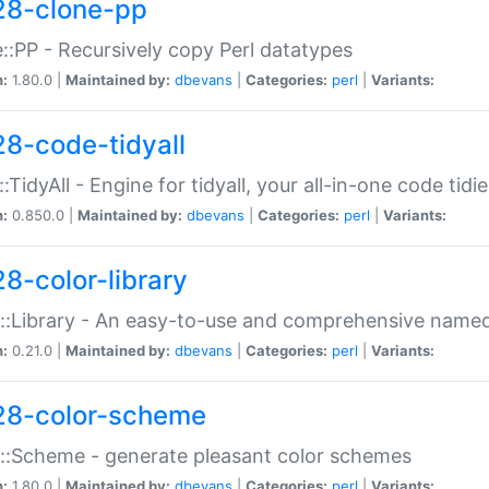
28-clone-pp
::PP - Recursively copy Perl datatypes
n:
1.80.0 |
Maintained by:
dbevans
|
Categories:
perl
|
Variants:
28-code-tidyall
:TidyAll - Engine for tidyall, your all-in-one code tidi
n:
0.850.0 |
Maintained by:
dbevans
|
Categories:
perl
|
Variants:
28-color-library
::Library - An easy-to-use and comprehensive named-
n:
0.21.0 |
Maintained by:
dbevans
|
Categories:
perl
|
Variants:
28-color-scheme
::Scheme - generate pleasant color schemes
n:
1.80.0 |
Maintained by:
dbevans
|
Categories:
perl
|
Variants: