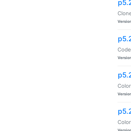
p5.
Clone
Versio
p5.
Code:
Versio
p5.
Color
Versio
p5.
Color
Versio