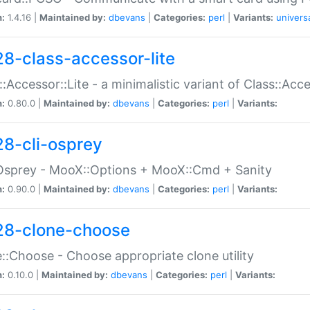
n:
1.4.16 |
Maintained by:
dbevans
|
Categories:
perl
|
Variants:
univers
28-class-accessor-lite
::Accessor::Lite - a minimalistic variant of Class::Acc
n:
0.80.0 |
Maintained by:
dbevans
|
Categories:
perl
|
Variants:
28-cli-osprey
Osprey - MooX::Options + MooX::Cmd + Sanity
n:
0.90.0 |
Maintained by:
dbevans
|
Categories:
perl
|
Variants:
28-clone-choose
::Choose - Choose appropriate clone utility
n:
0.10.0 |
Maintained by:
dbevans
|
Categories:
perl
|
Variants: