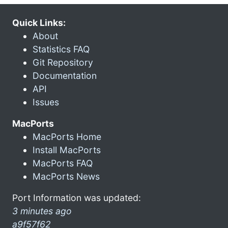
Quick Links:
About
Statistics FAQ
Git Repository
Documentation
API
Issues
MacPorts
MacPorts Home
Install MacPorts
MacPorts FAQ
MacPorts News
Port Information was updated:
3 minutes ago
a9f57f62