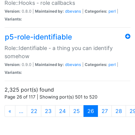
Role::Hooks - role callbacks
Version:
0.8.0 |
Maintained by:
dbevans
|
Categories:
perl
|
Variants:
p5-role-identifiable
Role::Identifiable - a thing you can identify
somehow
Version:
0.9.0 |
Maintained by:
dbevans
|
Categories:
perl
|
Variants:
2,325 port(s) found
Page 26 of 117 | Showing port(s) 501 to 520
(current)
«
…
22
23
24
25
26
27
28
2