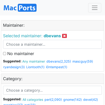
Maintainer:
Selected maintainer:
dbevans
No maintainer
Suggested:
Any maintainer
dbevans(2,325)
mascguy(59)
ryandesign(3)
Liontooth(1)
i0ntempest(1)
Category:
Suggested:
All categories
perl(2,090)
gnome(142)
devel(42)
graphics(37)
net(23)