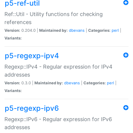
p5-ref-util
Ref::Util - Utility functions for checking
references
Version:
0.204.0 |
Maintained by:
dbevans
|
Categories:
perl
|
Variants:
p5-regexp-ipv4
Regexp::IPv4 - Regular expression for IPv4
addresses
Version:
0.3.0 |
Maintained by:
dbevans
|
Categories:
perl
|
Variants:
p5-regexp-ipv6
Regexp::IPv6 - Regular expression for IPv6
addresses