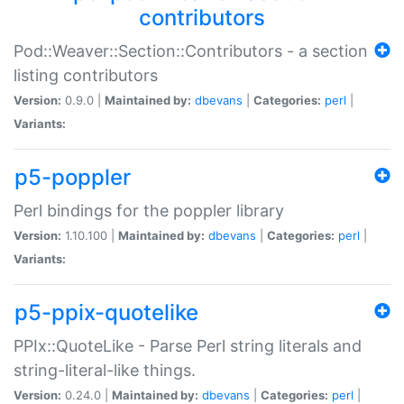
contributors
Pod::Weaver::Section::Contributors - a section
listing contributors
Version:
0.9.0 |
Maintained by:
dbevans
|
Categories:
perl
|
Variants:
p5-poppler
Perl bindings for the poppler library
Version:
1.10.100 |
Maintained by:
dbevans
|
Categories:
perl
|
Variants:
p5-ppix-quotelike
PPIx::QuoteLike - Parse Perl string literals and
string-literal-like things.
Version:
0.24.0 |
Maintained by:
dbevans
|
Categories:
perl
|