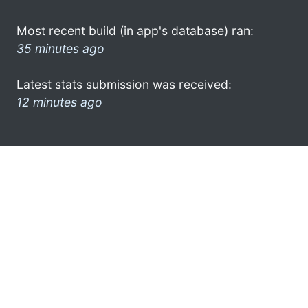
Most recent build (in app's database) ran:
35 minutes ago
Latest stats submission was received:
12 minutes ago