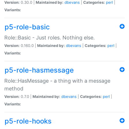
Version:
0.30.0 |
Maintained by:
dbevans
|
Categories:
perl
|
Variants:
p5-role-basic
Role::Basic - Just roles. Nothing else.
Version:
0.160.0 |
Maintained by:
dbevans
|
Categories:
perl
|
Variants:
p5-role-hasmessage
Role::HasMessage - a thing with a message
method
Version:
0.7.0 |
Maintained by:
dbevans
|
Categories:
perl
|
Variants:
p5-role-hooks