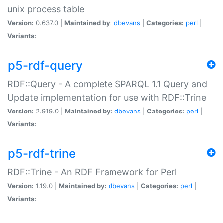
unix process table
Version:
0.637.0 |
Maintained by:
dbevans
|
Categories:
perl
|
Variants:
p5-rdf-query
RDF::Query - A complete SPARQL 1.1 Query and
Update implementation for use with RDF::Trine
Version:
2.919.0 |
Maintained by:
dbevans
|
Categories:
perl
|
Variants:
p5-rdf-trine
RDF::Trine - An RDF Framework for Perl
Version:
1.19.0 |
Maintained by:
dbevans
|
Categories:
perl
|
Variants: