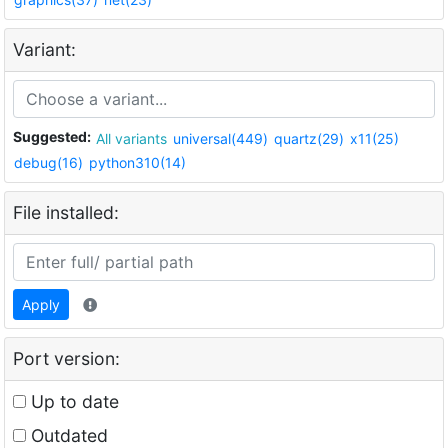
Variant:
Suggested:
All variants
universal(449)
quartz(29)
x11(25)
debug(16)
python310(14)
File installed:
Apply
Port version:
Up to date
Outdated