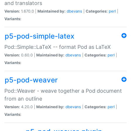
and translators
Version:
1.670.0 |
Maintained by:
dbevans
|
Categories:
perl
|
Variants:
p5-pod-simple-latex
Pod::Simple::LaTeX -- format Pod as LaTeX
Version:
0.60.0 |
Maintained by:
dbevans
|
Categories:
perl
|
Variants:
p5-pod-weaver
Pod::Weaver - weave together a Pod document
from an outline
Version:
4.20.0 |
Maintained by:
dbevans
|
Categories:
perl
|
Variants: