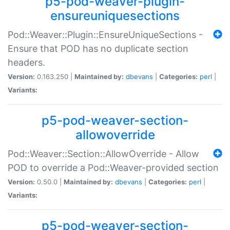
p5-pod-weaver-plugin-
ensureuniquesections
Pod::Weaver::Plugin::EnsureUniqueSections -
Ensure that POD has no duplicate section
headers.
Version:
0.163.250 |
Maintained by:
dbevans
|
Categories:
perl
|
Variants:
p5-pod-weaver-section-
allowoverride
Pod::Weaver::Section::AllowOverride - Allow
POD to override a Pod::Weaver-provided section
Version:
0.50.0 |
Maintained by:
dbevans
|
Categories:
perl
|
Variants:
p5-pod-weaver-section-