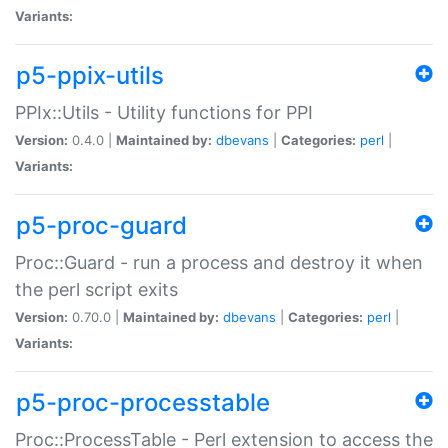
Variants:
p5-ppix-utils
PPIx::Utils - Utility functions for PPI
Version:
0.4.0 |
Maintained by:
dbevans
|
Categories:
perl
|
Variants:
p5-proc-guard
Proc::Guard - run a process and destroy it when
the perl script exits
Version:
0.70.0 |
Maintained by:
dbevans
|
Categories:
perl
|
Variants:
p5-proc-processtable
Proc::ProcessTable - Perl extension to access the