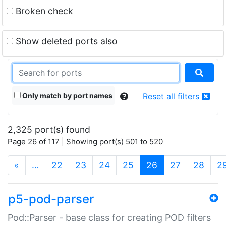
Broken check
Show deleted ports also
Only match by port names
Reset all filters
2,325 port(s) found
Page 26 of 117 | Showing port(s) 501 to 520
(current)
«
…
22
23
24
25
26
27
28
2
p5-pod-parser
Pod::Parser - base class for creating POD filters