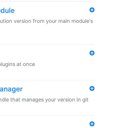
odule
ibution version from your main module's
 plugins at once
manager
undle that manages your version in git