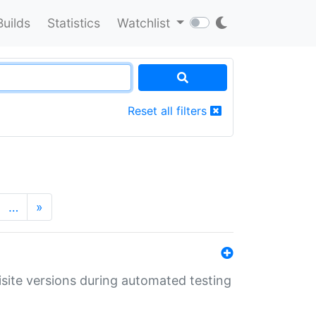
Builds
Statistics
Watchlist
Reset all filters
…
»
uisite versions during automated testing