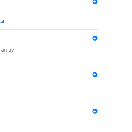
sal
 array
s