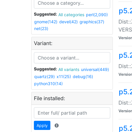
p5.
Suggested:
All categories
perl(2,090)
Dist:
gnome(142)
devel(42)
graphics(37)
net(23)
VERS
Versio
Variant:
p5.
Dist:
Suggested:
All variants
universal(449)
Versio
quartz(29)
x11(25)
debug(16)
python310(14)
p5.
File installed:
Dist:
Versio
Apply
p5.