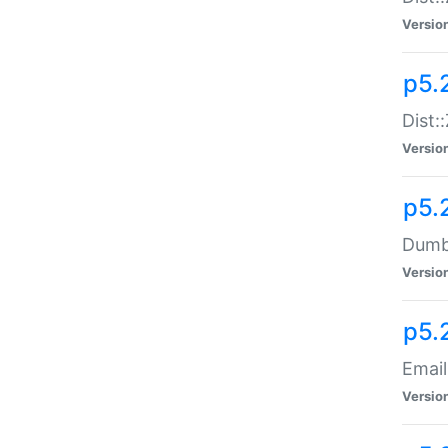
Versio
p5.
Dist:
Versio
p5.
Dumbb
Versio
p5.
Email
Versio