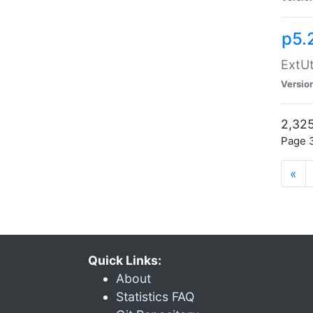
p5.
ExtUt
Versio
2,325
Page 3
«
Quick Links:
About
Statistics FAQ