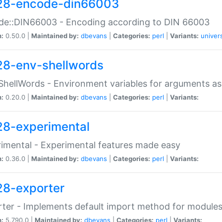
28-encode-din66003
de::DIN66003 - Encoding according to DIN 66003
n:
0.50.0 |
Maintained by:
dbevans
|
Categories:
perl
|
Variants:
univer
28-env-shellwords
ShellWords - Environment variables for arguments as
n:
0.20.0 |
Maintained by:
dbevans
|
Categories:
perl
|
Variants:
28-experimental
imental - Experimental features made easy
n:
0.36.0 |
Maintained by:
dbevans
|
Categories:
perl
|
Variants:
28-exporter
ter - Implements default import method for module
n:
5.790.0 |
Maintained by:
dbevans
|
Categories:
perl
|
Variants: