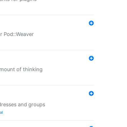
for Pod::Weaver
mount of thinking
dresses and groups
al