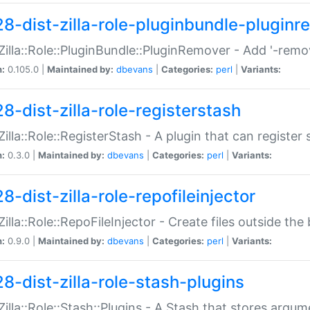
28-dist-zilla-role-pluginbundle-plugin
:Zilla::Role::PluginBundle::PluginRemover - Add '-remo
n:
0.105.0 |
Maintained by:
dbevans
|
Categories:
perl
|
Variants:
8-dist-zilla-role-registerstash
:Zilla::Role::RegisterStash - A plugin that can register
n:
0.3.0 |
Maintained by:
dbevans
|
Categories:
perl
|
Variants:
8-dist-zilla-role-repofileinjector
:Zilla::Role::RepoFileInjector - Create files outside the
n:
0.9.0 |
Maintained by:
dbevans
|
Categories:
perl
|
Variants:
28-dist-zilla-role-stash-plugins
:Zilla::Role::Stash::Plugins - A Stash that stores argum