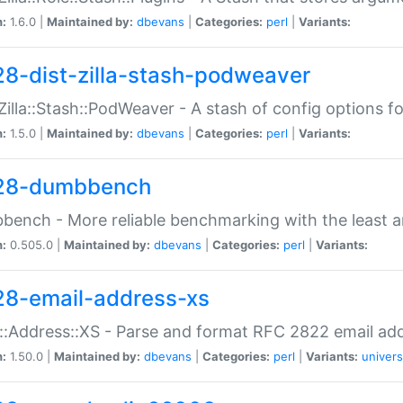
n:
1.6.0 |
Maintained by:
dbevans
|
Categories:
perl
|
Variants:
28-dist-zilla-stash-podweaver
:Zilla::Stash::PodWeaver - A stash of config options 
n:
1.5.0 |
Maintained by:
dbevans
|
Categories:
perl
|
Variants:
28-dumbbench
ench - More reliable benchmarking with the least a
n:
0.505.0 |
Maintained by:
dbevans
|
Categories:
perl
|
Variants:
28-email-address-xs
::Address::XS - Parse and format RFC 2822 email ad
n:
1.50.0 |
Maintained by:
dbevans
|
Categories:
perl
|
Variants:
univers