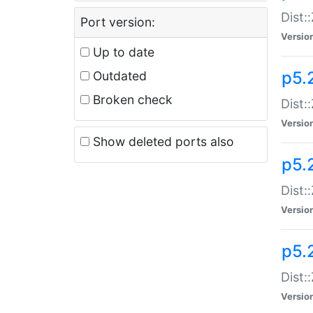
Dist:
Port version:
Versio
Up to date
p5.
Outdated
Broken check
Dist:
Versio
Show deleted ports also
p5.2
Dist:
Versio
p5.
Dist:
Versio