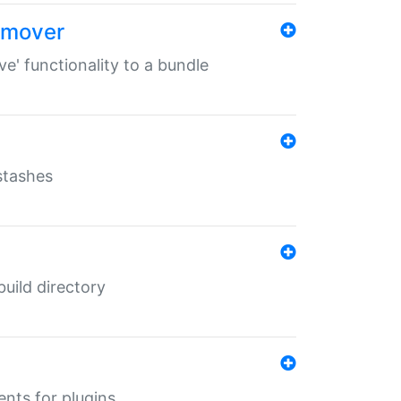
remover
ve' functionality to a bundle
 stashes
 build directory
ents for plugins