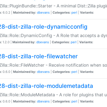
:Zilla::PluginBundle::Starter - A minimal Dist::Zilla plug
n:
6.0.2 |
Maintained by:
dbevans
|
Categories:
perl
|
Variants:
28-dist-zilla-role-dynamicconfig
:Zilla::Role::DynamicConfig - A Role that accepts a d
n:
1.2.0 |
Maintained by:
dbevans
|
Categories:
perl
|
Variants:
8-dist-zilla-role-filewatcher
:Zilla::Role::FileWatcher - Receive notification when 
n:
0.6.0 |
Maintained by:
dbevans
|
Categories:
perl
|
Variants:
28-dist-zilla-role-modulemetadata
:Zilla::Role::ModuleMetadata - A role for plugins tha
n:
0.6.0 |
Maintained by:
dbevans
|
Categories:
perl
|
Variants: