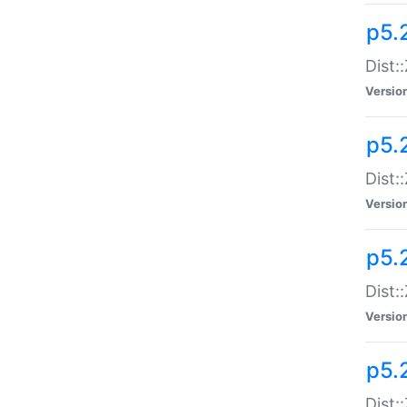
p5.
Dist:
Versio
p5.2
Dist:
Versio
p5.2
Dist:
Versio
p5.
Dist: