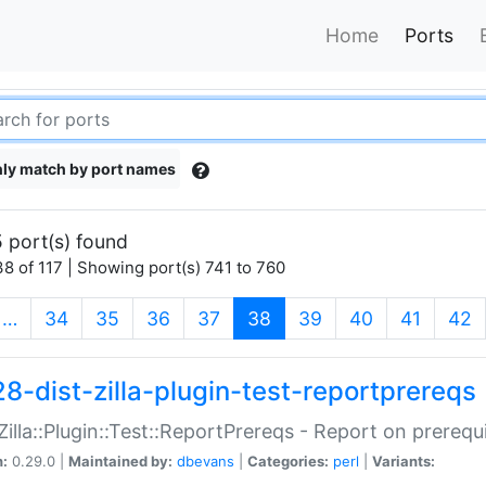
Home
Ports
ly match by port names
 port(s) found
8 of 117 | Showing port(s) 741 to 760
(current)
…
34
35
36
37
38
39
40
41
42
28-dist-zilla-plugin-test-reportprereqs
:Zilla::Plugin::Test::ReportPrereqs - Report on prereq
n:
0.29.0 |
Maintained by:
dbevans
|
Categories:
perl
|
Variants: