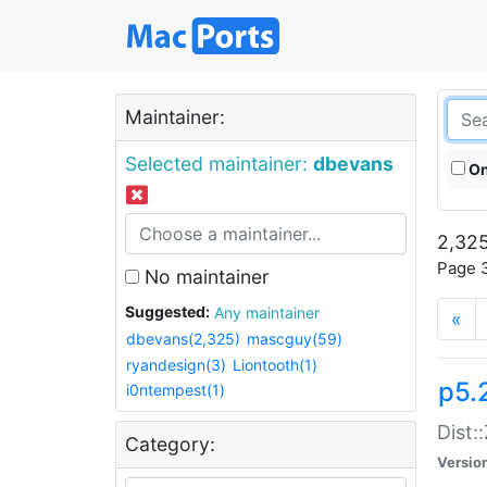
Maintainer:
Selected maintainer:
dbevans
On
2,325
Page 3
No maintainer
Suggested:
Any maintainer
«
dbevans(2,325)
mascguy(59)
ryandesign(3)
Liontooth(1)
p5.
i0ntempest(1)
Dist:
Category:
Versio