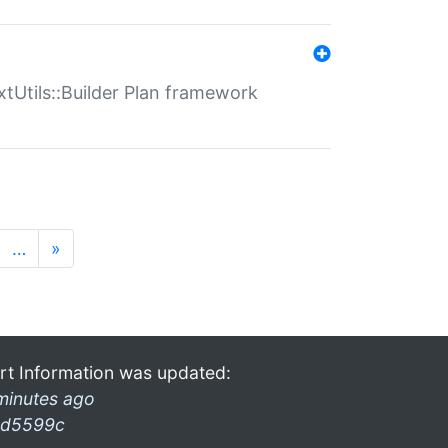
xtUtils::Builder Plan framework
…
»
rt Information was updated:
minutes ago
d5599c