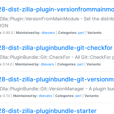
28-dist-zilla-plugin-versionfrommainm
:Zilla::Plugin::VersionFromMainModule - Set the distr
ION
n:
0.40.0 |
Maintained by:
dbevans
|
Categories:
perl
|
Variants:
28-dist-zilla-pluginbundle-git-checkfor
:Zilla::PluginBundle::Git::CheckFor - All Git::CheckFor
n:
0.14.0 |
Maintained by:
dbevans
|
Categories:
perl
|
Variants:
28-dist-zilla-pluginbundle-git-version
:Zilla::PluginBundle::Git::VersionManager - A plugin b
n:
0.7.0 |
Maintained by:
dbevans
|
Categories:
perl
|
Variants:
28-dist-zilla-pluginbundle-starter