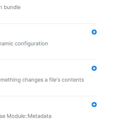
in bundle
ynamic configuration
something changes a file's contents
t use Module::Metadata