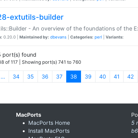
28-extutils-builder
ils::Builder - An overview of the foundations of the E
n:
0.20.0 |
Maintained by:
dbevans
|
Categories:
perl
|
Variants:
 port(s) found
8 of 117 | Showing port(s) 741 to 760
(current)
…
34
35
36
37
38
39
40
41
42
MacPorts
Po
MacPorts Home
5 
Install MacPorts
b6