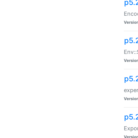
p5.
Enco
Versio
p5.
Env::
Versio
p5.
exper
Versio
p5.
Expor
Versio