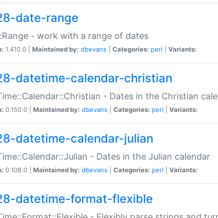
28-date-range
:Range - work with a range of dates
n:
1.410.0 |
Maintained by:
dbevans
|
Categories:
perl
|
Variants:
28-datetime-calendar-christian
ime::Calendar::Christian - Dates in the Christian cal
n:
0.150.0 |
Maintained by:
dbevans
|
Categories:
perl
|
Variants:
28-datetime-calendar-julian
ime::Calendar::Julian - Dates in the Julian calendar
n:
0.108.0 |
Maintained by:
dbevans
|
Categories:
perl
|
Variants:
28-datetime-format-flexible
ime::Format::Flexible - Flexibly parse strings and tu