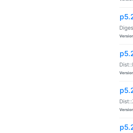
p5.
Diges
Versio
p5.
Dist:
Versio
p5.2
Dist::
Versio
p5.