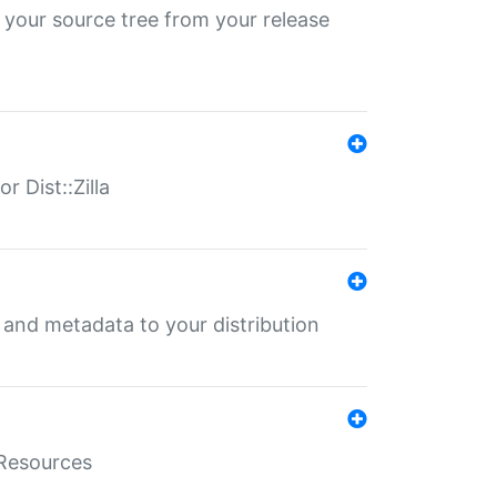
 your source tree from your release
r Dist::Zilla
e and metadata to your distribution
aResources