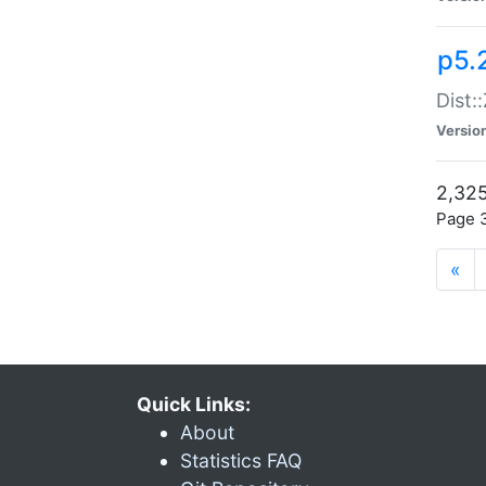
p5.
Dist:
Versio
2,325
Page 3
«
Quick Links:
About
Statistics FAQ