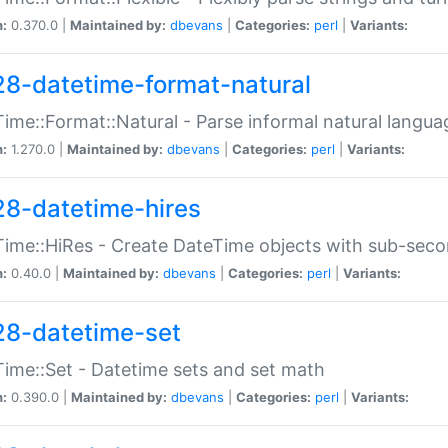
n:
0.370.0 |
Maintained by:
dbevans
|
Categories:
perl
|
Variants:
28-datetime-format-natural
ime::Format::Natural - Parse informal natural langua
n:
1.270.0 |
Maintained by:
dbevans
|
Categories:
perl
|
Variants:
28-datetime-hires
ime::HiRes - Create DateTime objects with sub-secon
n:
0.40.0 |
Maintained by:
dbevans
|
Categories:
perl
|
Variants:
28-datetime-set
ime::Set - Datetime sets and set math
n:
0.390.0 |
Maintained by:
dbevans
|
Categories:
perl
|
Variants: