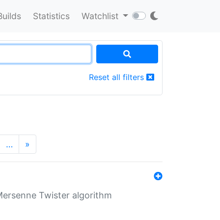
Builds
Statistics
Watchlist
Reset all filters
…
»
Mersenne Twister algorithm