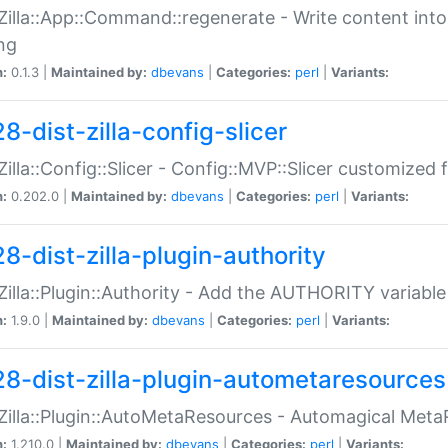
:Zilla::App::Command::regenerate - Write content into
ng
n:
0.1.3 |
Maintained by:
dbevans
|
Categories:
perl
|
Variants:
8-dist-zilla-config-slicer
:Zilla::Config::Slicer - Config::MVP::Slicer customized fo
n:
0.202.0 |
Maintained by:
dbevans
|
Categories:
perl
|
Variants:
8-dist-zilla-plugin-authority
:Zilla::Plugin::Authority - Add the AUTHORITY variabl
n:
1.9.0 |
Maintained by:
dbevans
|
Categories:
perl
|
Variants:
28-dist-zilla-plugin-autometaresources
:Zilla::Plugin::AutoMetaResources - Automagical Met
n:
1.210.0 |
Maintained by:
dbevans
|
Categories:
perl
|
Variants: