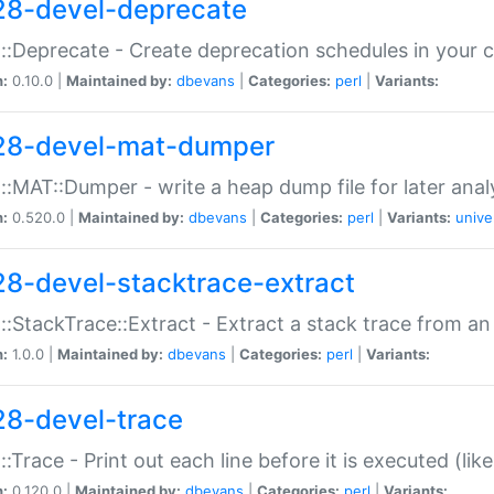
28-devel-deprecate
::Deprecate - Create deprecation schedules in your 
n:
0.10.0 |
Maintained by:
dbevans
|
Categories:
perl
|
Variants:
28-devel-mat-dumper
::MAT::Dumper - write a heap dump file for later anal
n:
0.520.0 |
Maintained by:
dbevans
|
Categories:
perl
|
Variants:
unive
28-devel-stacktrace-extract
::StackTrace::Extract - Extract a stack trace from an
n:
1.0.0 |
Maintained by:
dbevans
|
Categories:
perl
|
Variants:
28-devel-trace
::Trace - Print out each line before it is executed (like
n:
0.120.0 |
Maintained by:
dbevans
|
Categories:
perl
|
Variants: