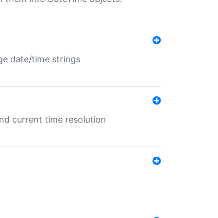
ge date/time strings
d current time resolution