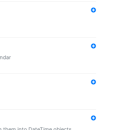
endar
rn them into DateTime objects.