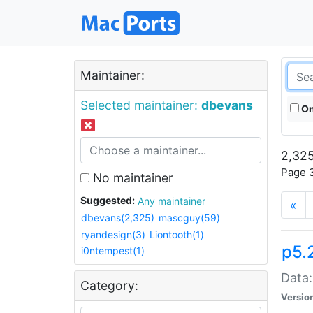
Maintainer:
Selected maintainer:
dbevans
On
2,325
Page 3
No maintainer
Suggested:
Any maintainer
«
dbevans(2,325)
mascguy(59)
ryandesign(3)
Liontooth(1)
p5.
i0ntempest(1)
Data:
Category:
Versio