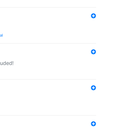
al
luded!