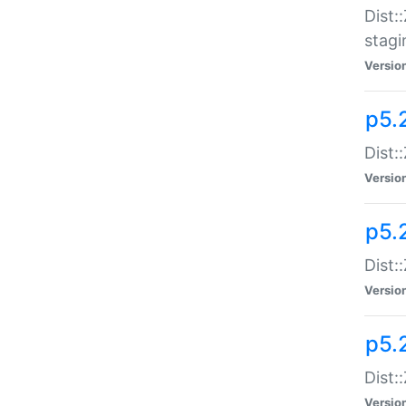
Dist:
stagi
Versio
p5.2
Dist:
Versio
p5.2
Dist:
Versio
p5.
Dist:
Versio