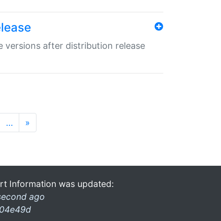
elease
 versions after distribution release
…
»
rt Information was updated:
second ago
04e49d