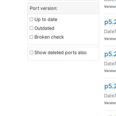
Versio
Port version:
Up to date
p5.
Outdated
DateT
Broken check
Versio
Show deleted ports also
p5.
DateT
Versio
p5.
DateT
Versio