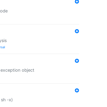
code
ysis
rsal
 exception object
 sh -x)