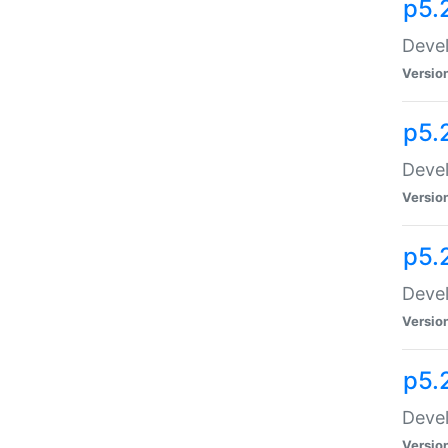
p5.
Devel
Versio
p5.
Devel
Versio
p5.
Devel
Versio
p5.
Devel
Versio