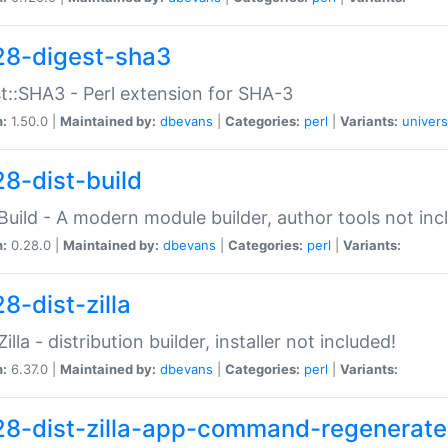
28-digest-sha3
t::SHA3 - Perl extension for SHA-3
n:
1.50.0 |
Maintained by:
dbevans
|
Categories:
perl
|
Variants:
univers
28-dist-build
:Build - A modern module builder, author tools not inc
n:
0.28.0 |
Maintained by:
dbevans
|
Categories:
perl
|
Variants:
8-dist-zilla
Zilla - distribution builder, installer not included!
n:
6.37.0 |
Maintained by:
dbevans
|
Categories:
perl
|
Variants:
28-dist-zilla-app-command-regenerate