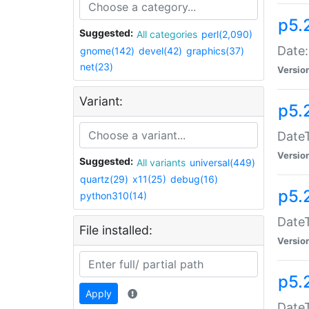
p5.
Suggested:
All categories
perl(2,090)
Date:
gnome(142)
devel(42)
graphics(37)
net(23)
Versio
Variant:
p5.
DateT
Versio
Suggested:
All variants
universal(449)
quartz(29)
x11(25)
debug(16)
p5.
python310(14)
DateT
File installed:
Versio
p5.
Apply
DateT