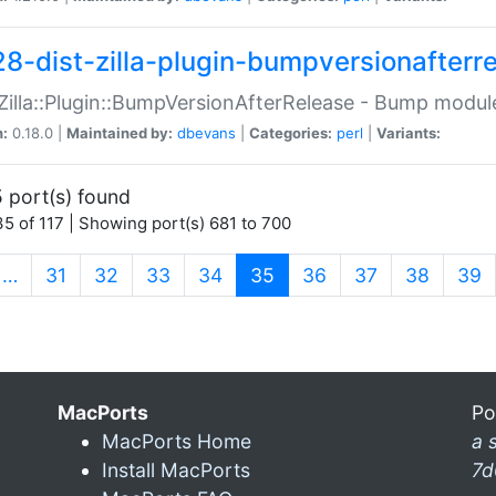
28-dist-zilla-plugin-bumpversionafterr
:Zilla::Plugin::BumpVersionAfterRelease - Bump module
n:
0.18.0 |
Maintained by:
dbevans
|
Categories:
perl
|
Variants:
 port(s) found
5 of 117 | Showing port(s) 681 to 700
(current)
…
31
32
33
34
35
36
37
38
39
MacPorts
Po
MacPorts Home
a 
Install MacPorts
7d