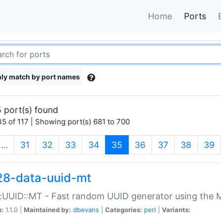
Home
Ports
ly match by port names
 port(s) found
5 of 117 | Showing port(s) 681 to 700
(current)
…
31
32
33
34
35
36
37
38
39
28-data-uuid-mt
:UUID::MT - Fast random UUID generator using the 
n:
1.1.0 |
Maintained by:
dbevans
|
Categories:
perl
|
Variants: