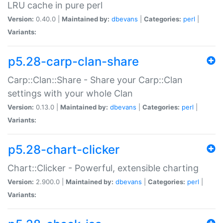
LRU cache in pure perl
Version:
0.40.0 |
Maintained by:
dbevans
|
Categories:
perl
|
Variants:
p5.28-carp-clan-share
Carp::Clan::Share - Share your Carp::Clan
settings with your whole Clan
Version:
0.13.0 |
Maintained by:
dbevans
|
Categories:
perl
|
Variants:
p5.28-chart-clicker
Chart::Clicker - Powerful, extensible charting
Version:
2.900.0 |
Maintained by:
dbevans
|
Categories:
perl
|
Variants: