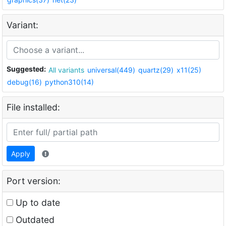
Variant:
Suggested:
All variants
universal(449)
quartz(29)
x11(25)
debug(16)
python310(14)
File installed:
Apply
Port version:
Up to date
Outdated