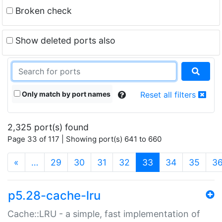
Broken check
Show deleted ports also
Only match by port names
Reset all filters
2,325 port(s) found
Page 33 of 117 | Showing port(s) 641 to 660
(current)
«
…
29
30
31
32
33
34
35
3
p5.28-cache-lru
Cache::LRU - a simple, fast implementation of