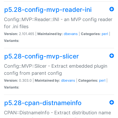
p5.28-config-mvp-reader-ini
Config::MVP::Reader::INI - an MVP config reader
for .ini files
Version:
2.101.465 |
Maintained by:
dbevans
|
Categories:
perl
|
Variants:
p5.28-config-mvp-slicer
Config::MVP::Slicer - Extract embedded plugin
config from parent config
Version:
0.303.0 |
Maintained by:
dbevans
|
Categories:
perl
|
Variants:
p5.28-cpan-distnameinfo
CPAN::DistnameInfo - Extract distribution name