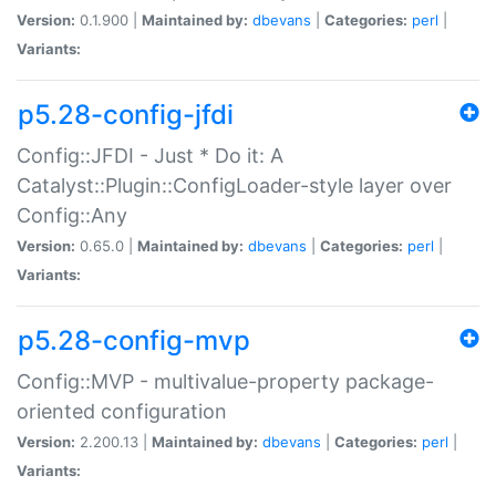
Version:
0.1.900 |
Maintained by:
dbevans
|
Categories:
perl
|
Variants:
p5.28-config-jfdi
Config::JFDI - Just * Do it: A
Catalyst::Plugin::ConfigLoader-style layer over
Config::Any
Version:
0.65.0 |
Maintained by:
dbevans
|
Categories:
perl
|
Variants:
p5.28-config-mvp
Config::MVP - multivalue-property package-
oriented configuration
Version:
2.200.13 |
Maintained by:
dbevans
|
Categories:
perl
|
Variants: