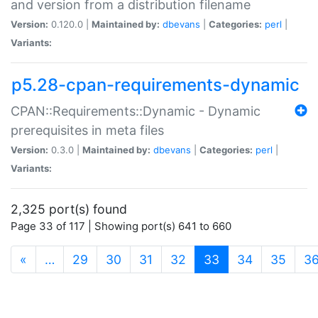
and version from a distribution filename
Version:
0.120.0 |
Maintained by:
dbevans
|
Categories:
perl
|
Variants:
p5.28-cpan-requirements-dynamic
CPAN::Requirements::Dynamic - Dynamic
prerequisites in meta files
Version:
0.3.0 |
Maintained by:
dbevans
|
Categories:
perl
|
Variants:
2,325 port(s) found
Page 33 of 117 | Showing port(s) 641 to 660
(current)
«
…
29
30
31
32
33
34
35
3