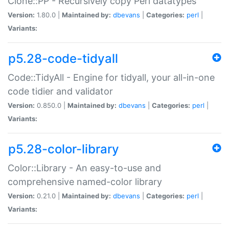
Clone::PP - Recursively copy Perl datatypes
Version:
1.80.0 |
Maintained by:
dbevans
|
Categories:
perl
|
Variants:
p5.28-code-tidyall
Code::TidyAll - Engine for tidyall, your all-in-one
code tidier and validator
Version:
0.850.0 |
Maintained by:
dbevans
|
Categories:
perl
|
Variants:
p5.28-color-library
Color::Library - An easy-to-use and
comprehensive named-color library
Version:
0.21.0 |
Maintained by:
dbevans
|
Categories:
perl
|
Variants: