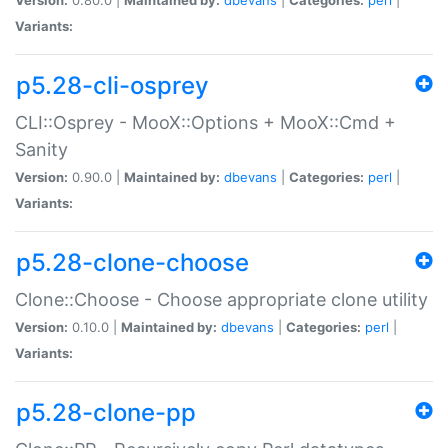
Variants:
p5.28-cli-osprey
CLI::Osprey - MooX::Options + MooX::Cmd +
Sanity
Version:
0.90.0 |
Maintained by:
dbevans
|
Categories:
perl
|
Variants:
p5.28-clone-choose
Clone::Choose - Choose appropriate clone utility
Version:
0.10.0 |
Maintained by:
dbevans
|
Categories:
perl
|
Variants:
p5.28-clone-pp