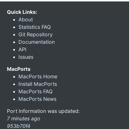
Quick Links:
About
Statistics FAQ
Git Repository
Documentation
API
Issues
MacPorts
MacPorts Home
Install MacPorts
MacPorts FAQ
MacPorts News
Port Information was updated:
7 minutes ago
953b70f4