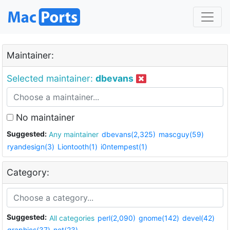
Maintainer:
Selected maintainer:
dbevans
No maintainer
Suggested:
Any maintainer
dbevans(2,325)
mascguy(59)
ryandesign(3)
Liontooth(1)
i0ntempest(1)
Category:
Suggested:
All categories
perl(2,090)
gnome(142)
devel(42)
graphics(37)
net(23)