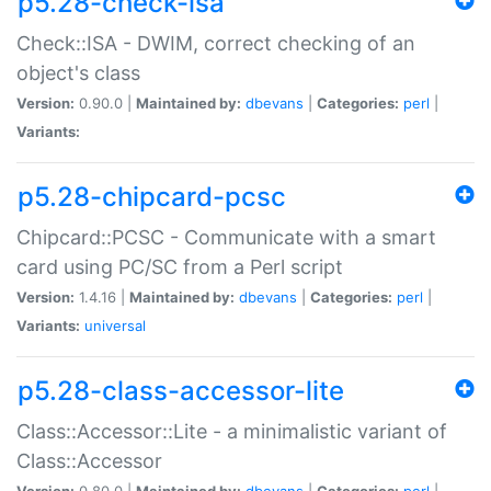
p5.28-check-isa
Check::ISA - DWIM, correct checking of an
object's class
Version:
0.90.0 |
Maintained by:
dbevans
|
Categories:
perl
|
Variants:
p5.28-chipcard-pcsc
Chipcard::PCSC - Communicate with a smart
card using PC/SC from a Perl script
Version:
1.4.16 |
Maintained by:
dbevans
|
Categories:
perl
|
Variants:
universal
p5.28-class-accessor-lite
Class::Accessor::Lite - a minimalistic variant of
Class::Accessor
Version:
0.80.0 |
Maintained by:
dbevans
|
Categories:
perl
|