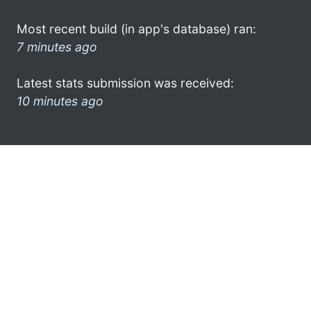
Most recent build (in app's database) ran:
7 minutes ago
Latest stats submission was received:
10 minutes ago