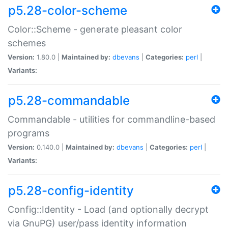
p5.28-color-scheme
Color::Scheme - generate pleasant color
schemes
Version:
1.80.0 |
Maintained by:
dbevans
|
Categories:
perl
|
Variants:
p5.28-commandable
Commandable - utilities for commandline-based
programs
Version:
0.140.0 |
Maintained by:
dbevans
|
Categories:
perl
|
Variants:
p5.28-config-identity
Config::Identity - Load (and optionally decrypt
via GnuPG) user/pass identity information