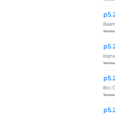
p5.
Beam:
Versio
p5.
bignu
Versio
p5.
Bio::
Versio
p5.