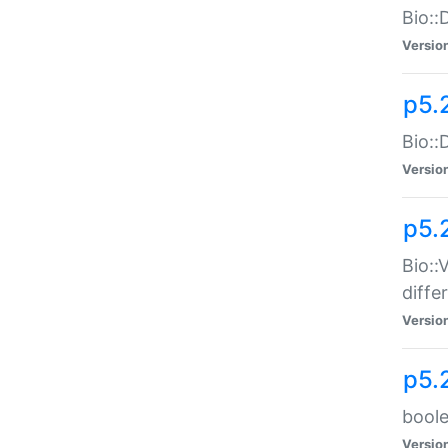
Bio::
Versio
p5.
Bio::
Versio
p5.
Bio::
diff
Versio
p5.
boole
Versio