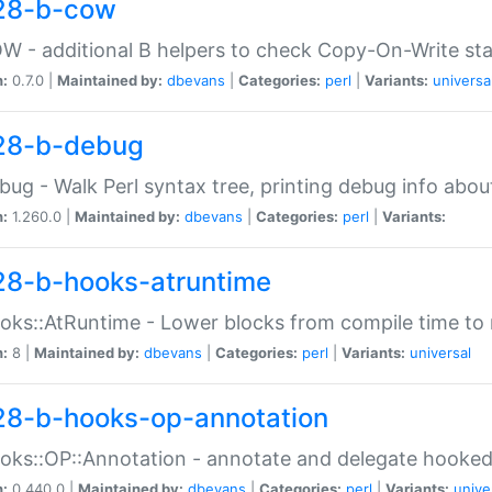
28-b-cow
W - additional B helpers to check Copy-On-Write st
n:
0.7.0 |
Maintained by:
dbevans
|
Categories:
perl
|
Variants:
universa
28-b-debug
bug - Walk Perl syntax tree, printing debug info abou
n:
1.260.0 |
Maintained by:
dbevans
|
Categories:
perl
|
Variants:
28-b-hooks-atruntime
oks::AtRuntime - Lower blocks from compile time to
n:
8 |
Maintained by:
dbevans
|
Categories:
perl
|
Variants:
universal
28-b-hooks-op-annotation
oks::OP::Annotation - annotate and delegate hooke
n:
0.440.0 |
Maintained by:
dbevans
|
Categories:
perl
|
Variants:
unive