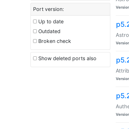
Versio
Port version:
Up to date
p5.
Outdated
Astro
Broken check
Versio
Show deleted ports also
p5.
Attri
Versio
p5.
Authe
Versio