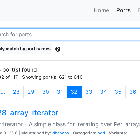
Home
Ports
ly match by port names
 port(s) found
2 of 117 | Showing port(s) 621 to 640
(current)
…
28
29
30
31
32
33
34
35
36
28-array-iterator
::Iterator - A simple class for iterating over Perl array
n:
0.136.0 |
Maintained by:
dbevans
|
Categories:
perl
|
Variants: