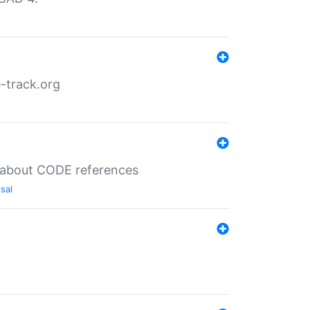
-track.org
es about CODE references
sal