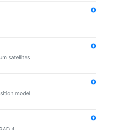
um satellites
sition model
MBAD 4.