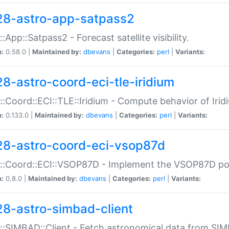
28-astro-app-satpass2
::App::Satpass2 - Forecast satellite visibility.
n:
0.58.0 |
Maintained by:
dbevans
|
Categories:
perl
|
Variants:
28-astro-coord-eci-tle-iridium
::Coord::ECI::TLE::Iridium - Compute behavior of Iridi
n:
0.133.0 |
Maintained by:
dbevans
|
Categories:
perl
|
Variants:
28-astro-coord-eci-vsop87d
::Coord::ECI::VSOP87D - Implement the VSOP87D po
n:
0.8.0 |
Maintained by:
dbevans
|
Categories:
perl
|
Variants:
28-astro-simbad-client
::SIMBAD::Client - Fetch astronomical data from SI