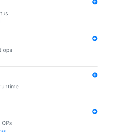
atus
l
t ops
 runtime
d OPs
rsal