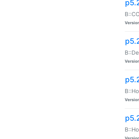
p5.
B::CO
Versio
p5.
B::De
Versio
p5.
B::Ho
Versio
p5.
B::Ho
Versio