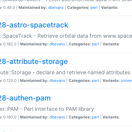
n:
0.49.0 |
Maintained by:
dbevans
|
Categories:
perl
|
Variants:
28-astro-spacetrack
::SpaceTrack - Retrieve orbital data from www.space
n:
0.182.0 |
Maintained by:
dbevans
|
Categories:
perl
|
Variants:
28-attribute-storage
bute::Storage - declare and retrieve named attribut
n:
0.120.0 |
Maintained by:
dbevans
|
Categories:
perl
|
Variants:
univer
28-authen-pam
n::PAM - Perl interface to PAM library
n:
0.160.0 |
Maintained by:
dbevans
|
Categories:
perl
|
Variants: