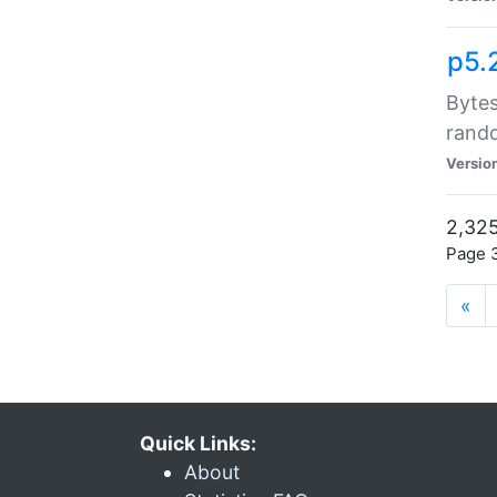
p5.
Bytes
rand
Versio
2,325
Page 3
«
Quick Links:
About