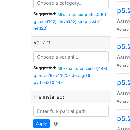
p5.
Suggested:
All categories
perl(2,090)
Astro
gnome(142)
devel(42)
graphics(37)
net(23)
Versio
Variant:
p5.
Astro
Versio
Suggested:
All variants
universal(449)
quartz(29)
x11(25)
debug(16)
p5.
python310(14)
Astro
File installed:
Versio
p5.
Apply
Astro