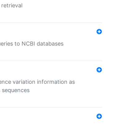
retrieval
queries to NCBI databases
ence variation information as
s sequences