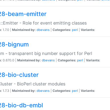
28-beam-emitter
:Emitter - Role for event emitting classes
n:
1.7.0 |
Maintained by:
dbevans
|
Categories:
perl
|
Variants:
28-bignum
m - transparent big number support for Perl
n:
0.670.0 |
Maintained by:
dbevans
|
Categories:
perl
|
Variants:
28-bio-cluster
Cluster - BioPerl cluster modules
n:
1.7.3 |
Maintained by:
dbevans
|
Categories:
perl
|
Variants:
28-bio-db-embl