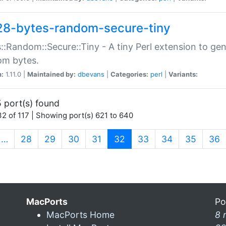
28-bytes-random-secure-tiny
::Random::Secure::Tiny - A tiny Perl extension to ge
om bytes.
n:
1.11.0 |
Maintained by:
dbevans
|
Categories:
perl
|
Variants:
 port(s) found
2 of 117 | Showing port(s) 621 to 640
(current)
…
28
29
30
31
32
33
34
35
36
MacPorts
Po
MacPorts Home
8 