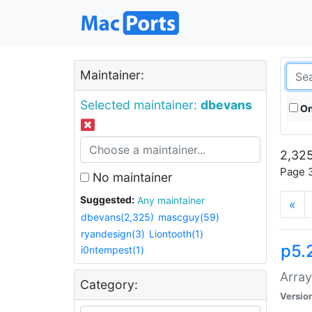
Maintainer:
Selected maintainer:
dbevans
On
2,325
Page 3
No maintainer
Suggested:
Any maintainer
«
dbevans(2,325)
mascguy(59)
ryandesign(3)
Liontooth(1)
p5.
i0ntempest(1)
Array
Category:
Versio