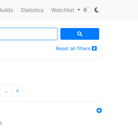
Builds
Statistics
Watchlist
Reset all filters
…
»
s