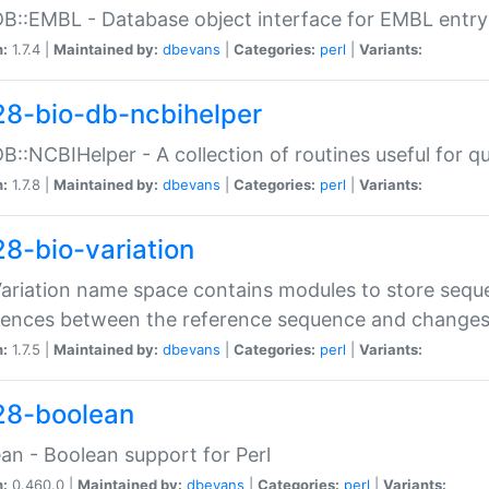
DB::EMBL - Database object interface for EMBL entry 
n:
1.7.4 |
Maintained by:
dbevans
|
Categories:
perl
|
Variants:
28-bio-db-ncbihelper
DB::NCBIHelper - A collection of routines useful for 
n:
1.7.8 |
Maintained by:
dbevans
|
Categories:
perl
|
Variants:
28-bio-variation
Variation name space contains modules to store sequ
erences between the reference sequence and change
n:
1.7.5 |
Maintained by:
dbevans
|
Categories:
perl
|
Variants:
28-boolean
an - Boolean support for Perl
n:
0.460.0 |
Maintained by:
dbevans
|
Categories:
perl
|
Variants: