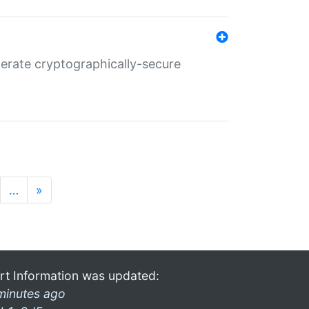
nerate cryptographically-secure
…
»
rt Information was updated:
minutes ago