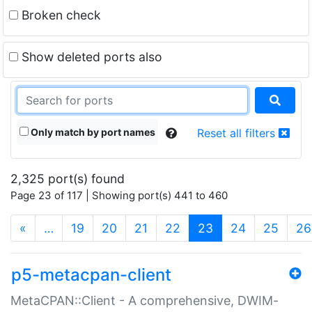
Broken check
Show deleted ports also
Only match by port names
Reset all filters
2,325 port(s) found
Page 23 of 117 | Showing port(s) 441 to 460
(current)
«
…
19
20
21
22
23
24
25
26
p5-metacpan-client
MetaCPAN::Client - A comprehensive, DWIM-