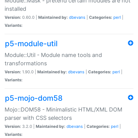
Module::Mask - pretend certain modules are not
installed
Version:
0.60.0 |
Maintained by:
dbevans
|
Categories:
perl
|
Variants:
p5-module-util
Module::Util - Module name tools and
transformations
Version:
1.90.0 |
Maintained by:
dbevans
|
Categories:
perl
|
Variants:
p5-mojo-dom58
Mojo::DOM58 - Minimalistic HTML/XML DOM
parser with CSS selectors
Version:
3.2.0 |
Maintained by:
dbevans
|
Categories:
perl
|
Variants: