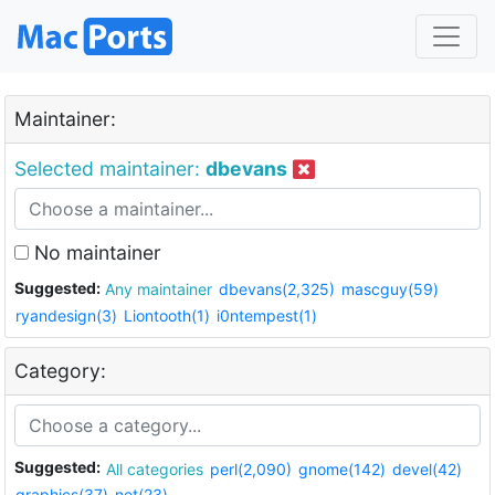
Maintainer:
Selected maintainer:
dbevans
No maintainer
Suggested:
Any maintainer
dbevans(2,325)
mascguy(59)
ryandesign(3)
Liontooth(1)
i0ntempest(1)
Category:
Suggested:
All categories
perl(2,090)
gnome(142)
devel(42)
graphics(37)
net(23)