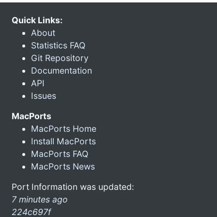
Quick Links:
About
Statistics FAQ
Git Repository
Documentation
API
Issues
MacPorts
MacPorts Home
Install MacPorts
MacPorts FAQ
MacPorts News
Port Information was updated:
7 minutes ago
224c697f