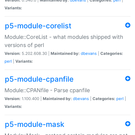
Variants:
p5-module-corelist
Module::CoreList - what modules shipped with
versions of perl
Version:
5.202.608.30 |
Maintained by:
dbevans
|
Categories:
perl
|
Variants:
p5-module-cpanfile
Module::CPANfile - Parse cpanfile
Version:
1.100.400 |
Maintained by:
dbevans
|
Categories:
perl
|
Variants:
p5-module-mask