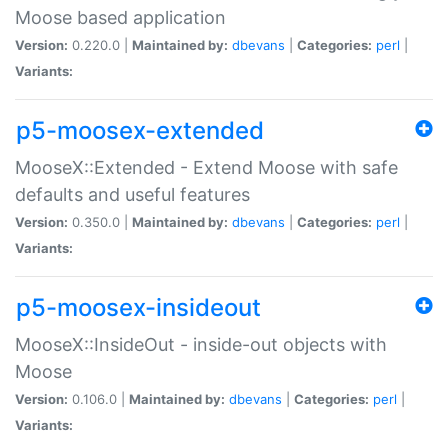
Moose based application
Version:
0.220.0 |
Maintained by:
dbevans
|
Categories:
perl
|
Variants:
p5-moosex-extended
MooseX::Extended - Extend Moose with safe
defaults and useful features
Version:
0.350.0 |
Maintained by:
dbevans
|
Categories:
perl
|
Variants:
p5-moosex-insideout
MooseX::InsideOut - inside-out objects with
Moose
Version:
0.106.0 |
Maintained by:
dbevans
|
Categories:
perl
|
Variants: