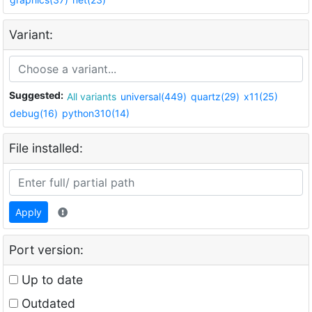
Variant:
Suggested:
All variants
universal(449)
quartz(29)
x11(25)
debug(16)
python310(14)
File installed:
Apply
Port version:
Up to date
Outdated