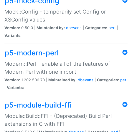
p5-mock-config
Mock::Config - temporarily set Config or
XSConfig values
Version:
0.50.0 |
Maintained by:
dbevans
|
Categories:
perl
|
Variants:
p5-modern-perl
Modern::Perl - enable all of the features of
Modern Perl with one import
Version:
1.202.506.70 |
Maintained by:
dbevans
|
Categories:
perl
|
Variants:
p5-module-build-ffi
Module::Build::FFI - (Deprecated) Build Perl
extensions in C with FFI
Version:
0.540.0 |
Maintained by:
dbevans
|
Categories:
perl
|