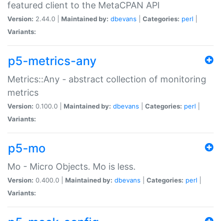
featured client to the MetaCPAN API
Version:
2.44.0 |
Maintained by:
dbevans
|
Categories:
perl
|
Variants:
p5-metrics-any
Metrics::Any - abstract collection of monitoring
metrics
Version:
0.100.0 |
Maintained by:
dbevans
|
Categories:
perl
|
Variants:
p5-mo
Mo - Micro Objects. Mo is less.
Version:
0.400.0 |
Maintained by:
dbevans
|
Categories:
perl
|
Variants: