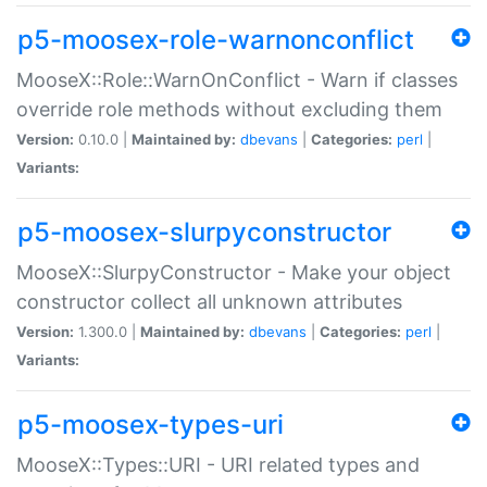
p5-moosex-role-warnonconflict
MooseX::Role::WarnOnConflict - Warn if classes
override role methods without excluding them
Version:
0.10.0 |
Maintained by:
dbevans
|
Categories:
perl
|
Variants:
p5-moosex-slurpyconstructor
MooseX::SlurpyConstructor - Make your object
constructor collect all unknown attributes
Version:
1.300.0 |
Maintained by:
dbevans
|
Categories:
perl
|
Variants:
p5-moosex-types-uri
MooseX::Types::URI - URI related types and