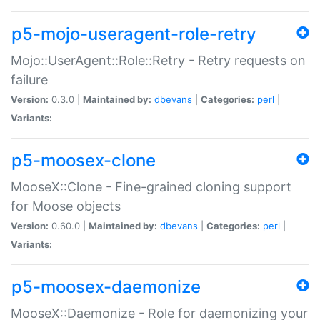
p5-mojo-useragent-role-retry
Mojo::UserAgent::Role::Retry - Retry requests on
failure
Version:
0.3.0 |
Maintained by:
dbevans
|
Categories:
perl
|
Variants:
p5-moosex-clone
MooseX::Clone - Fine-grained cloning support
for Moose objects
Version:
0.60.0 |
Maintained by:
dbevans
|
Categories:
perl
|
Variants:
p5-moosex-daemonize
MooseX::Daemonize - Role for daemonizing your