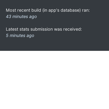
Most recent build (in app's database) ran:
43 minutes ago
Latest stats submission was received:
5 minutes ago