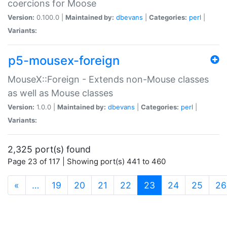
coercions for Moose
Version:
0.100.0 |
Maintained by:
dbevans
|
Categories:
perl
|
Variants:
p5-mousex-foreign
MouseX::Foreign - Extends non-Mouse classes
as well as Mouse classes
Version:
1.0.0 |
Maintained by:
dbevans
|
Categories:
perl
|
Variants:
2,325 port(s) found
Page 23 of 117 | Showing port(s) 441 to 460
(current)
«
…
19
20
21
22
23
24
25
26