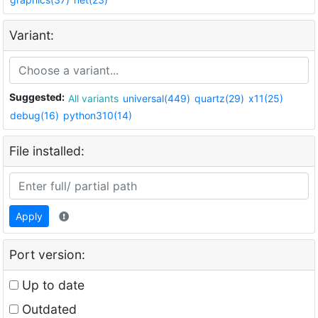
Variant:
Suggested:
All variants
universal(449)
quartz(29)
x11(25)
debug(16)
python310(14)
File installed:
Apply
Port version:
Up to date
Outdated