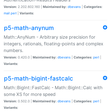
Version:
2.202.602.160 |
Maintained by:
dbevans
|
Categories:
mail
perl
|
Variants:
p5-math-anynum
Math::AnyNum - Arbitrary size precision for
integers, rationals, floating-points and complex
numbers.
Version:
0.420.0 |
Maintained by:
dbevans
|
Categories:
perl
|
Variants:
p5-math-bigint-fastcalc
Math::BigInt::FastCalc - Math::BigInt::Calc with
some XS for more speed
Version:
0.502.0 |
Maintained by:
dbevans
|
Categories:
perl
|
Variants: