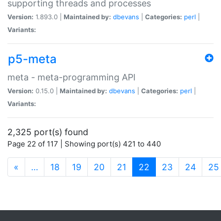
supporting threads and processes
Version:
1.893.0 |
Maintained by:
dbevans
|
Categories:
perl
|
Variants:
p5-meta
meta - meta-programming API
Version:
0.15.0 |
Maintained by:
dbevans
|
Categories:
perl
|
Variants:
2,325 port(s) found
Page 22 of 117 | Showing port(s) 421 to 440
(current)
«
…
18
19
20
21
22
23
24
25