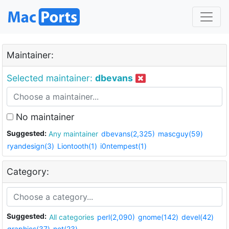
Maintainer:
Selected maintainer:
dbevans
No maintainer
Suggested:
Any maintainer
dbevans(2,325)
mascguy(59)
ryandesign(3)
Liontooth(1)
i0ntempest(1)
Category:
Suggested:
All categories
perl(2,090)
gnome(142)
devel(42)
graphics(37)
net(23)