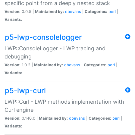
specific point from a deeply nested stack
Version:
0.0.5 |
Maintained by:
dbevans
|
Categories:
perl
|
Variants:
p5-lwp-consolelogger
LWP::ConsoleLogger - LWP tracing and
debugging
Version:
1.0.2 |
Maintained by:
dbevans
|
Categories:
perl
|
Variants:
p5-lwp-curl
LWP::Curl - LWP methods implementation with
Curl engine
Version:
0.140.0 |
Maintained by:
dbevans
|
Categories:
perl
|
Variants: