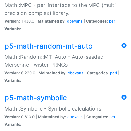
Math::MPC - perl interface to the MPC (multi
precision complex) library.
Version:
1.430.0 |
Maintained by:
dbevans
|
Categories:
perl
|
Variants:
p5-math-random-mt-auto
Math::Random::MT::Auto - Auto-seeded
Mersenne Twister PRNGs
Version:
6.230.0 |
Maintained by:
dbevans
|
Categories:
perl
|
Variants:
p5-math-symbolic
Math::Symbolic - Symbolic calculations
Version:
0.613.0 |
Maintained by:
dbevans
|
Categories:
perl
|
Variants: