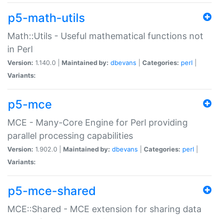
p5-math-utils
Math::Utils - Useful mathematical functions not
in Perl
Version:
1.140.0 |
Maintained by:
dbevans
|
Categories:
perl
|
Variants:
p5-mce
MCE - Many-Core Engine for Perl providing
parallel processing capabilities
Version:
1.902.0 |
Maintained by:
dbevans
|
Categories:
perl
|
Variants:
p5-mce-shared
MCE::Shared - MCE extension for sharing data