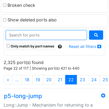
Broken check
Show deleted ports also
Only match by port names
Reset all filters
2,325 port(s) found
Page 22 of 117 | Showing port(s) 421 to 440
(current)
«
…
18
19
20
21
22
23
24
25
p5-long-jump
Long::Jump - Mechanism for returning to a