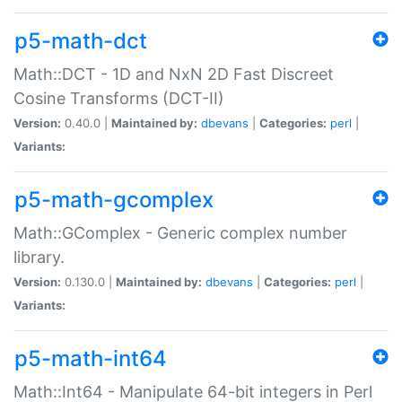
p5-math-dct
Math::DCT - 1D and NxN 2D Fast Discreet
Cosine Transforms (DCT-II)
Version:
0.40.0 |
Maintained by:
dbevans
|
Categories:
perl
|
Variants:
p5-math-gcomplex
Math::GComplex - Generic complex number
library.
Version:
0.130.0 |
Maintained by:
dbevans
|
Categories:
perl
|
Variants:
p5-math-int64
Math::Int64 - Manipulate 64-bit integers in Perl