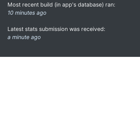
Most recent build (in app's database) ran:
10 minutes ago
Latest stats submission was received:
a minute ago