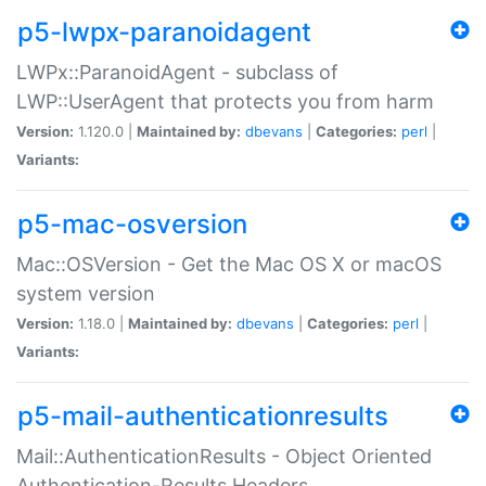
p5-lwpx-paranoidagent
LWPx::ParanoidAgent - subclass of
LWP::UserAgent that protects you from harm
Version:
1.120.0 |
Maintained by:
dbevans
|
Categories:
perl
|
Variants:
p5-mac-osversion
Mac::OSVersion - Get the Mac OS X or macOS
system version
Version:
1.18.0 |
Maintained by:
dbevans
|
Categories:
perl
|
Variants:
p5-mail-authenticationresults
Mail::AuthenticationResults - Object Oriented
Authentication-Results Headers