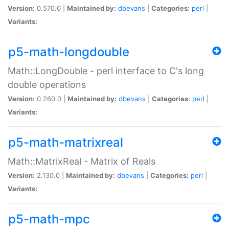
Version:
0.570.0 |
Maintained by:
dbevans
|
Categories:
perl
|
Variants:
p5-math-longdouble
Math::LongDouble - perl interface to C's long
double operations
Version:
0.260.0 |
Maintained by:
dbevans
|
Categories:
perl
|
Variants:
p5-math-matrixreal
Math::MatrixReal - Matrix of Reals
Version:
2.130.0 |
Maintained by:
dbevans
|
Categories:
perl
|
Variants:
p5-math-mpc