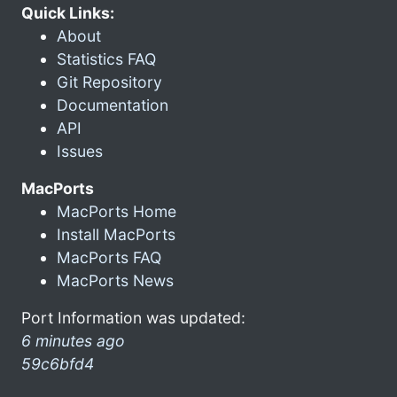
Quick Links:
About
Statistics FAQ
Git Repository
Documentation
API
Issues
MacPorts
MacPorts Home
Install MacPorts
MacPorts FAQ
MacPorts News
Port Information was updated:
6 minutes ago
59c6bfd4