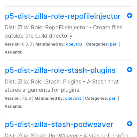
p5-dist-zilla-role-repofileinjector
Dist::Zilla::Role::RepoFileInjector - Create files
outside the build directory
Version:
0.9.0 |
Maintained by:
dbevans
|
Categories:
perl
|
Variants:
p5-dist-zilla-role-stash-plugins
Dist::Zilla::Role::Stash::Plugins - A Stash that
stores arguments for plugins
Version:
1.6.0 |
Maintained by:
dbevans
|
Categories:
perl
|
Variants:
p5-dist-zilla-stash-podweaver
Dist::Zilla::Stash::PodWeaver - A stash of config