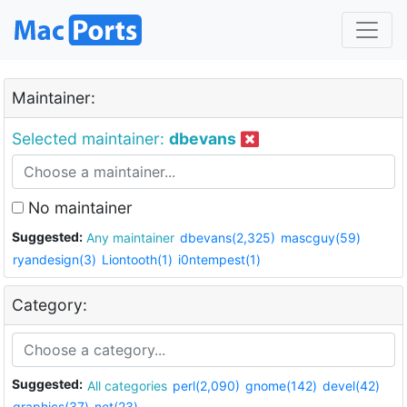
Maintainer:
Selected maintainer:
dbevans
No maintainer
Suggested:
Any maintainer
dbevans(2,325)
mascguy(59)
ryandesign(3)
Liontooth(1)
i0ntempest(1)
Category:
Suggested:
All categories
perl(2,090)
gnome(142)
devel(42)
graphics(37)
net(23)