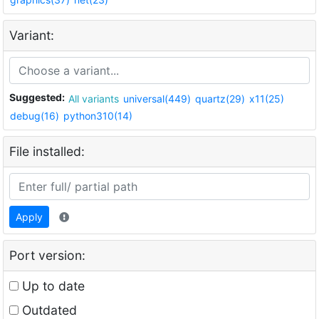
Variant:
Suggested:
All variants
universal(449)
quartz(29)
x11(25)
debug(16)
python310(14)
File installed:
Apply
Port version:
Up to date
Outdated