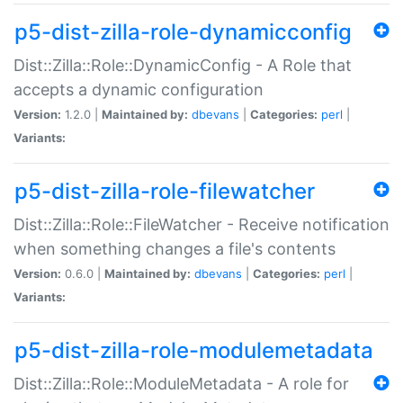
p5-dist-zilla-role-dynamicconfig
Dist::Zilla::Role::DynamicConfig - A Role that
accepts a dynamic configuration
Version:
1.2.0 |
Maintained by:
dbevans
|
Categories:
perl
|
Variants:
p5-dist-zilla-role-filewatcher
Dist::Zilla::Role::FileWatcher - Receive notification
when something changes a file's contents
Version:
0.6.0 |
Maintained by:
dbevans
|
Categories:
perl
|
Variants:
p5-dist-zilla-role-modulemetadata
Dist::Zilla::Role::ModuleMetadata - A role for