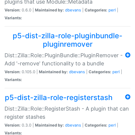
plugins that use Module::Metadata
Version:
0.6.0 |
Maintained by:
dbevans
|
Categories:
perl
|
Variants:
p5-dist-zilla-role-pluginbundle-
pluginremover
Dist::Zilla::Role::PluginBundle::PluginRemover -
Add '-remove' functionality to a bundle
Version:
0.105.0 |
Maintained by:
dbevans
|
Categories:
perl
|
Variants:
p5-dist-zilla-role-registerstash
Dist::Zilla::Role::RegisterStash - A plugin that can
register stashes
Version:
0.3.0 |
Maintained by:
dbevans
|
Categories:
perl
|
Variants: