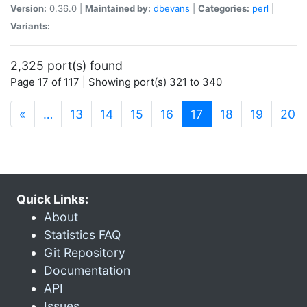
Version:
0.36.0 |
Maintained by:
dbevans
|
Categories:
perl
|
Variants:
2,325 port(s) found
Page 17 of 117 | Showing port(s) 321 to 340
(current)
«
…
13
14
15
16
17
18
19
20
Quick Links:
About
Statistics FAQ
Git Repository
Documentation
API
Issues