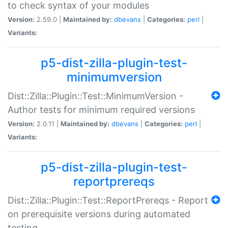
to check syntax of your modules
Version:
2.59.0 |
Maintained by:
dbevans
|
Categories:
perl
|
Variants:
p5-dist-zilla-plugin-test-
minimumversion
Dist::Zilla::Plugin::Test::MinimumVersion -
Author tests for minimum required versions
Version:
2.0.11 |
Maintained by:
dbevans
|
Categories:
perl
|
Variants:
p5-dist-zilla-plugin-test-
reportprereqs
Dist::Zilla::Plugin::Test::ReportPrereqs - Report
on prerequisite versions during automated
testing