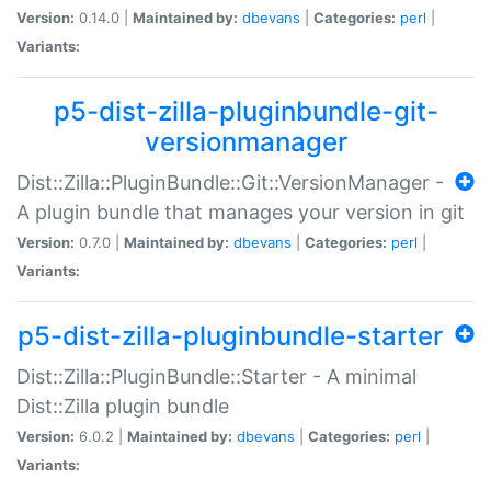
Version:
0.14.0 |
Maintained by:
dbevans
|
Categories:
perl
|
Variants:
p5-dist-zilla-pluginbundle-git-
versionmanager
Dist::Zilla::PluginBundle::Git::VersionManager -
A plugin bundle that manages your version in git
Version:
0.7.0 |
Maintained by:
dbevans
|
Categories:
perl
|
Variants:
p5-dist-zilla-pluginbundle-starter
Dist::Zilla::PluginBundle::Starter - A minimal
Dist::Zilla plugin bundle
Version:
6.0.2 |
Maintained by:
dbevans
|
Categories:
perl
|
Variants: