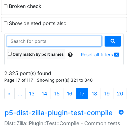
Broken check
Show deleted ports also
Only match by port names
Reset all filters
2,325 port(s) found
Page 17 of 117 | Showing port(s) 321 to 340
(current)
«
…
13
14
15
16
17
18
19
20
p5-dist-zilla-plugin-test-compile
Dist::Zilla::Plugin::Test::Compile - Common tests