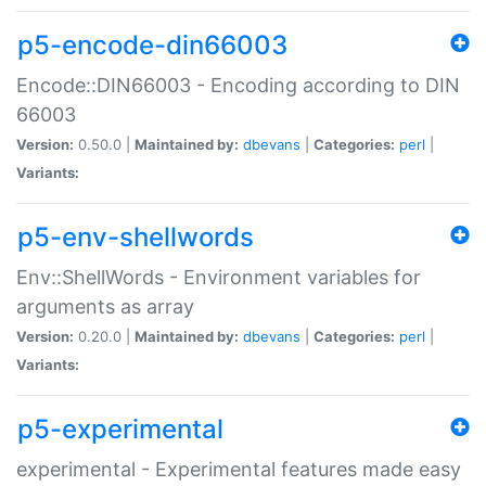
p5-encode-din66003
Encode::DIN66003 - Encoding according to DIN
66003
Version:
0.50.0 |
Maintained by:
dbevans
|
Categories:
perl
|
Variants:
p5-env-shellwords
Env::ShellWords - Environment variables for
arguments as array
Version:
0.20.0 |
Maintained by:
dbevans
|
Categories:
perl
|
Variants:
p5-experimental
experimental - Experimental features made easy