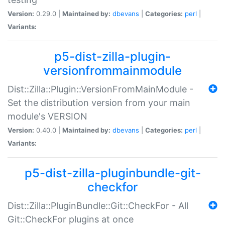
Version:
0.29.0 |
Maintained by:
dbevans
|
Categories:
perl
|
Variants:
p5-dist-zilla-plugin-
versionfrommainmodule
Dist::Zilla::Plugin::VersionFromMainModule -
Set the distribution version from your main
module's VERSION
Version:
0.40.0 |
Maintained by:
dbevans
|
Categories:
perl
|
Variants:
p5-dist-zilla-pluginbundle-git-
checkfor
Dist::Zilla::PluginBundle::Git::CheckFor - All
Git::CheckFor plugins at once