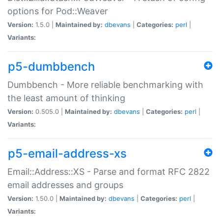
options for Pod::Weaver
Version:
1.5.0 |
Maintained by:
dbevans
|
Categories:
perl
|
Variants:
p5-dumbbench
Dumbbench - More reliable benchmarking with
the least amount of thinking
Version:
0.505.0 |
Maintained by:
dbevans
|
Categories:
perl
|
Variants:
p5-email-address-xs
Email::Address::XS - Parse and format RFC 2822
email addresses and groups
Version:
1.50.0 |
Maintained by:
dbevans
|
Categories:
perl
|
Variants: