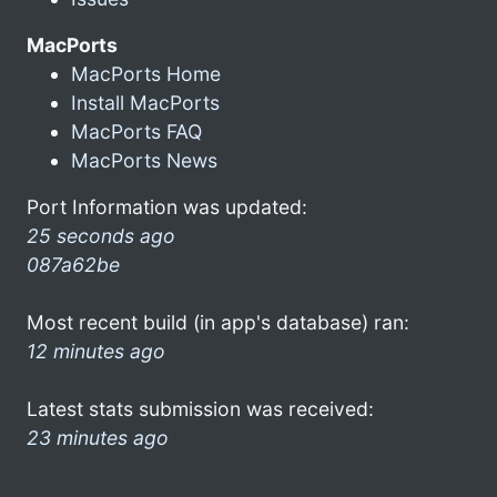
MacPorts
MacPorts Home
Install MacPorts
MacPorts FAQ
MacPorts News
Port Information was updated:
25 seconds ago
087a62be
Most recent build (in app's database) ran:
12 minutes ago
Latest stats submission was received:
23 minutes ago