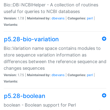
Bio::DB::NCBIHelper - A collection of routines
useful for queries to NCBI databases
Version:
1.7.8 |
Maintained by:
dbevans
|
Categories:
perl
|
Variants:
p5.28-bio-variation
Bio::Variation name space contains modules to
store sequence variation information as
differences between the reference sequence and
changes sequences
Version:
1.7.5 |
Maintained by:
dbevans
|
Categories:
perl
|
Variants:
p5.28-boolean
boolean - Boolean support for Perl