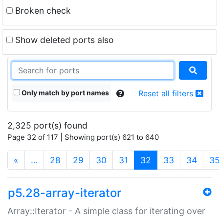
Broken check
Show deleted ports also
Only match by port names
Reset all filters
2,325 port(s) found
Page 32 of 117 | Showing port(s) 621 to 640
(current)
«
…
28
29
30
31
32
33
34
3
p5.28-array-iterator
Array::Iterator - A simple class for iterating over