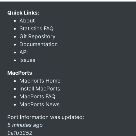
Quick Links:
About
Statistics FAQ
Git Repository
Documentation
API
Issues
MacPorts
MacPorts Home
Install MacPorts
MacPorts FAQ
MacPorts News
Port Information was updated:
5 minutes ago
9a1b3252