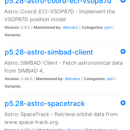
p5.28-astro-coord-eci-vsop87d
Astro::Coord::ECI::VSOP87D - Implement the
VSOP87D position model
Version:
0.8.0 |
Maintained by:
dbevans
|
Categories:
perl
|
Variants:
p5.28-astro-simbad-client
Astro::SIMBAD::Client - Fetch astronomical data
from SIMBAD 4.
Version:
0.49.0 |
Maintained by:
dbevans
|
Categories:
perl
|
Variants:
p5.28-astro-spacetrack
Astro::SpaceTrack - Retrieve orbital data from
www.space-track.org
Version:
0.182.0 |
Maintained by:
dbevans
|
Categories:
perl
|