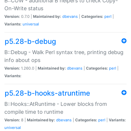
B::COW - additional B helpers to check Copy-
On-Write status
Version:
0.7.0 |
Maintained by:
dbevans
|
Categories:
perl
|
Variants:
universal
p5.28-b-debug
B::Debug - Walk Perl syntax tree, printing debug
info about ops
Version:
1.260.0 |
Maintained by:
dbevans
|
Categories:
perl
|
Variants:
p5.28-b-hooks-atruntime
B::Hooks::AtRuntime - Lower blocks from
compile time to runtime
Version:
8 |
Maintained by:
dbevans
|
Categories:
perl
|
Variants:
universal