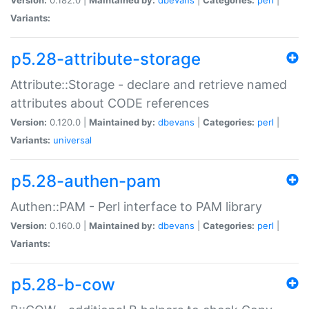
Variants:
p5.28-attribute-storage
Attribute::Storage - declare and retrieve named
attributes about CODE references
Version:
0.120.0 |
Maintained by:
dbevans
|
Categories:
perl
|
Variants:
universal
p5.28-authen-pam
Authen::PAM - Perl interface to PAM library
Version:
0.160.0 |
Maintained by:
dbevans
|
Categories:
perl
|
Variants:
p5.28-b-cow