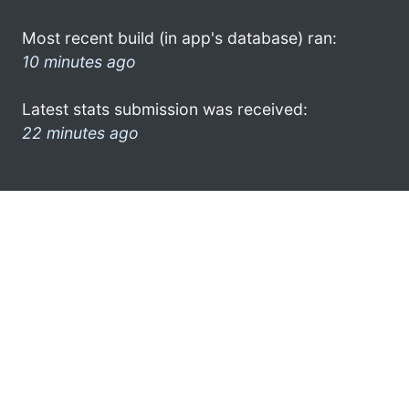
Most recent build (in app's database) ran:
10 minutes ago
Latest stats submission was received:
22 minutes ago