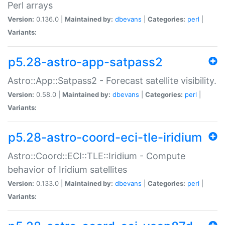
Perl arrays
Version:
0.136.0 |
Maintained by:
dbevans
|
Categories:
perl
|
Variants:
p5.28-astro-app-satpass2
Astro::App::Satpass2 - Forecast satellite visibility.
Version:
0.58.0 |
Maintained by:
dbevans
|
Categories:
perl
|
Variants:
p5.28-astro-coord-eci-tle-iridium
Astro::Coord::ECI::TLE::Iridium - Compute
behavior of Iridium satellites
Version:
0.133.0 |
Maintained by:
dbevans
|
Categories:
perl
|
Variants: