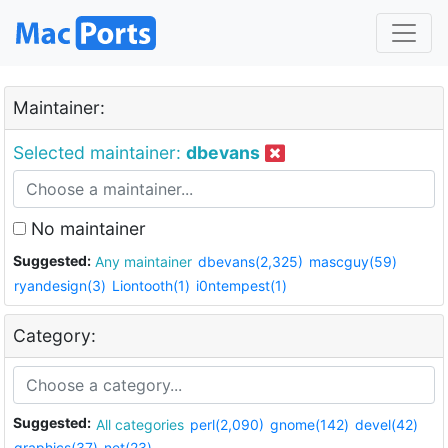
Maintainer:
Selected maintainer:
dbevans
No maintainer
Suggested:
Any maintainer
dbevans(2,325)
mascguy(59)
ryandesign(3)
Liontooth(1)
i0ntempest(1)
Category:
Suggested:
All categories
perl(2,090)
gnome(142)
devel(42)
graphics(37)
net(23)