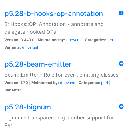
p5.28-b-hooks-op-annotation
B::Hooks::OP::Annotation - annotate and
delegate hooked OPs
Version:
0.440.0 |
Maintained by:
dbevans
|
Categories:
perl
|
Variants:
universal
p5.28-beam-emitter
Beam::Emitter - Role for event emitting classes
Version:
1.7.0 |
Maintained by:
dbevans
|
Categories:
perl
|
Variants:
p5.28-bignum
bignum - transparent big number support for
Perl