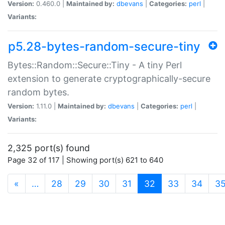
Version:
0.460.0 |
Maintained by:
dbevans
|
Categories:
perl
|
Variants:
p5.28-bytes-random-secure-tiny
Bytes::Random::Secure::Tiny - A tiny Perl
extension to generate cryptographically-secure
random bytes.
Version:
1.11.0 |
Maintained by:
dbevans
|
Categories:
perl
|
Variants:
2,325 port(s) found
Page 32 of 117 | Showing port(s) 621 to 640
(current)
«
…
28
29
30
31
32
33
34
3