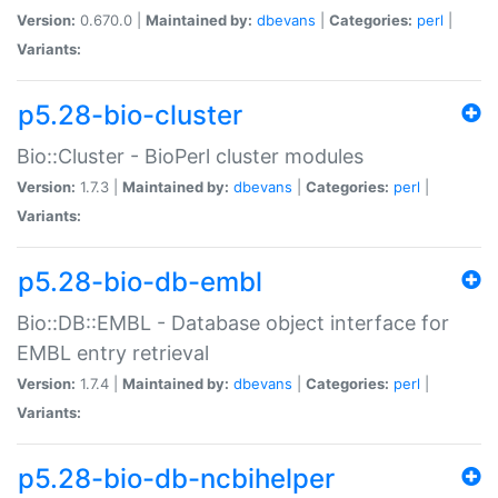
Version:
0.670.0 |
Maintained by:
dbevans
|
Categories:
perl
|
Variants:
p5.28-bio-cluster
Bio::Cluster - BioPerl cluster modules
Version:
1.7.3 |
Maintained by:
dbevans
|
Categories:
perl
|
Variants:
p5.28-bio-db-embl
Bio::DB::EMBL - Database object interface for
EMBL entry retrieval
Version:
1.7.4 |
Maintained by:
dbevans
|
Categories:
perl
|
Variants:
p5.28-bio-db-ncbihelper