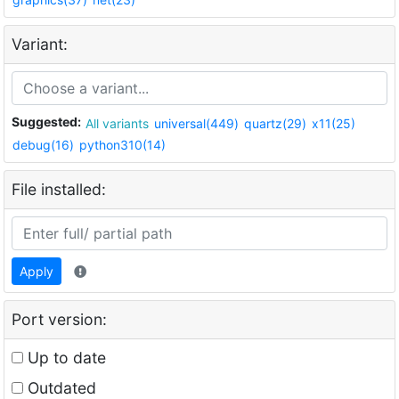
Variant:
Suggested:
All variants
universal(449)
quartz(29)
x11(25)
debug(16)
python310(14)
File installed:
Apply
Port version:
Up to date
Outdated