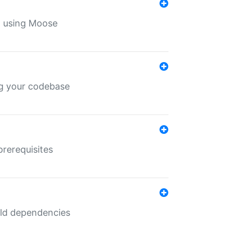
th using Moose
ing your codebase
prerequisites
uild dependencies