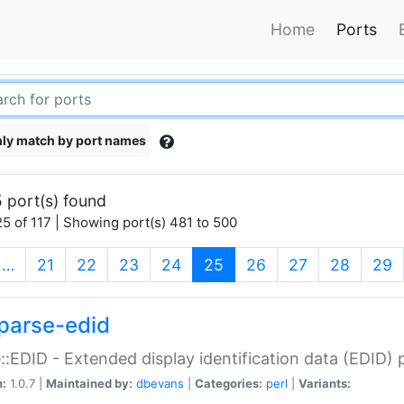
Home
Ports
ly match by port names
 port(s) found
5 of 117 | Showing port(s) 481 to 500
(current)
…
21
22
23
24
25
26
27
28
29
parse-edid
::EDID - Extended display identification data (EDID) 
n:
1.0.7 |
Maintained by:
dbevans
|
Categories:
perl
|
Variants: