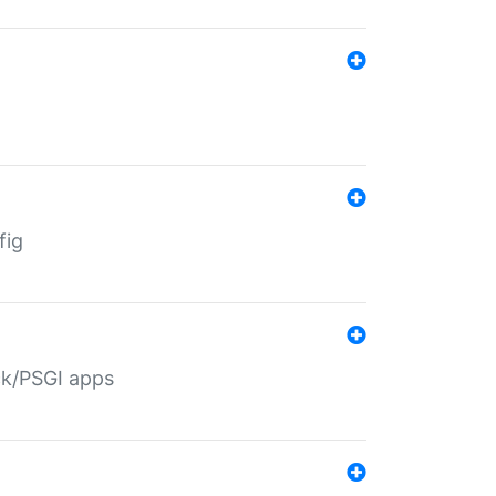
fig
ack/PSGI apps