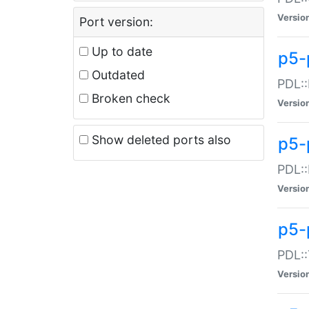
Versio
Port version:
Up to date
p5-
Outdated
PDL::
Broken check
Versio
Show deleted ports also
p5-
PDL::
Versio
p5-
PDL::
Versio