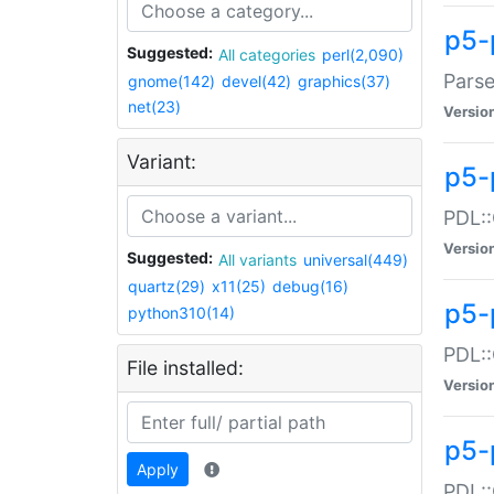
p5-
Suggested:
All categories
perl(2,090)
Parse
gnome(142)
devel(42)
graphics(37)
net(23)
Versio
Variant:
p5-
PDL::
Versio
Suggested:
All variants
universal(449)
quartz(29)
x11(25)
debug(16)
p5-
python310(14)
PDL::
File installed:
Versio
p5-
Apply
PDL::