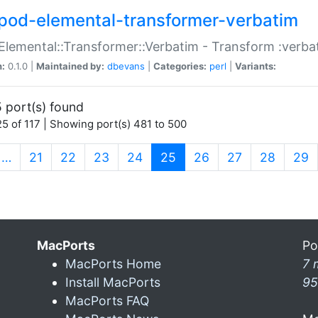
pod-elemental-transformer-verbatim
Elemental::Transformer::Verbatim - Transform :verba
n:
0.1.0 |
Maintained by:
dbevans
|
Categories:
perl
|
Variants:
 port(s) found
5 of 117 | Showing port(s) 481 to 500
(current)
…
21
22
23
24
25
26
27
28
29
MacPorts
Po
MacPorts Home
7 
Install MacPorts
95
MacPorts FAQ