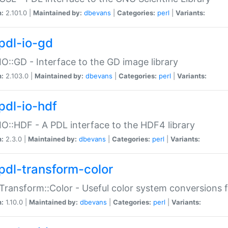
n:
2.101.0 |
Maintained by:
dbevans
|
Categories:
perl
|
Variants:
pdl-io-gd
IO::GD - Interface to the GD image library
n:
2.103.0 |
Maintained by:
dbevans
|
Categories:
perl
|
Variants:
pdl-io-hdf
IO::HDF - A PDL interface to the HDF4 library
n:
2.3.0 |
Maintained by:
dbevans
|
Categories:
perl
|
Variants:
pdl-transform-color
Transform::Color - Useful color system conversions 
n:
1.10.0 |
Maintained by:
dbevans
|
Categories:
perl
|
Variants: