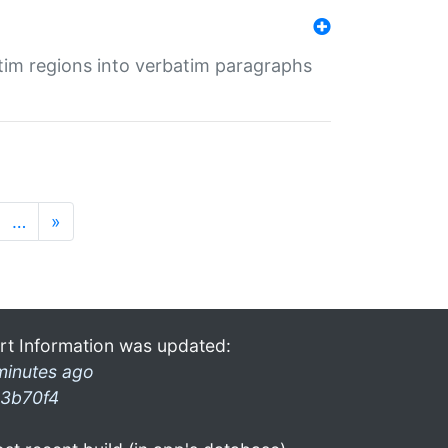
tim regions into verbatim paragraphs
…
»
rt Information was updated:
minutes ago
3b70f4