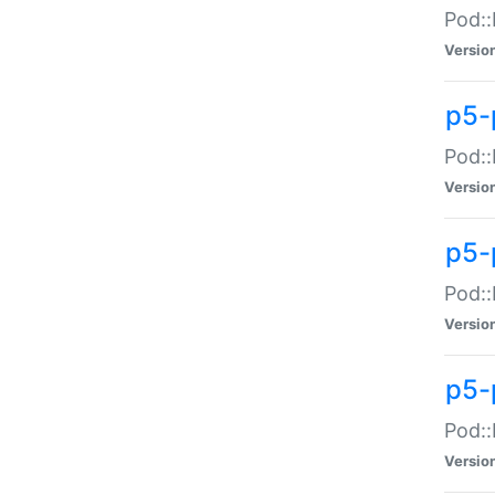
Pod::
Versio
p5-
Pod::
Versio
p5-
Pod::
Versio
p5-
Pod::
Versio