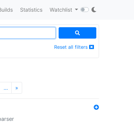
Builds
Statistics
Watchlist
Reset all filters
…
»
parser