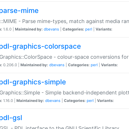
parse-mime
::MIME - Parse mime-types, match against media ra
n:
1.6.0 |
Maintained by:
dbevans
|
Categories:
perl
|
Variants:
pdl-graphics-colorspace
Graphics::ColorSpace - colour-space conversions fo
n:
0.206.0 |
Maintained by:
dbevans
|
Categories:
perl
|
Variants:
pdl-graphics-simple
Graphics::Simple - Simple backend-independent plot
n:
1.16.0 |
Maintained by:
dbevans
|
Categories:
perl
|
Variants:
pdl-gsl
GSL - PDL interface to the GNU Scientific Library