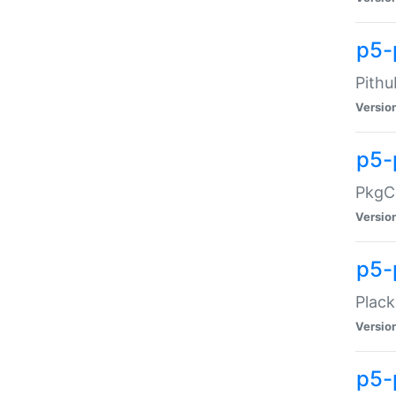
p5-
Pithu
Versio
p5-
PkgCo
Versio
p5-
Plack
Versio
p5-