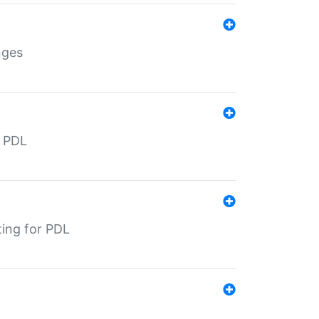
nges
r PDL
ting for PDL