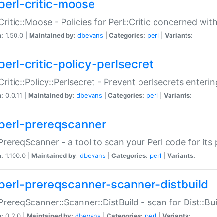
perl-critic-moose
:Critic::Moose - Policies for Perl::Critic concerned wi
n:
1.50.0 |
Maintained by:
dbevans
|
Categories:
perl
|
Variants:
perl-critic-policy-perlsecret
:Critic::Policy::Perlsecret - Prevent perlsecrets enter
n:
0.0.11 |
Maintained by:
dbevans
|
Categories:
perl
|
Variants:
perl-prereqscanner
:PrereqScanner - a tool to scan your Perl code for its 
n:
1.100.0 |
Maintained by:
dbevans
|
Categories:
perl
|
Variants:
perl-prereqscanner-scanner-distbuild
:PrereqScanner::Scanner::DistBuild - scan for Dist::B
n:
0.2.0 |
Maintained by:
dbevans
|
Categories:
perl
|
Variants: