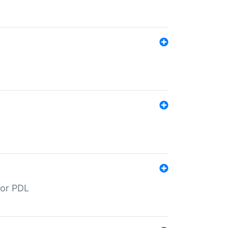
for PDL