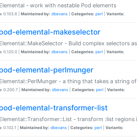
Elemental - work with nestable Pod elements
n:
0.103.6 |
Maintained by:
dbevans
|
Categories:
perl
|
Variants:
pod-elemental-makeselector
Elemental::MakeSelector - Build complex selectors as
n:
0.120.0 |
Maintained by:
dbevans
|
Categories:
perl
|
Variants:
pod-elemental-perlmunger
Elemental::PerlMunger - a thing that takes a string o
n:
0.200.7 |
Maintained by:
dbevans
|
Categories:
perl
|
Variants:
pod-elemental-transformer-list
Elemental::Transformer::List - transform :list region
n:
0.102.1 |
Maintained by:
dbevans
|
Categories:
perl
|
Variants: