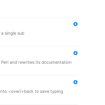
 a single sub
f Perl and rewrites its documentation
s into =over/=back to save typing