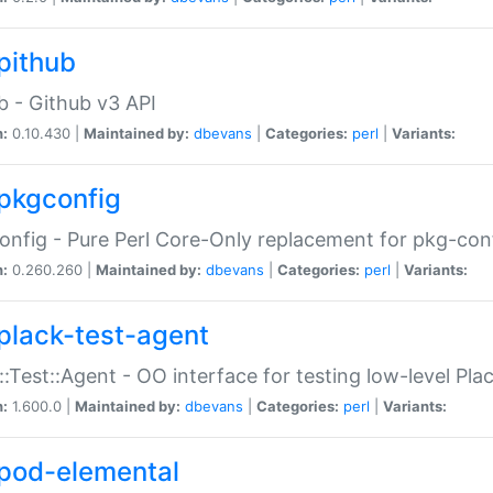
pithub
b - Github v3 API
n:
0.10.430 |
Maintained by:
dbevans
|
Categories:
perl
|
Variants:
pkgconfig
nfig - Pure Perl Core-Only replacement for pkg-con
n:
0.260.260 |
Maintained by:
dbevans
|
Categories:
perl
|
Variants:
plack-test-agent
::Test::Agent - OO interface for testing low-level Pl
n:
1.600.0 |
Maintained by:
dbevans
|
Categories:
perl
|
Variants:
pod-elemental