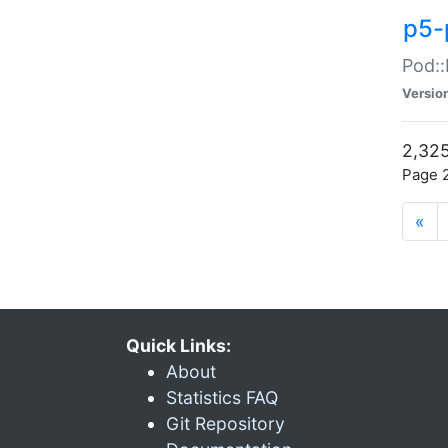
p5-
Pod::
Versio
2,325
Page 2
«
Quick Links:
About
Statistics FAQ
Git Repository