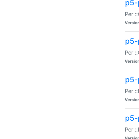
p5-
Perl:
Versio
p5-
Perl:
Versio
p5-
Perl:
Versio
p5-
Perl:
Versio