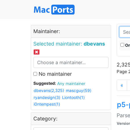
Maintainer:
Selected maintainer:
dbevans
On
2,325
Page 2
No maintainer
Suggested:
Any maintainer
«
dbevans(2,325)
mascguy(59)
ryandesign(3)
Liontooth(1)
p5-
i0ntempest(1)
Parse
Category:
Versio