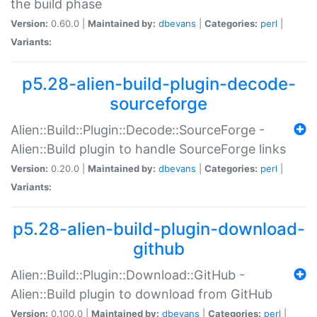
the build phase
Version:
0.60.0 |
Maintained by:
dbevans
|
Categories:
perl
|
Variants:
p5.28-alien-build-plugin-decode-
sourceforge
Alien::Build::Plugin::Decode::SourceForge -
Alien::Build plugin to handle SourceForge links
Version:
0.20.0 |
Maintained by:
dbevans
|
Categories:
perl
|
Variants:
p5.28-alien-build-plugin-download-
github
Alien::Build::Plugin::Download::GitHub -
Alien::Build plugin to download from GitHub
Version:
0.100.0 |
Maintained by:
dbevans
|
Categories:
perl
|