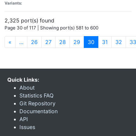
Variants:
2,325 port(s) found
Page 30 of 117 | Showing port(s) 581 to 600
(current)
«
…
26
27
28
29
30
31
32
3
Quick Links:
About
Statistics FAQ
Git Repository
Documentation
API
Issues