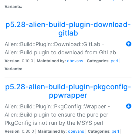
Variants:
p5.28-alien-build-plugin-download-
gitlab
Alien::Build::Plugin::Download::GitLab -
Alien::Build plugin to download from GitLab
Version:
0.10.0 |
Maintained by:
dbevans
|
Categories:
perl
|
Variants:
p5.28-alien-build-plugin-pkgconfig-
ppwrapper
Alien::Build::Plugin::PkgConfig::Wrapper -
Alien::Build plugin to ensure the pure perl
PkgConfig is not run by the MSYS perl
Version:
0.30.0 |
Maintained by:
dbevans
|
Categories:
perl
|