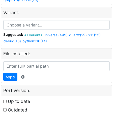
Variant:
Suggested:
All variants
universal(449)
quartz(29)
x11(25)
debug(16)
python310(14)
File installed:
Apply
Port version:
Up to date
Outdated