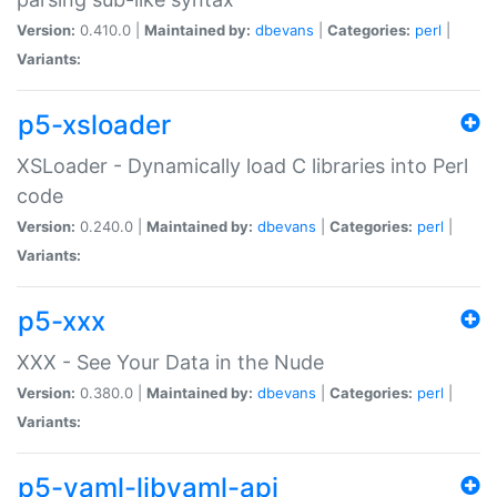
Version:
0.410.0 |
Maintained by:
dbevans
|
Categories:
perl
|
Variants:
p5-xsloader
XSLoader - Dynamically load C libraries into Perl
code
Version:
0.240.0 |
Maintained by:
dbevans
|
Categories:
perl
|
Variants:
p5-xxx
XXX - See Your Data in the Nude
Version:
0.380.0 |
Maintained by:
dbevans
|
Categories:
perl
|
Variants:
p5-yaml-libyaml-api