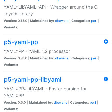
YAML::LibYAML::API - Wrapper around the C
libyaml library
Version:
0.14.0 |
Maintained by:
dbevans
|
Categories:
perl
|
Variants:
p5-yaml-pp
YAML::PP - YAML 1.2 processor
Version:
0.41.0 |
Maintained by:
dbevans
|
Categories:
perl
|
Variants:
p5-yaml-pp-libyaml
YAML::PP::LibYAML - Faster parsing for
YAML::PP
Version:
0.5.0 |
Maintained by:
dbevans
|
Categories:
perl
|
Variants: