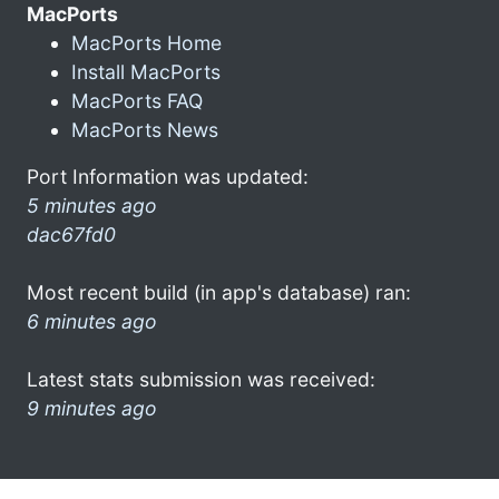
MacPorts
MacPorts Home
Install MacPorts
MacPorts FAQ
MacPorts News
Port Information was updated:
5 minutes ago
dac67fd0
Most recent build (in app's database) ran:
6 minutes ago
Latest stats submission was received:
9 minutes ago