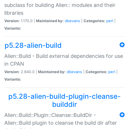
subclass for building Alien:: modules and their
libraries
Version:
1.170.0 |
Maintained by:
dbevans
|
Categories:
perl
|
Variants:
p5.28-alien-build
Alien::Build - Build external dependencies for use
in CPAN
Version:
2.840.0 |
Maintained by:
dbevans
|
Categories:
perl
|
Variants:
p5.28-alien-build-plugin-cleanse-
builddir
Alien::Build::Plugin::Cleanse::BuildDir -
Alien::Build plugin to cleanse the build dir after