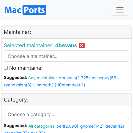
Maintainer:
Selected maintainer:
dbevans
No maintainer
Suggested:
Any maintainer
dbevans(2,325)
mascguy(59)
ryandesign(3)
Liontooth(1)
i0ntempest(1)
Category:
Suggested:
All categories
perl(2,090)
gnome(142)
devel(42)
graphics(37)
net(23)