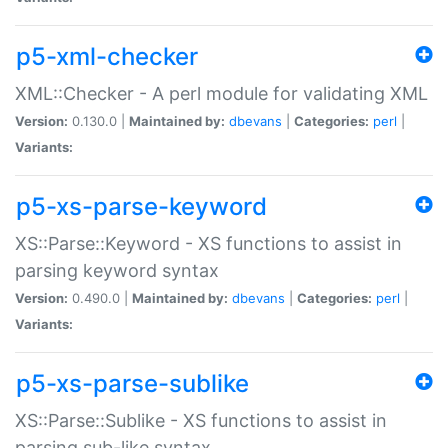
p5-xml-checker
XML::Checker - A perl module for validating XML
Version:
0.130.0 |
Maintained by:
dbevans
|
Categories:
perl
|
Variants:
p5-xs-parse-keyword
XS::Parse::Keyword - XS functions to assist in
parsing keyword syntax
Version:
0.490.0 |
Maintained by:
dbevans
|
Categories:
perl
|
Variants:
p5-xs-parse-sublike
XS::Parse::Sublike - XS functions to assist in
parsing sub-like syntax