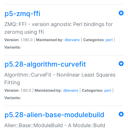
p5-zmq-ffi
ZMQ::FFI - version agnostic Perl bindings for
zeromq using ffi
Version:
1.190.0 |
Maintained by:
dbevans
|
Categories:
perl
|
Variants:
p5.28-algorithm-curvefit
Algorithm::CurveFit - Nonlinear Least Squares
Fitting
Version:
1.60.0 |
Maintained by:
dbevans
|
Categories:
perl
|
Variants:
p5.28-alien-base-modulebuild
Alien::Base::ModuleBuild - A Module::Build