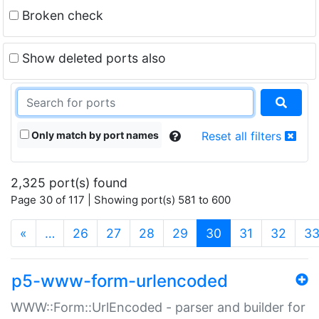
Broken check
Show deleted ports also
Only match by port names
Reset all filters
2,325 port(s) found
Page 30 of 117 | Showing port(s) 581 to 600
(current)
«
…
26
27
28
29
30
31
32
3
p5-www-form-urlencoded
WWW::Form::UrlEncoded - parser and builder for