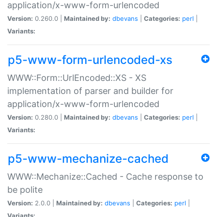
application/x-www-form-urlencoded
Version:
0.260.0 |
Maintained by:
dbevans
|
Categories:
perl
|
Variants:
p5-www-form-urlencoded-xs
WWW::Form::UrlEncoded::XS - XS
implementation of parser and builder for
application/x-www-form-urlencoded
Version:
0.280.0 |
Maintained by:
dbevans
|
Categories:
perl
|
Variants:
p5-www-mechanize-cached
WWW::Mechanize::Cached - Cache response to
be polite
Version:
2.0.0 |
Maintained by:
dbevans
|
Categories:
perl
|
Variants: