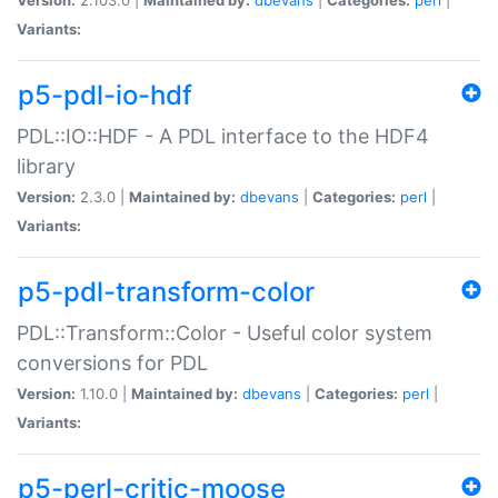
Variants:
p5-pdl-io-hdf
PDL::IO::HDF - A PDL interface to the HDF4
library
Version:
2.3.0 |
Maintained by:
dbevans
|
Categories:
perl
|
Variants:
p5-pdl-transform-color
PDL::Transform::Color - Useful color system
conversions for PDL
Version:
1.10.0 |
Maintained by:
dbevans
|
Categories:
perl
|
Variants:
p5-perl-critic-moose