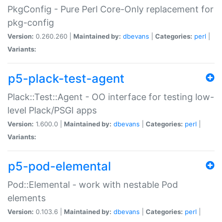
PkgConfig - Pure Perl Core-Only replacement for
pkg-config
Version:
0.260.260 |
Maintained by:
dbevans
|
Categories:
perl
|
Variants:
p5-plack-test-agent
Plack::Test::Agent - OO interface for testing low-
level Plack/PSGI apps
Version:
1.600.0 |
Maintained by:
dbevans
|
Categories:
perl
|
Variants:
p5-pod-elemental
Pod::Elemental - work with nestable Pod
elements
Version:
0.103.6 |
Maintained by:
dbevans
|
Categories:
perl
|