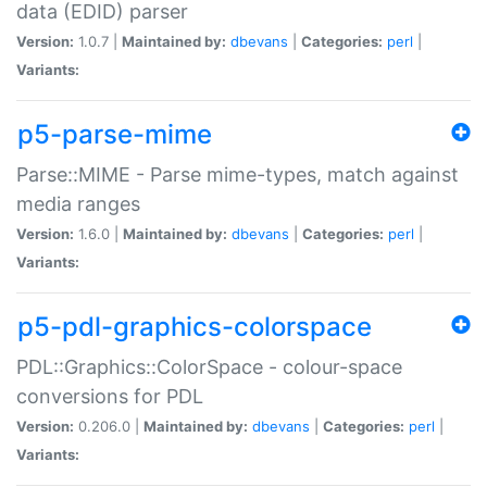
data (EDID) parser
Version:
1.0.7 |
Maintained by:
dbevans
|
Categories:
perl
|
Variants:
p5-parse-mime
Parse::MIME - Parse mime-types, match against
media ranges
Version:
1.6.0 |
Maintained by:
dbevans
|
Categories:
perl
|
Variants:
p5-pdl-graphics-colorspace
PDL::Graphics::ColorSpace - colour-space
conversions for PDL
Version:
0.206.0 |
Maintained by:
dbevans
|
Categories:
perl
|
Variants: