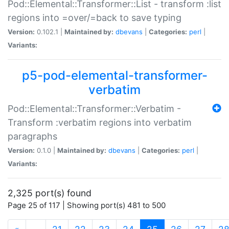
Pod::Elemental::Transformer::List - transform :list
regions into =over/=back to save typing
Version:
0.102.1 |
Maintained by:
dbevans
|
Categories:
perl
|
Variants:
p5-pod-elemental-transformer-
verbatim
Pod::Elemental::Transformer::Verbatim -
Transform :verbatim regions into verbatim
paragraphs
Version:
0.1.0 |
Maintained by:
dbevans
|
Categories:
perl
|
Variants:
2,325 port(s) found
Page 25 of 117 | Showing port(s) 481 to 500
(current)