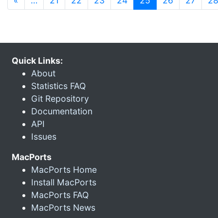
«
…
21
22
23
24
25
26
27
2
Quick Links:
About
Statistics FAQ
Git Repository
Documentation
API
Issues
MacPorts
MacPorts Home
Install MacPorts
MacPorts FAQ
MacPorts News