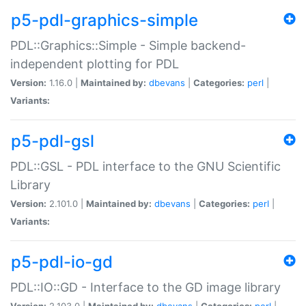
p5-pdl-graphics-simple
PDL::Graphics::Simple - Simple backend-
independent plotting for PDL
Version:
1.16.0 |
Maintained by:
dbevans
|
Categories:
perl
|
Variants:
p5-pdl-gsl
PDL::GSL - PDL interface to the GNU Scientific
Library
Version:
2.101.0 |
Maintained by:
dbevans
|
Categories:
perl
|
Variants:
p5-pdl-io-gd
PDL::IO::GD - Interface to the GD image library
Version:
2.103.0 |
Maintained by:
dbevans
|
Categories:
perl
|