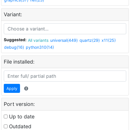
Variant:
Suggested:
All variants
universal(449)
quartz(29)
x11(25)
debug(16)
python310(14)
File installed:
Apply
Port version:
Up to date
Outdated