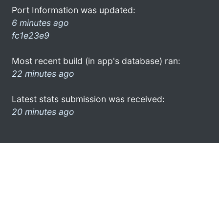
Port Information was updated:
6 minutes ago
fc1e23e9
Most recent build (in app's database) ran:
22 minutes ago
Latest stats submission was received:
20 minutes ago