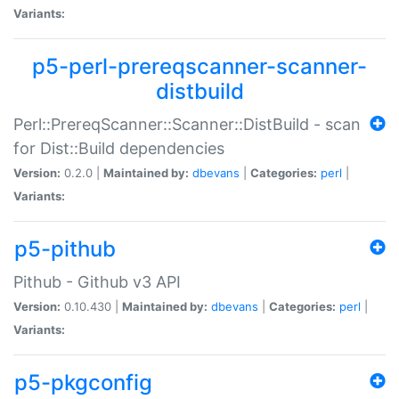
Variants:
p5-perl-prereqscanner-scanner-
distbuild
Perl::PrereqScanner::Scanner::DistBuild - scan
for Dist::Build dependencies
Version:
0.2.0 |
Maintained by:
dbevans
|
Categories:
perl
|
Variants:
p5-pithub
Pithub - Github v3 API
Version:
0.10.430 |
Maintained by:
dbevans
|
Categories:
perl
|
Variants:
p5-pkgconfig