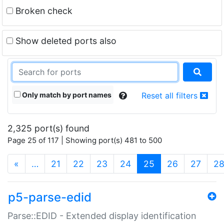
Broken check
Show deleted ports also
Only match by port names
Reset all filters
2,325 port(s) found
Page 25 of 117 | Showing port(s) 481 to 500
(current)
«
…
21
22
23
24
25
26
27
2
p5-parse-edid
Parse::EDID - Extended display identification