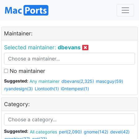
Maintainer:
Selected maintainer:
dbevans
No maintainer
Suggested:
Any maintainer
dbevans(2,325)
mascguy(59)
ryandesign(3)
Liontooth(1)
i0ntempest(1)
Category:
Suggested:
All categories
perl(2,090)
gnome(142)
devel(42)
graphics(37)
net(23)