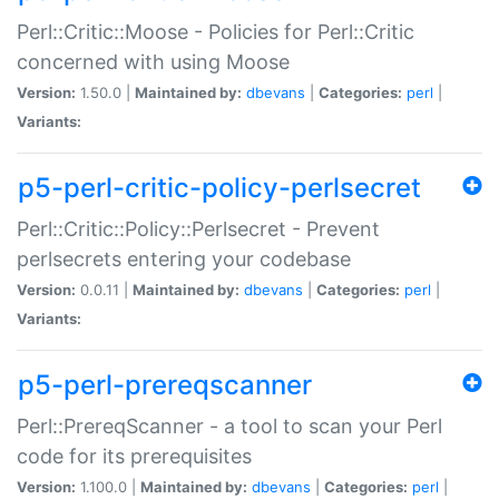
Perl::Critic::Moose - Policies for Perl::Critic
concerned with using Moose
Version:
1.50.0 |
Maintained by:
dbevans
|
Categories:
perl
|
Variants:
p5-perl-critic-policy-perlsecret
Perl::Critic::Policy::Perlsecret - Prevent
perlsecrets entering your codebase
Version:
0.0.11 |
Maintained by:
dbevans
|
Categories:
perl
|
Variants:
p5-perl-prereqscanner
Perl::PrereqScanner - a tool to scan your Perl
code for its prerequisites
Version:
1.100.0 |
Maintained by:
dbevans
|
Categories:
perl
|