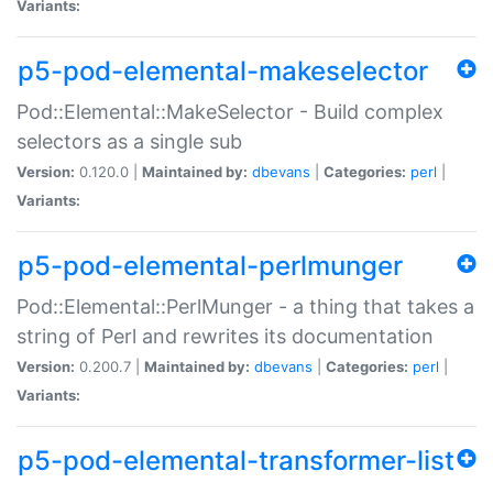
Variants:
p5-pod-elemental-makeselector
Pod::Elemental::MakeSelector - Build complex
selectors as a single sub
Version:
0.120.0 |
Maintained by:
dbevans
|
Categories:
perl
|
Variants:
p5-pod-elemental-perlmunger
Pod::Elemental::PerlMunger - a thing that takes a
string of Perl and rewrites its documentation
Version:
0.200.7 |
Maintained by:
dbevans
|
Categories:
perl
|
Variants:
p5-pod-elemental-transformer-list