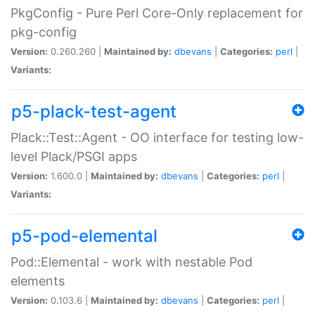
PkgConfig - Pure Perl Core-Only replacement for
pkg-config
Version:
0.260.260 |
Maintained by:
dbevans
|
Categories:
perl
|
Variants:
p5-plack-test-agent
Plack::Test::Agent - OO interface for testing low-
level Plack/PSGI apps
Version:
1.600.0 |
Maintained by:
dbevans
|
Categories:
perl
|
Variants:
p5-pod-elemental
Pod::Elemental - work with nestable Pod
elements
Version:
0.103.6 |
Maintained by:
dbevans
|
Categories:
perl
|