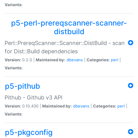
Variants:
p5-perl-prereqscanner-scanner-
distbuild
Perl::PrereqScanner::Scanner::DistBuild - scan
for Dist::Build dependencies
Version:
0.2.0 |
Maintained by:
dbevans
|
Categories:
perl
|
Variants:
p5-pithub
Pithub - Github v3 API
Version:
0.10.430 |
Maintained by:
dbevans
|
Categories:
perl
|
Variants:
p5-pkgconfig