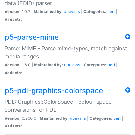
data (EDID) parser
Version:
1.0.7 |
Maintained by:
dbevans
|
Categories:
perl
|
Variants:
p5-parse-mime
Parse::MIME - Parse mime-types, match against
media ranges
Version:
1.6.0 |
Maintained by:
dbevans
|
Categories:
perl
|
Variants:
p5-pdl-graphics-colorspace
PDL::Graphics::ColorSpace - colour-space
conversions for PDL
Version:
0.206.0 |
Maintained by:
dbevans
|
Categories:
perl
|
Variants: