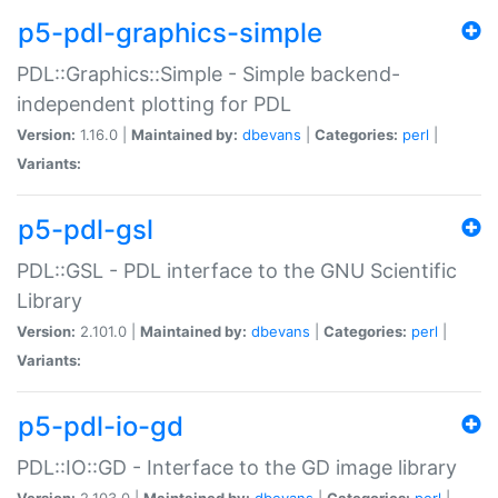
p5-pdl-graphics-simple
PDL::Graphics::Simple - Simple backend-
independent plotting for PDL
Version:
1.16.0 |
Maintained by:
dbevans
|
Categories:
perl
|
Variants:
p5-pdl-gsl
PDL::GSL - PDL interface to the GNU Scientific
Library
Version:
2.101.0 |
Maintained by:
dbevans
|
Categories:
perl
|
Variants:
p5-pdl-io-gd
PDL::IO::GD - Interface to the GD image library
Version:
2.103.0 |
Maintained by:
dbevans
|
Categories:
perl
|