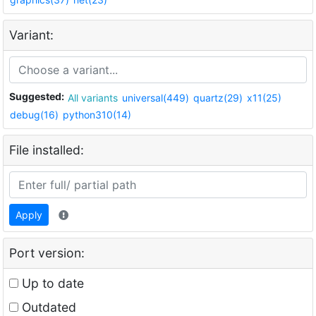
Variant:
Suggested:
All variants
universal(449)
quartz(29)
x11(25)
debug(16)
python310(14)
File installed:
Apply
Port version:
Up to date
Outdated