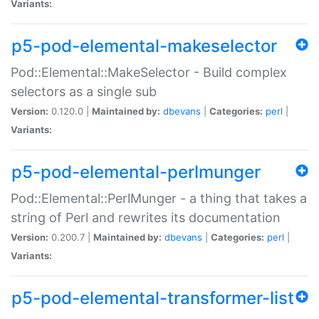
Variants:
p5-pod-elemental-makeselector
Pod::Elemental::MakeSelector - Build complex
selectors as a single sub
Version:
0.120.0 |
Maintained by:
dbevans
|
Categories:
perl
|
Variants:
p5-pod-elemental-perlmunger
Pod::Elemental::PerlMunger - a thing that takes a
string of Perl and rewrites its documentation
Version:
0.200.7 |
Maintained by:
dbevans
|
Categories:
perl
|
Variants:
p5-pod-elemental-transformer-list