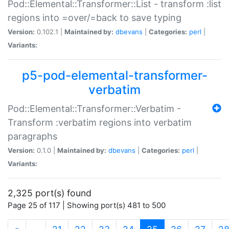
Pod::Elemental::Transformer::List - transform :list
regions into =over/=back to save typing
Version:
0.102.1 |
Maintained by:
dbevans
|
Categories:
perl
|
Variants:
p5-pod-elemental-transformer-
verbatim
Pod::Elemental::Transformer::Verbatim -
Transform :verbatim regions into verbatim
paragraphs
Version:
0.1.0 |
Maintained by:
dbevans
|
Categories:
perl
|
Variants:
2,325 port(s) found
Page 25 of 117 | Showing port(s) 481 to 500
(current)