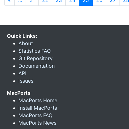
«
…
21
22
23
24
25
26
27
2
Quick Links:
About
Statistics FAQ
Git Repository
Documentation
API
Issues
MacPorts
MacPorts Home
Install MacPorts
MacPorts FAQ
MacPorts News