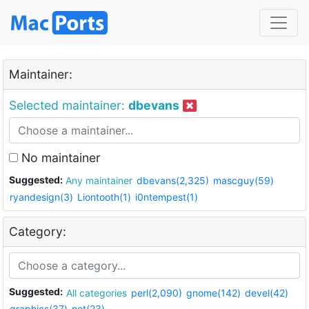
Maintainer:
Selected maintainer:
dbevans
No maintainer
Suggested:
Any maintainer
dbevans(2,325)
mascguy(59)
ryandesign(3)
Liontooth(1)
i0ntempest(1)
Category:
Suggested:
All categories
perl(2,090)
gnome(142)
devel(42)
graphics(37)
net(23)