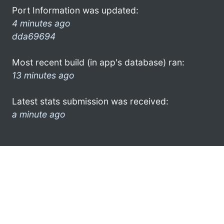
Port Information was updated:
4 minutes ago
dda69694
Most recent build (in app's database) ran:
13 minutes ago
Latest stats submission was received:
a minute ago