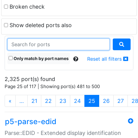
Broken check
Show deleted ports also
Only match by port names
Reset all filters
2,325 port(s) found
Page 25 of 117 | Showing port(s) 481 to 500
(current)
«
…
21
22
23
24
25
26
27
2
p5-parse-edid
Parse::EDID - Extended display identification