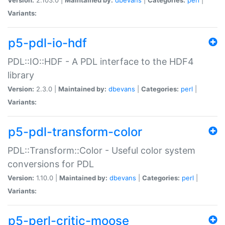
Variants:
p5-pdl-io-hdf
PDL::IO::HDF - A PDL interface to the HDF4
library
Version:
2.3.0 |
Maintained by:
dbevans
|
Categories:
perl
|
Variants:
p5-pdl-transform-color
PDL::Transform::Color - Useful color system
conversions for PDL
Version:
1.10.0 |
Maintained by:
dbevans
|
Categories:
perl
|
Variants:
p5-perl-critic-moose