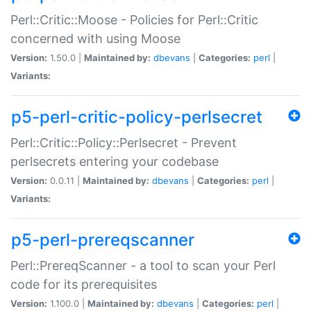
Perl::Critic::Moose - Policies for Perl::Critic
concerned with using Moose
Version:
1.50.0 |
Maintained by:
dbevans
|
Categories:
perl
|
Variants:
p5-perl-critic-policy-perlsecret
Perl::Critic::Policy::Perlsecret - Prevent
perlsecrets entering your codebase
Version:
0.0.11 |
Maintained by:
dbevans
|
Categories:
perl
|
Variants:
p5-perl-prereqscanner
Perl::PrereqScanner - a tool to scan your Perl
code for its prerequisites
Version:
1.100.0 |
Maintained by:
dbevans
|
Categories:
perl
|