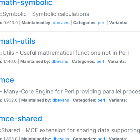
math-symbolic
:Symbolic - Symbolic calculations
n:
0.613.0 |
Maintained by:
dbevans
|
Categories:
perl
|
Variants:
math-utils
:Utils - Useful mathematical functions not in Perl
n:
1.140.0 |
Maintained by:
dbevans
|
Categories:
perl
|
Variants:
mce
 Many-Core Engine for Perl providing parallel proces
n:
1.902.0 |
Maintained by:
dbevans
|
Categories:
perl
|
Variants:
mce-shared
Shared - MCE extension for sharing data supportin
n:
1.893.0 |
Maintained by:
dbevans
|
Categories:
perl
|
Variants: