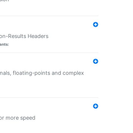
ion-Results Headers
ants:
onals, floating-points and complex
for more speed