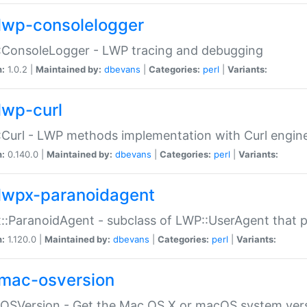
lwp-consolelogger
:ConsoleLogger - LWP tracing and debugging
n:
1.0.2 |
Maintained by:
dbevans
|
Categories:
perl
|
Variants:
lwp-curl
Curl - LWP methods implementation with Curl engin
n:
0.140.0 |
Maintained by:
dbevans
|
Categories:
perl
|
Variants:
lwpx-paranoidagent
:ParanoidAgent - subclass of LWP::UserAgent that 
n:
1.120.0 |
Maintained by:
dbevans
|
Categories:
perl
|
Variants:
mac-osversion
:OSVersion - Get the Mac OS X or macOS system ver