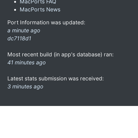
MacPorts FAQ
MacPorts News
Port Information was updated:
a minute ago
dc7118d1
Most recent build (in app's database) ran:
41 minutes ago
Latest stats submission was received:
3 minutes ago