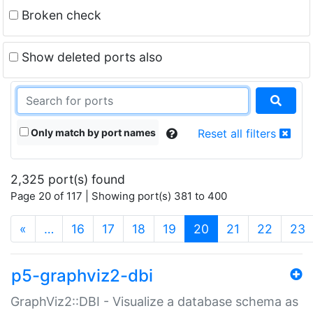
Broken check
Show deleted ports also
Only match by port names
Reset all filters
2,325 port(s) found
Page 20 of 117 | Showing port(s) 381 to 400
(current)
«
…
16
17
18
19
20
21
22
23
p5-graphviz2-dbi
GraphViz2::DBI - Visualize a database schema as