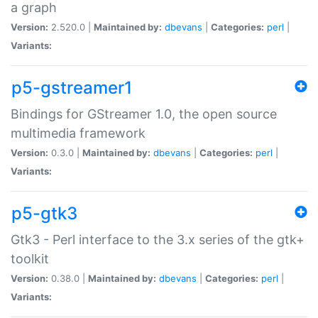
a graph
Version:
2.520.0 |
Maintained by:
dbevans
|
Categories:
perl
|
Variants:
p5-gstreamer1
Bindings for GStreamer 1.0, the open source
multimedia framework
Version:
0.3.0 |
Maintained by:
dbevans
|
Categories:
perl
|
Variants:
p5-gtk3
Gtk3 - Perl interface to the 3.x series of the gtk+
toolkit
Version:
0.38.0 |
Maintained by:
dbevans
|
Categories:
perl
|
Variants: