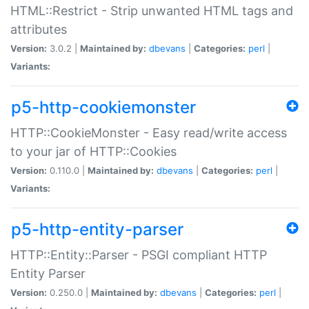
HTML::Restrict - Strip unwanted HTML tags and
attributes
Version:
3.0.2 |
Maintained by:
dbevans
|
Categories:
perl
|
Variants:
p5-http-cookiemonster
HTTP::CookieMonster - Easy read/write access
to your jar of HTTP::Cookies
Version:
0.110.0 |
Maintained by:
dbevans
|
Categories:
perl
|
Variants:
p5-http-entity-parser
HTTP::Entity::Parser - PSGI compliant HTTP
Entity Parser
Version:
0.250.0 |
Maintained by:
dbevans
|
Categories:
perl
|