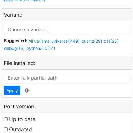
Variant:
Suggested:
All variants
universal(449)
quartz(29)
x11(25)
debug(16)
python310(14)
File installed:
Apply
Port version:
Up to date
Outdated