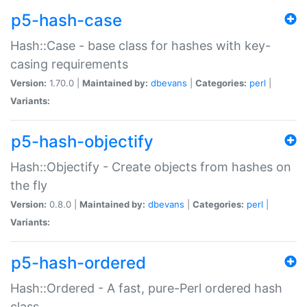
p5-hash-case
Hash::Case - base class for hashes with key-
casing requirements
Version:
1.70.0 |
Maintained by:
dbevans
|
Categories:
perl
|
Variants:
p5-hash-objectify
Hash::Objectify - Create objects from hashes on
the fly
Version:
0.8.0 |
Maintained by:
dbevans
|
Categories:
perl
|
Variants:
p5-hash-ordered
Hash::Ordered - A fast, pure-Perl ordered hash
class