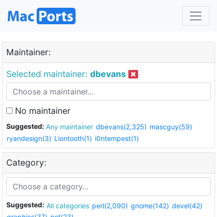
Maintainer:
Selected maintainer:
dbevans
No maintainer
Suggested:
Any maintainer
dbevans(2,325)
mascguy(59)
ryandesign(3)
Liontooth(1)
i0ntempest(1)
Category:
Suggested:
All categories
perl(2,090)
gnome(142)
devel(42)
graphics(37)
net(23)