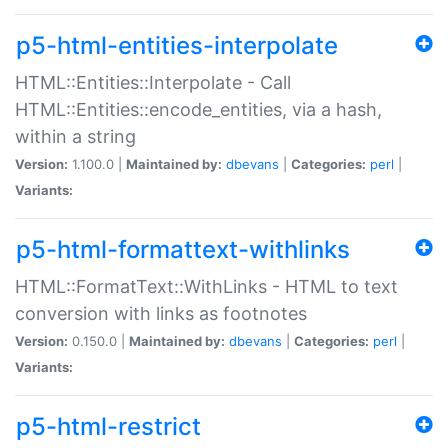
p5-html-entities-interpolate
HTML::Entities::Interpolate - Call
HTML::Entities::encode_entities, via a hash,
within a string
Version:
1.100.0 |
Maintained by:
dbevans
|
Categories:
perl
|
Variants:
p5-html-formattext-withlinks
HTML::FormatText::WithLinks - HTML to text
conversion with links as footnotes
Version:
0.150.0 |
Maintained by:
dbevans
|
Categories:
perl
|
Variants:
p5-html-restrict