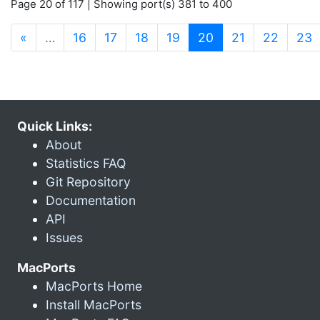
Page 20 of 117 | Showing port(s) 381 to 400
(current)
«
…
16
17
18
19
20
21
22
23
Quick Links:
About
Statistics FAQ
Git Repository
Documentation
API
Issues
MacPorts
MacPorts Home
Install MacPorts