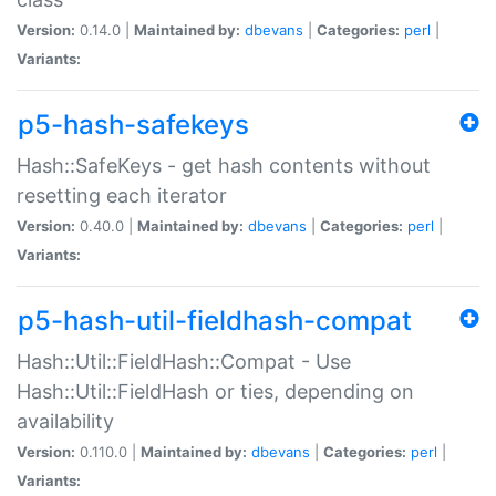
Version:
0.14.0 |
Maintained by:
dbevans
|
Categories:
perl
|
Variants:
p5-hash-safekeys
Hash::SafeKeys - get hash contents without
resetting each iterator
Version:
0.40.0 |
Maintained by:
dbevans
|
Categories:
perl
|
Variants:
p5-hash-util-fieldhash-compat
Hash::Util::FieldHash::Compat - Use
Hash::Util::FieldHash or ties, depending on
availability
Version:
0.110.0 |
Maintained by:
dbevans
|
Categories:
perl
|
Variants: