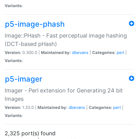
Variants:
p5-image-phash
Image::PHash - Fast perceptual image hashing
(DCT-based pHash)
Version:
0.300.0 |
Maintained by:
dbevans
|
Categories:
perl
|
Variants:
p5-imager
Imager - Perl extension for Generating 24 bit
Images
Version:
1.33.0 |
Maintained by:
dbevans
|
Categories:
perl
|
Variants:
2,325 port(s) found