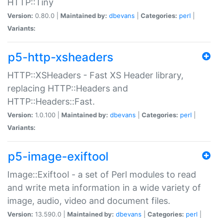
HTTP::Tiny
Version:
0.80.0 |
Maintained by:
dbevans
|
Categories:
perl
|
Variants:
p5-http-xsheaders
HTTP::XSHeaders - Fast XS Header library,
replacing HTTP::Headers and
HTTP::Headers::Fast.
Version:
1.0.100 |
Maintained by:
dbevans
|
Categories:
perl
|
Variants:
p5-image-exiftool
Image::Exiftool - a set of Perl modules to read
and write meta information in a wide variety of
image, audio, video and document files.
Version:
13.590.0 |
Maintained by:
dbevans
|
Categories:
perl
|