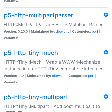
Variants:
p5-http-multipartparser
HTTP::MultiPartParser - HTTP MultiPart Parser
Version:
0.20.0 |
Maintained by:
dbevans
|
Categories:
perl
|
Variants:
p5-http-tiny-mech
HTTP::Tiny::Mech - Wrap a WWW::Mechanize
instance in an HTTP::Tiny compatible interface.
Version:
1.1.2 |
Maintained by:
dbevans
|
Categories:
perl
|
Variants:
p5-http-tiny-multipart
HTTP::Tiny::Multipart - Add post_multipart to