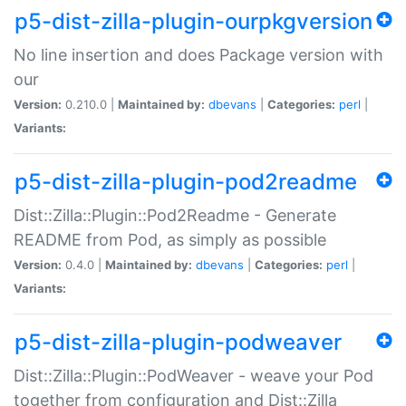
p5-dist-zilla-plugin-ourpkgversion
No line insertion and does Package version with
our
Version:
0.210.0 |
Maintained by:
dbevans
|
Categories:
perl
|
Variants:
p5-dist-zilla-plugin-pod2readme
Dist::Zilla::Plugin::Pod2Readme - Generate
README from Pod, as simply as possible
Version:
0.4.0 |
Maintained by:
dbevans
|
Categories:
perl
|
Variants:
p5-dist-zilla-plugin-podweaver
Dist::Zilla::Plugin::PodWeaver - weave your Pod
together from configuration and Dist::Zilla