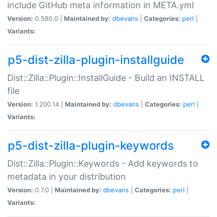
include GitHub meta information in META.yml
Version:
0.580.0 |
Maintained by:
dbevans
|
Categories:
perl
|
Variants:
p5-dist-zilla-plugin-installguide
Dist::Zilla::Plugin::InstallGuide - Build an INSTALL
file
Version:
1.200.14 |
Maintained by:
dbevans
|
Categories:
perl
|
Variants:
p5-dist-zilla-plugin-keywords
Dist::Zilla::Plugin::Keywords - Add keywords to
metadata in your distribution
Version:
0.7.0 |
Maintained by:
dbevans
|
Categories:
perl
|
Variants: