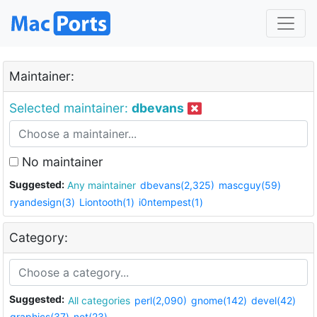
Maintainer:
Selected maintainer:
dbevans
No maintainer
Suggested:
Any maintainer
dbevans(2,325)
mascguy(59)
ryandesign(3)
Liontooth(1)
i0ntempest(1)
Category:
Suggested:
All categories
perl(2,090)
gnome(142)
devel(42)
graphics(37)
net(23)