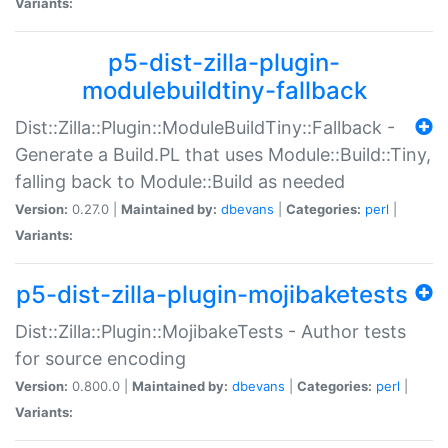
Variants:
p5-dist-zilla-plugin-
modulebuildtiny-fallback
Dist::Zilla::Plugin::ModuleBuildTiny::Fallback -
Generate a Build.PL that uses Module::Build::Tiny,
falling back to Module::Build as needed
Version:
0.27.0 |
Maintained by:
dbevans
|
Categories:
perl
|
Variants:
p5-dist-zilla-plugin-mojibaketests
Dist::Zilla::Plugin::MojibakeTests - Author tests
for source encoding
Version:
0.800.0 |
Maintained by:
dbevans
|
Categories:
perl
|
Variants: