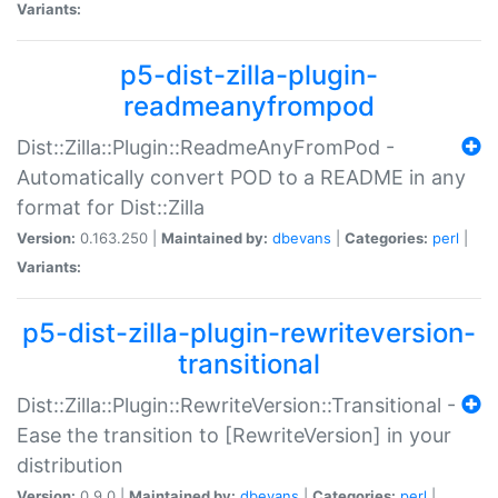
Variants:
p5-dist-zilla-plugin-
readmeanyfrompod
Dist::Zilla::Plugin::ReadmeAnyFromPod -
Automatically convert POD to a README in any
format for Dist::Zilla
Version:
0.163.250 |
Maintained by:
dbevans
|
Categories:
perl
|
Variants:
p5-dist-zilla-plugin-rewriteversion-
transitional
Dist::Zilla::Plugin::RewriteVersion::Transitional -
Ease the transition to [RewriteVersion] in your
distribution
Version:
0.9.0 |
Maintained by:
dbevans
|
Categories:
perl
|