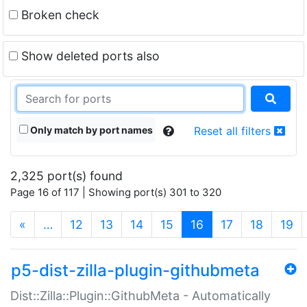
Broken check
Show deleted ports also
Only match by port names
Reset all filters
2,325 port(s) found
Page 16 of 117 | Showing port(s) 301 to 320
(current)
«
…
12
13
14
15
16
17
18
19
p5-dist-zilla-plugin-githubmeta
Dist::Zilla::Plugin::GithubMeta - Automatically