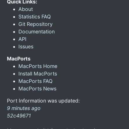
Quick Links:
About
Statistics FAQ
Git Repository
Documentation
API
Issues
MacPorts
MacPorts Home
Install MacPorts
MacPorts FAQ
MacPorts News
Port Information was updated:
9 minutes ago
52c49671