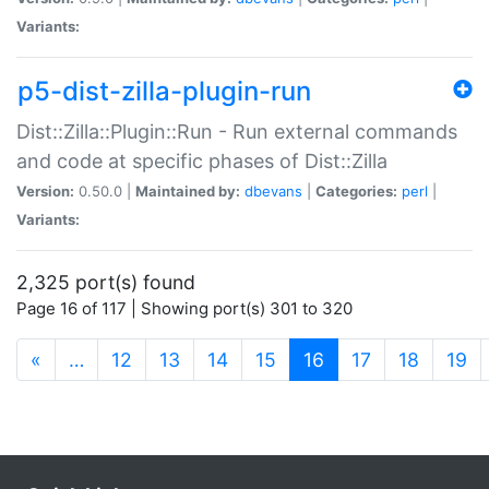
Variants:
p5-dist-zilla-plugin-run
Dist::Zilla::Plugin::Run - Run external commands
and code at specific phases of Dist::Zilla
Version:
0.50.0 |
Maintained by:
dbevans
|
Categories:
perl
|
Variants:
2,325 port(s) found
Page 16 of 117 | Showing port(s) 301 to 320
(current)
«
…
12
13
14
15
16
17
18
19