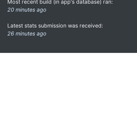
Most recent build (in app's database) ran:
20 minutes ago
Latest stats submission was received:
26 minutes ago