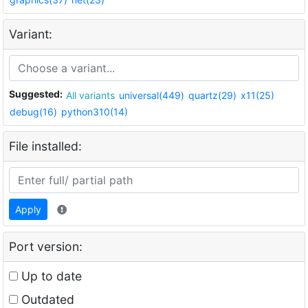
Variant:
Suggested:
All variants
universal(449)
quartz(29)
x11(25)
debug(16)
python310(14)
File installed:
Apply
Port version:
Up to date
Outdated