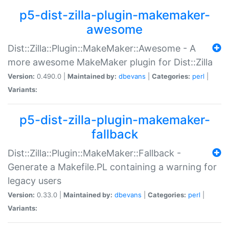
p5-dist-zilla-plugin-makemaker-
awesome
Dist::Zilla::Plugin::MakeMaker::Awesome - A
more awesome MakeMaker plugin for Dist::Zilla
Version:
0.490.0 |
Maintained by:
dbevans
|
Categories:
perl
|
Variants:
p5-dist-zilla-plugin-makemaker-
fallback
Dist::Zilla::Plugin::MakeMaker::Fallback -
Generate a Makefile.PL containing a warning for
legacy users
Version:
0.33.0 |
Maintained by:
dbevans
|
Categories:
perl
|
Variants: