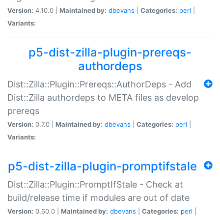
Version:
4.10.0 |
Maintained by:
dbevans
|
Categories:
perl
|
Variants:
p5-dist-zilla-plugin-prereqs-
authordeps
Dist::Zilla::Plugin::Prereqs::AuthorDeps - Add
Dist::Zilla authordeps to META files as develop
prereqs
Version:
0.7.0 |
Maintained by:
dbevans
|
Categories:
perl
|
Variants:
p5-dist-zilla-plugin-promptifstale
Dist::Zilla::Plugin::PromptIfStale - Check at
build/release time if modules are out of date
Version:
0.60.0 |
Maintained by:
dbevans
|
Categories:
perl
|