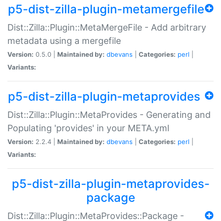
p5-dist-zilla-plugin-metamergefile
Dist::Zilla::Plugin::MetaMergeFile - Add arbitrary
metadata using a mergefile
Version:
0.5.0 |
Maintained by:
dbevans
|
Categories:
perl
|
Variants:
p5-dist-zilla-plugin-metaprovides
Dist::Zilla::Plugin::MetaProvides - Generating and
Populating 'provides' in your META.yml
Version:
2.2.4 |
Maintained by:
dbevans
|
Categories:
perl
|
Variants:
p5-dist-zilla-plugin-metaprovides-
package
Dist::Zilla::Plugin::MetaProvides::Package -