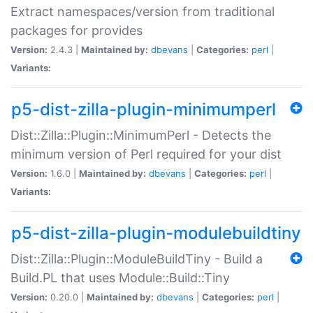
Extract namespaces/version from traditional
packages for provides
Version:
2.4.3 |
Maintained by:
dbevans
|
Categories:
perl
|
Variants:
p5-dist-zilla-plugin-minimumperl
Dist::Zilla::Plugin::MinimumPerl - Detects the
minimum version of Perl required for your dist
Version:
1.6.0 |
Maintained by:
dbevans
|
Categories:
perl
|
Variants:
p5-dist-zilla-plugin-modulebuildtiny
Dist::Zilla::Plugin::ModuleBuildTiny - Build a
Build.PL that uses Module::Build::Tiny
Version:
0.20.0 |
Maintained by:
dbevans
|
Categories:
perl
|