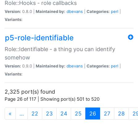
Role::Hooks - role callbacks
Version:
0.8.0 |
Maintained by:
dbevans
|
Categories:
perl
|
Variants:
p5-role-identifiable
Role::Identifiable - a thing you can identify
somehow
Version:
0.9.0 |
Maintained by:
dbevans
|
Categories:
perl
|
Variants:
2,325 port(s) found
Page 26 of 117 | Showing port(s) 501 to 520
(current)
«
…
22
23
24
25
26
27
28
2