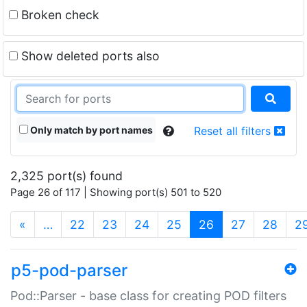
Broken check
Show deleted ports also
Only match by port names
Reset all filters
2,325 port(s) found
Page 26 of 117 | Showing port(s) 501 to 520
(current)
«
…
22
23
24
25
26
27
28
2
p5-pod-parser
Pod::Parser - base class for creating POD filters