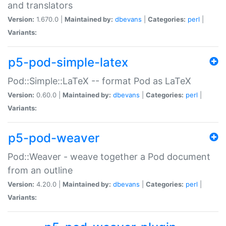
and translators
Version:
1.670.0 |
Maintained by:
dbevans
|
Categories:
perl
|
Variants:
p5-pod-simple-latex
Pod::Simple::LaTeX -- format Pod as LaTeX
Version:
0.60.0 |
Maintained by:
dbevans
|
Categories:
perl
|
Variants:
p5-pod-weaver
Pod::Weaver - weave together a Pod document
from an outline
Version:
4.20.0 |
Maintained by:
dbevans
|
Categories:
perl
|
Variants: