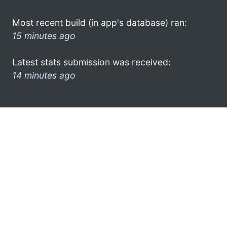
Most recent build (in app's database) ran:
15 minutes ago
Latest stats submission was received:
14 minutes ago