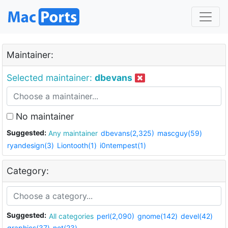
Maintainer:
Selected maintainer:
dbevans
No maintainer
Suggested:
Any maintainer
dbevans(2,325)
mascguy(59)
ryandesign(3)
Liontooth(1)
i0ntempest(1)
Category:
Suggested:
All categories
perl(2,090)
gnome(142)
devel(42)
graphics(37)
net(23)