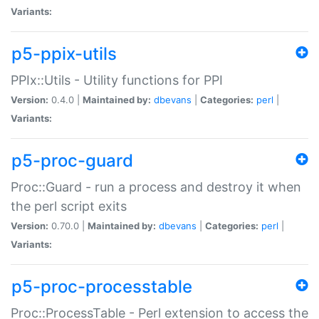
Variants:
p5-ppix-utils
PPIx::Utils - Utility functions for PPI
Version:
0.4.0 |
Maintained by:
dbevans
|
Categories:
perl
|
Variants:
p5-proc-guard
Proc::Guard - run a process and destroy it when
the perl script exits
Version:
0.70.0 |
Maintained by:
dbevans
|
Categories:
perl
|
Variants:
p5-proc-processtable
Proc::ProcessTable - Perl extension to access the