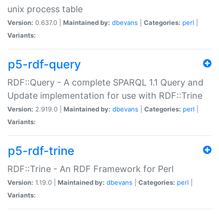
unix process table
Version:
0.637.0 |
Maintained by:
dbevans
|
Categories:
perl
|
Variants:
p5-rdf-query
RDF::Query - A complete SPARQL 1.1 Query and
Update implementation for use with RDF::Trine
Version:
2.919.0 |
Maintained by:
dbevans
|
Categories:
perl
|
Variants:
p5-rdf-trine
RDF::Trine - An RDF Framework for Perl
Version:
1.19.0 |
Maintained by:
dbevans
|
Categories:
perl
|
Variants: