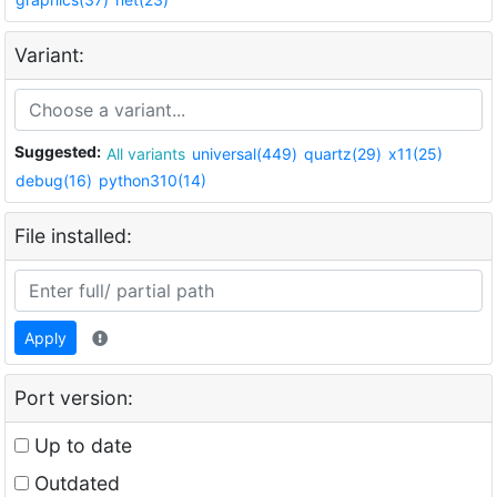
Variant:
Suggested:
All variants
universal(449)
quartz(29)
x11(25)
debug(16)
python310(14)
File installed:
Apply
Port version:
Up to date
Outdated