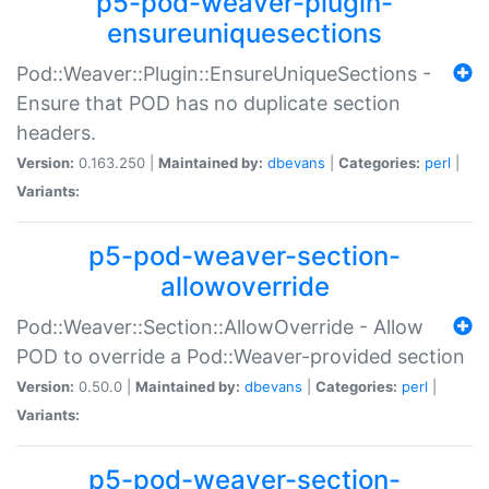
p5-pod-weaver-plugin-
ensureuniquesections
Pod::Weaver::Plugin::EnsureUniqueSections -
Ensure that POD has no duplicate section
headers.
Version:
0.163.250 |
Maintained by:
dbevans
|
Categories:
perl
|
Variants:
p5-pod-weaver-section-
allowoverride
Pod::Weaver::Section::AllowOverride - Allow
POD to override a Pod::Weaver-provided section
Version:
0.50.0 |
Maintained by:
dbevans
|
Categories:
perl
|
Variants:
p5-pod-weaver-section-