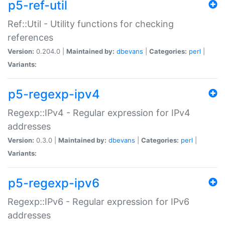
p5-ref-util
Ref::Util - Utility functions for checking
references
Version:
0.204.0 |
Maintained by:
dbevans
|
Categories:
perl
|
Variants:
p5-regexp-ipv4
Regexp::IPv4 - Regular expression for IPv4
addresses
Version:
0.3.0 |
Maintained by:
dbevans
|
Categories:
perl
|
Variants:
p5-regexp-ipv6
Regexp::IPv6 - Regular expression for IPv6
addresses