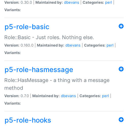
Version:
0.30.0 |
Maintained by:
dbevans
|
Categories:
perl
|
Variants:
p5-role-basic
Role::Basic - Just roles. Nothing else.
Version:
0.160.0 |
Maintained by:
dbevans
|
Categories:
perl
|
Variants:
p5-role-hasmessage
Role::HasMessage - a thing with a message
method
Version:
0.7.0 |
Maintained by:
dbevans
|
Categories:
perl
|
Variants:
p5-role-hooks