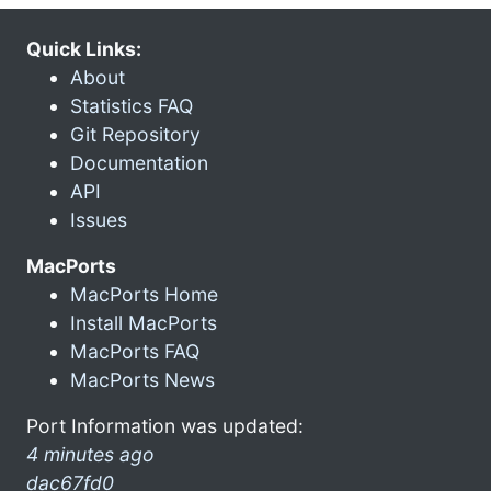
Quick Links:
About
Statistics FAQ
Git Repository
Documentation
API
Issues
MacPorts
MacPorts Home
Install MacPorts
MacPorts FAQ
MacPorts News
Port Information was updated:
4 minutes ago
dac67fd0