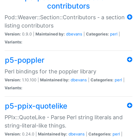
contributors
Pod::Weaver::Section::Contributors - a section
listing contributors
Version:
0.9.0 |
Maintained by:
dbevans
|
Categories:
perl
|
Variants:
p5-poppler
Perl bindings for the poppler library
Version:
1.10.100 |
Maintained by:
dbevans
|
Categories:
perl
|
Variants:
p5-ppix-quotelike
PPIx::QuoteLike - Parse Perl string literals and
string-literal-like things.
Version:
0.24.0 |
Maintained by:
dbevans
|
Categories:
perl
|