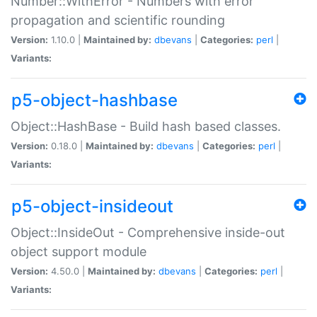
Number::WithError - Numbers with error
propagation and scientific rounding
Version:
1.10.0 |
Maintained by:
dbevans
|
Categories:
perl
|
Variants:
p5-object-hashbase
Object::HashBase - Build hash based classes.
Version:
0.18.0 |
Maintained by:
dbevans
|
Categories:
perl
|
Variants:
p5-object-insideout
Object::InsideOut - Comprehensive inside-out
object support module
Version:
4.50.0 |
Maintained by:
dbevans
|
Categories:
perl
|
Variants: