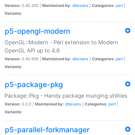
Version:
0.40.300 |
Maintained by:
dbevans
|
Categories:
perl
|
Variants:
p5-opengl-modern
OpenGL::Modern - Perl extension to Modern
OpenGL API up to 4.6
Version:
0.40.500 |
Maintained by:
dbevans
|
Categories:
perl
|
Variants:
p5-package-pkg
Package::Pkg - Handy package munging utilities
Version:
0.2.0 |
Maintained by:
dbevans
|
Categories:
perl
|
Variants:
p5-parallel-forkmanager