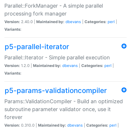
Parallel::ForkManager - A simple parallel
processing fork manager
Version:
2.40.0 |
Maintained by:
dbevans
|
Categories:
perl
|
Variants:
p5-parallel-iterator
Parallel::Iterator - Simple parallel execution
Version:
1.2.0 |
Maintained by:
dbevans
|
Categories:
perl
|
Variants:
p5-params-validationcompiler
Params::ValidationCompiler - Build an optimized
subroutine parameter validator once, use it
forever
Version:
0.310.0 |
Maintained by:
dbevans
|
Categories:
perl
|