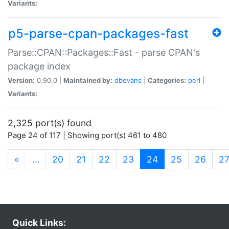
Variants:
p5-parse-cpan-packages-fast
Parse::CPAN::Packages::Fast - parse CPAN's
package index
Version:
0.90.0 |
Maintained by:
dbevans
|
Categories:
perl
|
Variants:
2,325 port(s) found
Page 24 of 117 | Showing port(s) 461 to 480
(current)
«
…
20
21
22
23
24
25
26
2
Quick Links: