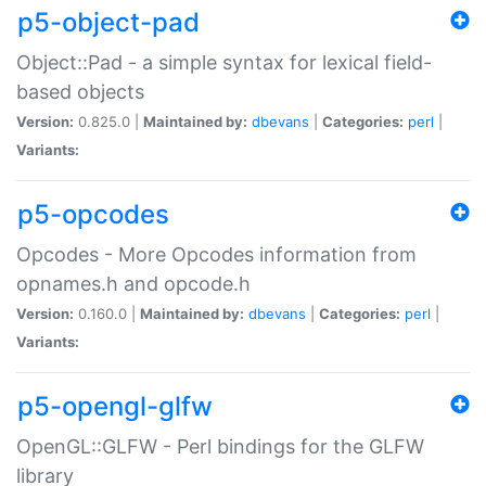
p5-object-pad
Object::Pad - a simple syntax for lexical field-
based objects
Version:
0.825.0 |
Maintained by:
dbevans
|
Categories:
perl
|
Variants:
p5-opcodes
Opcodes - More Opcodes information from
opnames.h and opcode.h
Version:
0.160.0 |
Maintained by:
dbevans
|
Categories:
perl
|
Variants:
p5-opengl-glfw
OpenGL::GLFW - Perl bindings for the GLFW
library