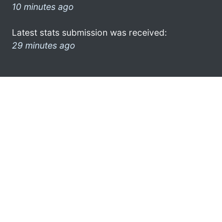
10 minutes ago
Latest stats submission was received:
29 minutes ago