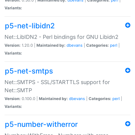
Variants:
p5-net-libidn2
Net::LibIDN2 - Perl bindings for GNU Libidn2
Version:
1.20.0 |
Maintained by:
dbevans
|
Categories:
perl
|
Variants:
p5-net-smtps
Net::SMTPS - SSL/STARTTLS support for
Net::SMTP
Version:
0.100.0 |
Maintained by:
dbevans
|
Categories:
perl
|
Variants:
p5-number-witherror