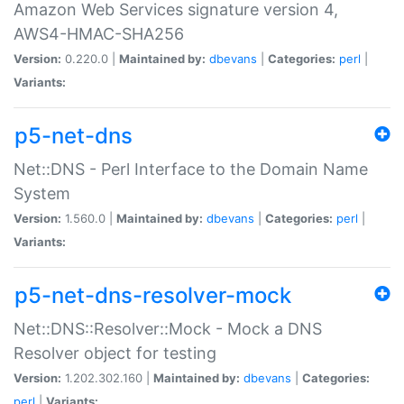
Amazon Web Services signature version 4,
AWS4-HMAC-SHA256
Version:
0.220.0 |
Maintained by:
dbevans
|
Categories:
perl
|
Variants:
p5-net-dns
Net::DNS - Perl Interface to the Domain Name
System
Version:
1.560.0 |
Maintained by:
dbevans
|
Categories:
perl
|
Variants:
p5-net-dns-resolver-mock
Net::DNS::Resolver::Mock - Mock a DNS
Resolver object for testing
Version:
1.202.302.160 |
Maintained by:
dbevans
|
Categories:
perl
|
Variants: