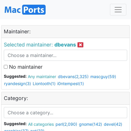
Maintainer:
Selected maintainer:
dbevans
No maintainer
Suggested:
Any maintainer
dbevans(2,325)
mascguy(59)
ryandesign(3)
Liontooth(1)
i0ntempest(1)
Category:
Suggested:
All categories
perl(2,090)
gnome(142)
devel(42)
graphics(37)
net(23)