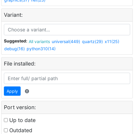
Variant:
Suggested:
All variants
universal(449)
quartz(29)
x11(25)
debug(16)
python310(14)
File installed:
Apply
Port version:
Up to date
Outdated