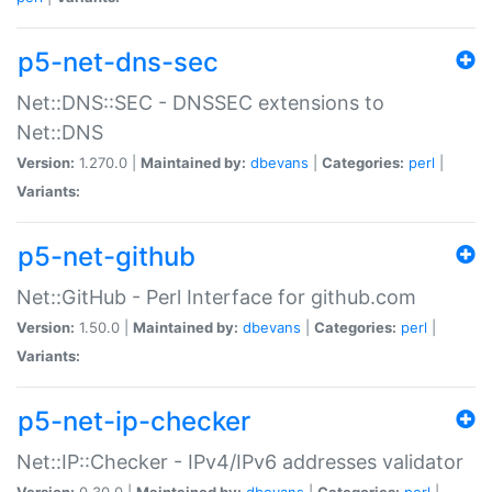
p5-net-dns-sec
Net::DNS::SEC - DNSSEC extensions to
Net::DNS
Version:
1.270.0 |
Maintained by:
dbevans
|
Categories:
perl
|
Variants:
p5-net-github
Net::GitHub - Perl Interface for github.com
Version:
1.50.0 |
Maintained by:
dbevans
|
Categories:
perl
|
Variants:
p5-net-ip-checker
Net::IP::Checker - IPv4/IPv6 addresses validator
Version:
0.30.0 |
Maintained by:
dbevans
|
Categories:
perl
|