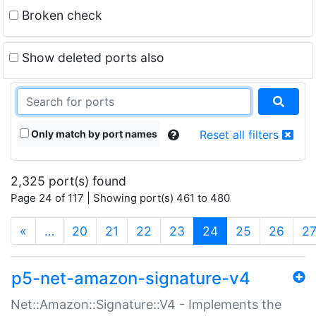
Broken check
Show deleted ports also
Only match by port names
Reset all filters
2,325 port(s) found
Page 24 of 117 | Showing port(s) 461 to 480
(current)
«
…
20
21
22
23
24
25
26
2
p5-net-amazon-signature-v4
Net::Amazon::Signature::V4 - Implements the