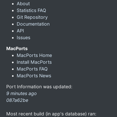
About
Statistics FAQ
Git Repository
Documentation
API
Issues
MacPorts
MacPorts Home
Install MacPorts
MacPorts FAQ
MacPorts News
Port Information was updated:
9 minutes ago
087a62be
Most recent build (in app's database) ran: