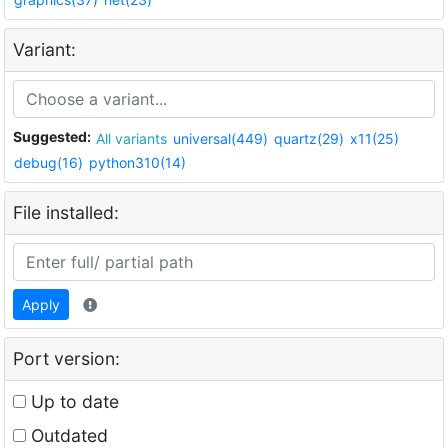
Variant:
Suggested:
All variants
universal(449)
quartz(29)
x11(25)
debug(16)
python310(14)
File installed:
Apply
Port version:
Up to date
Outdated