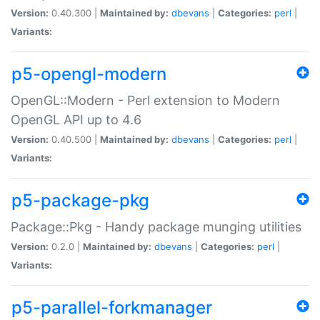
Version:
0.40.300 |
Maintained by:
dbevans
|
Categories:
perl
|
Variants:
p5-opengl-modern
OpenGL::Modern - Perl extension to Modern
OpenGL API up to 4.6
Version:
0.40.500 |
Maintained by:
dbevans
|
Categories:
perl
|
Variants:
p5-package-pkg
Package::Pkg - Handy package munging utilities
Version:
0.2.0 |
Maintained by:
dbevans
|
Categories:
perl
|
Variants:
p5-parallel-forkmanager