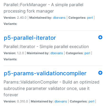
Parallel::ForkManager - A simple parallel
processing fork manager
Version:
2.40.0 |
Maintained by:
dbevans
|
Categories:
perl
|
Variants:
p5-parallel-iterator
Parallel::Iterator - Simple parallel execution
Version:
1.2.0 |
Maintained by:
dbevans
|
Categories:
perl
|
Variants:
p5-params-validationcompiler
Params::ValidationCompiler - Build an optimized
subroutine parameter validator once, use it
forever
Version:
0.310.0 |
Maintained by:
dbevans
|
Categories:
perl
|