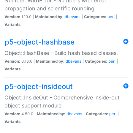
Number::WithError - Numbers with error
propagation and scientific rounding
Version:
1.10.0 |
Maintained by:
dbevans
|
Categories:
perl
|
Variants:
p5-object-hashbase
Object::HashBase - Build hash based classes.
Version:
0.18.0 |
Maintained by:
dbevans
|
Categories:
perl
|
Variants:
p5-object-insideout
Object::InsideOut - Comprehensive inside-out
object support module
Version:
4.50.0 |
Maintained by:
dbevans
|
Categories:
perl
|
Variants: