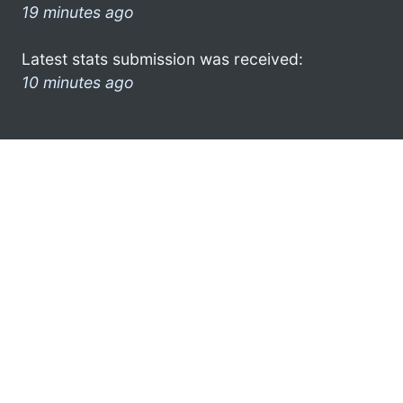
19 minutes ago
Latest stats submission was received:
10 minutes ago