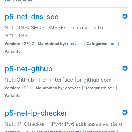
p5-net-dns-sec
Net::DNS::SEC - DNSSEC extensions to
Net::DNS
Version:
1.270.0 |
Maintained by:
dbevans
|
Categories:
perl
|
Variants:
p5-net-github
Net::GitHub - Perl Interface for github.com
Version:
1.50.0 |
Maintained by:
dbevans
|
Categories:
perl
|
Variants:
p5-net-ip-checker
Net::IP::Checker - IPv4/IPv6 addresses validator
Version:
0.30.0 |
Maintained by:
dbevans
|
Categories:
perl
|