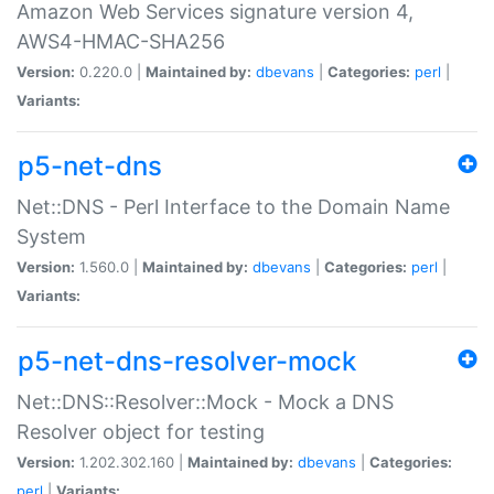
Amazon Web Services signature version 4,
AWS4-HMAC-SHA256
Version:
0.220.0 |
Maintained by:
dbevans
|
Categories:
perl
|
Variants:
p5-net-dns
Net::DNS - Perl Interface to the Domain Name
System
Version:
1.560.0 |
Maintained by:
dbevans
|
Categories:
perl
|
Variants:
p5-net-dns-resolver-mock
Net::DNS::Resolver::Mock - Mock a DNS
Resolver object for testing
Version:
1.202.302.160 |
Maintained by:
dbevans
|
Categories:
perl
|
Variants: