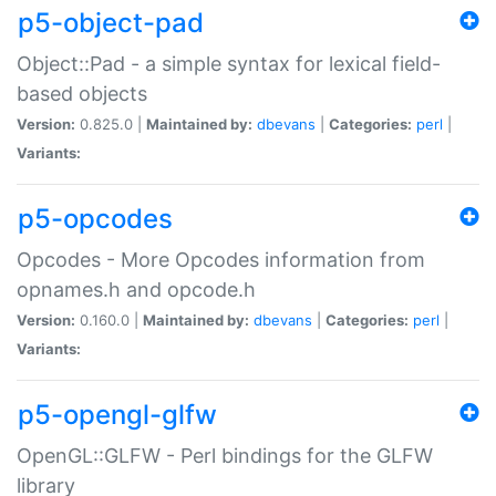
p5-object-pad
Object::Pad - a simple syntax for lexical field-
based objects
Version:
0.825.0 |
Maintained by:
dbevans
|
Categories:
perl
|
Variants:
p5-opcodes
Opcodes - More Opcodes information from
opnames.h and opcode.h
Version:
0.160.0 |
Maintained by:
dbevans
|
Categories:
perl
|
Variants:
p5-opengl-glfw
OpenGL::GLFW - Perl bindings for the GLFW
library