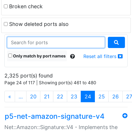
Broken check
Show deleted ports also
Only match by port names
Reset all filters
2,325 port(s) found
Page 24 of 117 | Showing port(s) 461 to 480
(current)
«
…
20
21
22
23
24
25
26
2
p5-net-amazon-signature-v4
Net::Amazon::Signature::V4 - Implements the