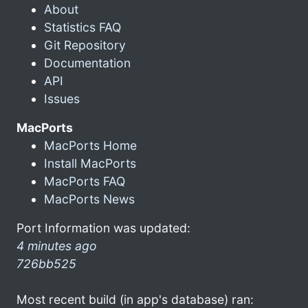
About
Statistics FAQ
Git Repository
Documentation
API
Issues
MacPorts
MacPorts Home
Install MacPorts
MacPorts FAQ
MacPorts News
Port Information was updated:
4 minutes ago
726bb525
Most recent build (in app's database) ran: