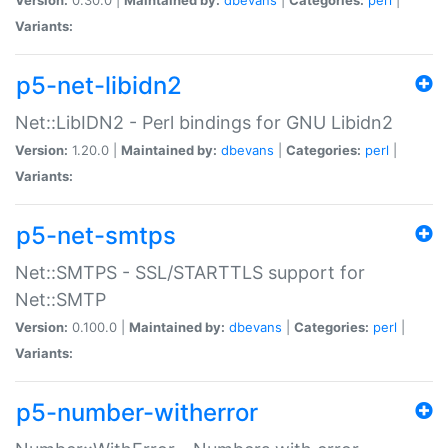
Variants:
p5-net-libidn2
Net::LibIDN2 - Perl bindings for GNU Libidn2
Version:
1.20.0 |
Maintained by:
dbevans
|
Categories:
perl
|
Variants:
p5-net-smtps
Net::SMTPS - SSL/STARTTLS support for
Net::SMTP
Version:
0.100.0 |
Maintained by:
dbevans
|
Categories:
perl
|
Variants:
p5-number-witherror