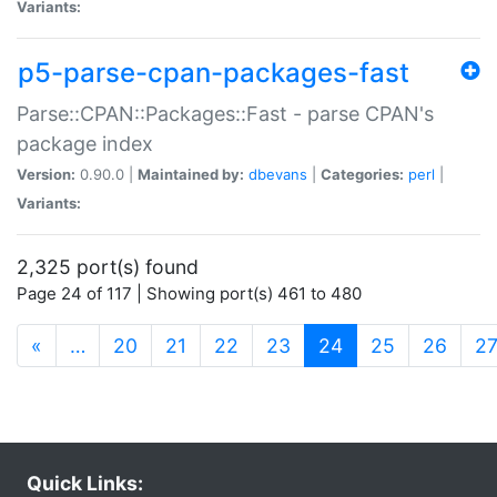
Variants:
p5-parse-cpan-packages-fast
Parse::CPAN::Packages::Fast - parse CPAN's
package index
Version:
0.90.0 |
Maintained by:
dbevans
|
Categories:
perl
|
Variants:
2,325 port(s) found
Page 24 of 117 | Showing port(s) 461 to 480
(current)
«
…
20
21
22
23
24
25
26
2
Quick Links: