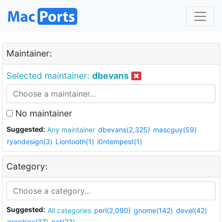
Maintainer:
Selected maintainer:
dbevans
No maintainer
Suggested:
Any maintainer
dbevans(2,325)
mascguy(59)
ryandesign(3)
Liontooth(1)
i0ntempest(1)
Category:
Suggested:
All categories
perl(2,090)
gnome(142)
devel(42)
graphics(37)
net(23)