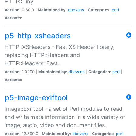
HTTP::Tiny
Version:
0.80.0 |
Maintained by:
dbevans
|
Categories:
perl
|
Variants:
p5-http-xsheaders
HTTP::XSHeaders - Fast XS Header library,
replacing HTTP::Headers and
HTTP::Headers::Fast.
Version:
1.0.100 |
Maintained by:
dbevans
|
Categories:
perl
|
Variants:
p5-image-exiftool
Image::Exiftool - a set of Perl modules to read
and write meta information in a wide variety of
image, audio, video and document files.
Version:
13.590.0 |
Maintained by:
dbevans
|
Categories:
perl
|