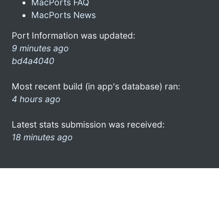
MacPorts FAQ
MacPorts News
Port Information was updated:
9 minutes ago
bd4a4040
Most recent build (in app's database) ran:
4 hours ago
Latest stats submission was received:
18 minutes ago