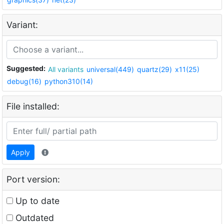
Variant:
Suggested:
All variants
universal(449)
quartz(29)
x11(25)
debug(16)
python310(14)
File installed:
Apply
Port version:
Up to date
Outdated