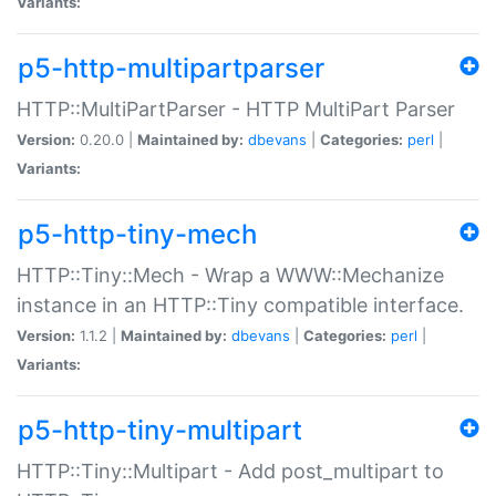
Variants:
p5-http-multipartparser
HTTP::MultiPartParser - HTTP MultiPart Parser
Version:
0.20.0 |
Maintained by:
dbevans
|
Categories:
perl
|
Variants:
p5-http-tiny-mech
HTTP::Tiny::Mech - Wrap a WWW::Mechanize
instance in an HTTP::Tiny compatible interface.
Version:
1.1.2 |
Maintained by:
dbevans
|
Categories:
perl
|
Variants:
p5-http-tiny-multipart
HTTP::Tiny::Multipart - Add post_multipart to