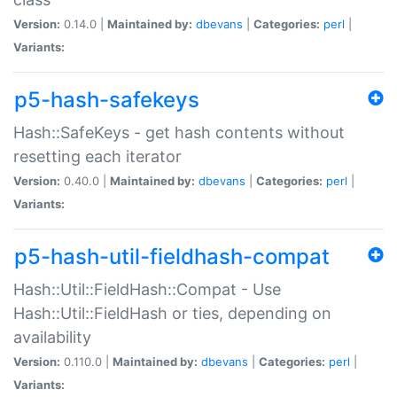
Version:
0.14.0 |
Maintained by:
dbevans
|
Categories:
perl
|
Variants:
p5-hash-safekeys
Hash::SafeKeys - get hash contents without
resetting each iterator
Version:
0.40.0 |
Maintained by:
dbevans
|
Categories:
perl
|
Variants:
p5-hash-util-fieldhash-compat
Hash::Util::FieldHash::Compat - Use
Hash::Util::FieldHash or ties, depending on
availability
Version:
0.110.0 |
Maintained by:
dbevans
|
Categories:
perl
|
Variants: