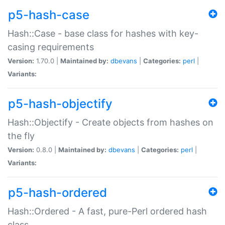
p5-hash-case
Hash::Case - base class for hashes with key-
casing requirements
Version:
1.70.0 |
Maintained by:
dbevans
|
Categories:
perl
|
Variants:
p5-hash-objectify
Hash::Objectify - Create objects from hashes on
the fly
Version:
0.8.0 |
Maintained by:
dbevans
|
Categories:
perl
|
Variants:
p5-hash-ordered
Hash::Ordered - A fast, pure-Perl ordered hash
class