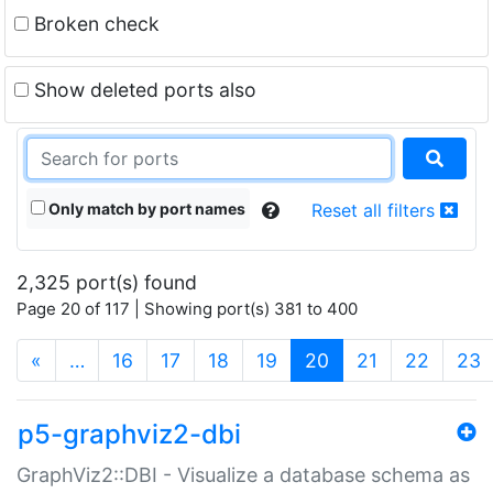
Broken check
Show deleted ports also
Only match by port names
Reset all filters
2,325 port(s) found
Page 20 of 117 | Showing port(s) 381 to 400
(current)
«
…
16
17
18
19
20
21
22
23
p5-graphviz2-dbi
GraphViz2::DBI - Visualize a database schema as