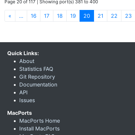
Page 20 of 117 | Showing port(s) 381 to 400
(current)
«
…
16
17
18
19
20
21
22
23
Quick Links:
About
Statistics FAQ
Git Repository
Documentation
API
Issues
MacPorts
MacPorts Home
Install MacPorts