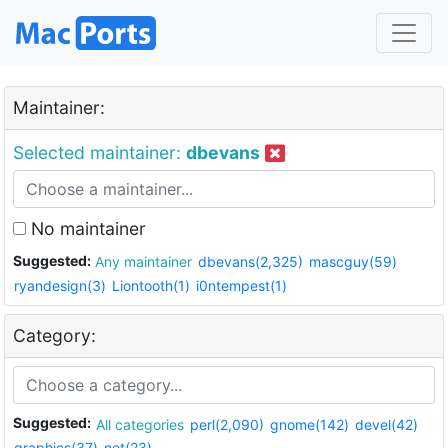
Maintainer:
Selected maintainer:
dbevans
No maintainer
Suggested:
Any maintainer
dbevans(2,325)
mascguy(59)
ryandesign(3)
Liontooth(1)
i0ntempest(1)
Category:
Suggested:
All categories
perl(2,090)
gnome(142)
devel(42)
graphics(37)
net(23)