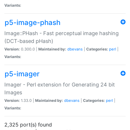
Variants:
p5-image-phash
Image::PHash - Fast perceptual image hashing
(DCT-based pHash)
Version:
0.300.0 |
Maintained by:
dbevans
|
Categories:
perl
|
Variants:
p5-imager
Imager - Perl extension for Generating 24 bit
Images
Version:
1.33.0 |
Maintained by:
dbevans
|
Categories:
perl
|
Variants:
2,325 port(s) found