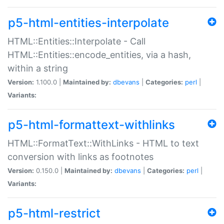
p5-html-entities-interpolate
HTML::Entities::Interpolate - Call
HTML::Entities::encode_entities, via a hash,
within a string
Version:
1.100.0 |
Maintained by:
dbevans
|
Categories:
perl
|
Variants:
p5-html-formattext-withlinks
HTML::FormatText::WithLinks - HTML to text
conversion with links as footnotes
Version:
0.150.0 |
Maintained by:
dbevans
|
Categories:
perl
|
Variants:
p5-html-restrict