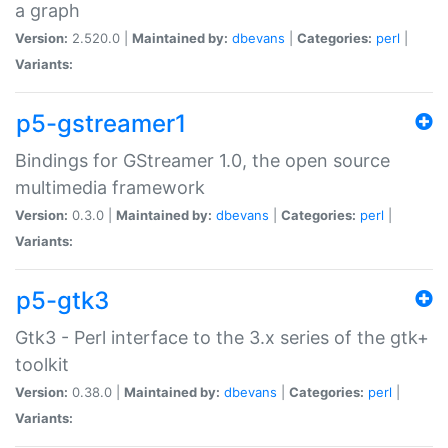
a graph
Version:
2.520.0 |
Maintained by:
dbevans
|
Categories:
perl
|
Variants:
p5-gstreamer1
Bindings for GStreamer 1.0, the open source
multimedia framework
Version:
0.3.0 |
Maintained by:
dbevans
|
Categories:
perl
|
Variants:
p5-gtk3
Gtk3 - Perl interface to the 3.x series of the gtk+
toolkit
Version:
0.38.0 |
Maintained by:
dbevans
|
Categories:
perl
|
Variants: