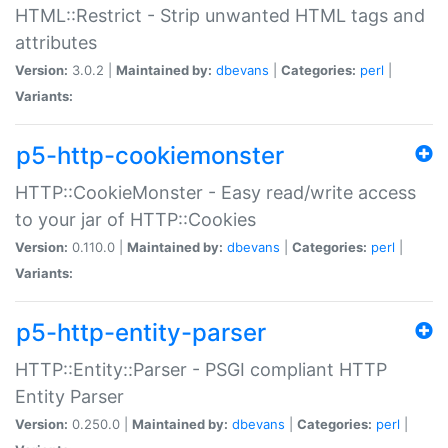
HTML::Restrict - Strip unwanted HTML tags and
attributes
Version:
3.0.2 |
Maintained by:
dbevans
|
Categories:
perl
|
Variants:
p5-http-cookiemonster
HTTP::CookieMonster - Easy read/write access
to your jar of HTTP::Cookies
Version:
0.110.0 |
Maintained by:
dbevans
|
Categories:
perl
|
Variants:
p5-http-entity-parser
HTTP::Entity::Parser - PSGI compliant HTTP
Entity Parser
Version:
0.250.0 |
Maintained by:
dbevans
|
Categories:
perl
|