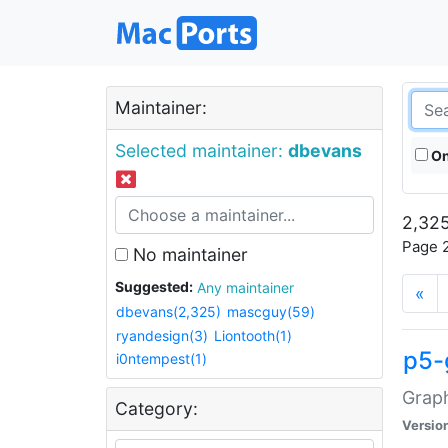
Maintainer:
Selected maintainer:
dbevans
On
2,325
Page 2
No maintainer
Suggested:
Any maintainer
«
dbevans(2,325)
mascguy(59)
ryandesign(3)
Liontooth(1)
p5-
i0ntempest(1)
Graph
Category:
Versio