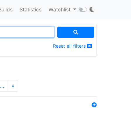
Builds
Statistics
Watchlist
Reset all filters
…
»