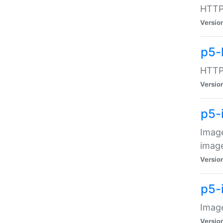
HTTP:
Versio
p5-
HTTP:
Versio
p5-
Image
image
Versio
p5-
Image
Versio