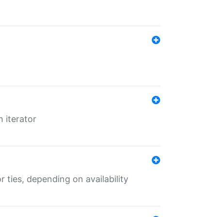
 iterator
r ties, depending on availability