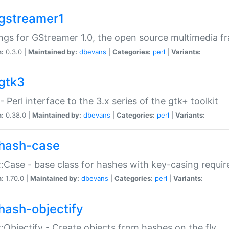
gstreamer1
ngs for GStreamer 1.0, the open source multimedia 
n:
0.3.0 |
Maintained by:
dbevans
|
Categories:
perl
|
Variants:
gtk3
- Perl interface to the 3.x series of the gtk+ toolkit
n:
0.38.0 |
Maintained by:
dbevans
|
Categories:
perl
|
Variants:
hash-case
:Case - base class for hashes with key-casing requi
n:
1.70.0 |
Maintained by:
dbevans
|
Categories:
perl
|
Variants:
hash-objectify
:Objectify - Create objects from hashes on the fly