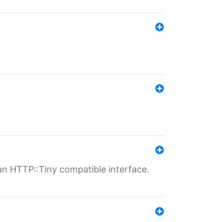
n HTTP::Tiny compatible interface.