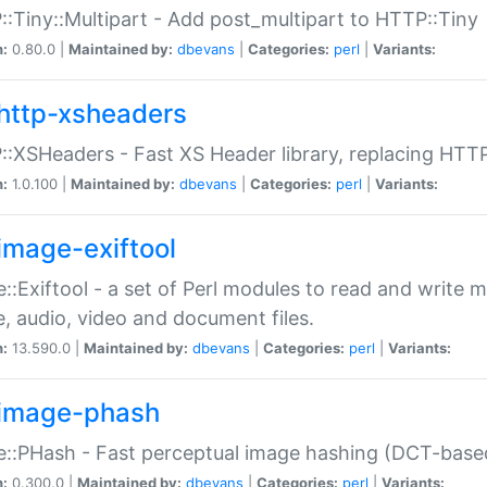
:Tiny::Multipart - Add post_multipart to HTTP::Tiny
n:
0.80.0 |
Maintained by:
dbevans
|
Categories:
perl
|
Variants:
http-xsheaders
:XSHeaders - Fast XS Header library, replacing HTT
n:
1.0.100 |
Maintained by:
dbevans
|
Categories:
perl
|
Variants:
image-exiftool
::Exiftool - a set of Perl modules to read and write m
, audio, video and document files.
n:
13.590.0 |
Maintained by:
dbevans
|
Categories:
perl
|
Variants:
image-phash
::PHash - Fast perceptual image hashing (DCT-bas
n:
0.300.0 |
Maintained by:
dbevans
|
Categories:
perl
|
Variants: