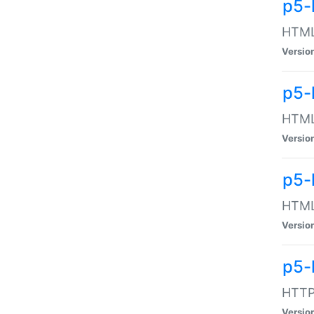
p5-
HTML:
Versio
p5-
HTML:
Versio
p5-
HTML:
Versio
p5-
HTTP:
Versio