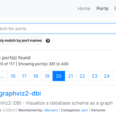
Home
Ports
ly match by port names
 port(s) found
0 of 117 | Showing port(s) 381 to 400
(current)
…
16
17
18
19
20
21
22
23
24
graphviz2-dbi
Viz2::DBI - Visualize a database schema as a graph
n:
2.520.0 |
Maintained by:
dbevans
|
Categories:
perl
|
Variants: