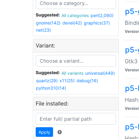
p5-
Suggested:
All categories
perl(2,090)
Bindi
gnome(142)
devel(42)
graphics(37)
net(23)
Versio
Variant:
p5-
Gtk3 
Versio
Suggested:
All variants
universal(449)
quartz(29)
x11(25)
debug(16)
p5-
python310(14)
Hash:
File installed:
Versio
p5-
Apply
Hash: