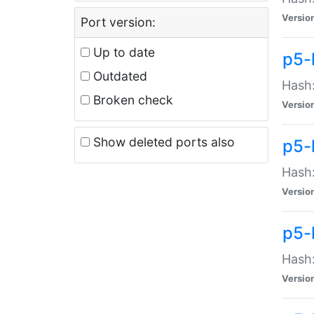
Versio
Port version:
Up to date
p5-
Outdated
Hash:
Broken check
Versio
Show deleted ports also
p5-
Hash:
Versio
p5-
Hash:
Versio