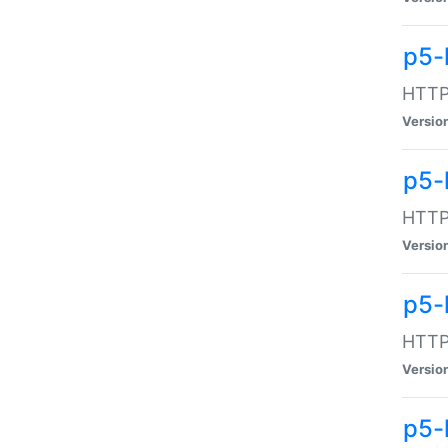
p5-
HTTP:
Versio
p5-
HTTP:
Versio
p5-
HTTP:
Versio
p5-