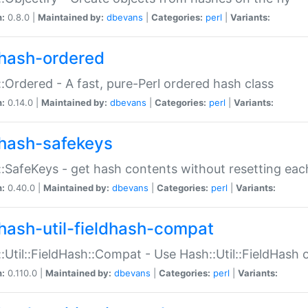
n:
0.8.0 |
Maintained by:
dbevans
|
Categories:
perl
|
Variants:
hash-ordered
:Ordered - A fast, pure-Perl ordered hash class
n:
0.14.0 |
Maintained by:
dbevans
|
Categories:
perl
|
Variants:
hash-safekeys
:SafeKeys - get hash contents without resetting each
n:
0.40.0 |
Maintained by:
dbevans
|
Categories:
perl
|
Variants:
hash-util-fieldhash-compat
:Util::FieldHash::Compat - Use Hash::Util::FieldHash o
n:
0.110.0 |
Maintained by:
dbevans
|
Categories:
perl
|
Variants: