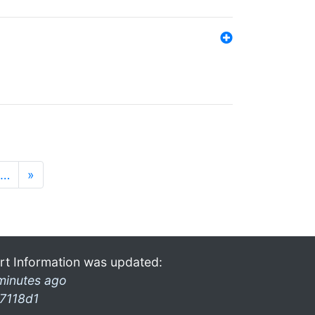
…
»
rt Information was updated:
minutes ago
7118d1