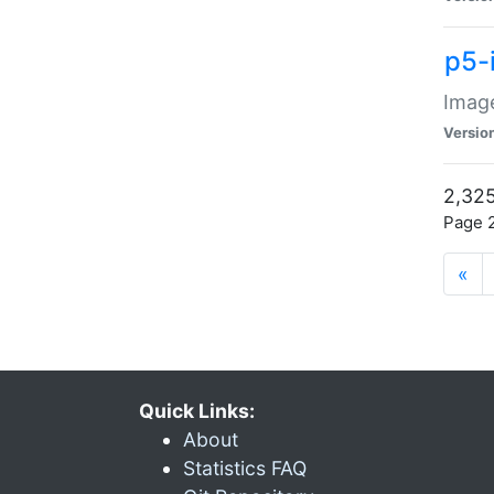
p5-
Image
Versio
2,325
Page 2
«
Quick Links:
About
Statistics FAQ