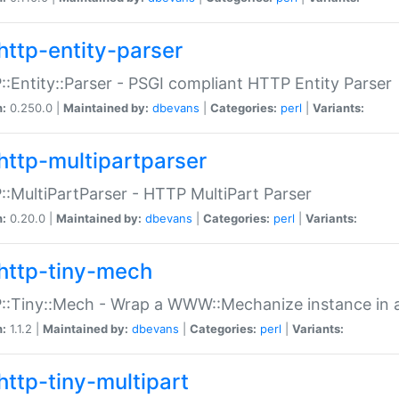
http-entity-parser
:Entity::Parser - PSGI compliant HTTP Entity Parser
n:
0.250.0 |
Maintained by:
dbevans
|
Categories:
perl
|
Variants:
http-multipartparser
:MultiPartParser - HTTP MultiPart Parser
n:
0.20.0 |
Maintained by:
dbevans
|
Categories:
perl
|
Variants:
http-tiny-mech
:Tiny::Mech - Wrap a WWW::Mechanize instance in a
n:
1.1.2 |
Maintained by:
dbevans
|
Categories:
perl
|
Variants:
http-tiny-multipart