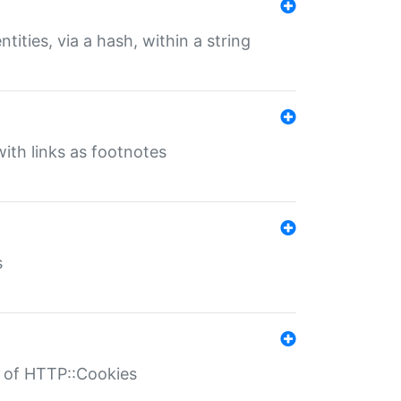
tities, via a hash, within a string
ith links as footnotes
s
r of HTTP::Cookies