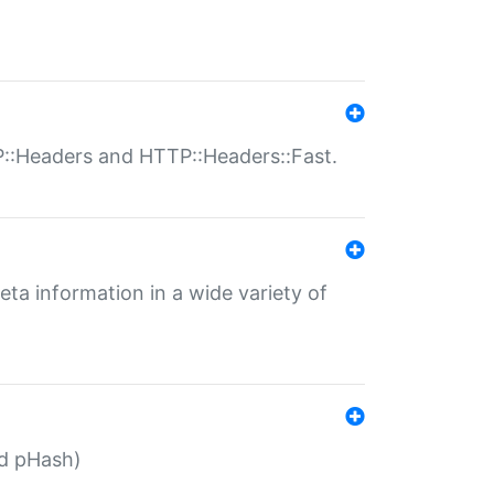
P::Headers and HTTP::Headers::Fast.
eta information in a wide variety of
ed pHash)