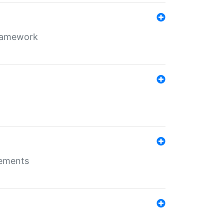
framework
rements