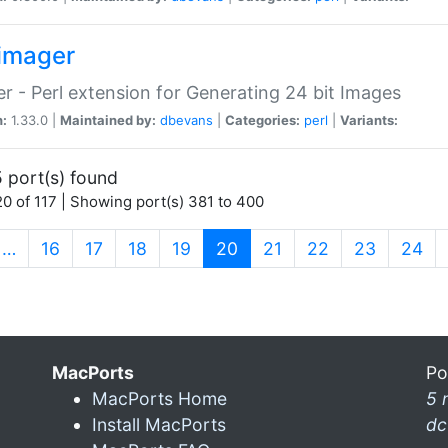
imager
r - Perl extension for Generating 24 bit Images
n:
1.33.0 |
Maintained by:
dbevans
|
Categories:
perl
|
Variants:
 port(s) found
0 of 117 | Showing port(s) 381 to 400
(current)
…
16
17
18
19
20
21
22
23
24
MacPorts
Po
MacPorts Home
5 
Install MacPorts
dc