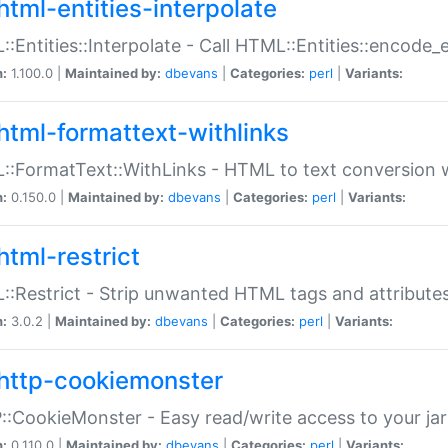
html-entities-interpolate
:Entities::Interpolate - Call HTML::Entities::encode_en
n:
1.100.0 |
Maintained by:
dbevans
|
Categories:
perl
|
Variants:
html-formattext-withlinks
:FormatText::WithLinks - HTML to text conversion w
n:
0.150.0 |
Maintained by:
dbevans
|
Categories:
perl
|
Variants:
html-restrict
:Restrict - Strip unwanted HTML tags and attribute
n:
3.0.2 |
Maintained by:
dbevans
|
Categories:
perl
|
Variants:
http-cookiemonster
:CookieMonster - Easy read/write access to your ja
n:
0.110.0 |
Maintained by:
dbevans
|
Categories:
perl
|
Variants: