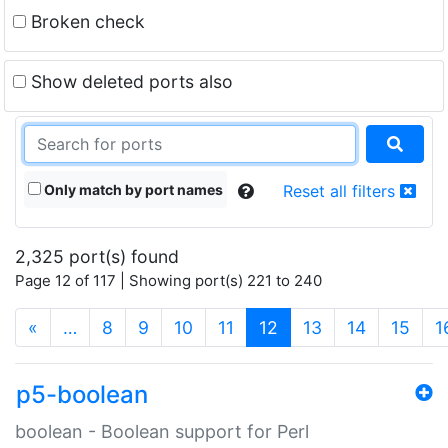
Broken check
Show deleted ports also
Only match by port names
Reset all filters
2,325 port(s) found
Page 12 of 117 | Showing port(s) 221 to 240
(current)
«
…
8
9
10
11
12
13
14
15
1
p5-boolean
boolean - Boolean support for Perl