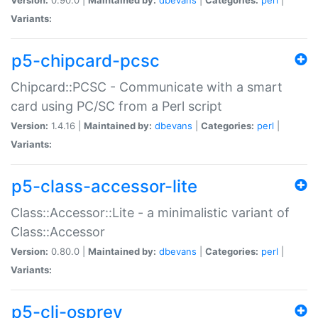
Variants:
p5-chipcard-pcsc
Chipcard::PCSC - Communicate with a smart
card using PC/SC from a Perl script
Version:
1.4.16 |
Maintained by:
dbevans
|
Categories:
perl
|
Variants:
p5-class-accessor-lite
Class::Accessor::Lite - a minimalistic variant of
Class::Accessor
Version:
0.80.0 |
Maintained by:
dbevans
|
Categories:
perl
|
Variants:
p5-cli-osprey