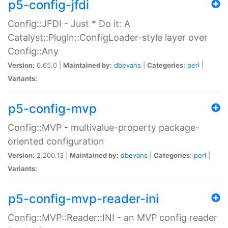
p5-config-jfdi
Config::JFDI - Just * Do it: A
Catalyst::Plugin::ConfigLoader-style layer over
Config::Any
Version:
0.65.0 |
Maintained by:
dbevans
|
Categories:
perl
|
Variants:
p5-config-mvp
Config::MVP - multivalue-property package-
oriented configuration
Version:
2.200.13 |
Maintained by:
dbevans
|
Categories:
perl
|
Variants:
p5-config-mvp-reader-ini
Config::MVP::Reader::INI - an MVP config reader