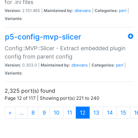
for .ini files
Version:
2.101.465 |
Maintained by:
dbevans
|
Categories:
perl
|
Variants:
p5-config-mvp-slicer
Config::MVP::Slicer - Extract embedded plugin
config from parent config
Version:
0.303.0 |
Maintained by:
dbevans
|
Categories:
perl
|
Variants:
2,325 port(s) found
Page 12 of 117 | Showing port(s) 221 to 240
(current)
«
…
8
9
10
11
12
13
14
15
1