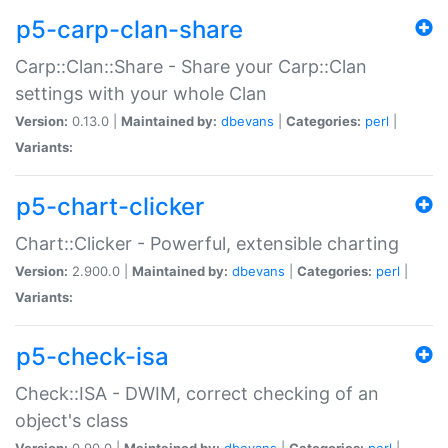
p5-carp-clan-share
Carp::Clan::Share - Share your Carp::Clan
settings with your whole Clan
Version:
0.13.0 |
Maintained by:
dbevans
|
Categories:
perl
|
Variants:
p5-chart-clicker
Chart::Clicker - Powerful, extensible charting
Version:
2.900.0 |
Maintained by:
dbevans
|
Categories:
perl
|
Variants:
p5-check-isa
Check::ISA - DWIM, correct checking of an
object's class
Version:
0.90.0 |
Maintained by:
dbevans
|
Categories:
perl
|