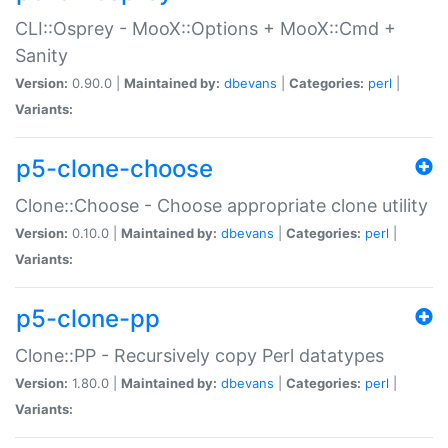
CLI::Osprey - MooX::Options + MooX::Cmd +
Sanity
Version:
0.90.0 |
Maintained by:
dbevans
|
Categories:
perl
|
Variants:
p5-clone-choose
Clone::Choose - Choose appropriate clone utility
Version:
0.10.0 |
Maintained by:
dbevans
|
Categories:
perl
|
Variants:
p5-clone-pp
Clone::PP - Recursively copy Perl datatypes
Version:
1.80.0 |
Maintained by:
dbevans
|
Categories:
perl
|
Variants: