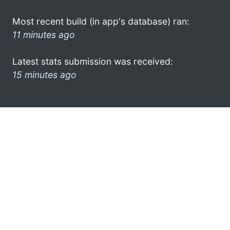
Most recent build (in app's database) ran:
11 minutes ago
Latest stats submission was received:
15 minutes ago