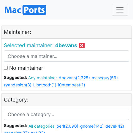
Maintainer:
Selected maintainer:
dbevans
No maintainer
Suggested:
Any maintainer
dbevans(2,325)
mascguy(59)
ryandesign(3)
Liontooth(1)
i0ntempest(1)
Category:
Suggested:
All categories
perl(2,090)
gnome(142)
devel(42)
graphics(37)
net(23)