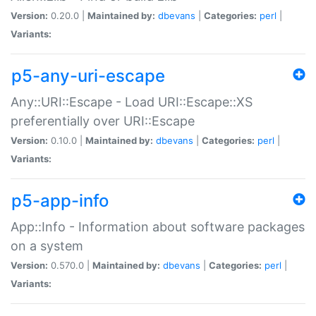
Version:
0.20.0 |
Maintained by:
dbevans
|
Categories:
perl
|
Variants:
p5-any-uri-escape
Any::URI::Escape - Load URI::Escape::XS
preferentially over URI::Escape
Version:
0.10.0 |
Maintained by:
dbevans
|
Categories:
perl
|
Variants:
p5-app-info
App::Info - Information about software packages
on a system
Version:
0.570.0 |
Maintained by:
dbevans
|
Categories:
perl
|
Variants: