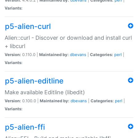
Variants:
p5-alien-curl
Alien::curl - Discover or download and install curl
+ libcurl
Version:
0.110.0 |
Maintained by:
dbevans
|
Categories:
perl
|
Variants:
p5-alien-editline
Make available Editline (libedit)
Version:
0.100.0 |
Maintained by:
dbevans
|
Categories:
perl
|
Variants:
p5-alien-ffi