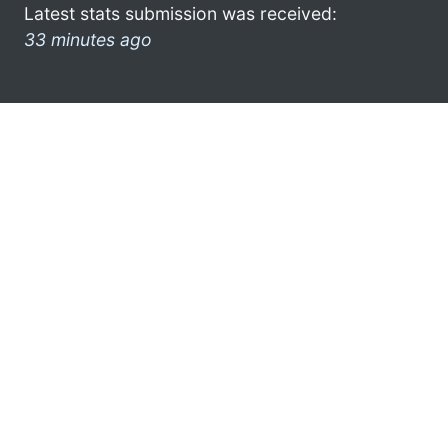
Latest stats submission was received:
33 minutes ago