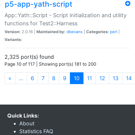
p5-app-yath-script
App::Yath::Script - Script initialization and utility
functions for Test2::Harness
Version:
2.0.16 |
Maintained by:
dbevans
|
Categories:
perl
|
Variants:
2,325 port(s) found
Page 10 of 117 | Showing port(s) 181 to 200
(current)
«
…
6
7
8
9
10
11
12
13
14
Quick Links:
About
Statistics FAQ