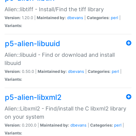
Alien::libtiff - Install/Find the tiff library
Version:
1.20.0 |
Maintained by:
dbevans
|
Categories:
perl
|
Variants:
p5-alien-libuuid
Alien::libuuid - Find or download and install
libuuid
Version:
0.50.0 |
Maintained by:
dbevans
|
Categories:
perl
|
Variants:
p5-alien-libxml2
Alien::Libxml2 - Find/install the C libxml2 library
on your system
Version:
0.200.0 |
Maintained by:
dbevans
|
Categories:
perl
|
Variants: