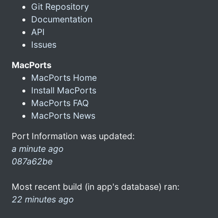
Git Repository
Documentation
API
Issues
MacPorts
MacPorts Home
Install MacPorts
MacPorts FAQ
MacPorts News
Port Information was updated:
a minute ago
087a62be
Most recent build (in app's database) ran:
22 minutes ago