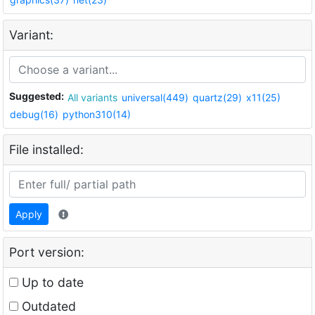
Variant:
Suggested:
All variants
universal(449)
quartz(29)
x11(25)
debug(16)
python310(14)
File installed:
Apply
Port version:
Up to date
Outdated