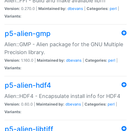
Alien::FFI - Build and make available libffi
Version:
0.270.0 |
Maintained by:
dbevans
|
Categories:
perl
|
Variants:
p5-alien-gmp
Alien::GMP - Alien package for the GNU Multiple
Precision library.
Version:
1.160.0 |
Maintained by:
dbevans
|
Categories:
perl
|
Variants:
p5-alien-hdf4
Alien::HDF4 - Encapsulate install info for HDF4
Version:
0.60.0 |
Maintained by:
dbevans
|
Categories:
perl
|
Variants:
p5-alien-libtiff