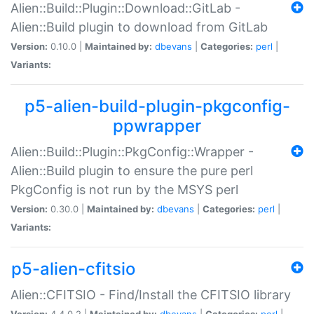
Alien::Build::Plugin::Download::GitLab -
Alien::Build plugin to download from GitLab
Version:
0.10.0 |
Maintained by:
dbevans
|
Categories:
perl
|
Variants:
p5-alien-build-plugin-pkgconfig-
ppwrapper
Alien::Build::Plugin::PkgConfig::Wrapper -
Alien::Build plugin to ensure the pure perl
PkgConfig is not run by the MSYS perl
Version:
0.30.0 |
Maintained by:
dbevans
|
Categories:
perl
|
Variants:
p5-alien-cfitsio
Alien::CFITSIO - Find/Install the CFITSIO library
Version:
4.4.0.2 |
Maintained by:
dbevans
|
Categories:
perl
|