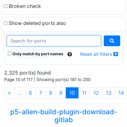
Broken check
Show deleted ports also
Only match by port names
Reset all filters
2,325 port(s) found
Page 10 of 117 | Showing port(s) 181 to 200
(current)
«
…
6
7
8
9
10
11
12
13
14
p5-alien-build-plugin-download-
gitlab