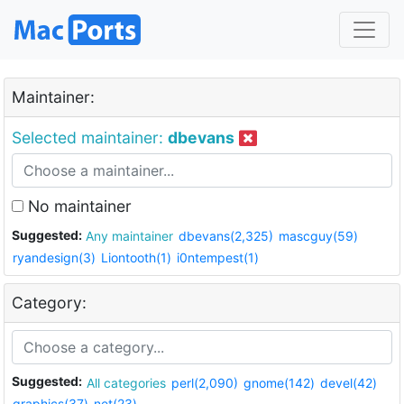
Maintainer:
Selected maintainer:
dbevans
No maintainer
Suggested:
Any maintainer
dbevans(2,325)
mascguy(59)
ryandesign(3)
Liontooth(1)
i0ntempest(1)
Category:
Suggested:
All categories
perl(2,090)
gnome(142)
devel(42)
graphics(37)
net(23)