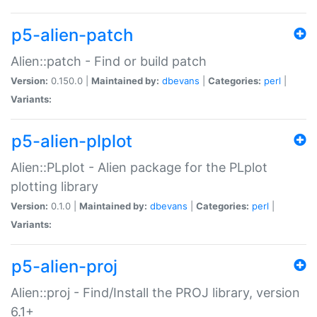
p5-alien-patch
Alien::patch - Find or build patch
Version:
0.150.0 |
Maintained by:
dbevans
|
Categories:
perl
|
Variants:
p5-alien-plplot
Alien::PLplot - Alien package for the PLplot
plotting library
Version:
0.1.0 |
Maintained by:
dbevans
|
Categories:
perl
|
Variants:
p5-alien-proj
Alien::proj - Find/Install the PROJ library, version
6.1+