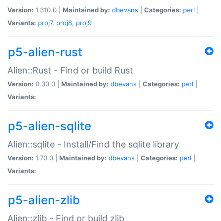
Version:
1.310.0 |
Maintained by:
dbevans
|
Categories:
perl
|
Variants:
proj7
,
proj8
,
proj9
p5-alien-rust
Alien::Rust - Find or build Rust
Version:
0.30.0 |
Maintained by:
dbevans
|
Categories:
perl
|
Variants:
p5-alien-sqlite
Alien::sqlite - Install/Find the sqlite library
Version:
1.70.0 |
Maintained by:
dbevans
|
Categories:
perl
|
Variants:
p5-alien-zlib
Alien::zlib - Find or build zlib