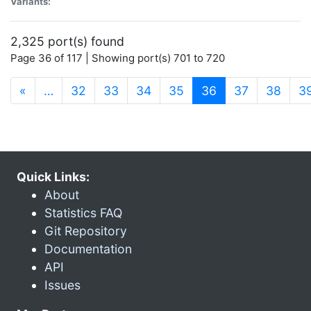
Variants:
2,325 port(s) found
Page 36 of 117 | Showing port(s) 701 to 720
(current)
«
…
32
33
34
35
36
37
38
3
Quick Links:
About
Statistics FAQ
Git Repository
Documentation
API
Issues