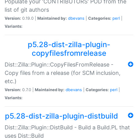
Populate your 'CONTRIBUTORS' POD from the
list of git authors
Version:
0.19.0 |
Maintained by:
dbevans
|
Categories:
perl
|
Variants:
p5.28-dist-zilla-plugin-
copyfilesfromrelease
Dist::Zilla::Plugin::CopyFilesFromRelease -
Copy files from a release (for SCM inclusion,
etc.)
Version:
0.7.0 |
Maintained by:
dbevans
|
Categories:
perl
|
Variants:
p5.28-dist-zilla-plugin-distbuild
Dist::Zilla::Plugin::DistBuild - Build a Build.PL that
uses Dist::Build