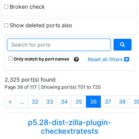
Broken check
Show deleted ports also
Only match by port names
Reset all filters
2,325 port(s) found
Page 36 of 117 | Showing port(s) 701 to 720
(current)
«
…
32
33
34
35
36
37
38
3
p5.28-dist-zilla-plugin-
checkextratests