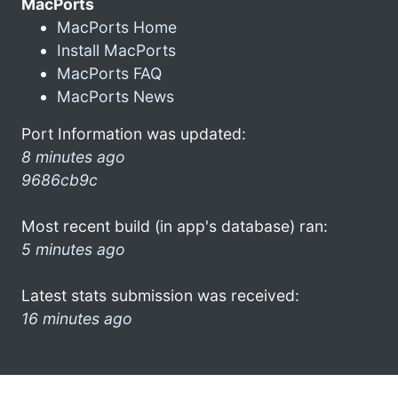
MacPorts
MacPorts Home
Install MacPorts
MacPorts FAQ
MacPorts News
Port Information was updated:
8 minutes ago
9686cb9c
Most recent build (in app's database) ran:
5 minutes ago
Latest stats submission was received:
16 minutes ago