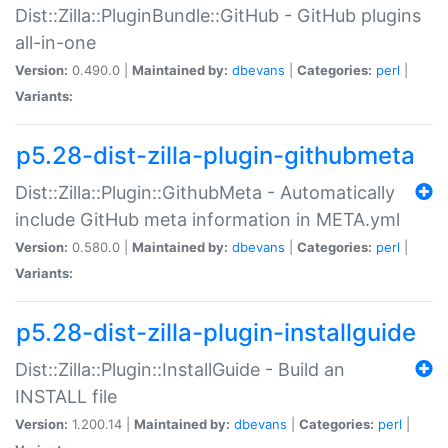
Dist::Zilla::PluginBundle::GitHub - GitHub plugins
all-in-one
Version:
0.490.0 |
Maintained by:
dbevans
|
Categories:
perl
|
Variants:
p5.28-dist-zilla-plugin-githubmeta
Dist::Zilla::Plugin::GithubMeta - Automatically
include GitHub meta information in META.yml
Version:
0.580.0 |
Maintained by:
dbevans
|
Categories:
perl
|
Variants:
p5.28-dist-zilla-plugin-installguide
Dist::Zilla::Plugin::InstallGuide - Build an
INSTALL file
Version:
1.200.14 |
Maintained by:
dbevans
|
Categories:
perl
|