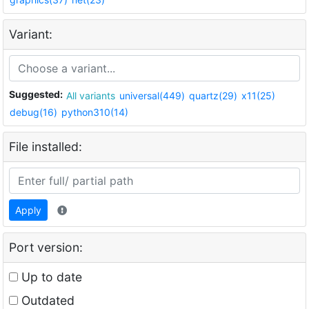
Variant:
Suggested:
All variants
universal(449)
quartz(29)
x11(25)
debug(16)
python310(14)
File installed:
Apply
Port version:
Up to date
Outdated