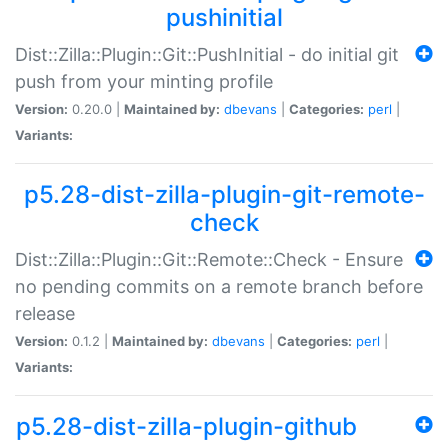
pushinitial
Dist::Zilla::Plugin::Git::PushInitial - do initial git
push from your minting profile
Version:
0.20.0 |
Maintained by:
dbevans
|
Categories:
perl
|
Variants:
p5.28-dist-zilla-plugin-git-remote-
check
Dist::Zilla::Plugin::Git::Remote::Check - Ensure
no pending commits on a remote branch before
release
Version:
0.1.2 |
Maintained by:
dbevans
|
Categories:
perl
|
Variants:
p5.28-dist-zilla-plugin-github