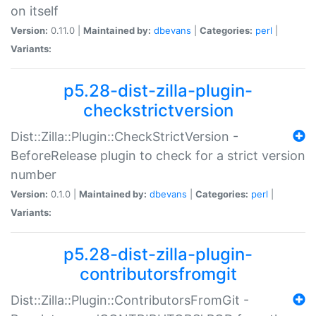
on itself
Version:
0.11.0 |
Maintained by:
dbevans
|
Categories:
perl
|
Variants:
p5.28-dist-zilla-plugin-
checkstrictversion
Dist::Zilla::Plugin::CheckStrictVersion -
BeforeRelease plugin to check for a strict version
number
Version:
0.1.0 |
Maintained by:
dbevans
|
Categories:
perl
|
Variants:
p5.28-dist-zilla-plugin-
contributorsfromgit
Dist::Zilla::Plugin::ContributorsFromGit -