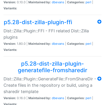
Version:
0.10.0 |
Maintained by:
dbevans
|
Categories:
perl
|
Variants:
p5.28-dist-zilla-plugin-ffi
Dist::Zilla::Plugin::FFI - FFI related Dist::Zilla
plugins
Version:
1.80.0 |
Maintained by:
dbevans
|
Categories:
perl
|
Variants:
p5.28-dist-zilla-plugin-
generatefile-fromsharedir
Dist::Zilla::Plugin::GenerateFile::FromShareDir -
Create files in the repository or build, using a
sharedir template
Version:
0.16.0 |
Maintained by:
dbevans
|
Categories:
perl
|
Variants: