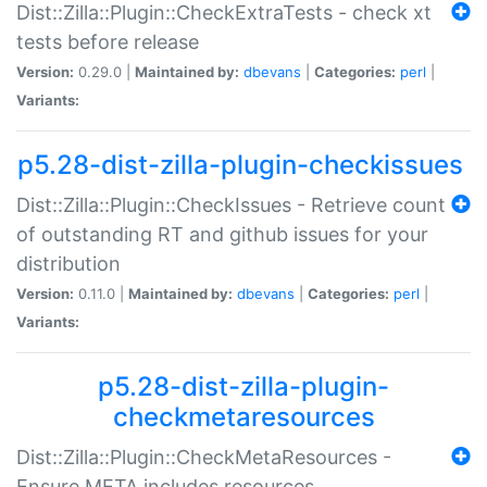
Dist::Zilla::Plugin::CheckExtraTests - check xt
tests before release
Version:
0.29.0 |
Maintained by:
dbevans
|
Categories:
perl
|
Variants:
p5.28-dist-zilla-plugin-checkissues
Dist::Zilla::Plugin::CheckIssues - Retrieve count
of outstanding RT and github issues for your
distribution
Version:
0.11.0 |
Maintained by:
dbevans
|
Categories:
perl
|
Variants:
p5.28-dist-zilla-plugin-
checkmetaresources
Dist::Zilla::Plugin::CheckMetaResources -
Ensure META includes resources