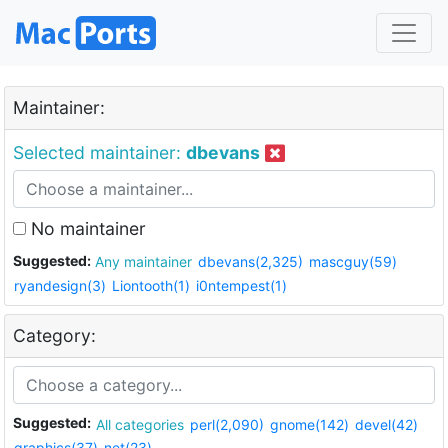
Maintainer:
Selected maintainer:
dbevans
No maintainer
Suggested:
Any maintainer
dbevans(2,325)
mascguy(59)
ryandesign(3)
Liontooth(1)
i0ntempest(1)
Category:
Suggested:
All categories
perl(2,090)
gnome(142)
devel(42)
graphics(37)
net(23)