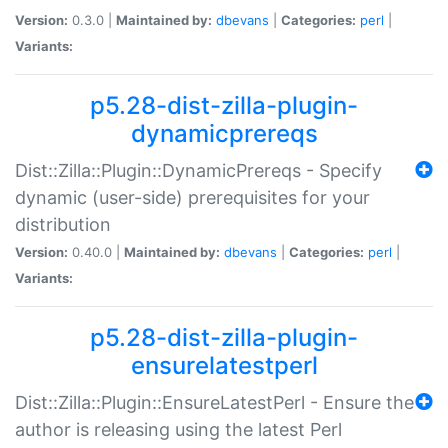
Version:
0.3.0 |
Maintained by:
dbevans
|
Categories:
perl
|
Variants:
p5.28-dist-zilla-plugin-
dynamicprereqs
Dist::Zilla::Plugin::DynamicPrereqs - Specify
dynamic (user-side) prerequisites for your
distribution
Version:
0.40.0 |
Maintained by:
dbevans
|
Categories:
perl
|
Variants:
p5.28-dist-zilla-plugin-
ensurelatestperl
Dist::Zilla::Plugin::EnsureLatestPerl - Ensure the
author is releasing using the latest Perl