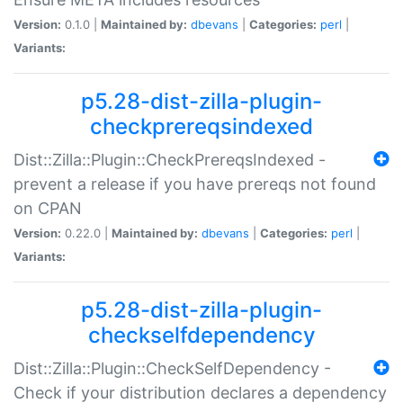
Version:
0.1.0 |
Maintained by:
dbevans
|
Categories:
perl
|
Variants:
p5.28-dist-zilla-plugin-
checkprereqsindexed
Dist::Zilla::Plugin::CheckPrereqsIndexed -
prevent a release if you have prereqs not found
on CPAN
Version:
0.22.0 |
Maintained by:
dbevans
|
Categories:
perl
|
Variants:
p5.28-dist-zilla-plugin-
checkselfdependency
Dist::Zilla::Plugin::CheckSelfDependency -
Check if your distribution declares a dependency