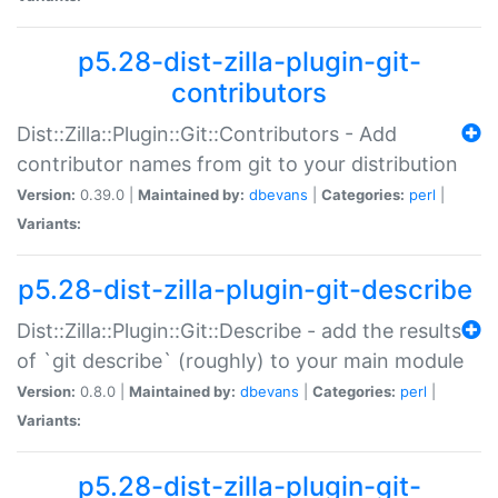
p5.28-dist-zilla-plugin-git-
contributors
Dist::Zilla::Plugin::Git::Contributors - Add
contributor names from git to your distribution
Version:
0.39.0 |
Maintained by:
dbevans
|
Categories:
perl
|
Variants:
p5.28-dist-zilla-plugin-git-describe
Dist::Zilla::Plugin::Git::Describe - add the results
of `git describe` (roughly) to your main module
Version:
0.8.0 |
Maintained by:
dbevans
|
Categories:
perl
|
Variants:
p5.28-dist-zilla-plugin-git-