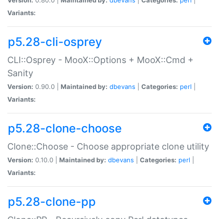
Variants:
p5.28-cli-osprey
CLI::Osprey - MooX::Options + MooX::Cmd +
Sanity
Version:
0.90.0 |
Maintained by:
dbevans
|
Categories:
perl
|
Variants:
p5.28-clone-choose
Clone::Choose - Choose appropriate clone utility
Version:
0.10.0 |
Maintained by:
dbevans
|
Categories:
perl
|
Variants:
p5.28-clone-pp