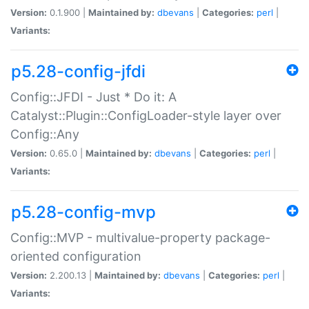
Version:
0.1.900 |
Maintained by:
dbevans
|
Categories:
perl
|
Variants:
p5.28-config-jfdi
Config::JFDI - Just * Do it: A
Catalyst::Plugin::ConfigLoader-style layer over
Config::Any
Version:
0.65.0 |
Maintained by:
dbevans
|
Categories:
perl
|
Variants:
p5.28-config-mvp
Config::MVP - multivalue-property package-
oriented configuration
Version:
2.200.13 |
Maintained by:
dbevans
|
Categories:
perl
|
Variants: