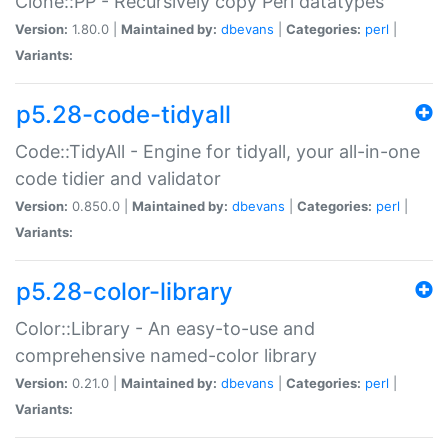
Clone::PP - Recursively copy Perl datatypes
Version:
1.80.0 |
Maintained by:
dbevans
|
Categories:
perl
|
Variants:
p5.28-code-tidyall
Code::TidyAll - Engine for tidyall, your all-in-one
code tidier and validator
Version:
0.850.0 |
Maintained by:
dbevans
|
Categories:
perl
|
Variants:
p5.28-color-library
Color::Library - An easy-to-use and
comprehensive named-color library
Version:
0.21.0 |
Maintained by:
dbevans
|
Categories:
perl
|
Variants: