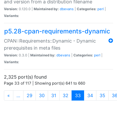
and version from a distribution filename
Version:
0.120.0 |
Maintained by:
dbevans
|
Categories:
perl
|
Variants:
p5.28-cpan-requirements-dynamic
CPAN::Requirements::Dynamic - Dynamic
prerequisites in meta files
Version:
0.3.0 |
Maintained by:
dbevans
|
Categories:
perl
|
Variants:
2,325 port(s) found
Page 33 of 117 | Showing port(s) 641 to 660
(current)
«
…
29
30
31
32
33
34
35
3