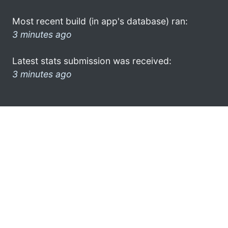
Most recent build (in app's database) ran:
3 minutes ago
Latest stats submission was received:
3 minutes ago