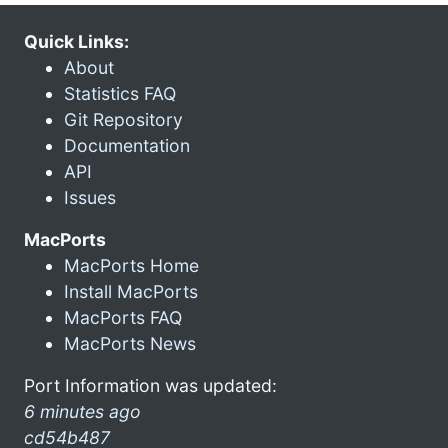
Quick Links:
About
Statistics FAQ
Git Repository
Documentation
API
Issues
MacPorts
MacPorts Home
Install MacPorts
MacPorts FAQ
MacPorts News
Port Information was updated:
6 minutes ago
cd54b487