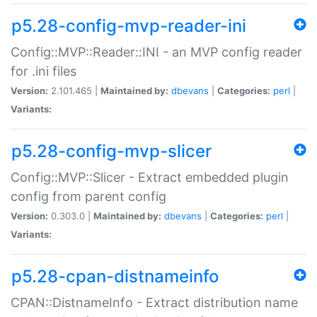
p5.28-config-mvp-reader-ini
Config::MVP::Reader::INI - an MVP config reader
for .ini files
Version:
2.101.465 |
Maintained by:
dbevans
|
Categories:
perl
|
Variants:
p5.28-config-mvp-slicer
Config::MVP::Slicer - Extract embedded plugin
config from parent config
Version:
0.303.0 |
Maintained by:
dbevans
|
Categories:
perl
|
Variants:
p5.28-cpan-distnameinfo
CPAN::DistnameInfo - Extract distribution name