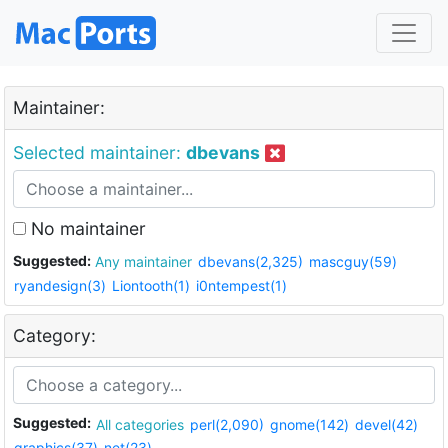
Maintainer:
Selected maintainer:
dbevans
No maintainer
Suggested:
Any maintainer
dbevans(2,325)
mascguy(59)
ryandesign(3)
Liontooth(1)
i0ntempest(1)
Category:
Suggested:
All categories
perl(2,090)
gnome(142)
devel(42)
graphics(37)
net(23)