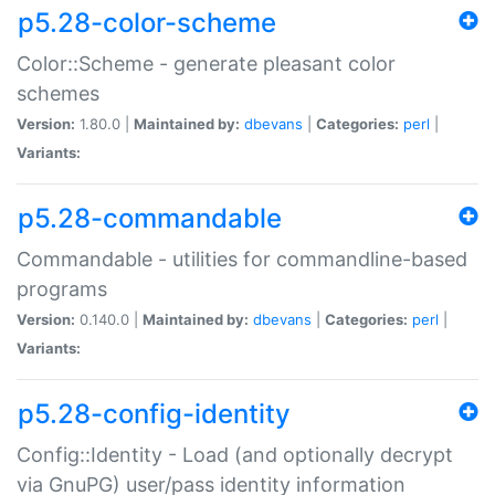
p5.28-color-scheme
Color::Scheme - generate pleasant color
schemes
Version:
1.80.0 |
Maintained by:
dbevans
|
Categories:
perl
|
Variants:
p5.28-commandable
Commandable - utilities for commandline-based
programs
Version:
0.140.0 |
Maintained by:
dbevans
|
Categories:
perl
|
Variants:
p5.28-config-identity
Config::Identity - Load (and optionally decrypt
via GnuPG) user/pass identity information