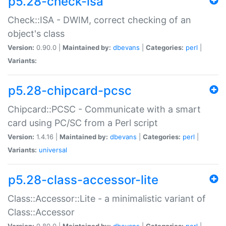
p5.28-check-isa
Check::ISA - DWIM, correct checking of an
object's class
Version:
0.90.0 |
Maintained by:
dbevans
|
Categories:
perl
|
Variants:
p5.28-chipcard-pcsc
Chipcard::PCSC - Communicate with a smart
card using PC/SC from a Perl script
Version:
1.4.16 |
Maintained by:
dbevans
|
Categories:
perl
|
Variants:
universal
p5.28-class-accessor-lite
Class::Accessor::Lite - a minimalistic variant of
Class::Accessor
Version:
0.80.0 |
Maintained by:
dbevans
|
Categories:
perl
|