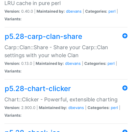
LRU cache in pure perl
Version:
0.40.0 |
Maintained by:
dbevans
|
Categories:
perl
|
Variants:
p5.28-carp-clan-share
Carp::Clan::Share - Share your Carp::Clan
settings with your whole Clan
Version:
0.13.0 |
Maintained by:
dbevans
|
Categories:
perl
|
Variants:
p5.28-chart-clicker
Chart::Clicker - Powerful, extensible charting
Version:
2.900.0 |
Maintained by:
dbevans
|
Categories:
perl
|
Variants: