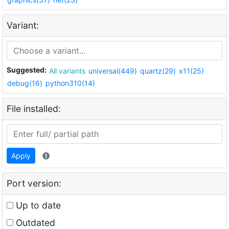
Variant:
Suggested:
All variants
universal(449)
quartz(29)
x11(25)
debug(16)
python310(14)
File installed:
Apply
Port version:
Up to date
Outdated