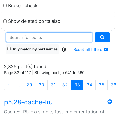
Broken check
Show deleted ports also
Only match by port names
Reset all filters
2,325 port(s) found
Page 33 of 117 | Showing port(s) 641 to 660
(current)
«
…
29
30
31
32
33
34
35
3
p5.28-cache-lru
Cache::LRU - a simple, fast implementation of