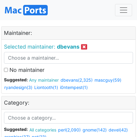
Maintainer:
Selected maintainer:
dbevans
No maintainer
Suggested:
Any maintainer
dbevans(2,325)
mascguy(59)
ryandesign(3)
Liontooth(1)
i0ntempest(1)
Category:
Suggested:
All categories
perl(2,090)
gnome(142)
devel(42)
graphics(37)
net(23)