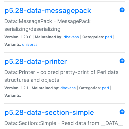
p5.28-data-messagepack
Data::MessagePack - MessagePack
serializing/deserializing
Version:
1.20.0 |
Maintained by:
dbevans
|
Categories:
perl
|
Variants:
universal
p5.28-data-printer
Data::Printer - colored pretty-print of Perl data
structures and objects
Version:
1.2.1 |
Maintained by:
dbevans
|
Categories:
perl
|
Variants:
p5.28-data-section-simple
Data::Section::Simple - Read data from __DATA__