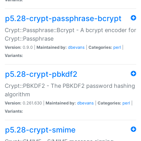
p5.28-crypt-passphrase-bcrypt
Crypt::Passphrase::Bcrypt - A bcrypt encoder for
Crypt::Passphrase
Version:
0.9.0 |
Maintained by:
dbevans
|
Categories:
perl
|
Variants:
p5.28-crypt-pbkdf2
Crypt::PBKDF2 - The PBKDF2 password hashing
algorithm
Version:
0.261.630 |
Maintained by:
dbevans
|
Categories:
perl
|
Variants:
p5.28-crypt-smime