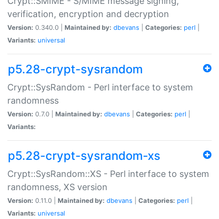
Crypt::SMIME - S/MIME message signing,
verification, encryption and decryption
Version:
0.340.0 |
Maintained by:
dbevans
|
Categories:
perl
|
Variants:
universal
p5.28-crypt-sysrandom
Crypt::SysRandom - Perl interface to system
randomness
Version:
0.7.0 |
Maintained by:
dbevans
|
Categories:
perl
|
Variants:
p5.28-crypt-sysrandom-xs
Crypt::SysRandom::XS - Perl interface to system
randomness, XS version
Version:
0.11.0 |
Maintained by:
dbevans
|
Categories:
perl
|
Variants:
universal