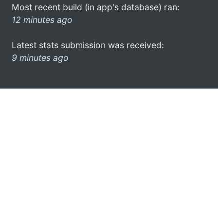
Most recent build (in app's database) ran:
12 minutes ago
Latest stats submission was received:
9 minutes ago