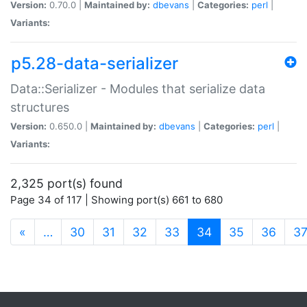
Version:
0.70.0 |
Maintained by:
dbevans
|
Categories:
perl
|
Variants:
p5.28-data-serializer
Data::Serializer - Modules that serialize data
structures
Version:
0.650.0 |
Maintained by:
dbevans
|
Categories:
perl
|
Variants:
2,325 port(s) found
Page 34 of 117 | Showing port(s) 661 to 680
(current)
«
…
30
31
32
33
34
35
36
3