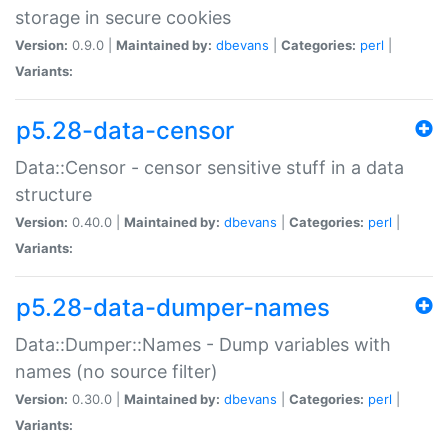
storage in secure cookies
Version:
0.9.0 |
Maintained by:
dbevans
|
Categories:
perl
|
Variants:
p5.28-data-censor
Data::Censor - censor sensitive stuff in a data
structure
Version:
0.40.0 |
Maintained by:
dbevans
|
Categories:
perl
|
Variants:
p5.28-data-dumper-names
Data::Dumper::Names - Dump variables with
names (no source filter)
Version:
0.30.0 |
Maintained by:
dbevans
|
Categories:
perl
|
Variants: