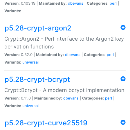
Version:
0.103.19 |
Maintained by:
dbevans
|
Categories:
perl
|
Variants:
p5.28-crypt-argon2
Crypt::Argon2 - Perl interface to the Argon2 key
derivation functions
Version:
0.32.0 |
Maintained by:
dbevans
|
Categories:
perl
|
Variants:
universal
p5.28-crypt-bcrypt
Crypt::Bcrypt - A modern bcrypt implementation
Version:
0.11.0 |
Maintained by:
dbevans
|
Categories:
perl
|
Variants:
universal
p5.28-crypt-curve25519