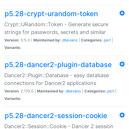
p5.28-crypt-urandom-token
Crypt::URandom::Token - Generate secure
strings for passwords, secrets and similar
Version:
0.5.0 |
Maintained by:
dbevans
|
Categories:
perl
|
Variants:
p5.28-dancer2-plugin-database
Dancer2::Plugin::Database - easy database
connections for Dancer2 applications
Version:
2.170.0 |
Maintained by:
dbevans
|
Categories:
perl
|
Variants:
p5.28-dancer2-session-cookie
Dancer2::Session::Cookie - Dancer 2 session