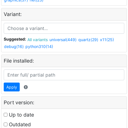
Variant:
Suggested:
All variants
universal(449)
quartz(29)
x11(25)
debug(16)
python310(14)
File installed:
Apply
Port version:
Up to date
Outdated