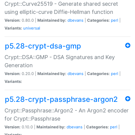
Crypt::Curve25519 - Generate shared secret
using elliptic-curve Diffie-Hellman function
Version:
0.80.0 |
Maintained by:
dbevans
|
Categories:
perl
|
Variants:
universal
p5.28-crypt-dsa-gmp
Crypt::DSA::GMP - DSA Signatures and Key
Generation
Version:
0.20.0 |
Maintained by:
dbevans
|
Categories:
perl
|
Variants:
p5.28-crypt-passphrase-argon2
Crypt::Passphrase::Argon2 - An Argon2 encoder
for Crypt::Passphrase
Version:
0.10.0 |
Maintained by:
dbevans
|
Categories:
perl
|
Variants: