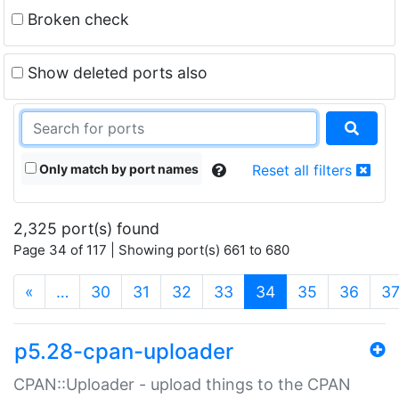
Broken check
Show deleted ports also
Only match by port names
Reset all filters
2,325 port(s) found
Page 34 of 117 | Showing port(s) 661 to 680
(current)
«
…
30
31
32
33
34
35
36
3
p5.28-cpan-uploader
CPAN::Uploader - upload things to the CPAN