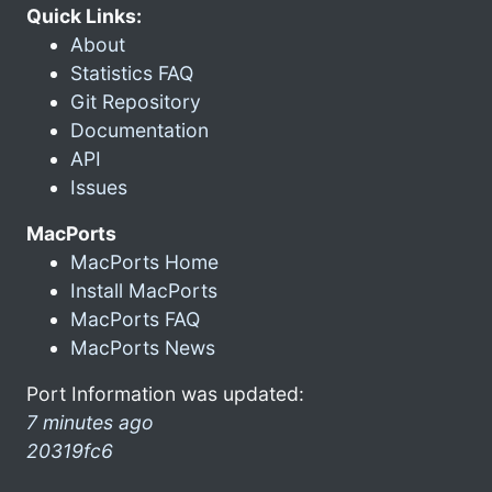
Quick Links:
About
Statistics FAQ
Git Repository
Documentation
API
Issues
MacPorts
MacPorts Home
Install MacPorts
MacPorts FAQ
MacPorts News
Port Information was updated:
7 minutes ago
20319fc6