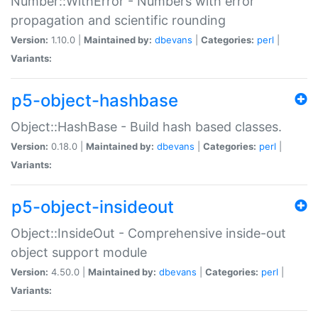
Number::WithError - Numbers with error
propagation and scientific rounding
Version:
1.10.0 |
Maintained by:
dbevans
|
Categories:
perl
|
Variants:
p5-object-hashbase
Object::HashBase - Build hash based classes.
Version:
0.18.0 |
Maintained by:
dbevans
|
Categories:
perl
|
Variants:
p5-object-insideout
Object::InsideOut - Comprehensive inside-out
object support module
Version:
4.50.0 |
Maintained by:
dbevans
|
Categories:
perl
|
Variants: