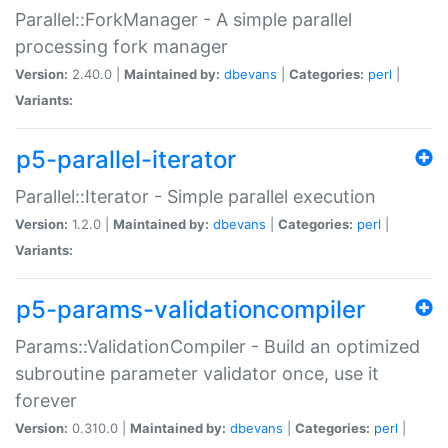
Parallel::ForkManager - A simple parallel
processing fork manager
Version:
2.40.0 |
Maintained by:
dbevans
|
Categories:
perl
|
Variants:
p5-parallel-iterator
Parallel::Iterator - Simple parallel execution
Version:
1.2.0 |
Maintained by:
dbevans
|
Categories:
perl
|
Variants:
p5-params-validationcompiler
Params::ValidationCompiler - Build an optimized
subroutine parameter validator once, use it
forever
Version:
0.310.0 |
Maintained by:
dbevans
|
Categories:
perl
|