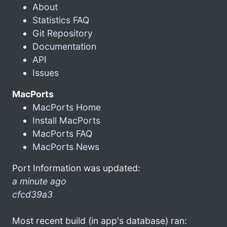
About
Statistics FAQ
Git Repository
Documentation
API
Issues
MacPorts
MacPorts Home
Install MacPorts
MacPorts FAQ
MacPorts News
Port Information was updated:
a minute ago
cfcd39a3
Most recent build (in app's database) ran: