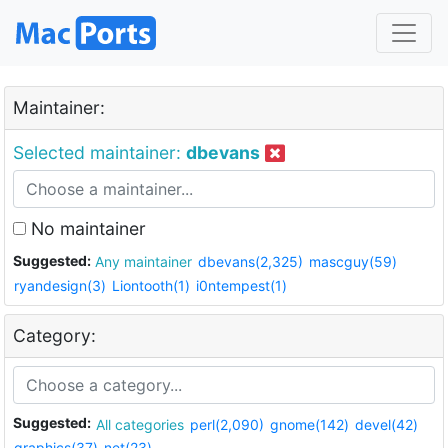
Maintainer:
Selected maintainer:
dbevans
No maintainer
Suggested:
Any maintainer
dbevans(2,325)
mascguy(59)
ryandesign(3)
Liontooth(1)
i0ntempest(1)
Category:
Suggested:
All categories
perl(2,090)
gnome(142)
devel(42)
graphics(37)
net(23)