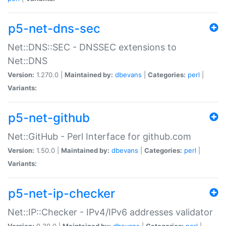
p5-net-dns-sec
Net::DNS::SEC - DNSSEC extensions to
Net::DNS
Version:
1.270.0 |
Maintained by:
dbevans
|
Categories:
perl
|
Variants:
p5-net-github
Net::GitHub - Perl Interface for github.com
Version:
1.50.0 |
Maintained by:
dbevans
|
Categories:
perl
|
Variants:
p5-net-ip-checker
Net::IP::Checker - IPv4/IPv6 addresses validator
Version:
0.30.0 |
Maintained by:
dbevans
|
Categories:
perl
|