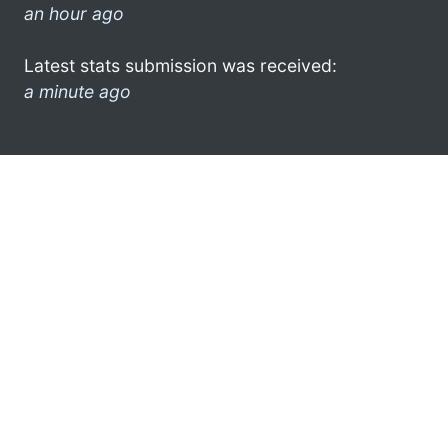
an hour ago
Latest stats submission was received:
a minute ago