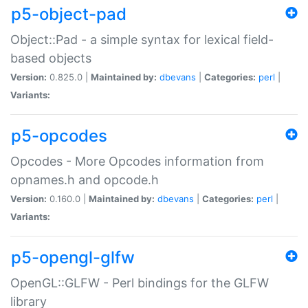
p5-object-pad
Object::Pad - a simple syntax for lexical field-
based objects
Version:
0.825.0 |
Maintained by:
dbevans
|
Categories:
perl
|
Variants:
p5-opcodes
Opcodes - More Opcodes information from
opnames.h and opcode.h
Version:
0.160.0 |
Maintained by:
dbevans
|
Categories:
perl
|
Variants:
p5-opengl-glfw
OpenGL::GLFW - Perl bindings for the GLFW
library