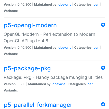
Version:
0.40.300 |
Maintained by:
dbevans
|
Categories:
perl
|
Variants:
p5-opengl-modern
OpenGL::Modern - Perl extension to Modern
OpenGL API up to 4.6
Version:
0.40.500 |
Maintained by:
dbevans
|
Categories:
perl
|
Variants:
p5-package-pkg
Package::Pkg - Handy package munging utilities
Version:
0.2.0 |
Maintained by:
dbevans
|
Categories:
perl
|
Variants:
p5-parallel-forkmanager