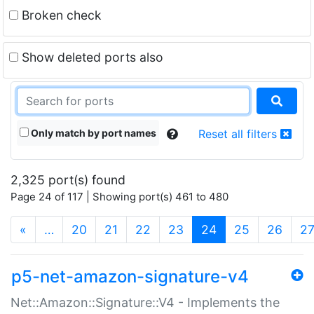
Broken check
Show deleted ports also
Only match by port names
Reset all filters
2,325 port(s) found
Page 24 of 117 | Showing port(s) 461 to 480
(current)
«
…
20
21
22
23
24
25
26
2
p5-net-amazon-signature-v4
Net::Amazon::Signature::V4 - Implements the