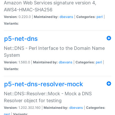
Amazon Web Services signature version 4,
AWS4-HMAC-SHA256
Version:
0.220.0 |
Maintained by:
dbevans
|
Categories:
perl
|
Variants:
p5-net-dns
Net::DNS - Perl Interface to the Domain Name
System
Version:
1.560.0 |
Maintained by:
dbevans
|
Categories:
perl
|
Variants:
p5-net-dns-resolver-mock
Net::DNS::Resolver::Mock - Mock a DNS
Resolver object for testing
Version:
1.202.302.160 |
Maintained by:
dbevans
|
Categories:
perl
|
Variants: