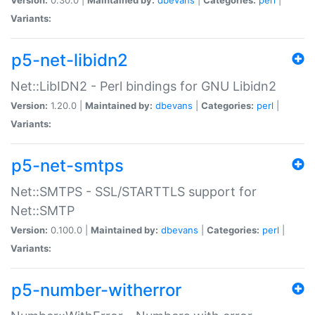
Variants:
p5-net-libidn2
Net::LibIDN2 - Perl bindings for GNU Libidn2
Version:
1.20.0 |
Maintained by:
dbevans
|
Categories:
perl
|
Variants:
p5-net-smtps
Net::SMTPS - SSL/STARTTLS support for
Net::SMTP
Version:
0.100.0 |
Maintained by:
dbevans
|
Categories:
perl
|
Variants:
p5-number-witherror