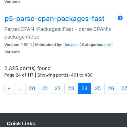
Variants:
p5-parse-cpan-packages-fast
Parse::CPAN::Packages::Fast - parse CPAN's
package index
Version:
0.90.0 |
Maintained by:
dbevans
|
Categories:
perl
|
Variants:
2,325 port(s) found
Page 24 of 117 | Showing port(s) 461 to 480
(current)
«
…
20
21
22
23
24
25
26
2
Quick Links: