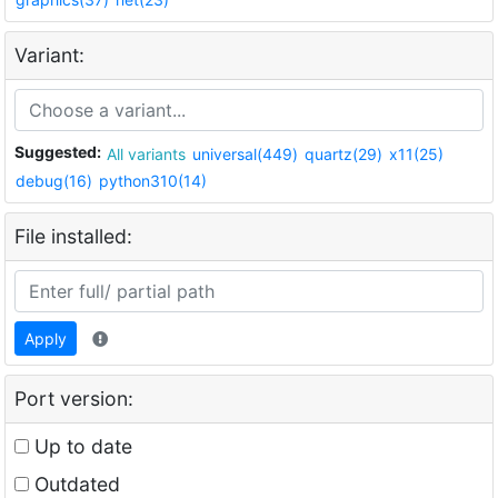
Variant:
Suggested:
All variants
universal(449)
quartz(29)
x11(25)
debug(16)
python310(14)
File installed:
Apply
Port version:
Up to date
Outdated