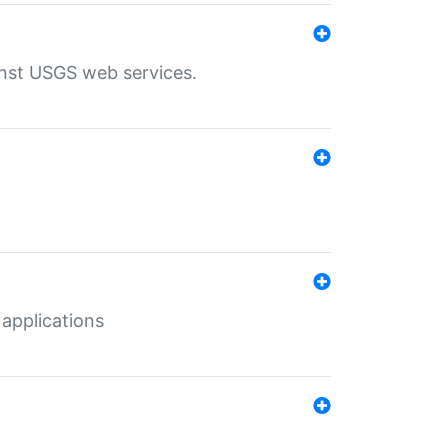
inst USGS web services.
 applications