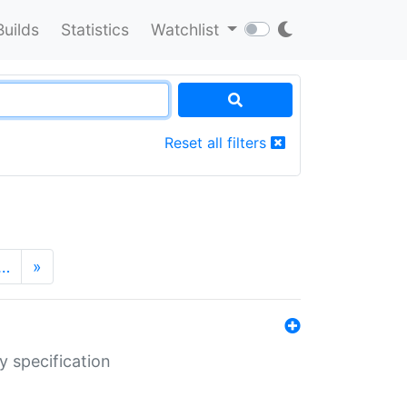
Builds
Statistics
Watchlist
Reset all filters
…
»
y specification