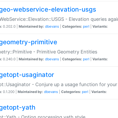
geo-webservice-elevation-usgs
WebService::Elevation::USGS - Elevation queries aga
n:
0.202.0 |
Maintained by:
dbevans
|
Categories:
perl
|
Variants:
geometry-primitive
try::Primitive - Primitive Geometry Entities
n:
0.240.0 |
Maintained by:
dbevans
|
Categories:
perl
|
Variants:
getopt-usaginator
t::Usaginator - Conjure up a usage function for your
n:
0.1.200 |
Maintained by:
dbevans
|
Categories:
perl
|
Variants:
getopt-yath
t::Yath - Option processing yath style