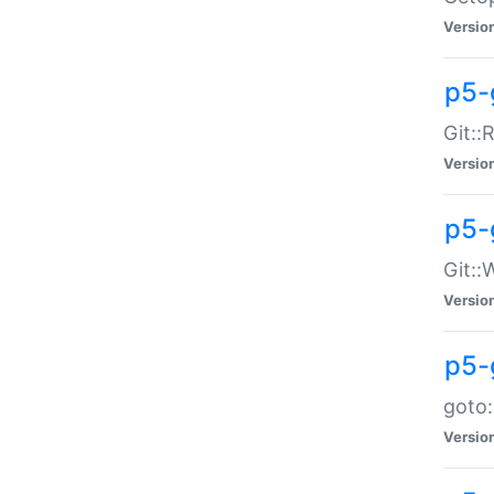
Versio
p5-
Git::
Versio
p5-
Git::
Versio
p5-
goto:
Versio