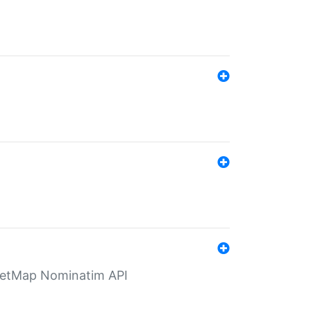
eetMap Nominatim API