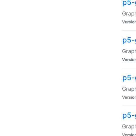
p5-
Graph
Versio
p5-
Grap
Versio
p5-
Graph
Versio
p5-
Graph
Versio