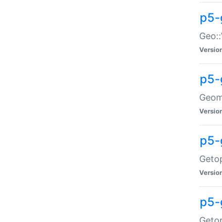
p5-
Geo::
Versio
p5-
Geome
Versio
p5-
Getop
Versio
p5-
Getop