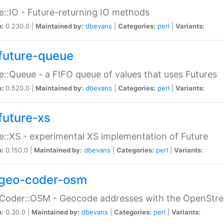
e::IO - Future-returning IO methods
n:
0.230.0 |
Maintained by:
dbevans
|
Categories:
perl
|
Variants:
future-queue
e::Queue - a FIFO queue of values that uses Futures
n:
0.520.0 |
Maintained by:
dbevans
|
Categories:
perl
|
Variants:
future-xs
e::XS - experimental XS implementation of Future
n:
0.150.0 |
Maintained by:
dbevans
|
Categories:
perl
|
Variants:
geo-coder-osm
:Coder::OSM - Geocode addresses with the OpenStr
n:
0.30.0 |
Maintained by:
dbevans
|
Categories:
perl
|
Variants: