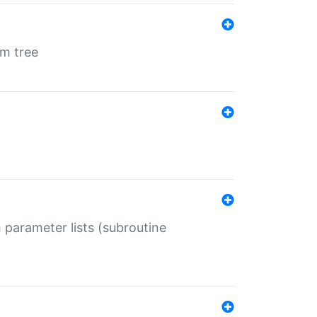
em tree
 parameter lists (subroutine