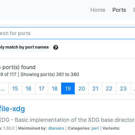
Home
Ports
ly match by port names
 port(s) found
9 of 117 | Showing port(s) 361 to 380
(current)
…
15
16
17
18
19
20
21
22
23
file-xdg
:XDG - Basic implementation of the XDG base director
n:
1.30.0 |
Maintained by:
dbevans
|
Categories:
perl
|
Variants: