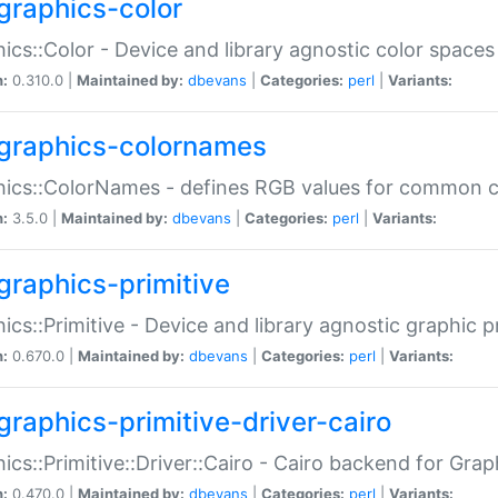
graphics-color
ics::Color - Device and library agnostic color spaces
n:
0.310.0 |
Maintained by:
dbevans
|
Categories:
perl
|
Variants:
graphics-colornames
hics::ColorNames - defines RGB values for common 
n:
3.5.0 |
Maintained by:
dbevans
|
Categories:
perl
|
Variants:
graphics-primitive
ics::Primitive - Device and library agnostic graphic p
n:
0.670.0 |
Maintained by:
dbevans
|
Categories:
perl
|
Variants:
graphics-primitive-driver-cairo
ics::Primitive::Driver::Cairo - Cairo backend for Graph
n:
0.470.0 |
Maintained by:
dbevans
|
Categories:
perl
|
Variants: