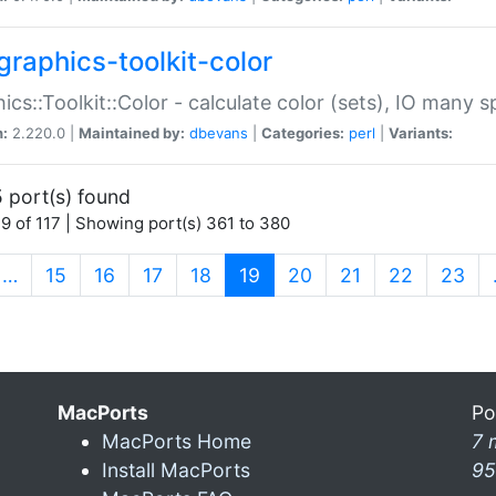
graphics-toolkit-color
ics::Toolkit::Color - calculate color (sets), IO many
n:
2.220.0 |
Maintained by:
dbevans
|
Categories:
perl
|
Variants:
 port(s) found
9 of 117 | Showing port(s) 361 to 380
(current)
…
15
16
17
18
19
20
21
22
23
MacPorts
Po
MacPorts Home
7 
Install MacPorts
95