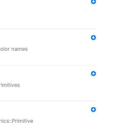
color names
rimitives
ics::Primitive