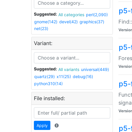
p5-f
Suggested:
All categories
perl(2,090)
Find:
gnome(142)
devel(42)
graphics(37)
net(23)
Versio
Variant:
p5-
Fores
Versio
Suggested:
All variants
universal(449)
quartz(29)
x11(25)
debug(16)
p5-
python310(14)
Funct
File installed:
signa
Versio
Apply
p5-