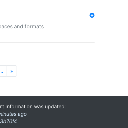
 spaces and formats
…
»
rt Information was updated:
minutes ago
3b70f4