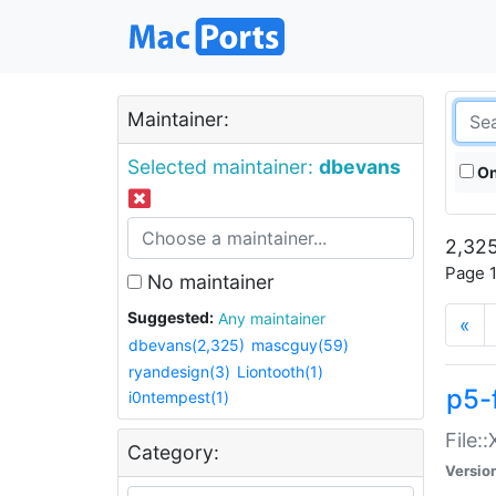
Maintainer:
Selected maintainer:
dbevans
On
2,325
Page 1
No maintainer
Suggested:
Any maintainer
«
dbevans(2,325)
mascguy(59)
ryandesign(3)
Liontooth(1)
p5-
i0ntempest(1)
File:
Category:
Versio