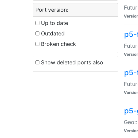
Futur
Port version:
Versio
Up to date
p5-
Outdated
Broken check
Futur
Versio
Show deleted ports also
p5-
Futur
Versio
p5-
Geo:
Versio