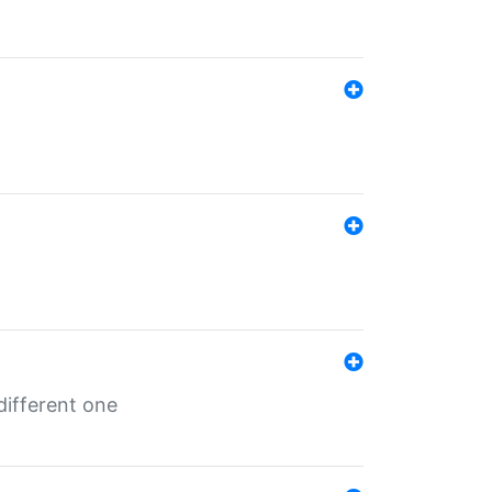
different one