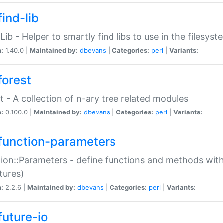
ind-lib
:Lib - Helper to smartly find libs to use in the filesyst
n:
1.40.0 |
Maintained by:
dbevans
|
Categories:
perl
|
Variants:
forest
t - A collection of n-ary tree related modules
n:
0.100.0 |
Maintained by:
dbevans
|
Categories:
perl
|
Variants:
function-parameters
ion::Parameters - define functions and methods with
tures)
n:
2.2.6 |
Maintained by:
dbevans
|
Categories:
perl
|
Variants:
future-io