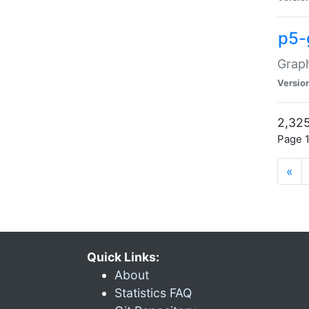
p5-
Graph
Versio
2,325
Page 1
«
Quick Links:
About
Statistics FAQ