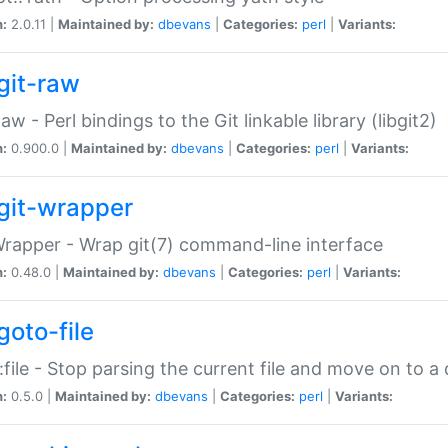
n:
2.0.11 |
Maintained by:
dbevans
|
Categories:
perl
|
Variants:
git-raw
Raw - Perl bindings to the Git linkable library (libgit2)
n:
0.900.0 |
Maintained by:
dbevans
|
Categories:
perl
|
Variants:
git-wrapper
Wrapper - Wrap git(7) command-line interface
n:
0.48.0 |
Maintained by:
dbevans
|
Categories:
perl
|
Variants:
goto-file
:file - Stop parsing the current file and move on to a 
n:
0.5.0 |
Maintained by:
dbevans
|
Categories:
perl
|
Variants: