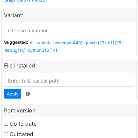
Variant:
Suggested:
All variants
universal(449)
quartz(29)
x11(25)
debug(16)
python310(14)
File installed:
Apply
Port version:
Up to date
Outdated