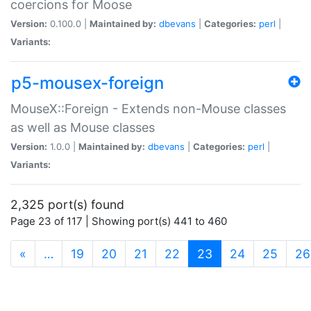
coercions for Moose
Version:
0.100.0 |
Maintained by:
dbevans
|
Categories:
perl
|
Variants:
p5-mousex-foreign
MouseX::Foreign - Extends non-Mouse classes
as well as Mouse classes
Version:
1.0.0 |
Maintained by:
dbevans
|
Categories:
perl
|
Variants:
2,325 port(s) found
Page 23 of 117 | Showing port(s) 441 to 460
(current)
«
…
19
20
21
22
23
24
25
26