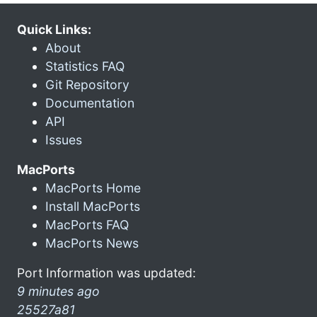
Quick Links:
About
Statistics FAQ
Git Repository
Documentation
API
Issues
MacPorts
MacPorts Home
Install MacPorts
MacPorts FAQ
MacPorts News
Port Information was updated:
9 minutes ago
25527a81