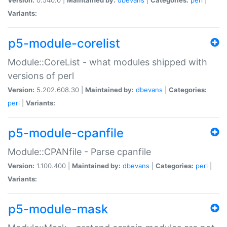
Variants:
p5-module-corelist
Module::CoreList - what modules shipped with
versions of perl
Version:
5.202.608.30 |
Maintained by:
dbevans
|
Categories:
perl
|
Variants:
p5-module-cpanfile
Module::CPANfile - Parse cpanfile
Version:
1.100.400 |
Maintained by:
dbevans
|
Categories:
perl
|
Variants:
p5-module-mask