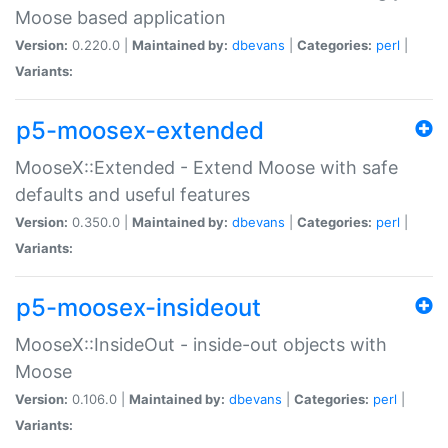
Moose based application
Version:
0.220.0 |
Maintained by:
dbevans
|
Categories:
perl
|
Variants:
p5-moosex-extended
MooseX::Extended - Extend Moose with safe
defaults and useful features
Version:
0.350.0 |
Maintained by:
dbevans
|
Categories:
perl
|
Variants:
p5-moosex-insideout
MooseX::InsideOut - inside-out objects with
Moose
Version:
0.106.0 |
Maintained by:
dbevans
|
Categories:
perl
|
Variants: