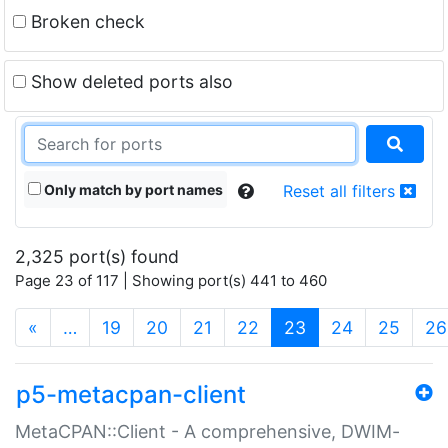
Broken check
Show deleted ports also
Only match by port names
Reset all filters
2,325 port(s) found
Page 23 of 117 | Showing port(s) 441 to 460
(current)
«
…
19
20
21
22
23
24
25
26
p5-metacpan-client
MetaCPAN::Client - A comprehensive, DWIM-