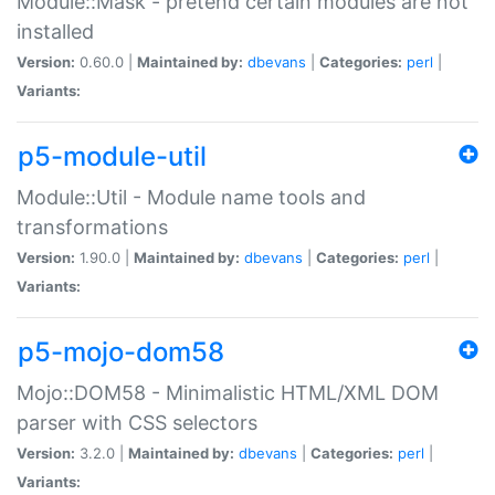
Module::Mask - pretend certain modules are not
installed
Version:
0.60.0 |
Maintained by:
dbevans
|
Categories:
perl
|
Variants:
p5-module-util
Module::Util - Module name tools and
transformations
Version:
1.90.0 |
Maintained by:
dbevans
|
Categories:
perl
|
Variants:
p5-mojo-dom58
Mojo::DOM58 - Minimalistic HTML/XML DOM
parser with CSS selectors
Version:
3.2.0 |
Maintained by:
dbevans
|
Categories:
perl
|
Variants: