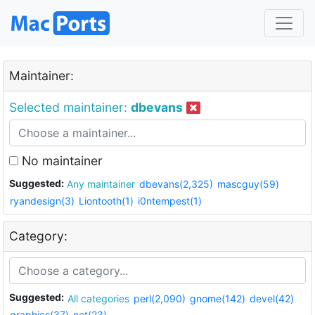
Maintainer:
Selected maintainer:
dbevans
No maintainer
Suggested:
Any maintainer
dbevans(2,325)
mascguy(59)
ryandesign(3)
Liontooth(1)
i0ntempest(1)
Category:
Suggested:
All categories
perl(2,090)
gnome(142)
devel(42)
graphics(37)
net(23)