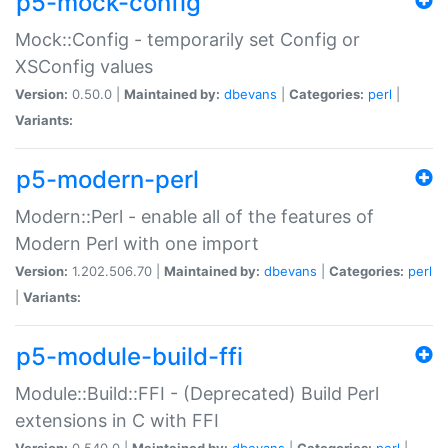
p5-mock-config
Mock::Config - temporarily set Config or
XSConfig values
Version:
0.50.0 |
Maintained by:
dbevans
|
Categories:
perl
|
Variants:
p5-modern-perl
Modern::Perl - enable all of the features of
Modern Perl with one import
Version:
1.202.506.70 |
Maintained by:
dbevans
|
Categories:
perl
|
Variants:
p5-module-build-ffi
Module::Build::FFI - (Deprecated) Build Perl
extensions in C with FFI
Version:
0.540.0 |
Maintained by:
dbevans
|
Categories:
perl
|