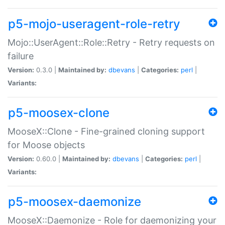
p5-mojo-useragent-role-retry
Mojo::UserAgent::Role::Retry - Retry requests on
failure
Version:
0.3.0 |
Maintained by:
dbevans
|
Categories:
perl
|
Variants:
p5-moosex-clone
MooseX::Clone - Fine-grained cloning support
for Moose objects
Version:
0.60.0 |
Maintained by:
dbevans
|
Categories:
perl
|
Variants:
p5-moosex-daemonize
MooseX::Daemonize - Role for daemonizing your