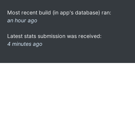
Most recent build (in app's database) ran:
an hour ago
Latest stats submission was received:
4 minutes ago