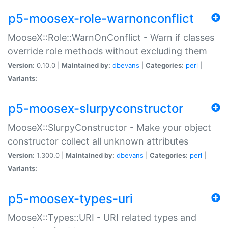
p5-moosex-role-warnonconflict
MooseX::Role::WarnOnConflict - Warn if classes
override role methods without excluding them
Version:
0.10.0 |
Maintained by:
dbevans
|
Categories:
perl
|
Variants:
p5-moosex-slurpyconstructor
MooseX::SlurpyConstructor - Make your object
constructor collect all unknown attributes
Version:
1.300.0 |
Maintained by:
dbevans
|
Categories:
perl
|
Variants:
p5-moosex-types-uri
MooseX::Types::URI - URI related types and