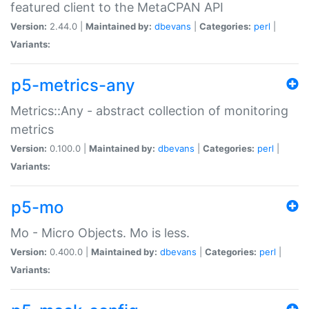
featured client to the MetaCPAN API
Version:
2.44.0 |
Maintained by:
dbevans
|
Categories:
perl
|
Variants:
p5-metrics-any
Metrics::Any - abstract collection of monitoring
metrics
Version:
0.100.0 |
Maintained by:
dbevans
|
Categories:
perl
|
Variants:
p5-mo
Mo - Micro Objects. Mo is less.
Version:
0.400.0 |
Maintained by:
dbevans
|
Categories:
perl
|
Variants: