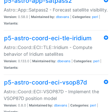
p5-astro-app-satpass2
Astro::App::Satpass2 - Forecast satellite visibility.
Version:
0.58.0 |
Maintained by:
dbevans
|
Categories:
perl
|
Variants:
p5-astro-coord-eci-tle-iridium
Astro::Coord::ECI::TLE::Iridium - Compute
behavior of Iridium satellites
Version:
0.133.0 |
Maintained by:
dbevans
|
Categories:
perl
|
Variants:
p5-astro-coord-eci-vsop87d
Astro::Coord::ECI::VSOP87D - Implement the
VSOP87D position model
Version:
0.8.0 |
Maintained by:
dbevans
|
Categories:
perl
|
Variants: