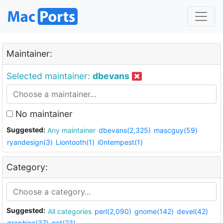
Maintainer:
Selected maintainer:
dbevans
No maintainer
Suggested:
Any maintainer
dbevans(2,325)
mascguy(59)
ryandesign(3)
Liontooth(1)
i0ntempest(1)
Category:
Suggested:
All categories
perl(2,090)
gnome(142)
devel(42)
graphics(37)
net(23)