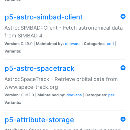
p5-astro-simbad-client
Astro::SIMBAD::Client - Fetch astronomical data
from SIMBAD 4.
Version:
0.49.0 |
Maintained by:
dbevans
|
Categories:
perl
|
Variants:
p5-astro-spacetrack
Astro::SpaceTrack - Retrieve orbital data from
www.space-track.org
Version:
0.182.0 |
Maintained by:
dbevans
|
Categories:
perl
|
Variants:
p5-attribute-storage