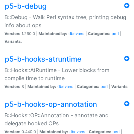
p5-b-debug
B::Debug - Walk Perl syntax tree, printing debug
info about ops
Version:
1.260.0 |
Maintained by:
dbevans
|
Categories:
perl
|
Variants:
p5-b-hooks-atruntime
B::Hooks::AtRuntime - Lower blocks from
compile time to runtime
Version:
8 |
Maintained by:
dbevans
|
Categories:
perl
|
Variants:
p5-b-hooks-op-annotation
B::Hooks::OP::Annotation - annotate and
delegate hooked OPs
Version:
0.440.0 |
Maintained by:
dbevans
|
Categories:
perl
|