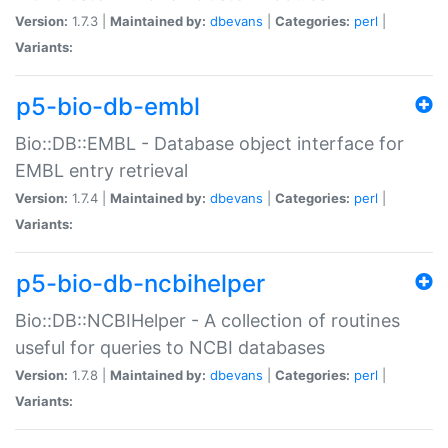
Version:
1.7.3 |
Maintained by:
dbevans
|
Categories:
perl
|
Variants:
p5-bio-db-embl
Bio::DB::EMBL - Database object interface for
EMBL entry retrieval
Version:
1.7.4 |
Maintained by:
dbevans
|
Categories:
perl
|
Variants:
p5-bio-db-ncbihelper
Bio::DB::NCBIHelper - A collection of routines
useful for queries to NCBI databases
Version:
1.7.8 |
Maintained by:
dbevans
|
Categories:
perl
|
Variants: