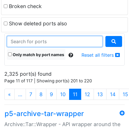
Broken check
Show deleted ports also
Only match by port names
Reset all filters
2,325 port(s) found
Page 11 of 117 | Showing port(s) 201 to 220
(current)
«
…
7
8
9
10
11
12
13
14
15
p5-archive-tar-wrapper
Archive::Tar::Wrapper - API wrapper around the