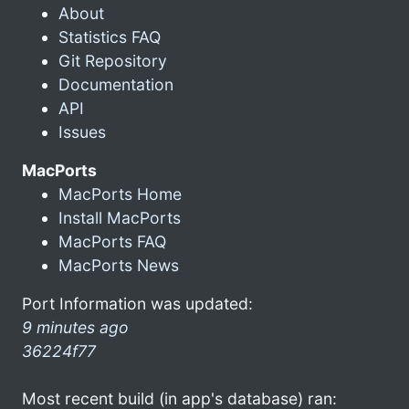
About
Statistics FAQ
Git Repository
Documentation
API
Issues
MacPorts
MacPorts Home
Install MacPorts
MacPorts FAQ
MacPorts News
Port Information was updated:
9 minutes ago
36224f77
Most recent build (in app's database) ran: