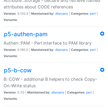
Attribute::Storage - declare and retrieve named
attributes about CODE references
Version:
0.120.0 |
Maintained by:
dbevans
|
Categories:
perl
|
Variants:
p5-authen-pam
Authen::PAM - Perl interface to PAM library
Version:
0.160.0 |
Maintained by:
dbevans
|
Categories:
perl
|
Variants:
p5-b-cow
B::COW - additional B helpers to check Copy-
On-Write status
Version:
0.7.0 |
Maintained by:
dbevans
|
Categories:
perl
|
Variants: