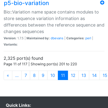
p5-bio-variation
Bio::Variation name space contains modules to
store sequence variation information as
differences between the reference sequence and
changes sequences
Version:
1.7.5 |
Maintained by:
dbevans
|
Categories:
perl
|
Variants:
2,325 port(s) found
Page 11 of 117 | Showing port(s) 201 to 220
(current)
«
…
7
8
9
10
11
12
13
14
15
Quick Links: