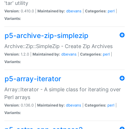
'tar' utility
Version:
0.410.0 |
Maintained by:
dbevans
|
Categories:
perl
|
Variants:
p5-archive-zip-simplezip
Archive::Zip::SimpleZip - Create Zip Archives
Version:
1.2.0 |
Maintained by:
dbevans
|
Categories:
perl
|
Variants:
p5-array-iterator
Array::Iterator - A simple class for iterating over
Perl arrays
Version:
0.136.0 |
Maintained by:
dbevans
|
Categories:
perl
|
Variants: