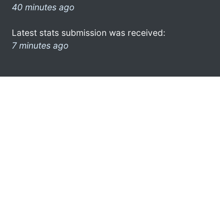
40 minutes ago
Latest stats submission was received:
7 minutes ago