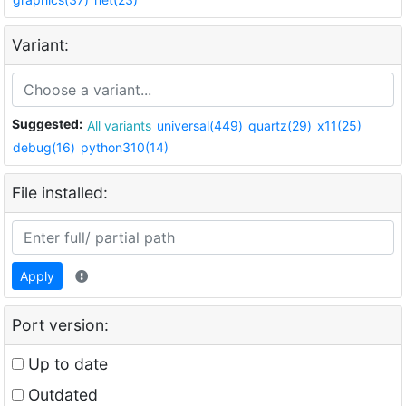
Variant:
Suggested:
All variants
universal(449)
quartz(29)
x11(25)
debug(16)
python310(14)
File installed:
Apply
Port version:
Up to date
Outdated