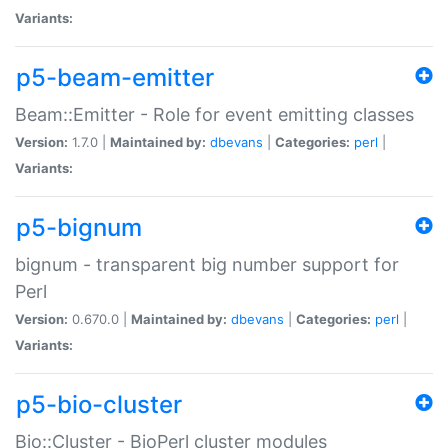
Variants:
p5-beam-emitter
Beam::Emitter - Role for event emitting classes
Version:
1.7.0 |
Maintained by:
dbevans
|
Categories:
perl
|
Variants:
p5-bignum
bignum - transparent big number support for
Perl
Version:
0.670.0 |
Maintained by:
dbevans
|
Categories:
perl
|
Variants:
p5-bio-cluster
Bio::Cluster - BioPerl cluster modules