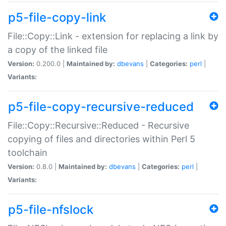
p5-file-copy-link
File::Copy::Link - extension for replacing a link by
a copy of the linked file
Version:
0.200.0 |
Maintained by:
dbevans
|
Categories:
perl
|
Variants:
p5-file-copy-recursive-reduced
File::Copy::Recursive::Reduced - Recursive
copying of files and directories within Perl 5
toolchain
Version:
0.8.0 |
Maintained by:
dbevans
|
Categories:
perl
|
Variants:
p5-file-nfslock