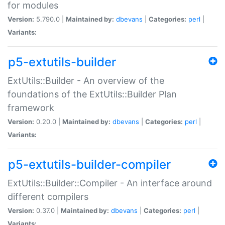
for modules
Version:
5.790.0 |
Maintained by:
dbevans
|
Categories:
perl
|
Variants:
p5-extutils-builder
ExtUtils::Builder - An overview of the
foundations of the ExtUtils::Builder Plan
framework
Version:
0.20.0 |
Maintained by:
dbevans
|
Categories:
perl
|
Variants:
p5-extutils-builder-compiler
ExtUtils::Builder::Compiler - An interface around
different compilers
Version:
0.37.0 |
Maintained by:
dbevans
|
Categories:
perl
|
Variants: