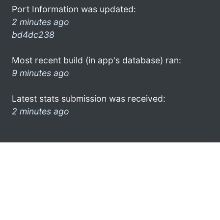
Port Information was updated:
2 minutes ago
bd4dc238
Most recent build (in app's database) ran:
9 minutes ago
Latest stats submission was received:
2 minutes ago