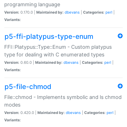
programming language
Version:
0.170.0 |
Maintained by:
dbevans
|
Categories:
perl
|
Variants:
p5-ffi-platypus-type-enum
FFI::Platypus::Type::Enum - Custom platypus
type for dealing with C enumerated types
Version:
0.60.0 |
Maintained by:
dbevans
|
Categories:
perl
|
Variants:
p5-file-chmod
File::chmod - Implements symbolic and ls chmod
modes
Version:
0.420.0 |
Maintained by:
dbevans
|
Categories:
perl
|
Variants: