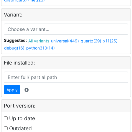
Variant:
Suggested:
All variants
universal(449)
quartz(29)
x11(25)
debug(16)
python310(14)
File installed:
Apply
Port version:
Up to date
Outdated