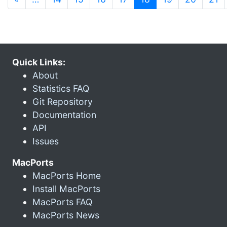
Quick Links:
About
Statistics FAQ
Git Repository
Documentation
API
Issues
MacPorts
MacPorts Home
Install MacPorts
MacPorts FAQ
MacPorts News