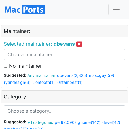
Maintainer:
Selected maintainer:
dbevans
No maintainer
Suggested:
Any maintainer
dbevans(2,325)
mascguy(59)
ryandesign(3)
Liontooth(1)
i0ntempest(1)
Category:
Suggested:
All categories
perl(2,090)
gnome(142)
devel(42)
graphics(37)
net(23)