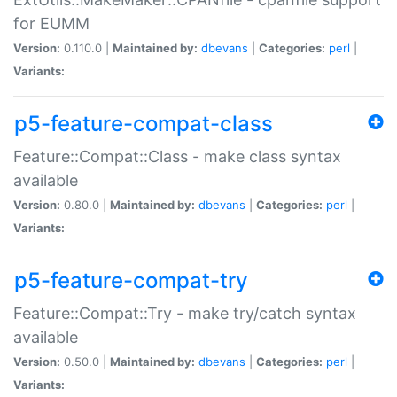
for EUMM
Version:
0.110.0 |
Maintained by:
dbevans
|
Categories:
perl
|
Variants:
p5-feature-compat-class
Feature::Compat::Class - make class syntax
available
Version:
0.80.0 |
Maintained by:
dbevans
|
Categories:
perl
|
Variants:
p5-feature-compat-try
Feature::Compat::Try - make try/catch syntax
available
Version:
0.50.0 |
Maintained by:
dbevans
|
Categories:
perl
|
Variants: