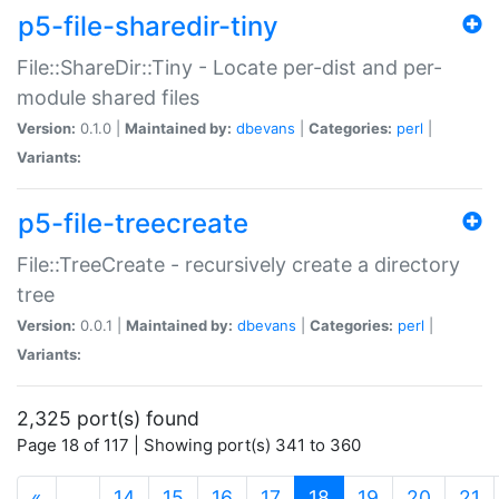
p5-file-sharedir-tiny
File::ShareDir::Tiny - Locate per-dist and per-
module shared files
Version:
0.1.0 |
Maintained by:
dbevans
|
Categories:
perl
|
Variants:
p5-file-treecreate
File::TreeCreate - recursively create a directory
tree
Version:
0.0.1 |
Maintained by:
dbevans
|
Categories:
perl
|
Variants:
2,325 port(s) found
Page 18 of 117 | Showing port(s) 341 to 360
(current)
«
…
14
15
16
17
18
19
20
21