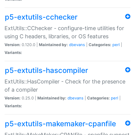
p5-extutils-cchecker
ExtUtils::CChecker - configure-time utilities for
using C headers, libraries, or OS features
Version:
0.120.0 |
Maintained by:
dbevans
|
Categories:
perl
|
Variants:
p5-extutils-hascompiler
ExtUtils::HasCompiler - Check for the presence
of a compiler
Version:
0.25.0 |
Maintained by:
dbevans
|
Categories:
perl
|
Variants:
p5-extutils-makemaker-cpanfile
ExtUtils::MakeMaker::CPANfile - cpanfile support