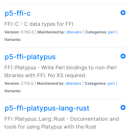
p5-ffi-c
FFI::C - C data types for FFI
Version:
0.150.0 |
Maintained by:
dbevans
|
Categories:
perl
|
Variants:
p5-ffi-platypus
FFI::Platypus - Write Perl bindings to non-Perl
libraries with FFI. No XS required.
Version:
2.110.0 |
Maintained by:
dbevans
|
Categories:
perl
|
Variants:
p5-ffi-platypus-lang-rust
FFI::Platypus::Lang::Rust - Documentation and
tools for using Platypus with the Rust