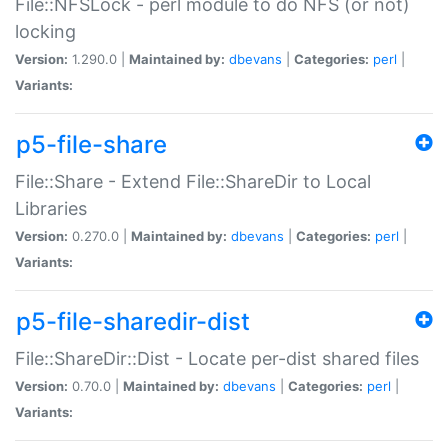
File::NFSLock - perl module to do NFS (or not)
locking
Version:
1.290.0 |
Maintained by:
dbevans
|
Categories:
perl
|
Variants:
p5-file-share
File::Share - Extend File::ShareDir to Local
Libraries
Version:
0.270.0 |
Maintained by:
dbevans
|
Categories:
perl
|
Variants:
p5-file-sharedir-dist
File::ShareDir::Dist - Locate per-dist shared files
Version:
0.70.0 |
Maintained by:
dbevans
|
Categories:
perl
|
Variants: