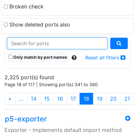
Broken check
Show deleted ports also
Only match by port names
Reset all filters
2,325 port(s) found
Page 18 of 117 | Showing port(s) 341 to 360
(current)
«
…
14
15
16
17
18
19
20
21
p5-exporter
Exporter - Implements default import method