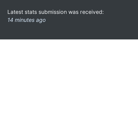
Latest stats submission was received:
14 minutes ago