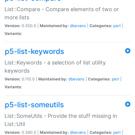
List::Compare - Compare elements of two or
more lists
Version:
0.550.0 |
Maintained by:
dbevans
|
Categories:
perl
|
Variants:
p5-list-keywords
List::Keywords - a selection of list utility
keywords
Version:
0.110.0 |
Maintained by:
dbevans
|
Categories:
perl
|
Variants:
p5-list-someutils
List::SomeUtils - Provide the stuff missing in
List::Util
Version:
0.590.0 |
Maintained by:
dbevans
|
Categories:
perl
|