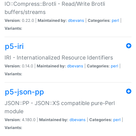
IO::Compress::Brotli - Read/Write Brotli
buffers/streams
Version:
0.22.0 |
Maintained by:
dbevans
|
Categories:
perl
|
Variants:
p5-iri
IRI - Internationalized Resource Identifiers
Version:
0.14.0 |
Maintained by:
dbevans
|
Categories:
perl
|
Variants:
p5-json-pp
JSON::PP - JSON::XS compatible pure-Perl
module
Version:
4.180.0 |
Maintained by:
dbevans
|
Categories:
perl
|
Variants: