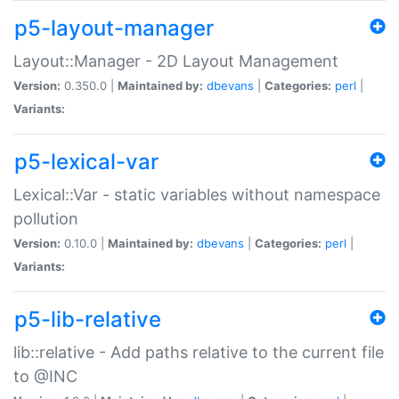
p5-layout-manager
Layout::Manager - 2D Layout Management
Version:
0.350.0 |
Maintained by:
dbevans
|
Categories:
perl
|
Variants:
p5-lexical-var
Lexical::Var - static variables without namespace
pollution
Version:
0.10.0 |
Maintained by:
dbevans
|
Categories:
perl
|
Variants:
p5-lib-relative
lib::relative - Add paths relative to the current file
to @INC