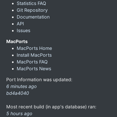
Statistics FAQ
Git Repository
Documentation
API
Issues
MacPorts
MacPorts Home
Install MacPorts
MacPorts FAQ
MacPorts News
Port Information was updated:
6 minutes ago
bd4a4040
Most recent build (in app's database) ran:
5 hours ago