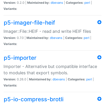
Version:
0.2.0 |
Maintained by:
dbevans
|
Categories:
perl
|
Variants:
p5-imager-file-heif
Imager::File::HEIF - read and write HEIF files
Version:
0.7.0 |
Maintained by:
dbevans
|
Categories:
perl
|
Variants:
p5-importer
Importer - Alternative but compatible interface
to modules that export symbols.
Version:
0.26.0 |
Maintained by:
dbevans
|
Categories:
perl
|
Variants:
p5-io-compress-brotli