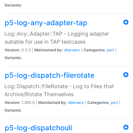
Variants:
p5-log-any-adapter-tap
Log::Any::Adapter::TAP - Logging adapter
suitable for use in TAP testcases
Version:
0.3.3 |
Maintained by:
dbevans
|
Categories:
perl
|
Variants:
p5-log-dispatch-filerotate
Log::Dispatch::FileRotate - Log to Files that
Archive/Rotate Themselves
Version:
1.380.0 |
Maintained by:
dbevans
|
Categories:
perl
|
Variants:
p5-log-dispatchouli