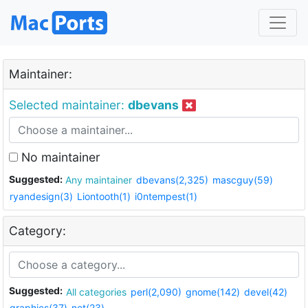
Maintainer:
Selected maintainer:
dbevans
No maintainer
Suggested:
Any maintainer
dbevans(2,325)
mascguy(59)
ryandesign(3)
Liontooth(1)
i0ntempest(1)
Category:
Suggested:
All categories
perl(2,090)
gnome(142)
devel(42)
graphics(37)
net(23)