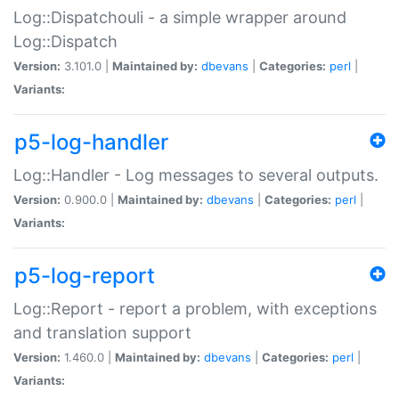
Log::Dispatchouli - a simple wrapper around
Log::Dispatch
Version:
3.101.0 |
Maintained by:
dbevans
|
Categories:
perl
|
Variants:
p5-log-handler
Log::Handler - Log messages to several outputs.
Version:
0.900.0 |
Maintained by:
dbevans
|
Categories:
perl
|
Variants:
p5-log-report
Log::Report - report a problem, with exceptions
and translation support
Version:
1.460.0 |
Maintained by:
dbevans
|
Categories:
perl
|
Variants: