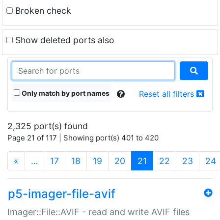
Broken check
Show deleted ports also
Only match by port names
Reset all filters
2,325 port(s) found
Page 21 of 117 | Showing port(s) 401 to 420
(current)
«
…
17
18
19
20
21
22
23
24
p5-imager-file-avif
Imager::File::AVIF - read and write AVIF files