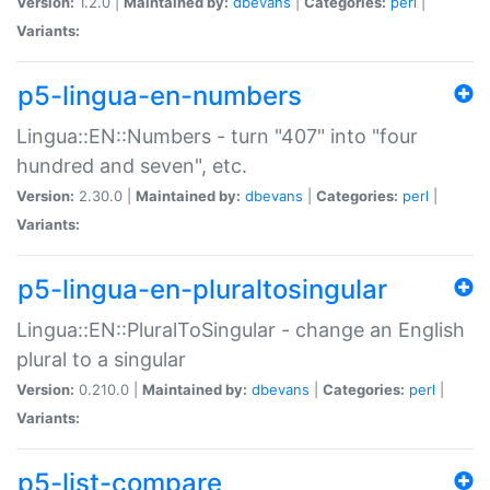
Version:
1.2.0 |
Maintained by:
dbevans
|
Categories:
perl
|
Variants:
p5-lingua-en-numbers
Lingua::EN::Numbers - turn "407" into "four
hundred and seven", etc.
Version:
2.30.0 |
Maintained by:
dbevans
|
Categories:
perl
|
Variants:
p5-lingua-en-pluraltosingular
Lingua::EN::PluralToSingular - change an English
plural to a singular
Version:
0.210.0 |
Maintained by:
dbevans
|
Categories:
perl
|
Variants:
p5-list-compare