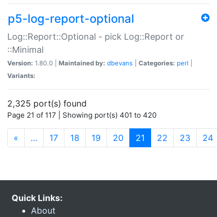
p5-log-report-optional
Log::Report::Optional - pick Log::Report or
::Minimal
Version:
1.80.0 |
Maintained by:
dbevans
|
Categories:
perl
|
Variants:
2,325 port(s) found
Page 21 of 117 | Showing port(s) 401 to 420
(current)
«
…
17
18
19
20
21
22
23
24
Quick Links:
About