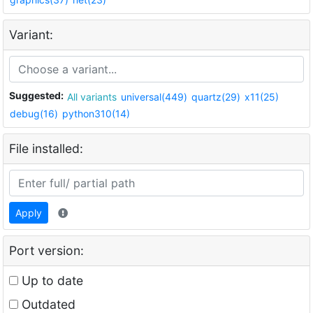
Variant:
Suggested:
All variants
universal(449)
quartz(29)
x11(25)
debug(16)
python310(14)
File installed:
Apply
Port version:
Up to date
Outdated