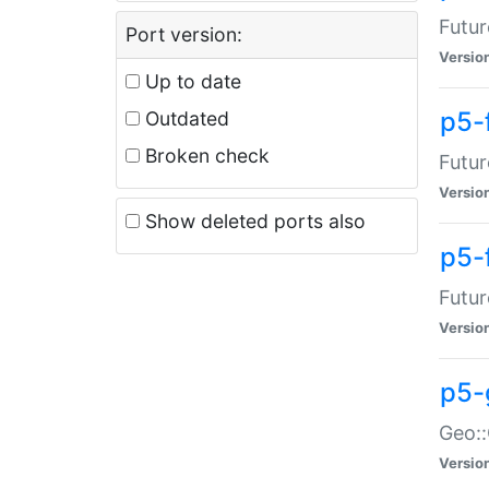
Futur
Port version:
Versio
Up to date
p5-
Outdated
Broken check
Futur
Versio
Show deleted ports also
p5-
Futur
Versio
p5-
Geo:
Versio