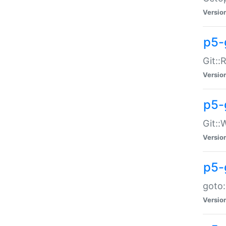
Versio
p5-
Git::
Versio
p5-
Git::
Versio
p5-
goto:
Versio