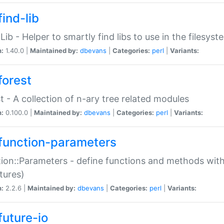
ind-lib
:Lib - Helper to smartly find libs to use in the filesyst
n:
1.40.0 |
Maintained by:
dbevans
|
Categories:
perl
|
Variants:
forest
t - A collection of n-ary tree related modules
n:
0.100.0 |
Maintained by:
dbevans
|
Categories:
perl
|
Variants:
function-parameters
ion::Parameters - define functions and methods with
tures)
n:
2.2.6 |
Maintained by:
dbevans
|
Categories:
perl
|
Variants:
future-io