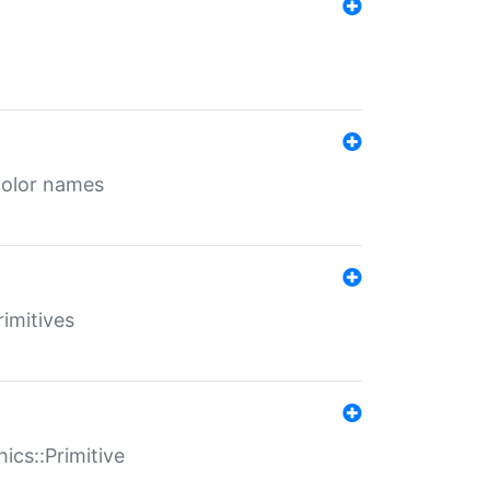
color names
rimitives
ics::Primitive