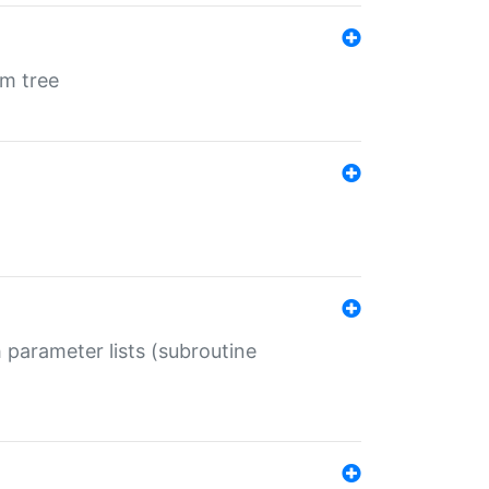
em tree
 parameter lists (subroutine