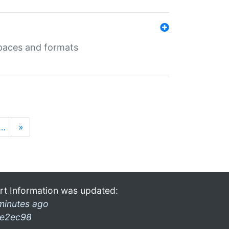
 spaces and formats
…
»
rt Information was updated:
minutes ago
e2ec98