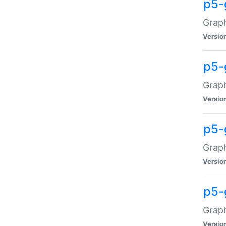
p5-
Graph
Versio
p5-
Grap
Versio
p5-
Graph
Versio
p5-
Graph
Versio