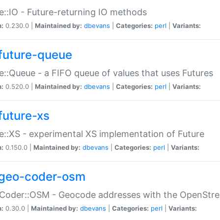
e::IO - Future-returning IO methods
n:
0.230.0 |
Maintained by:
dbevans
|
Categories:
perl
|
Variants:
future-queue
e::Queue - a FIFO queue of values that uses Futures
n:
0.520.0 |
Maintained by:
dbevans
|
Categories:
perl
|
Variants:
future-xs
e::XS - experimental XS implementation of Future
n:
0.150.0 |
Maintained by:
dbevans
|
Categories:
perl
|
Variants:
geo-coder-osm
:Coder::OSM - Geocode addresses with the OpenStr
n:
0.30.0 |
Maintained by:
dbevans
|
Categories:
perl
|
Variants: