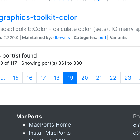
graphics-toolkit-color
ics::Toolkit::Color - calculate color (sets), IO many
n:
2.220.0 |
Maintained by:
dbevans
|
Categories:
perl
|
Variants:
 port(s) found
9 of 117 | Showing port(s) 361 to 380
(current)
…
15
16
17
18
19
20
21
22
23
MacPorts
Po
MacPorts Home
8 
Install MacPorts
e9