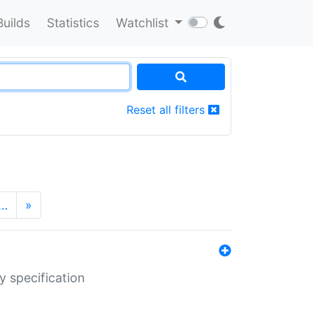
Builds
Statistics
Watchlist
Reset all filters
…
»
y specification