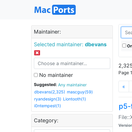
Maintainer:
Selected maintainer:
dbevans
On
2,325
Page 1
No maintainer
Suggested:
Any maintainer
«
dbevans(2,325)
mascguy(59)
ryandesign(3)
Liontooth(1)
p5-
i0ntempest(1)
File:
Category:
Versio