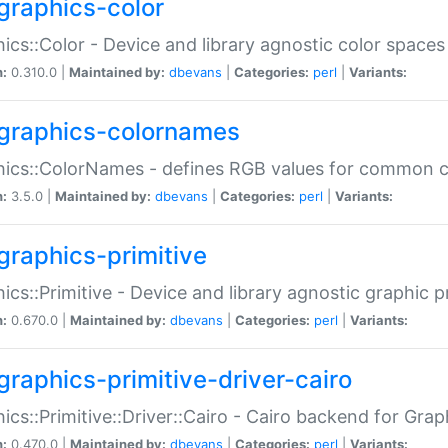
graphics-color
ics::Color - Device and library agnostic color spaces
n:
0.310.0 |
Maintained by:
dbevans
|
Categories:
perl
|
Variants:
graphics-colornames
hics::ColorNames - defines RGB values for common 
n:
3.5.0 |
Maintained by:
dbevans
|
Categories:
perl
|
Variants:
graphics-primitive
ics::Primitive - Device and library agnostic graphic p
n:
0.670.0 |
Maintained by:
dbevans
|
Categories:
perl
|
Variants:
graphics-primitive-driver-cairo
ics::Primitive::Driver::Cairo - Cairo backend for Graph
n:
0.470.0 |
Maintained by:
dbevans
|
Categories:
perl
|
Variants: