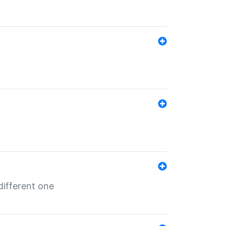
different one