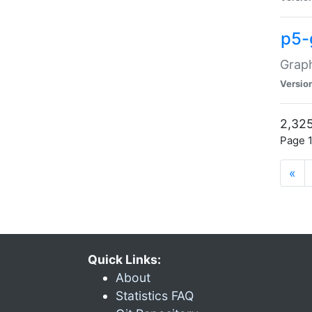
p5-
Graph
Versio
2,325
Page 1
«
Quick Links:
About
Statistics FAQ