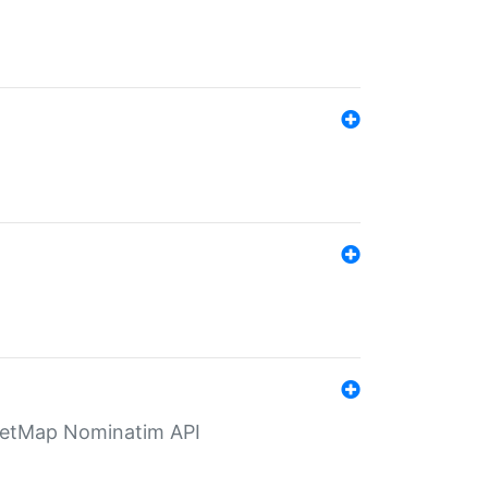
eetMap Nominatim API