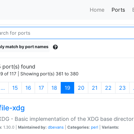
Home
Ports
ly match by port names
 port(s) found
9 of 117 | Showing port(s) 361 to 380
(current)
…
15
16
17
18
19
20
21
22
23
file-xdg
:XDG - Basic implementation of the XDG base director
n:
1.30.0 |
Maintained by:
dbevans
|
Categories:
perl
|
Variants: