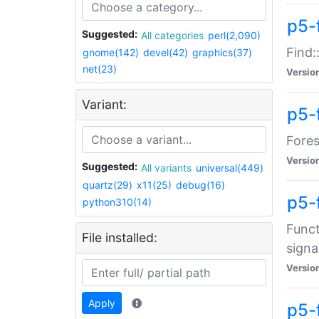
p5-f
Suggested:
All categories
perl(2,090)
Find:
gnome(142)
devel(42)
graphics(37)
net(23)
Versio
Variant:
p5-
Fores
Versio
Suggested:
All variants
universal(449)
quartz(29)
x11(25)
debug(16)
p5-
python310(14)
Funct
File installed:
signa
Versio
Apply
p5-