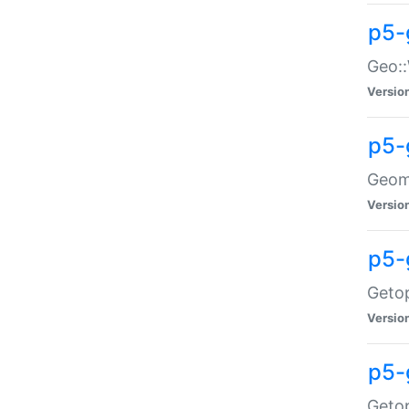
p5-
Geo::
Versio
p5-
Geome
Versio
p5-
Getop
Versio
p5-
Getop