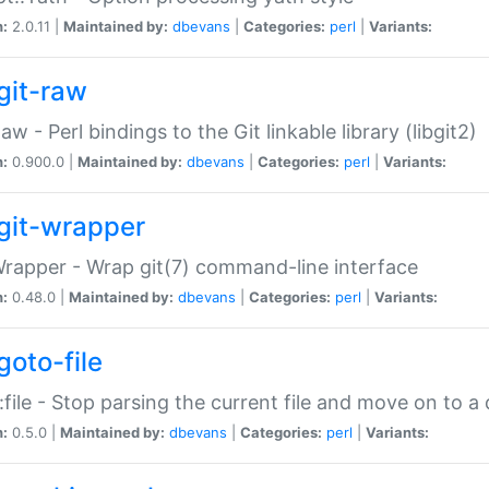
n:
2.0.11 |
Maintained by:
dbevans
|
Categories:
perl
|
Variants:
git-raw
Raw - Perl bindings to the Git linkable library (libgit2)
n:
0.900.0 |
Maintained by:
dbevans
|
Categories:
perl
|
Variants:
git-wrapper
Wrapper - Wrap git(7) command-line interface
n:
0.48.0 |
Maintained by:
dbevans
|
Categories:
perl
|
Variants:
goto-file
:file - Stop parsing the current file and move on to a 
n:
0.5.0 |
Maintained by:
dbevans
|
Categories:
perl
|
Variants: