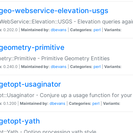
geo-webservice-elevation-usgs
WebService::Elevation::USGS - Elevation queries aga
n:
0.202.0 |
Maintained by:
dbevans
|
Categories:
perl
|
Variants:
geometry-primitive
try::Primitive - Primitive Geometry Entities
n:
0.240.0 |
Maintained by:
dbevans
|
Categories:
perl
|
Variants:
getopt-usaginator
t::Usaginator - Conjure up a usage function for your
n:
0.1.200 |
Maintained by:
dbevans
|
Categories:
perl
|
Variants:
getopt-yath
t::Yath - Option processing yath style