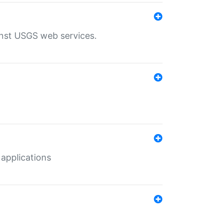
inst USGS web services.
 applications