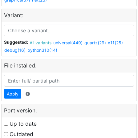
Variant:
Suggested:
All variants
universal(449)
quartz(29)
x11(25)
debug(16)
python310(14)
File installed:
Apply
Port version:
Up to date
Outdated