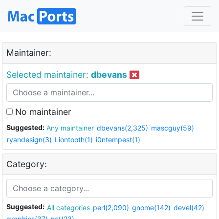
Maintainer:
Selected maintainer:
dbevans
No maintainer
Suggested:
Any maintainer
dbevans(2,325)
mascguy(59)
ryandesign(3)
Liontooth(1)
i0ntempest(1)
Category:
Suggested:
All categories
perl(2,090)
gnome(142)
devel(42)
graphics(37)
net(23)