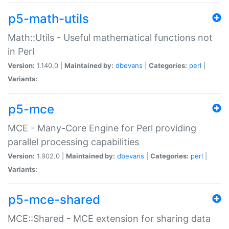
p5-math-utils
Math::Utils - Useful mathematical functions not
in Perl
Version:
1.140.0 |
Maintained by:
dbevans
|
Categories:
perl
|
Variants:
p5-mce
MCE - Many-Core Engine for Perl providing
parallel processing capabilities
Version:
1.902.0 |
Maintained by:
dbevans
|
Categories:
perl
|
Variants:
p5-mce-shared
MCE::Shared - MCE extension for sharing data