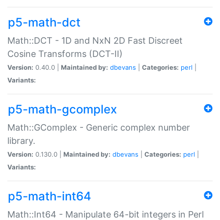
p5-math-dct
Math::DCT - 1D and NxN 2D Fast Discreet
Cosine Transforms (DCT-II)
Version:
0.40.0 |
Maintained by:
dbevans
|
Categories:
perl
|
Variants:
p5-math-gcomplex
Math::GComplex - Generic complex number
library.
Version:
0.130.0 |
Maintained by:
dbevans
|
Categories:
perl
|
Variants:
p5-math-int64
Math::Int64 - Manipulate 64-bit integers in Perl