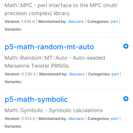
Math::MPC - perl interface to the MPC (multi
precision complex) library.
Version:
1.430.0 |
Maintained by:
dbevans
|
Categories:
perl
|
Variants:
p5-math-random-mt-auto
Math::Random::MT::Auto - Auto-seeded
Mersenne Twister PRNGs
Version:
6.230.0 |
Maintained by:
dbevans
|
Categories:
perl
|
Variants:
p5-math-symbolic
Math::Symbolic - Symbolic calculations
Version:
0.613.0 |
Maintained by:
dbevans
|
Categories:
perl
|
Variants: