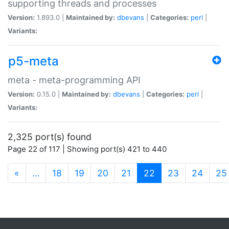
supporting threads and processes
Version:
1.893.0 |
Maintained by:
dbevans
|
Categories:
perl
|
Variants:
p5-meta
meta - meta-programming API
Version:
0.15.0 |
Maintained by:
dbevans
|
Categories:
perl
|
Variants:
2,325 port(s) found
Page 22 of 117 | Showing port(s) 421 to 440
(current)
«
…
18
19
20
21
22
23
24
25