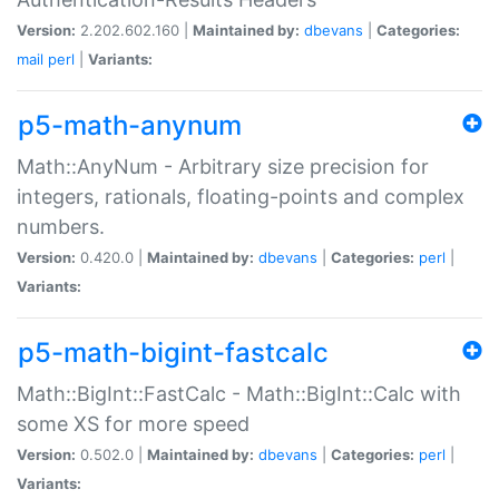
Version:
2.202.602.160 |
Maintained by:
dbevans
|
Categories:
mail
perl
|
Variants:
p5-math-anynum
Math::AnyNum - Arbitrary size precision for
integers, rationals, floating-points and complex
numbers.
Version:
0.420.0 |
Maintained by:
dbevans
|
Categories:
perl
|
Variants:
p5-math-bigint-fastcalc
Math::BigInt::FastCalc - Math::BigInt::Calc with
some XS for more speed
Version:
0.502.0 |
Maintained by:
dbevans
|
Categories:
perl
|
Variants: