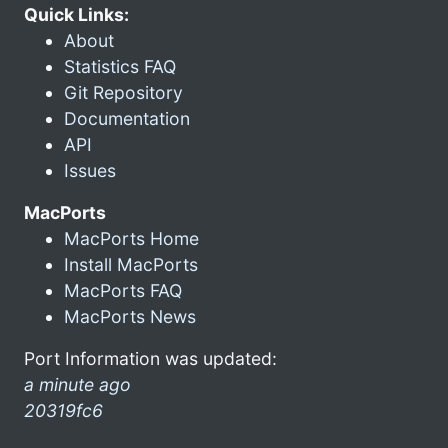
Quick Links:
About
Statistics FAQ
Git Repository
Documentation
API
Issues
MacPorts
MacPorts Home
Install MacPorts
MacPorts FAQ
MacPorts News
Port Information was updated:
a minute ago
20319fc6