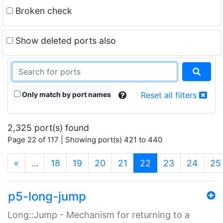
Broken check
Show deleted ports also
Only match by port names
Reset all filters
2,325 port(s) found
Page 22 of 117 | Showing port(s) 421 to 440
(current)
«
…
18
19
20
21
22
23
24
25
p5-long-jump
Long::Jump - Mechanism for returning to a