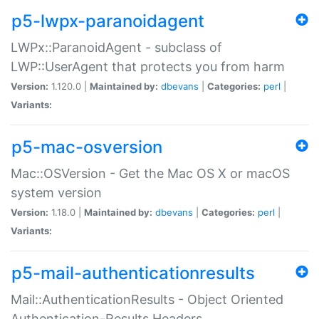
p5-lwpx-paranoidagent
LWPx::ParanoidAgent - subclass of
LWP::UserAgent that protects you from harm
Version:
1.120.0 |
Maintained by:
dbevans
|
Categories:
perl
|
Variants:
p5-mac-osversion
Mac::OSVersion - Get the Mac OS X or macOS
system version
Version:
1.18.0 |
Maintained by:
dbevans
|
Categories:
perl
|
Variants:
p5-mail-authenticationresults
Mail::AuthenticationResults - Object Oriented
Authentication-Results Headers