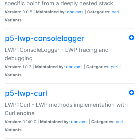
specific point from a deeply nested stack
Version:
0.0.5 |
Maintained by:
dbevans
|
Categories:
perl
|
Variants:
p5-lwp-consolelogger
LWP::ConsoleLogger - LWP tracing and
debugging
Version:
1.0.2 |
Maintained by:
dbevans
|
Categories:
perl
|
Variants:
p5-lwp-curl
LWP::Curl - LWP methods implementation with
Curl engine
Version:
0.140.0 |
Maintained by:
dbevans
|
Categories:
perl
|
Variants: