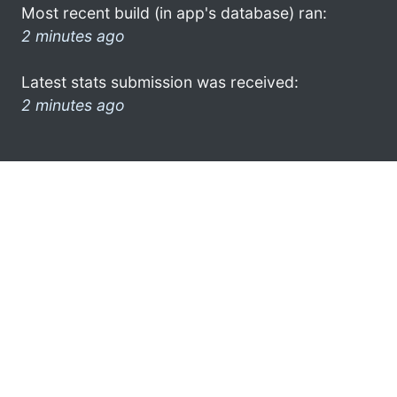
Most recent build (in app's database) ran:
2 minutes ago
Latest stats submission was received:
2 minutes ago