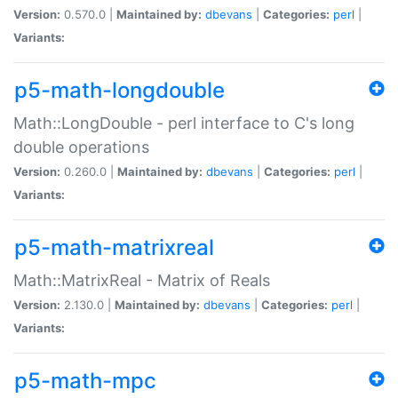
Version:
0.570.0 |
Maintained by:
dbevans
|
Categories:
perl
|
Variants:
p5-math-longdouble
Math::LongDouble - perl interface to C's long
double operations
Version:
0.260.0 |
Maintained by:
dbevans
|
Categories:
perl
|
Variants:
p5-math-matrixreal
Math::MatrixReal - Matrix of Reals
Version:
2.130.0 |
Maintained by:
dbevans
|
Categories:
perl
|
Variants:
p5-math-mpc