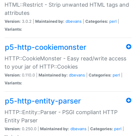
HTML::Restrict - Strip unwanted HTML tags and
attributes
Version:
3.0.2 |
Maintained by:
dbevans
|
Categories:
perl
|
Variants:
p5-http-cookiemonster
HTTP::CookieMonster - Easy read/write access
to your jar of HTTP::Cookies
Version:
0.110.0 |
Maintained by:
dbevans
|
Categories:
perl
|
Variants:
p5-http-entity-parser
HTTP::Entity::Parser - PSGI compliant HTTP
Entity Parser
Version:
0.250.0 |
Maintained by:
dbevans
|
Categories:
perl
|