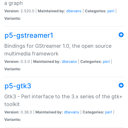
a graph
Version:
2.520.0 |
Maintained by:
dbevans
|
Categories:
perl
|
Variants:
p5-gstreamer1
Bindings for GStreamer 1.0, the open source
multimedia framework
Version:
0.3.0 |
Maintained by:
dbevans
|
Categories:
perl
|
Variants:
p5-gtk3
Gtk3 - Perl interface to the 3.x series of the gtk+
toolkit
Version:
0.38.0 |
Maintained by:
dbevans
|
Categories:
perl
|
Variants: