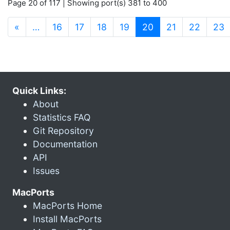
Page 20 of 117 | Showing port(s) 381 to 400
(current)
«
…
16
17
18
19
20
21
22
23
Quick Links:
About
Statistics FAQ
Git Repository
Documentation
API
Issues
MacPorts
MacPorts Home
Install MacPorts