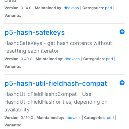
Version:
0.14.0 |
Maintained by:
dbevans
|
Categories:
perl
|
Variants:
p5-hash-safekeys
Hash::SafeKeys - get hash contents without
resetting each iterator
Version:
0.40.0 |
Maintained by:
dbevans
|
Categories:
perl
|
Variants:
p5-hash-util-fieldhash-compat
Hash::Util::FieldHash::Compat - Use
Hash::Util::FieldHash or ties, depending on
availability
Version:
0.110.0 |
Maintained by:
dbevans
|
Categories:
perl
|
Variants: