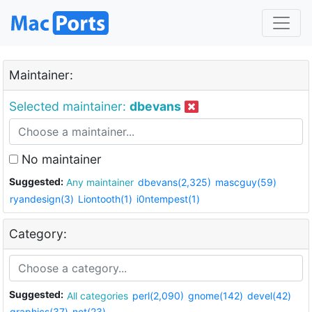
Maintainer:
Selected maintainer:
dbevans
No maintainer
Suggested:
Any maintainer
dbevans(2,325)
mascguy(59)
ryandesign(3)
Liontooth(1)
i0ntempest(1)
Category:
Suggested:
All categories
perl(2,090)
gnome(142)
devel(42)
graphics(37)
net(23)