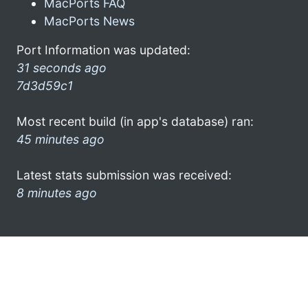
MacPorts FAQ
MacPorts News
Port Information was updated:
31 seconds ago
7d3d59c1
Most recent build (in app's database) ran:
45 minutes ago
Latest stats submission was received:
8 minutes ago