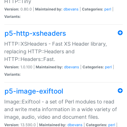
HTTP::Tiny
Version:
0.80.0 |
Maintained by:
dbevans
|
Categories:
perl
|
Variants:
p5-http-xsheaders
HTTP::XSHeaders - Fast XS Header library,
replacing HTTP::Headers and
HTTP::Headers::Fast.
Version:
1.0.100 |
Maintained by:
dbevans
|
Categories:
perl
|
Variants:
p5-image-exiftool
Image::Exiftool - a set of Perl modules to read
and write meta information in a wide variety of
image, audio, video and document files.
Version:
13.590.0 |
Maintained by:
dbevans
|
Categories:
perl
|