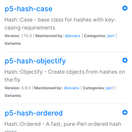
p5-hash-case
Hash::Case - base class for hashes with key-
casing requirements
Version:
1.70.0 |
Maintained by:
dbevans
|
Categories:
perl
|
Variants:
p5-hash-objectify
Hash::Objectify - Create objects from hashes on
the fly
Version:
0.8.0 |
Maintained by:
dbevans
|
Categories:
perl
|
Variants:
p5-hash-ordered
Hash::Ordered - A fast, pure-Perl ordered hash
class