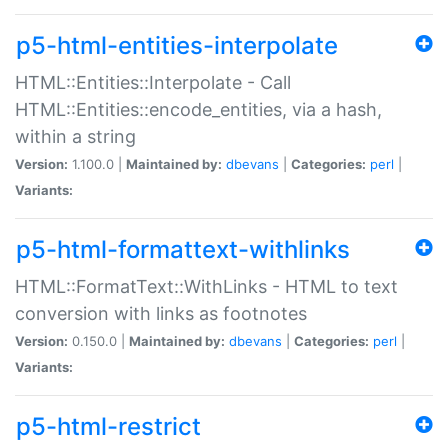
p5-html-entities-interpolate
HTML::Entities::Interpolate - Call
HTML::Entities::encode_entities, via a hash,
within a string
Version:
1.100.0 |
Maintained by:
dbevans
|
Categories:
perl
|
Variants:
p5-html-formattext-withlinks
HTML::FormatText::WithLinks - HTML to text
conversion with links as footnotes
Version:
0.150.0 |
Maintained by:
dbevans
|
Categories:
perl
|
Variants:
p5-html-restrict