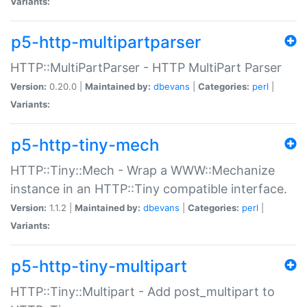
Variants:
p5-http-multipartparser
HTTP::MultiPartParser - HTTP MultiPart Parser
Version:
0.20.0 |
Maintained by:
dbevans
|
Categories:
perl
|
Variants:
p5-http-tiny-mech
HTTP::Tiny::Mech - Wrap a WWW::Mechanize
instance in an HTTP::Tiny compatible interface.
Version:
1.1.2 |
Maintained by:
dbevans
|
Categories:
perl
|
Variants:
p5-http-tiny-multipart
HTTP::Tiny::Multipart - Add post_multipart to