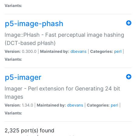
Variants:
p5-image-phash
Image::PHash - Fast perceptual image hashing
(DCT-based pHash)
Version:
0.300.0 |
Maintained by:
dbevans
|
Categories:
perl
|
Variants:
p5-imager
Imager - Perl extension for Generating 24 bit
Images
Version:
1.34.0 |
Maintained by:
dbevans
|
Categories:
perl
|
Variants:
2,325 port(s) found