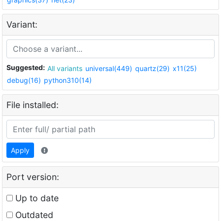
Variant:
Suggested:
All variants
universal(449)
quartz(29)
x11(25)
debug(16)
python310(14)
File installed:
Apply
Port version:
Up to date
Outdated