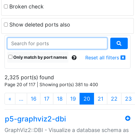
Broken check
Show deleted ports also
Only match by port names
Reset all filters
2,325 port(s) found
Page 20 of 117 | Showing port(s) 381 to 400
(current)
«
…
16
17
18
19
20
21
22
23
p5-graphviz2-dbi
GraphViz2::DBI - Visualize a database schema as