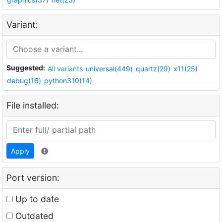
Variant:
Suggested:
All variants
universal(449)
quartz(29)
x11(25)
debug(16)
python310(14)
File installed:
Apply
Port version:
Up to date
Outdated