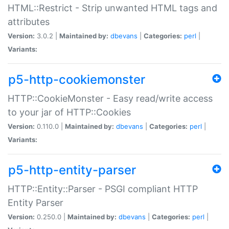
HTML::Restrict - Strip unwanted HTML tags and
attributes
Version:
3.0.2 |
Maintained by:
dbevans
|
Categories:
perl
|
Variants:
p5-http-cookiemonster
HTTP::CookieMonster - Easy read/write access
to your jar of HTTP::Cookies
Version:
0.110.0 |
Maintained by:
dbevans
|
Categories:
perl
|
Variants:
p5-http-entity-parser
HTTP::Entity::Parser - PSGI compliant HTTP
Entity Parser
Version:
0.250.0 |
Maintained by:
dbevans
|
Categories:
perl
|