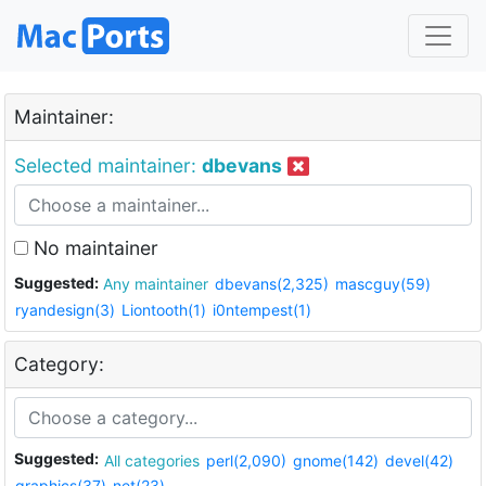
Maintainer:
Selected maintainer:
dbevans
No maintainer
Suggested:
Any maintainer
dbevans(2,325)
mascguy(59)
ryandesign(3)
Liontooth(1)
i0ntempest(1)
Category:
Suggested:
All categories
perl(2,090)
gnome(142)
devel(42)
graphics(37)
net(23)