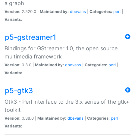
a graph
Version:
2.520.0 |
Maintained by:
dbevans
|
Categories:
perl
|
Variants:
p5-gstreamer1
Bindings for GStreamer 1.0, the open source
multimedia framework
Version:
0.3.0 |
Maintained by:
dbevans
|
Categories:
perl
|
Variants:
p5-gtk3
Gtk3 - Perl interface to the 3.x series of the gtk+
toolkit
Version:
0.38.0 |
Maintained by:
dbevans
|
Categories:
perl
|
Variants: