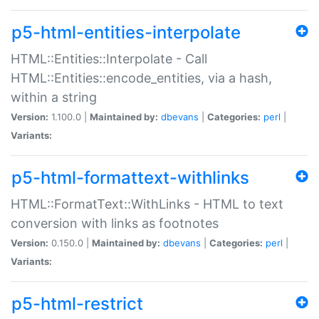
p5-html-entities-interpolate
HTML::Entities::Interpolate - Call
HTML::Entities::encode_entities, via a hash,
within a string
Version:
1.100.0 |
Maintained by:
dbevans
|
Categories:
perl
|
Variants:
p5-html-formattext-withlinks
HTML::FormatText::WithLinks - HTML to text
conversion with links as footnotes
Version:
0.150.0 |
Maintained by:
dbevans
|
Categories:
perl
|
Variants:
p5-html-restrict