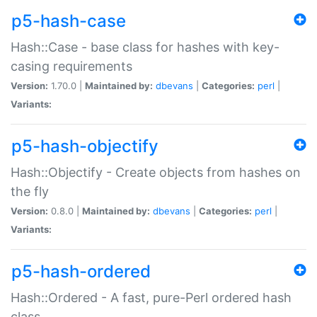
p5-hash-case
Hash::Case - base class for hashes with key-
casing requirements
Version:
1.70.0 |
Maintained by:
dbevans
|
Categories:
perl
|
Variants:
p5-hash-objectify
Hash::Objectify - Create objects from hashes on
the fly
Version:
0.8.0 |
Maintained by:
dbevans
|
Categories:
perl
|
Variants:
p5-hash-ordered
Hash::Ordered - A fast, pure-Perl ordered hash
class