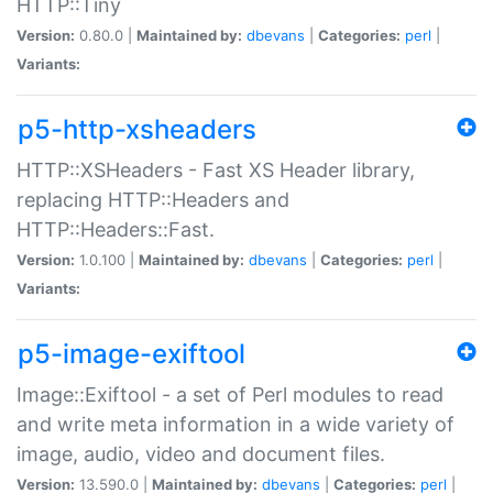
HTTP::Tiny
Version:
0.80.0 |
Maintained by:
dbevans
|
Categories:
perl
|
Variants:
p5-http-xsheaders
HTTP::XSHeaders - Fast XS Header library,
replacing HTTP::Headers and
HTTP::Headers::Fast.
Version:
1.0.100 |
Maintained by:
dbevans
|
Categories:
perl
|
Variants:
p5-image-exiftool
Image::Exiftool - a set of Perl modules to read
and write meta information in a wide variety of
image, audio, video and document files.
Version:
13.590.0 |
Maintained by:
dbevans
|
Categories:
perl
|