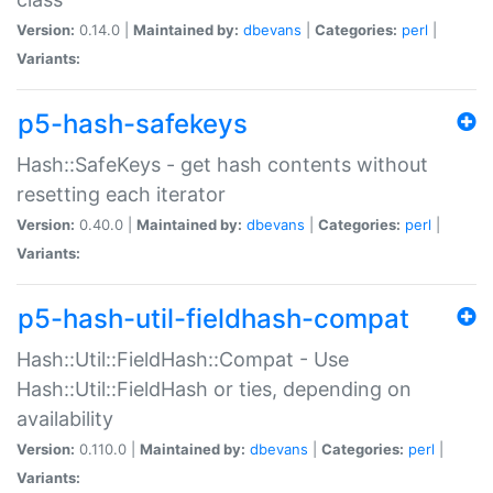
Version:
0.14.0 |
Maintained by:
dbevans
|
Categories:
perl
|
Variants:
p5-hash-safekeys
Hash::SafeKeys - get hash contents without
resetting each iterator
Version:
0.40.0 |
Maintained by:
dbevans
|
Categories:
perl
|
Variants:
p5-hash-util-fieldhash-compat
Hash::Util::FieldHash::Compat - Use
Hash::Util::FieldHash or ties, depending on
availability
Version:
0.110.0 |
Maintained by:
dbevans
|
Categories:
perl
|
Variants: