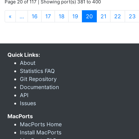
Page 20 of 117 | Showing port(s) 381 to 400
(current)
«
…
16
17
18
19
20
21
22
23
Quick Links:
About
Statistics FAQ
Git Repository
Documentation
API
Issues
MacPorts
MacPorts Home
Install MacPorts