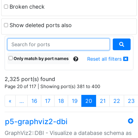
Broken check
Show deleted ports also
Only match by port names
Reset all filters
2,325 port(s) found
Page 20 of 117 | Showing port(s) 381 to 400
(current)
«
…
16
17
18
19
20
21
22
23
p5-graphviz2-dbi
GraphViz2::DBI - Visualize a database schema as