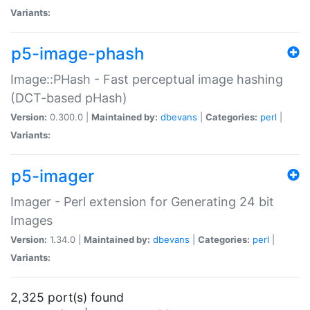
Variants:
p5-image-phash
Image::PHash - Fast perceptual image hashing
(DCT-based pHash)
Version:
0.300.0 |
Maintained by:
dbevans
|
Categories:
perl
|
Variants:
p5-imager
Imager - Perl extension for Generating 24 bit
Images
Version:
1.34.0 |
Maintained by:
dbevans
|
Categories:
perl
|
Variants:
2,325 port(s) found