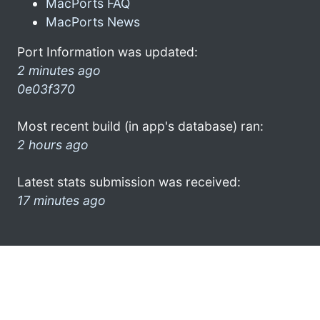
MacPorts FAQ
MacPorts News
Port Information was updated:
2 minutes ago
0e03f370
Most recent build (in app's database) ran:
2 hours ago
Latest stats submission was received:
17 minutes ago