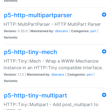
Variants:
p5-http-multipartparser
HTTP::MultiPartParser - HTTP MultiPart Parser
Version:
0.20.0 |
Maintained by:
dbevans
|
Categories:
perl
|
Variants:
p5-http-tiny-mech
HTTP::Tiny::Mech - Wrap a WWW::Mechanize
instance in an HTTP::Tiny compatible interface.
Version:
1.1.2 |
Maintained by:
dbevans
|
Categories:
perl
|
Variants:
p5-http-tiny-multipart
HTTP::Tiny::Multipart - Add post_multipart to