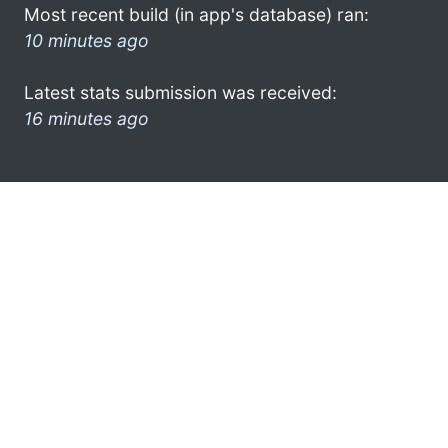
Most recent build (in app's database) ran:
10 minutes ago
Latest stats submission was received:
16 minutes ago