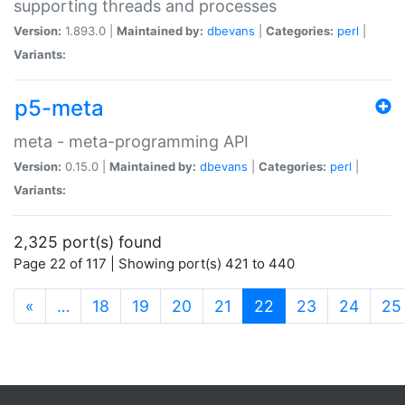
supporting threads and processes
Version:
1.893.0 |
Maintained by:
dbevans
|
Categories:
perl
|
Variants:
p5-meta
meta - meta-programming API
Version:
0.15.0 |
Maintained by:
dbevans
|
Categories:
perl
|
Variants:
2,325 port(s) found
Page 22 of 117 | Showing port(s) 421 to 440
(current)
«
…
18
19
20
21
22
23
24
25