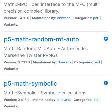
Math::MPC - perl interface to the MPC (multi
precision complex) library.
Version:
1.430.0 |
Maintained by:
dbevans
|
Categories:
perl
|
Variants:
p5-math-random-mt-auto
Math::Random::MT::Auto - Auto-seeded
Mersenne Twister PRNGs
Version:
6.230.0 |
Maintained by:
dbevans
|
Categories:
perl
|
Variants:
p5-math-symbolic
Math::Symbolic - Symbolic calculations
Version:
0.613.0 |
Maintained by:
dbevans
|
Categories:
perl
|
Variants: