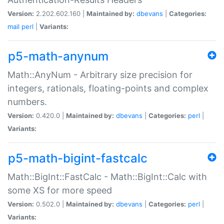
Version:
2.202.602.160 |
Maintained by:
dbevans
|
Categories:
mail
perl
|
Variants:
p5-math-anynum
Math::AnyNum - Arbitrary size precision for
integers, rationals, floating-points and complex
numbers.
Version:
0.420.0 |
Maintained by:
dbevans
|
Categories:
perl
|
Variants:
p5-math-bigint-fastcalc
Math::BigInt::FastCalc - Math::BigInt::Calc with
some XS for more speed
Version:
0.502.0 |
Maintained by:
dbevans
|
Categories:
perl
|
Variants: