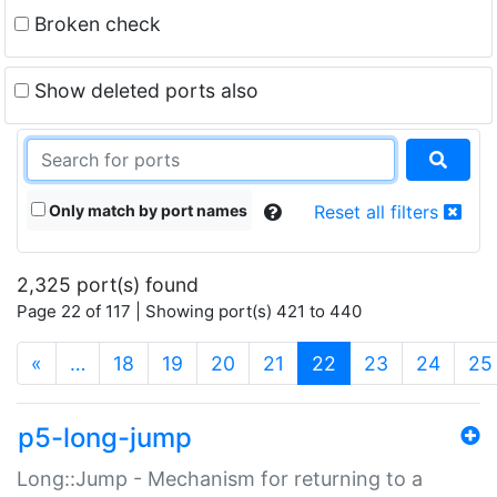
Broken check
Show deleted ports also
Only match by port names
Reset all filters
2,325 port(s) found
Page 22 of 117 | Showing port(s) 421 to 440
(current)
«
…
18
19
20
21
22
23
24
25
p5-long-jump
Long::Jump - Mechanism for returning to a