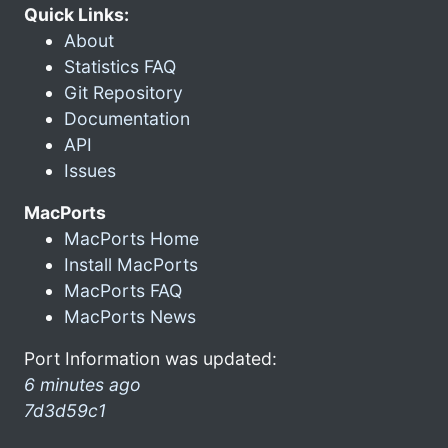
Quick Links:
About
Statistics FAQ
Git Repository
Documentation
API
Issues
MacPorts
MacPorts Home
Install MacPorts
MacPorts FAQ
MacPorts News
Port Information was updated:
6 minutes ago
7d3d59c1