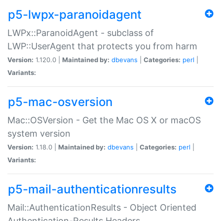
p5-lwpx-paranoidagent
LWPx::ParanoidAgent - subclass of
LWP::UserAgent that protects you from harm
Version:
1.120.0 |
Maintained by:
dbevans
|
Categories:
perl
|
Variants:
p5-mac-osversion
Mac::OSVersion - Get the Mac OS X or macOS
system version
Version:
1.18.0 |
Maintained by:
dbevans
|
Categories:
perl
|
Variants:
p5-mail-authenticationresults
Mail::AuthenticationResults - Object Oriented
Authentication-Results Headers