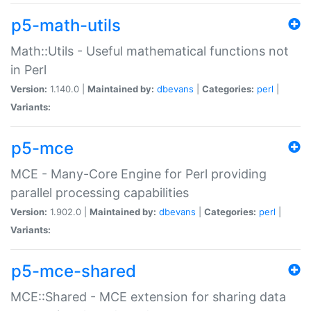
p5-math-utils
Math::Utils - Useful mathematical functions not
in Perl
Version:
1.140.0 |
Maintained by:
dbevans
|
Categories:
perl
|
Variants:
p5-mce
MCE - Many-Core Engine for Perl providing
parallel processing capabilities
Version:
1.902.0 |
Maintained by:
dbevans
|
Categories:
perl
|
Variants:
p5-mce-shared
MCE::Shared - MCE extension for sharing data