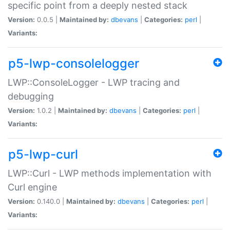
specific point from a deeply nested stack
Version:
0.0.5 |
Maintained by:
dbevans
|
Categories:
perl
|
Variants:
p5-lwp-consolelogger
LWP::ConsoleLogger - LWP tracing and
debugging
Version:
1.0.2 |
Maintained by:
dbevans
|
Categories:
perl
|
Variants:
p5-lwp-curl
LWP::Curl - LWP methods implementation with
Curl engine
Version:
0.140.0 |
Maintained by:
dbevans
|
Categories:
perl
|
Variants: