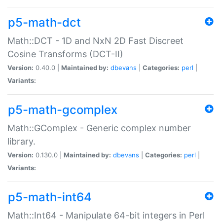
p5-math-dct
Math::DCT - 1D and NxN 2D Fast Discreet
Cosine Transforms (DCT-II)
Version:
0.40.0 |
Maintained by:
dbevans
|
Categories:
perl
|
Variants:
p5-math-gcomplex
Math::GComplex - Generic complex number
library.
Version:
0.130.0 |
Maintained by:
dbevans
|
Categories:
perl
|
Variants:
p5-math-int64
Math::Int64 - Manipulate 64-bit integers in Perl