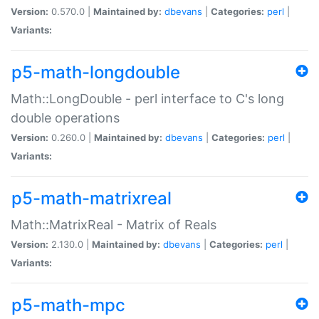
Version:
0.570.0 |
Maintained by:
dbevans
|
Categories:
perl
|
Variants:
p5-math-longdouble
Math::LongDouble - perl interface to C's long
double operations
Version:
0.260.0 |
Maintained by:
dbevans
|
Categories:
perl
|
Variants:
p5-math-matrixreal
Math::MatrixReal - Matrix of Reals
Version:
2.130.0 |
Maintained by:
dbevans
|
Categories:
perl
|
Variants:
p5-math-mpc