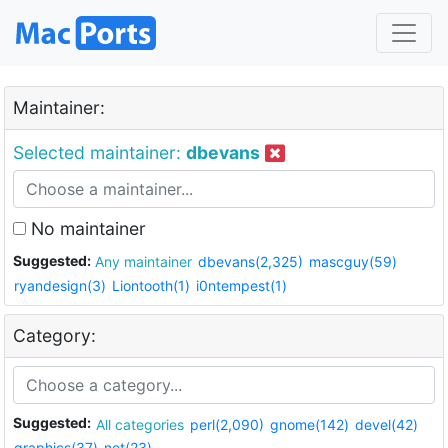
Maintainer:
Selected maintainer:
dbevans
No maintainer
Suggested:
Any maintainer
dbevans(2,325)
mascguy(59)
ryandesign(3)
Liontooth(1)
i0ntempest(1)
Category:
Suggested:
All categories
perl(2,090)
gnome(142)
devel(42)
graphics(37)
net(23)