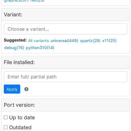
Variant:
Suggested:
All variants
universal(449)
quartz(29)
x11(25)
debug(16)
python310(14)
File installed:
Apply
Port version:
Up to date
Outdated