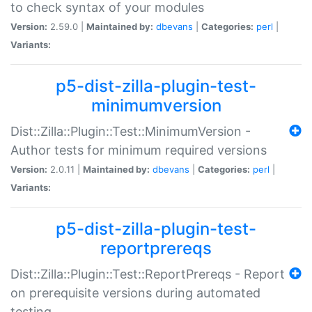
to check syntax of your modules
Version:
2.59.0 |
Maintained by:
dbevans
|
Categories:
perl
|
Variants:
p5-dist-zilla-plugin-test-
minimumversion
Dist::Zilla::Plugin::Test::MinimumVersion -
Author tests for minimum required versions
Version:
2.0.11 |
Maintained by:
dbevans
|
Categories:
perl
|
Variants:
p5-dist-zilla-plugin-test-
reportprereqs
Dist::Zilla::Plugin::Test::ReportPrereqs - Report
on prerequisite versions during automated
testing