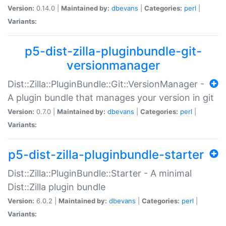
Version:
0.14.0 |
Maintained by:
dbevans
|
Categories:
perl
|
Variants:
p5-dist-zilla-pluginbundle-git-
versionmanager
Dist::Zilla::PluginBundle::Git::VersionManager -
A plugin bundle that manages your version in git
Version:
0.7.0 |
Maintained by:
dbevans
|
Categories:
perl
|
Variants:
p5-dist-zilla-pluginbundle-starter
Dist::Zilla::PluginBundle::Starter - A minimal
Dist::Zilla plugin bundle
Version:
6.0.2 |
Maintained by:
dbevans
|
Categories:
perl
|
Variants: