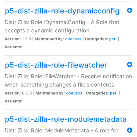
p5-dist-zilla-role-dynamicconfig
Dist::Zilla::Role::DynamicConfig - A Role that
accepts a dynamic configuration
Version:
1.2.0 |
Maintained by:
dbevans
|
Categories:
perl
|
Variants:
p5-dist-zilla-role-filewatcher
Dist::Zilla::Role::FileWatcher - Receive notification
when something changes a file's contents
Version:
0.6.0 |
Maintained by:
dbevans
|
Categories:
perl
|
Variants:
p5-dist-zilla-role-modulemetadata
Dist::Zilla::Role::ModuleMetadata - A role for