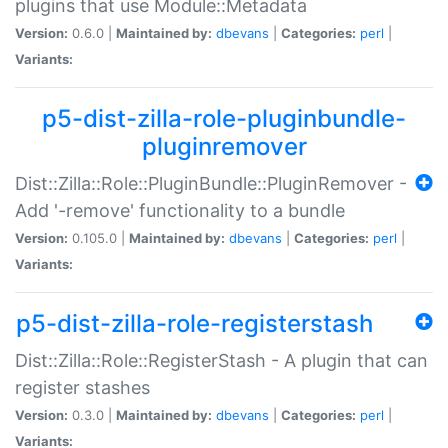
plugins that use Module::Metadata
Version:
0.6.0 |
Maintained by:
dbevans
|
Categories:
perl
|
Variants:
p5-dist-zilla-role-pluginbundle-
pluginremover
Dist::Zilla::Role::PluginBundle::PluginRemover -
Add '-remove' functionality to a bundle
Version:
0.105.0 |
Maintained by:
dbevans
|
Categories:
perl
|
Variants:
p5-dist-zilla-role-registerstash
Dist::Zilla::Role::RegisterStash - A plugin that can
register stashes
Version:
0.3.0 |
Maintained by:
dbevans
|
Categories:
perl
|
Variants: