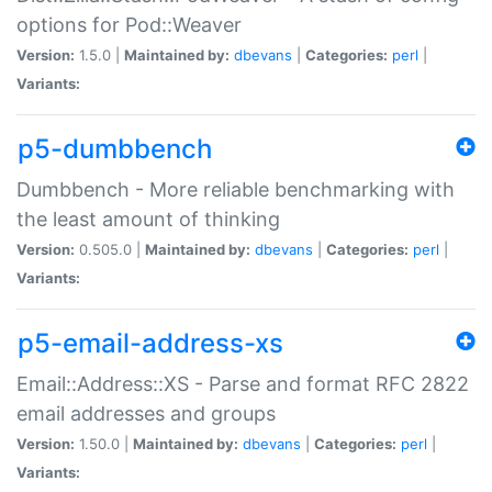
options for Pod::Weaver
Version:
1.5.0 |
Maintained by:
dbevans
|
Categories:
perl
|
Variants:
p5-dumbbench
Dumbbench - More reliable benchmarking with
the least amount of thinking
Version:
0.505.0 |
Maintained by:
dbevans
|
Categories:
perl
|
Variants:
p5-email-address-xs
Email::Address::XS - Parse and format RFC 2822
email addresses and groups
Version:
1.50.0 |
Maintained by:
dbevans
|
Categories:
perl
|
Variants: