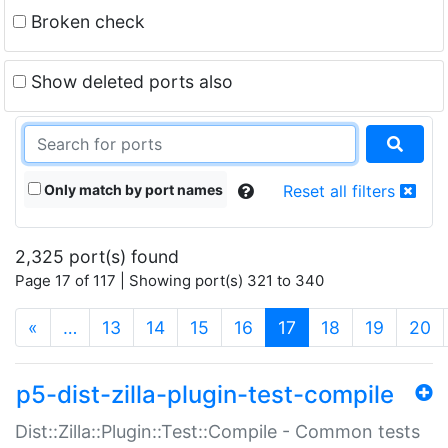
Broken check
Show deleted ports also
Only match by port names
Reset all filters
2,325 port(s) found
Page 17 of 117 | Showing port(s) 321 to 340
(current)
«
…
13
14
15
16
17
18
19
20
p5-dist-zilla-plugin-test-compile
Dist::Zilla::Plugin::Test::Compile - Common tests