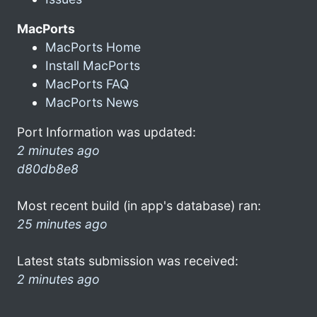
MacPorts
MacPorts Home
Install MacPorts
MacPorts FAQ
MacPorts News
Port Information was updated:
2 minutes ago
d80db8e8
Most recent build (in app's database) ran:
25 minutes ago
Latest stats submission was received:
2 minutes ago