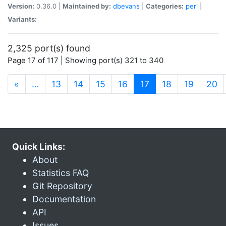
Version:
0.36.0 |
Maintained by:
dbevans
|
Categories:
perl
|
Variants:
2,325 port(s) found
Page 17 of 117 | Showing port(s) 321 to 340
(current)
«
…
13
14
15
16
17
18
19
20
Quick Links:
About
Statistics FAQ
Git Repository
Documentation
API
Issues