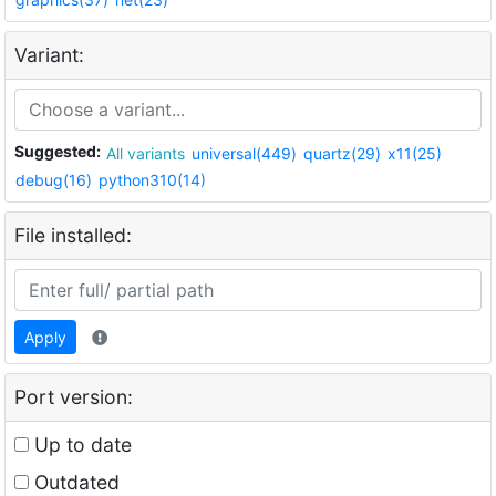
Variant:
Suggested:
All variants
universal(449)
quartz(29)
x11(25)
debug(16)
python310(14)
File installed:
Apply
Port version:
Up to date
Outdated