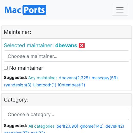
Maintainer:
Selected maintainer:
dbevans
No maintainer
Suggested:
Any maintainer
dbevans(2,325)
mascguy(59)
ryandesign(3)
Liontooth(1)
i0ntempest(1)
Category:
Suggested:
All categories
perl(2,090)
gnome(142)
devel(42)
graphics(37)
net(23)