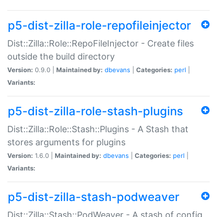
p5-dist-zilla-role-repofileinjector
Dist::Zilla::Role::RepoFileInjector - Create files
outside the build directory
Version:
0.9.0 |
Maintained by:
dbevans
|
Categories:
perl
|
Variants:
p5-dist-zilla-role-stash-plugins
Dist::Zilla::Role::Stash::Plugins - A Stash that
stores arguments for plugins
Version:
1.6.0 |
Maintained by:
dbevans
|
Categories:
perl
|
Variants:
p5-dist-zilla-stash-podweaver
Dist::Zilla::Stash::PodWeaver - A stash of config