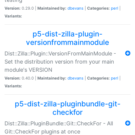
Version:
0.29.0 |
Maintained by:
dbevans
|
Categories:
perl
|
Variants:
p5-dist-zilla-plugin-
versionfrommainmodule
Dist::Zilla::Plugin::VersionFromMainModule -
Set the distribution version from your main
module's VERSION
Version:
0.40.0 |
Maintained by:
dbevans
|
Categories:
perl
|
Variants:
p5-dist-zilla-pluginbundle-git-
checkfor
Dist::Zilla::PluginBundle::Git::CheckFor - All
Git::CheckFor plugins at once