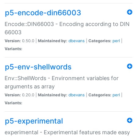
p5-encode-din66003
Encode::DIN66003 - Encoding according to DIN
66003
Version:
0.50.0 |
Maintained by:
dbevans
|
Categories:
perl
|
Variants:
p5-env-shellwords
Env::ShellWords - Environment variables for
arguments as array
Version:
0.20.0 |
Maintained by:
dbevans
|
Categories:
perl
|
Variants:
p5-experimental
experimental - Experimental features made easy