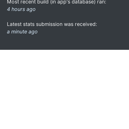
Most recent build (in app's database) ran:
4 hours ago
Latest stats submission was received:
a minute ago