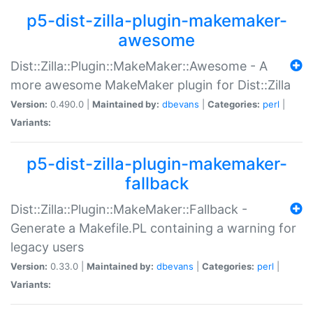
p5-dist-zilla-plugin-makemaker-
awesome
Dist::Zilla::Plugin::MakeMaker::Awesome - A
more awesome MakeMaker plugin for Dist::Zilla
Version:
0.490.0 |
Maintained by:
dbevans
|
Categories:
perl
|
Variants:
p5-dist-zilla-plugin-makemaker-
fallback
Dist::Zilla::Plugin::MakeMaker::Fallback -
Generate a Makefile.PL containing a warning for
legacy users
Version:
0.33.0 |
Maintained by:
dbevans
|
Categories:
perl
|
Variants: