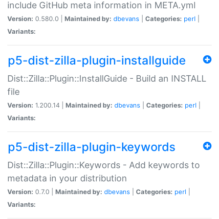
include GitHub meta information in META.yml
Version:
0.580.0 |
Maintained by:
dbevans
|
Categories:
perl
|
Variants:
p5-dist-zilla-plugin-installguide
Dist::Zilla::Plugin::InstallGuide - Build an INSTALL
file
Version:
1.200.14 |
Maintained by:
dbevans
|
Categories:
perl
|
Variants:
p5-dist-zilla-plugin-keywords
Dist::Zilla::Plugin::Keywords - Add keywords to
metadata in your distribution
Version:
0.7.0 |
Maintained by:
dbevans
|
Categories:
perl
|
Variants: