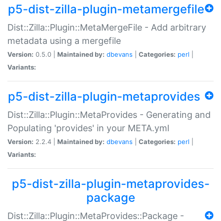
p5-dist-zilla-plugin-metamergefile
Dist::Zilla::Plugin::MetaMergeFile - Add arbitrary
metadata using a mergefile
Version:
0.5.0 |
Maintained by:
dbevans
|
Categories:
perl
|
Variants:
p5-dist-zilla-plugin-metaprovides
Dist::Zilla::Plugin::MetaProvides - Generating and
Populating 'provides' in your META.yml
Version:
2.2.4 |
Maintained by:
dbevans
|
Categories:
perl
|
Variants:
p5-dist-zilla-plugin-metaprovides-
package
Dist::Zilla::Plugin::MetaProvides::Package -