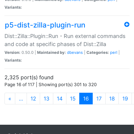
Variants:
p5-dist-zilla-plugin-run
Dist::Zilla::Plugin::Run - Run external commands
and code at specific phases of Dist::Zilla
Version:
0.50.0 |
Maintained by:
dbevans
|
Categories:
perl
|
Variants:
2,325 port(s) found
Page 16 of 117 | Showing port(s) 301 to 320
(current)
«
…
12
13
14
15
16
17
18
19