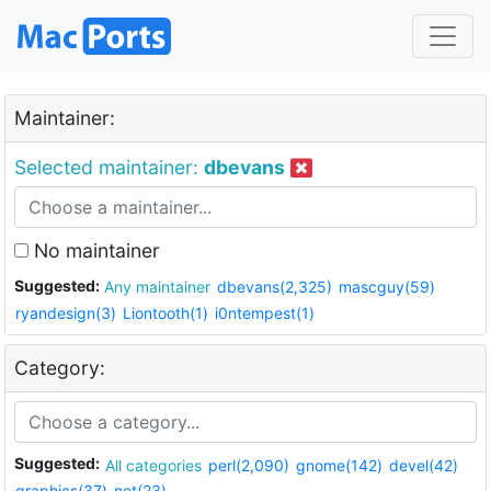
Maintainer:
Selected maintainer:
dbevans
No maintainer
Suggested:
Any maintainer
dbevans(2,325)
mascguy(59)
ryandesign(3)
Liontooth(1)
i0ntempest(1)
Category:
Suggested:
All categories
perl(2,090)
gnome(142)
devel(42)
graphics(37)
net(23)