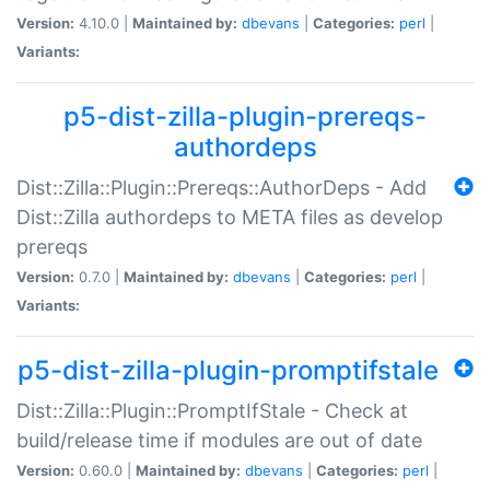
Version:
4.10.0 |
Maintained by:
dbevans
|
Categories:
perl
|
Variants:
p5-dist-zilla-plugin-prereqs-
authordeps
Dist::Zilla::Plugin::Prereqs::AuthorDeps - Add
Dist::Zilla authordeps to META files as develop
prereqs
Version:
0.7.0 |
Maintained by:
dbevans
|
Categories:
perl
|
Variants:
p5-dist-zilla-plugin-promptifstale
Dist::Zilla::Plugin::PromptIfStale - Check at
build/release time if modules are out of date
Version:
0.60.0 |
Maintained by:
dbevans
|
Categories:
perl
|