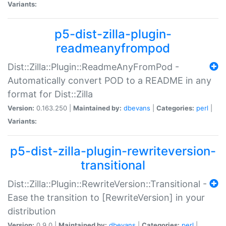
Variants:
p5-dist-zilla-plugin-
readmeanyfrompod
Dist::Zilla::Plugin::ReadmeAnyFromPod -
Automatically convert POD to a README in any
format for Dist::Zilla
Version:
0.163.250 |
Maintained by:
dbevans
|
Categories:
perl
|
Variants:
p5-dist-zilla-plugin-rewriteversion-
transitional
Dist::Zilla::Plugin::RewriteVersion::Transitional -
Ease the transition to [RewriteVersion] in your
distribution
Version:
0.9.0 |
Maintained by:
dbevans
|
Categories:
perl
|