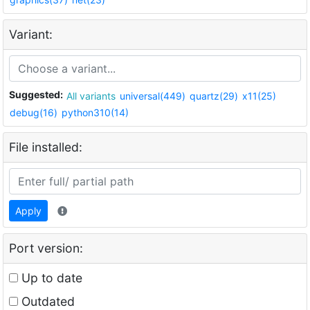
Variant:
Suggested:
All variants
universal(449)
quartz(29)
x11(25)
debug(16)
python310(14)
File installed:
Apply
Port version:
Up to date
Outdated