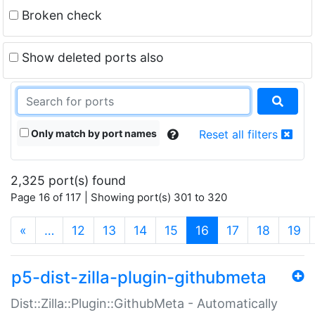
Broken check
Show deleted ports also
Only match by port names
Reset all filters
2,325 port(s) found
Page 16 of 117 | Showing port(s) 301 to 320
(current)
«
…
12
13
14
15
16
17
18
19
p5-dist-zilla-plugin-githubmeta
Dist::Zilla::Plugin::GithubMeta - Automatically