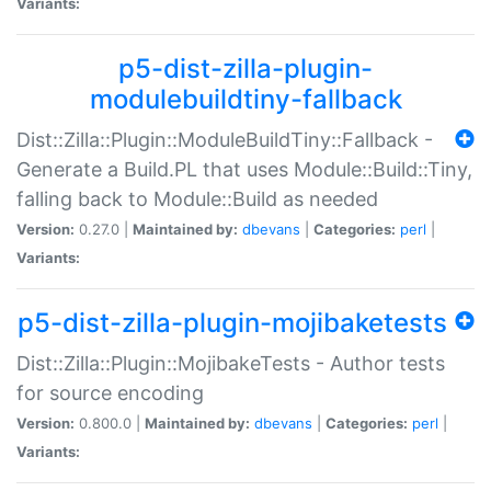
Variants:
p5-dist-zilla-plugin-
modulebuildtiny-fallback
Dist::Zilla::Plugin::ModuleBuildTiny::Fallback -
Generate a Build.PL that uses Module::Build::Tiny,
falling back to Module::Build as needed
Version:
0.27.0 |
Maintained by:
dbevans
|
Categories:
perl
|
Variants:
p5-dist-zilla-plugin-mojibaketests
Dist::Zilla::Plugin::MojibakeTests - Author tests
for source encoding
Version:
0.800.0 |
Maintained by:
dbevans
|
Categories:
perl
|
Variants: