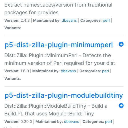
Extract namespaces/version from traditional
packages for provides
Version:
2.4.3 |
Maintained by:
dbevans
|
Categories:
perl
|
Variants:
p5-dist-zilla-plugin-minimumperl
Dist::Zilla::Plugin::MinimumPerl - Detects the
minimum version of Perl required for your dist
Version:
1.6.0 |
Maintained by:
dbevans
|
Categories:
perl
|
Variants:
p5-dist-zilla-plugin-modulebuildtiny
Dist::Zilla::Plugin::ModuleBuildTiny - Build a
Build.PL that uses Module::Build::Tiny
Version:
0.20.0 |
Maintained by:
dbevans
|
Categories:
perl
|