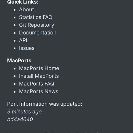
Quick Links:
About
Statistics FAQ
Git Repository
Documentation
API
Issues
MacPorts
MacPorts Home
Install MacPorts
MacPorts FAQ
MacPorts News
Port Information was updated:
3 minutes ago
bd4a4040