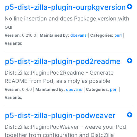
p5-dist-zilla-plugin-ourpkgversion
No line insertion and does Package version with
our
Version:
0.210.0 |
Maintained by:
dbevans
|
Categories:
perl
|
Variants:
p5-dist-zilla-plugin-pod2readme
Dist::Zilla::Plugin::Pod2Readme - Generate
README from Pod, as simply as possible
Version:
0.4.0 |
Maintained by:
dbevans
|
Categories:
perl
|
Variants:
p5-dist-zilla-plugin-podweaver
Dist::Zilla::Plugin::PodWeaver - weave your Pod
together from configuration and Dist::Zilla