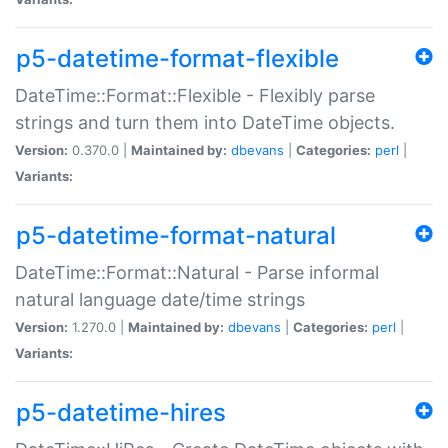
p5-datetime-format-flexible
DateTime::Format::Flexible - Flexibly parse
strings and turn them into DateTime objects.
Version:
0.370.0 |
Maintained by:
dbevans
|
Categories:
perl
|
Variants:
p5-datetime-format-natural
DateTime::Format::Natural - Parse informal
natural language date/time strings
Version:
1.270.0 |
Maintained by:
dbevans
|
Categories:
perl
|
Variants:
p5-datetime-hires