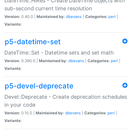
DateTime::HiRes - Create DateTime objects with
sub-second current time resolution
Version:
0.40.0 |
Maintained by:
dbevans
|
Categories:
perl
|
Variants:
p5-datetime-set
DateTime::Set - Datetime sets and set math
Version:
0.390.0 |
Maintained by:
dbevans
|
Categories:
perl
|
Variants:
p5-devel-deprecate
Devel::Deprecate - Create deprecation schedules
in your code
Version:
0.10.0 |
Maintained by:
dbevans
|
Categories:
perl
|
Variants: