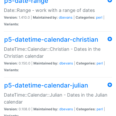
p5-date-range
Date::Range - work with a range of dates
Version:
1.410.0 |
Maintained by:
dbevans
|
Categories:
perl
|
Variants:
p5-datetime-calendar-christian
DateTime::Calendar::Christian - Dates in the
Christian calendar
Version:
0.150.0 |
Maintained by:
dbevans
|
Categories:
perl
|
Variants:
p5-datetime-calendar-julian
DateTime::Calendar::Julian - Dates in the Julian
calendar
Version:
0.108.0 |
Maintained by:
dbevans
|
Categories:
perl
|
Variants: