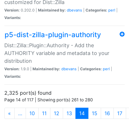
customized for Dist::Zilla
Version:
0.202.0 |
Maintained by:
dbevans
|
Categories:
perl
|
Variants:
p5-dist-zilla-plugin-authority
Dist::Zilla::Plugin::Authority - Add the
AUTHORITY variable and metadata to your
distribution
Version:
1.9.0 |
Maintained by:
dbevans
|
Categories:
perl
|
Variants:
2,325 port(s) found
Page 14 of 117 | Showing port(s) 261 to 280
(current)
«
…
10
11
12
13
14
15
16
17