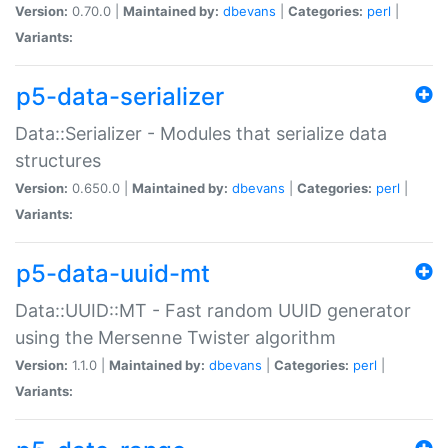
Version:
0.70.0 |
Maintained by:
dbevans
|
Categories:
perl
|
Variants:
p5-data-serializer
Data::Serializer - Modules that serialize data
structures
Version:
0.650.0 |
Maintained by:
dbevans
|
Categories:
perl
|
Variants:
p5-data-uuid-mt
Data::UUID::MT - Fast random UUID generator
using the Mersenne Twister algorithm
Version:
1.1.0 |
Maintained by:
dbevans
|
Categories:
perl
|
Variants: