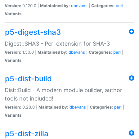
Version:
0.120.0 |
Maintained by:
dbevans
|
Categories:
perl
|
Variants:
p5-digest-sha3
Digest::SHA3 - Perl extension for SHA-3
Version:
1.50.0 |
Maintained by:
dbevans
|
Categories:
perl
|
Variants:
p5-dist-build
Dist::Build - A modern module builder, author
tools not included!
Version:
0.28.0 |
Maintained by:
dbevans
|
Categories:
perl
|
Variants:
p5-dist-zilla