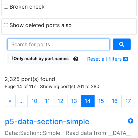
Broken check
Show deleted ports also
Only match by port names
Reset all filters
2,325 port(s) found
Page 14 of 117 | Showing port(s) 261 to 280
(current)
«
…
10
11
12
13
14
15
16
17
p5-data-section-simple
Data::Section::Simple - Read data from __DATA__