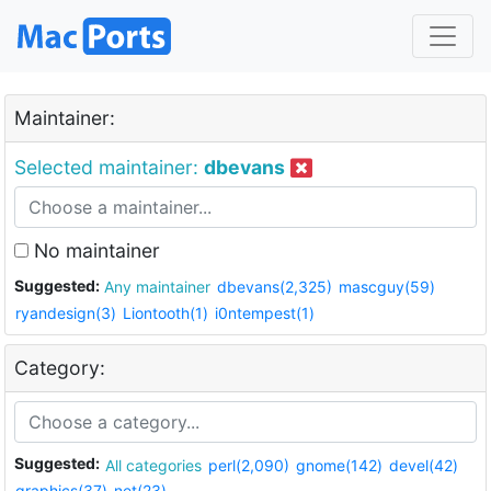
Maintainer:
Selected maintainer:
dbevans
No maintainer
Suggested:
Any maintainer
dbevans(2,325)
mascguy(59)
ryandesign(3)
Liontooth(1)
i0ntempest(1)
Category:
Suggested:
All categories
perl(2,090)
gnome(142)
devel(42)
graphics(37)
net(23)