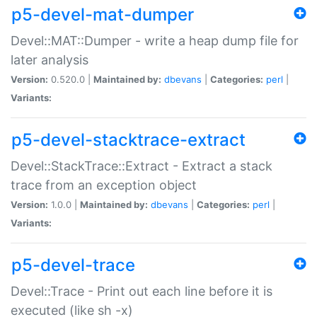
p5-devel-mat-dumper
Devel::MAT::Dumper - write a heap dump file for
later analysis
Version:
0.520.0 |
Maintained by:
dbevans
|
Categories:
perl
|
Variants:
p5-devel-stacktrace-extract
Devel::StackTrace::Extract - Extract a stack
trace from an exception object
Version:
1.0.0 |
Maintained by:
dbevans
|
Categories:
perl
|
Variants:
p5-devel-trace
Devel::Trace - Print out each line before it is
executed (like sh -x)