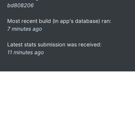
bd808206
Most recent build (in app's database) ran:
7 minutes ago
Latest stats submission was received:
11 minutes ago