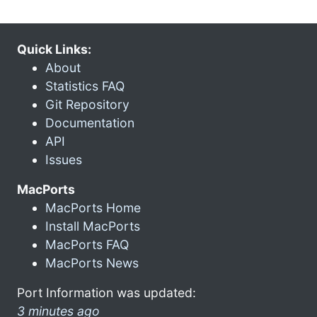
Quick Links:
About
Statistics FAQ
Git Repository
Documentation
API
Issues
MacPorts
MacPorts Home
Install MacPorts
MacPorts FAQ
MacPorts News
Port Information was updated:
3 minutes ago