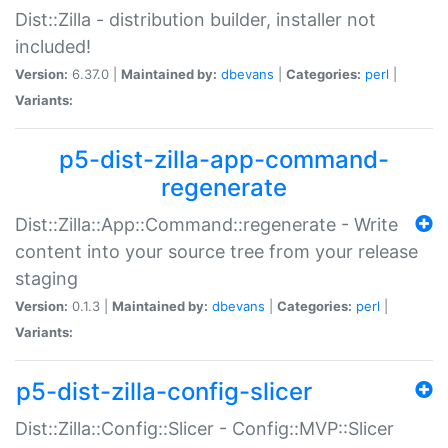
Dist::Zilla - distribution builder, installer not
included!
Version:
6.37.0 |
Maintained by:
dbevans
|
Categories:
perl
|
Variants:
p5-dist-zilla-app-command-
regenerate
Dist::Zilla::App::Command::regenerate - Write
content into your source tree from your release
staging
Version:
0.1.3 |
Maintained by:
dbevans
|
Categories:
perl
|
Variants:
p5-dist-zilla-config-slicer
Dist::Zilla::Config::Slicer - Config::MVP::Slicer