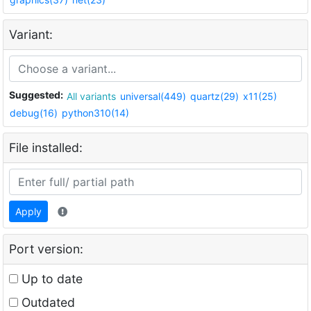
Variant:
Suggested:
All variants
universal(449)
quartz(29)
x11(25)
debug(16)
python310(14)
File installed:
Apply
Port version:
Up to date
Outdated