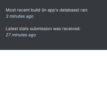
Most recent build (in app's database) ran:
3 minutes ago
Latest stats submission was received:
27 minutes ago