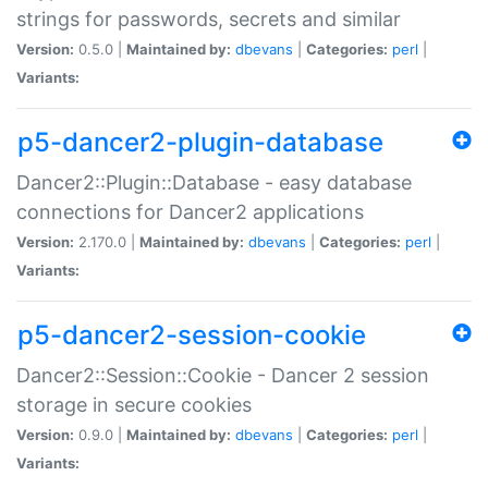
strings for passwords, secrets and similar
Version:
0.5.0 |
Maintained by:
dbevans
|
Categories:
perl
|
Variants:
p5-dancer2-plugin-database
Dancer2::Plugin::Database - easy database
connections for Dancer2 applications
Version:
2.170.0 |
Maintained by:
dbevans
|
Categories:
perl
|
Variants:
p5-dancer2-session-cookie
Dancer2::Session::Cookie - Dancer 2 session
storage in secure cookies
Version:
0.9.0 |
Maintained by:
dbevans
|
Categories:
perl
|
Variants: