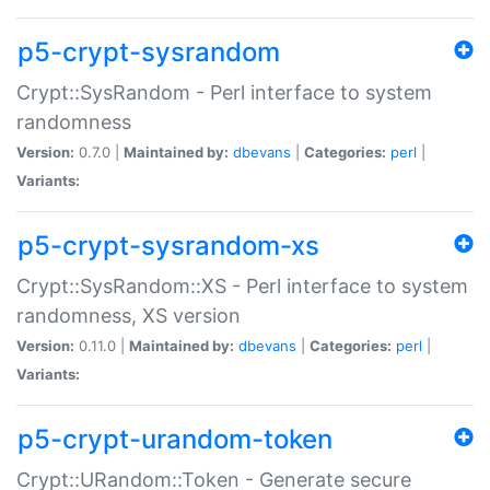
p5-crypt-sysrandom
Crypt::SysRandom - Perl interface to system
randomness
Version:
0.7.0 |
Maintained by:
dbevans
|
Categories:
perl
|
Variants:
p5-crypt-sysrandom-xs
Crypt::SysRandom::XS - Perl interface to system
randomness, XS version
Version:
0.11.0 |
Maintained by:
dbevans
|
Categories:
perl
|
Variants:
p5-crypt-urandom-token
Crypt::URandom::Token - Generate secure