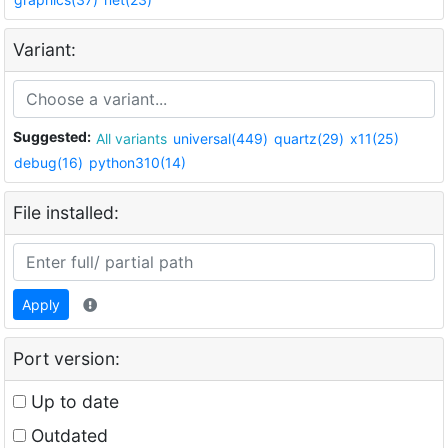
Variant:
Suggested:
All variants
universal(449)
quartz(29)
x11(25)
debug(16)
python310(14)
File installed:
Apply
Port version:
Up to date
Outdated