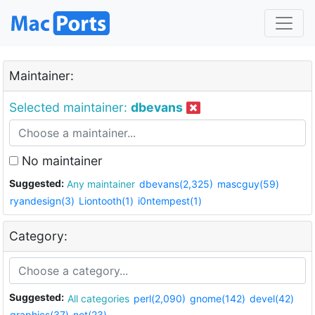
Maintainer:
Selected maintainer:
dbevans
No maintainer
Suggested:
Any maintainer
dbevans(2,325)
mascguy(59)
ryandesign(3)
Liontooth(1)
i0ntempest(1)
Category:
Suggested:
All categories
perl(2,090)
gnome(142)
devel(42)
graphics(37)
net(23)