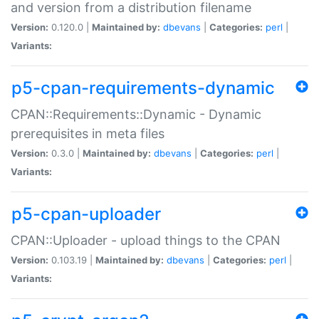
and version from a distribution filename
Version:
0.120.0 |
Maintained by:
dbevans
|
Categories:
perl
|
Variants:
p5-cpan-requirements-dynamic
CPAN::Requirements::Dynamic - Dynamic
prerequisites in meta files
Version:
0.3.0 |
Maintained by:
dbevans
|
Categories:
perl
|
Variants:
p5-cpan-uploader
CPAN::Uploader - upload things to the CPAN
Version:
0.103.19 |
Maintained by:
dbevans
|
Categories:
perl
|
Variants: