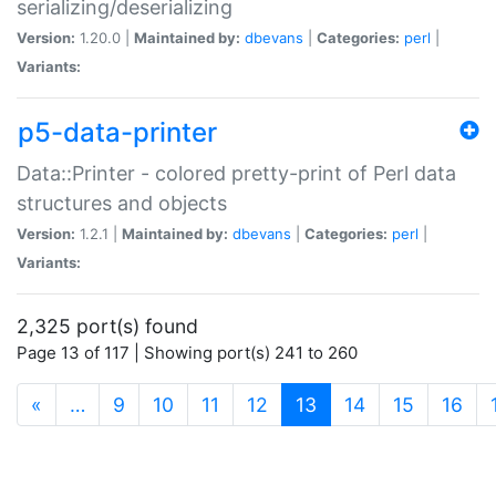
serializing/deserializing
Version:
1.20.0 |
Maintained by:
dbevans
|
Categories:
perl
|
Variants:
p5-data-printer
Data::Printer - colored pretty-print of Perl data
structures and objects
Version:
1.2.1 |
Maintained by:
dbevans
|
Categories:
perl
|
Variants:
2,325 port(s) found
Page 13 of 117 | Showing port(s) 241 to 260
(current)
«
…
9
10
11
12
13
14
15
16