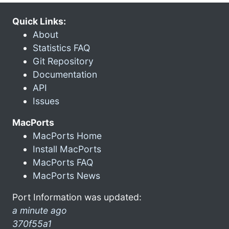
Quick Links:
About
Statistics FAQ
Git Repository
Documentation
API
Issues
MacPorts
MacPorts Home
Install MacPorts
MacPorts FAQ
MacPorts News
Port Information was updated:
a minute ago
370f55a1