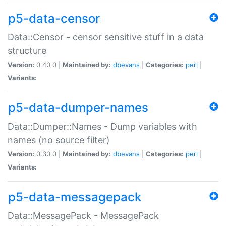
p5-data-censor
Data::Censor - censor sensitive stuff in a data
structure
Version:
0.40.0 |
Maintained by:
dbevans
|
Categories:
perl
|
Variants:
p5-data-dumper-names
Data::Dumper::Names - Dump variables with
names (no source filter)
Version:
0.30.0 |
Maintained by:
dbevans
|
Categories:
perl
|
Variants:
p5-data-messagepack
Data::MessagePack - MessagePack