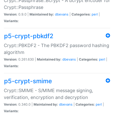
Crypt::Passphrase::Bcrypt - A bcrypt encoder for
Crypt::Passphrase
Version:
0.9.0 |
Maintained by:
dbevans
|
Categories:
perl
|
Variants:
p5-crypt-pbkdf2
Crypt::PBKDF2 - The PBKDF2 password hashing
algorithm
Version:
0.261.630 |
Maintained by:
dbevans
|
Categories:
perl
|
Variants:
p5-crypt-smime
Crypt::SMIME - S/MIME message signing,
verification, encryption and decryption
Version:
0.340.0 |
Maintained by:
dbevans
|
Categories:
perl
|
Variants: