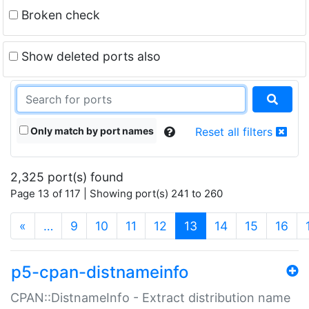
Broken check
Show deleted ports also
Only match by port names
Reset all filters
2,325 port(s) found
Page 13 of 117 | Showing port(s) 241 to 260
(current)
«
…
9
10
11
12
13
14
15
16
p5-cpan-distnameinfo
CPAN::DistnameInfo - Extract distribution name