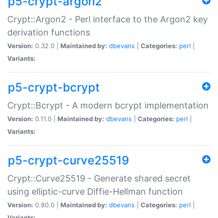
p5-crypt-argon2
Crypt::Argon2 - Perl interface to the Argon2 key
derivation functions
Version:
0.32.0 |
Maintained by:
dbevans
|
Categories:
perl
|
Variants:
p5-crypt-bcrypt
Crypt::Bcrypt - A modern bcrypt implementation
Version:
0.11.0 |
Maintained by:
dbevans
|
Categories:
perl
|
Variants:
p5-crypt-curve25519
Crypt::Curve25519 - Generate shared secret
using elliptic-curve Diffie-Hellman function
Version:
0.80.0 |
Maintained by:
dbevans
|
Categories:
perl
|
Variants: