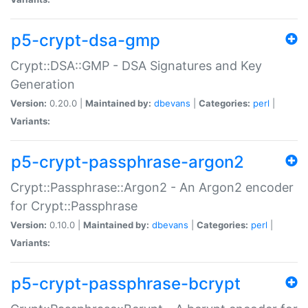
p5-crypt-dsa-gmp
Crypt::DSA::GMP - DSA Signatures and Key
Generation
Version:
0.20.0 |
Maintained by:
dbevans
|
Categories:
perl
|
Variants:
p5-crypt-passphrase-argon2
Crypt::Passphrase::Argon2 - An Argon2 encoder
for Crypt::Passphrase
Version:
0.10.0 |
Maintained by:
dbevans
|
Categories:
perl
|
Variants:
p5-crypt-passphrase-bcrypt