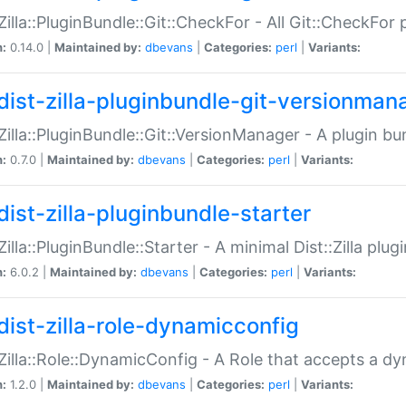
:Zilla::PluginBundle::Git::CheckFor - All Git::CheckFor
n:
0.14.0 |
Maintained by:
dbevans
|
Categories:
perl
|
Variants:
dist-zilla-pluginbundle-git-versionman
:Zilla::PluginBundle::Git::VersionManager - A plugin b
n:
0.7.0 |
Maintained by:
dbevans
|
Categories:
perl
|
Variants:
dist-zilla-pluginbundle-starter
:Zilla::PluginBundle::Starter - A minimal Dist::Zilla plug
n:
6.0.2 |
Maintained by:
dbevans
|
Categories:
perl
|
Variants:
dist-zilla-role-dynamicconfig
:Zilla::Role::DynamicConfig - A Role that accepts a d
n:
1.2.0 |
Maintained by:
dbevans
|
Categories:
perl
|
Variants: