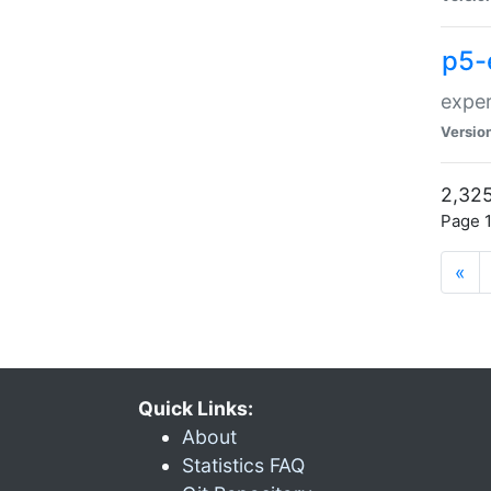
p5-
exper
Versio
2,325
Page 1
«
Quick Links:
About
Statistics FAQ