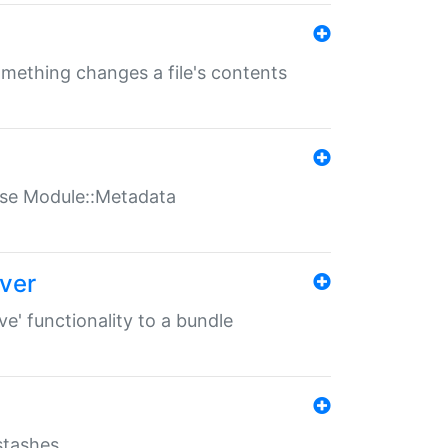
something changes a file's contents
t use Module::Metadata
over
ve' functionality to a bundle
 stashes