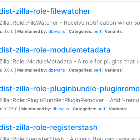
ist-zilla-role-filewatcher
:Zilla::Role::FileWatcher - Receive notification when 
n:
0.6.0 |
Maintained by:
dbevans
|
Categories:
perl
|
Variants:
dist-zilla-role-modulemetadata
:Zilla::Role::ModuleMetadata - A role for plugins tha
n:
0.6.0 |
Maintained by:
dbevans
|
Categories:
perl
|
Variants:
dist-zilla-role-pluginbundle-pluginrem
:Zilla::Role::PluginBundle::PluginRemover - Add '-remo
n:
0.105.0 |
Maintained by:
dbevans
|
Categories:
perl
|
Variants:
ist-zilla-role-registerstash
:Zilla::Role::RegisterStash - A plugin that can register