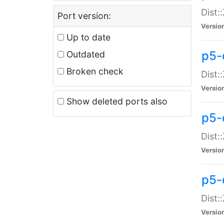
Dist:
Port version:
Versio
Up to date
p5-
Outdated
Broken check
Dist:
Versio
Show deleted ports also
p5-
Dist:
Versio
p5-
Dist:
Versio