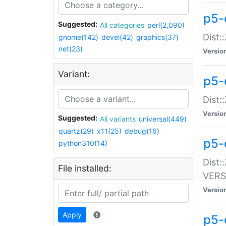
p5-
Suggested:
All categories
perl(2,090)
Dist:
gnome(142)
devel(42)
graphics(37)
net(23)
Versio
Variant:
p5-
Dist:
Versio
Suggested:
All variants
universal(449)
quartz(29)
x11(25)
debug(16)
p5-
python310(14)
Dist:
File installed:
VERS
Versio
Apply
p5-