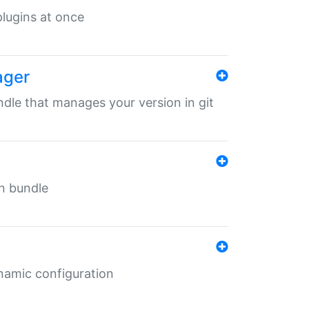
 plugins at once
ager
undle that manages your version in git
in bundle
ynamic configuration