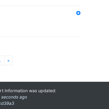
…
»
rt Information was updated:
 seconds ago
cd39a3