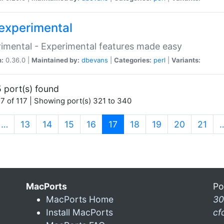
experimental
imental - Experimental features made easy
n:
0.36.0 |
Maintained by:
dbevans
|
Categories:
perl
|
Variants:
 port(s) found
7 of 117 | Showing port(s) 321 to 340
(current)
…
13
14
15
16
17
18
19
20
21
MacPorts
Po
MacPorts Home
30
Install MacPorts
cf