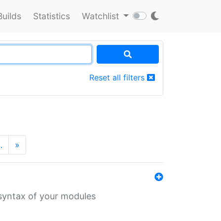
Builds
Statistics
Watchlist
Reset all filters
…
»
 syntax of your modules