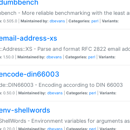
dumbbench
ench - More reliable benchmarking with the least a
n:
0.505.0 |
Maintained by:
dbevans
|
Categories:
perl
|
Variants:
email-address-xs
::Address::XS - Parse and format RFC 2822 email ad
n:
1.50.0 |
Maintained by:
dbevans
|
Categories:
perl
|
Variants:
encode-din66003
de::DIN66003 - Encoding according to DIN 66003
n:
0.50.0 |
Maintained by:
dbevans
|
Categories:
perl
|
Variants:
env-shellwords
ShellWords - Environment variables for arguments as
n:
0.20.0 |
Maintained by:
dbevans
|
Categories:
perl
|
Variants: