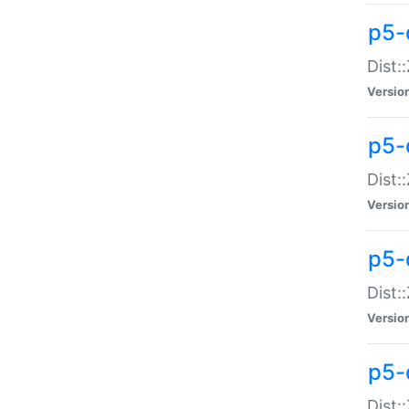
p5-d
Dist:
Versio
p5-
Dist:
Versio
p5-
Dist:
Versio
p5-d
Dist: