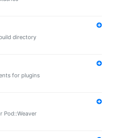
 build directory
ents for plugins
for Pod::Weaver