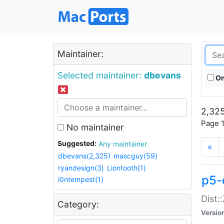
Maintainer:
Selected maintainer:
dbevans
On
2,325
Page 1
No maintainer
Suggested:
Any maintainer
«
dbevans(2,325)
mascguy(59)
ryandesign(3)
Liontooth(1)
p5-
i0ntempest(1)
Dist:
Category:
Versio