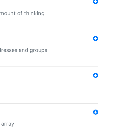
mount of thinking
dresses and groups
 array