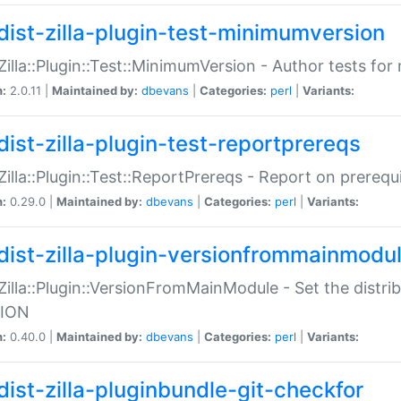
dist-zilla-plugin-test-minimumversion
:Zilla::Plugin::Test::MinimumVersion - Author tests fo
n:
2.0.11 |
Maintained by:
dbevans
|
Categories:
perl
|
Variants:
dist-zilla-plugin-test-reportprereqs
:Zilla::Plugin::Test::ReportPrereqs - Report on prereq
n:
0.29.0 |
Maintained by:
dbevans
|
Categories:
perl
|
Variants:
dist-zilla-plugin-versionfrommainmodu
:Zilla::Plugin::VersionFromMainModule - Set the distr
ION
n:
0.40.0 |
Maintained by:
dbevans
|
Categories:
perl
|
Variants:
dist-zilla-pluginbundle-git-checkfor