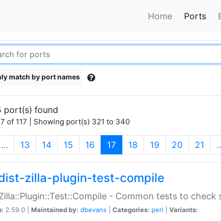
Home
Ports
ly match by port names
 port(s) found
7 of 117 | Showing port(s) 321 to 340
(current)
…
13
14
15
16
17
18
19
20
21
dist-zilla-plugin-test-compile
:Zilla::Plugin::Test::Compile - Common tests to check
n:
2.59.0 |
Maintained by:
dbevans
|
Categories:
perl
|
Variants: