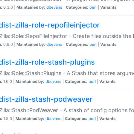
n:
0.3.0 |
Maintained by:
dbevans
|
Categories:
perl
|
Variants:
ist-zilla-role-repofileinjector
:Zilla::Role::RepoFileInjector - Create files outside the
n:
0.9.0 |
Maintained by:
dbevans
|
Categories:
perl
|
Variants:
dist-zilla-role-stash-plugins
:Zilla::Role::Stash::Plugins - A Stash that stores argum
n:
1.6.0 |
Maintained by:
dbevans
|
Categories:
perl
|
Variants:
dist-zilla-stash-podweaver
:Zilla::Stash::PodWeaver - A stash of config options 
n:
1.5.0 |
Maintained by:
dbevans
|
Categories:
perl
|
Variants: