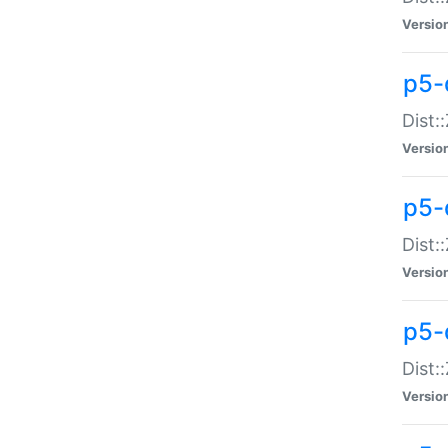
Versio
p5-d
Dist:
Versio
p5-
Dist:
Versio
p5-
Dist:
Versio