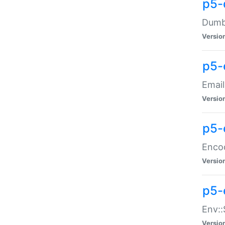
p5-
Dumbb
Versio
p5-
Email
Versio
p5-
Enco
Versio
p5-
Env::
Versio