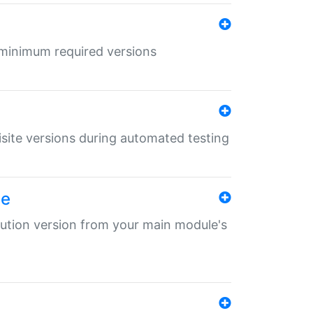
r minimum required versions
uisite versions during automated testing
le
ibution version from your main module's