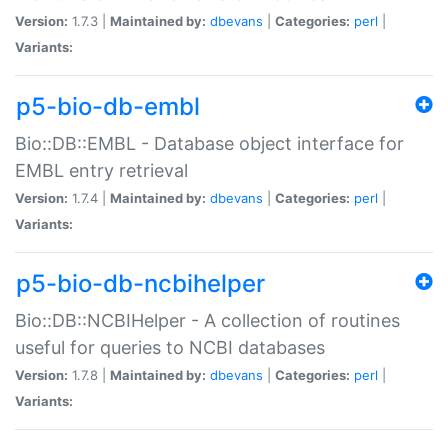
Version:
1.7.3 |
Maintained by:
dbevans
|
Categories:
perl
|
Variants:
p5-bio-db-embl
Bio::DB::EMBL - Database object interface for
EMBL entry retrieval
Version:
1.7.4 |
Maintained by:
dbevans
|
Categories:
perl
|
Variants:
p5-bio-db-ncbihelper
Bio::DB::NCBIHelper - A collection of routines
useful for queries to NCBI databases
Version:
1.7.8 |
Maintained by:
dbevans
|
Categories:
perl
|
Variants: