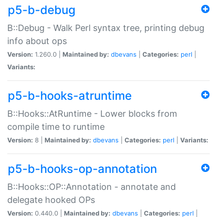
p5-b-debug
B::Debug - Walk Perl syntax tree, printing debug
info about ops
Version:
1.260.0 |
Maintained by:
dbevans
|
Categories:
perl
|
Variants:
p5-b-hooks-atruntime
B::Hooks::AtRuntime - Lower blocks from
compile time to runtime
Version:
8 |
Maintained by:
dbevans
|
Categories:
perl
|
Variants:
p5-b-hooks-op-annotation
B::Hooks::OP::Annotation - annotate and
delegate hooked OPs
Version:
0.440.0 |
Maintained by:
dbevans
|
Categories:
perl
|