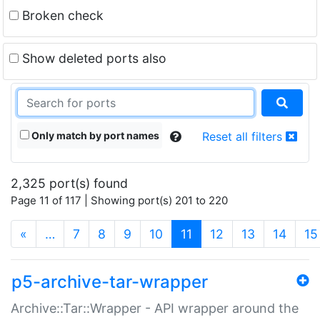
Broken check
Show deleted ports also
Only match by port names
Reset all filters
2,325 port(s) found
Page 11 of 117 | Showing port(s) 201 to 220
(current)
«
…
7
8
9
10
11
12
13
14
15
p5-archive-tar-wrapper
Archive::Tar::Wrapper - API wrapper around the