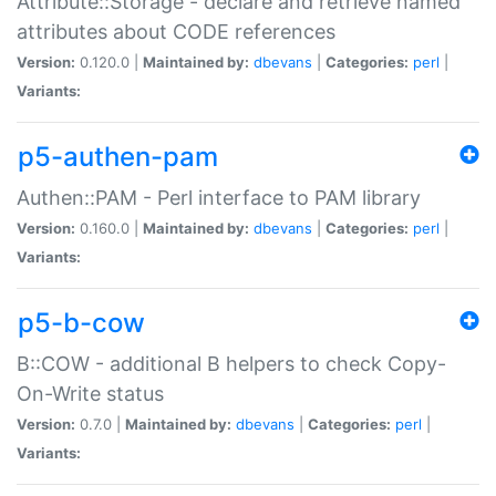
Attribute::Storage - declare and retrieve named
attributes about CODE references
Version:
0.120.0 |
Maintained by:
dbevans
|
Categories:
perl
|
Variants:
p5-authen-pam
Authen::PAM - Perl interface to PAM library
Version:
0.160.0 |
Maintained by:
dbevans
|
Categories:
perl
|
Variants:
p5-b-cow
B::COW - additional B helpers to check Copy-
On-Write status
Version:
0.7.0 |
Maintained by:
dbevans
|
Categories:
perl
|
Variants: