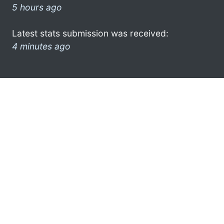
5 hours ago
Latest stats submission was received:
4 minutes ago