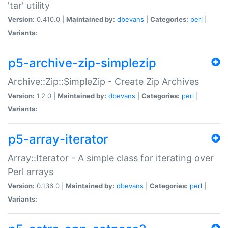
'tar' utility
Version:
0.410.0 |
Maintained by:
dbevans
|
Categories:
perl
|
Variants:
p5-archive-zip-simplezip
Archive::Zip::SimpleZip - Create Zip Archives
Version:
1.2.0 |
Maintained by:
dbevans
|
Categories:
perl
|
Variants:
p5-array-iterator
Array::Iterator - A simple class for iterating over
Perl arrays
Version:
0.136.0 |
Maintained by:
dbevans
|
Categories:
perl
|
Variants: