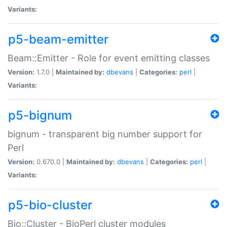
Variants:
p5-beam-emitter
Beam::Emitter - Role for event emitting classes
Version:
1.7.0 |
Maintained by:
dbevans
|
Categories:
perl
|
Variants:
p5-bignum
bignum - transparent big number support for
Perl
Version:
0.670.0 |
Maintained by:
dbevans
|
Categories:
perl
|
Variants:
p5-bio-cluster
Bio::Cluster - BioPerl cluster modules