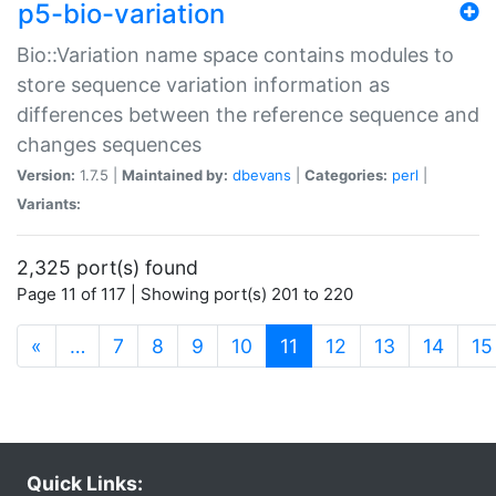
p5-bio-variation
Bio::Variation name space contains modules to
store sequence variation information as
differences between the reference sequence and
changes sequences
Version:
1.7.5 |
Maintained by:
dbevans
|
Categories:
perl
|
Variants:
2,325 port(s) found
Page 11 of 117 | Showing port(s) 201 to 220
(current)
«
…
7
8
9
10
11
12
13
14
15
Quick Links: