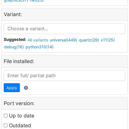
Variant:
Suggested:
All variants
universal(449)
quartz(29)
x11(25)
debug(16)
python310(14)
File installed:
Apply
Port version:
Up to date
Outdated