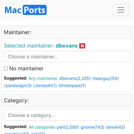
Maintainer:
Selected maintainer:
dbevans
No maintainer
Suggested:
Any maintainer
dbevans(2,325)
mascguy(59)
ryandesign(3)
Liontooth(1)
i0ntempest(1)
Category:
Suggested:
All categories
perl(2,090)
gnome(142)
devel(42)
graphics(37)
net(23)