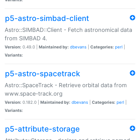
p5-astro-simbad-client
Astro::SIMBAD::Client - Fetch astronomical data
from SIMBAD 4.
Version:
0.49.0 |
Maintained by:
dbevans
|
Categories:
perl
|
Variants:
p5-astro-spacetrack
Astro::SpaceTrack - Retrieve orbital data from
www.space-track.org
Version:
0.182.0 |
Maintained by:
dbevans
|
Categories:
perl
|
Variants:
p5-attribute-storage