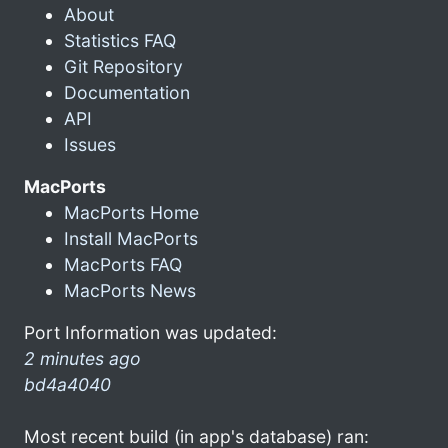
About
Statistics FAQ
Git Repository
Documentation
API
Issues
MacPorts
MacPorts Home
Install MacPorts
MacPorts FAQ
MacPorts News
Port Information was updated:
2 minutes ago
bd4a4040
Most recent build (in app's database) ran: