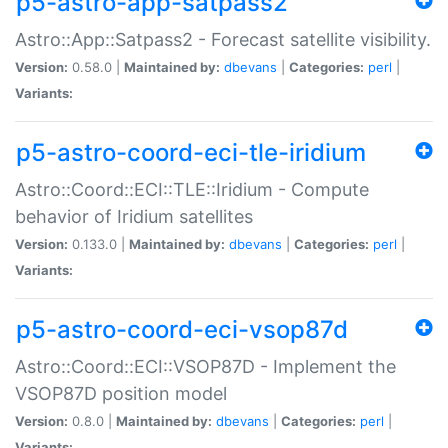
p5-astro-app-satpass2
Astro::App::Satpass2 - Forecast satellite visibility.
Version:
0.58.0 |
Maintained by:
dbevans
|
Categories:
perl
|
Variants:
p5-astro-coord-eci-tle-iridium
Astro::Coord::ECI::TLE::Iridium - Compute
behavior of Iridium satellites
Version:
0.133.0 |
Maintained by:
dbevans
|
Categories:
perl
|
Variants:
p5-astro-coord-eci-vsop87d
Astro::Coord::ECI::VSOP87D - Implement the
VSOP87D position model
Version:
0.8.0 |
Maintained by:
dbevans
|
Categories:
perl
|
Variants: