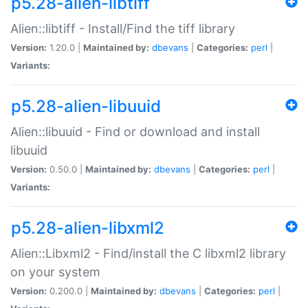
p5.28-alien-libtiff
Alien::libtiff - Install/Find the tiff library
Version:
1.20.0 |
Maintained by:
dbevans
|
Categories:
perl
|
Variants:
p5.28-alien-libuuid
Alien::libuuid - Find or download and install
libuuid
Version:
0.50.0 |
Maintained by:
dbevans
|
Categories:
perl
|
Variants:
p5.28-alien-libxml2
Alien::Libxml2 - Find/install the C libxml2 library
on your system
Version:
0.200.0 |
Maintained by:
dbevans
|
Categories:
perl
|