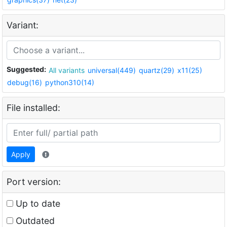
Variant:
Suggested:
All variants
universal(449)
quartz(29)
x11(25)
debug(16)
python310(14)
File installed:
Apply
Port version:
Up to date
Outdated