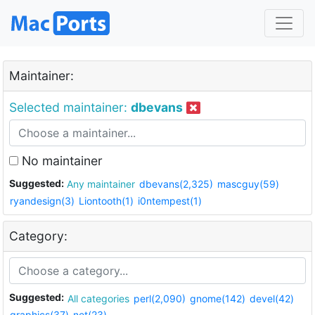
Maintainer:
Selected maintainer:
dbevans
No maintainer
Suggested:
Any maintainer
dbevans(2,325)
mascguy(59)
ryandesign(3)
Liontooth(1)
i0ntempest(1)
Category:
Suggested:
All categories
perl(2,090)
gnome(142)
devel(42)
graphics(37)
net(23)