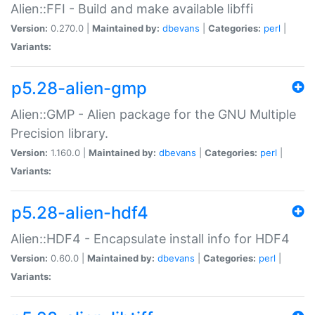
Alien::FFI - Build and make available libffi
Version:
0.270.0 |
Maintained by:
dbevans
|
Categories:
perl
|
Variants:
p5.28-alien-gmp
Alien::GMP - Alien package for the GNU Multiple
Precision library.
Version:
1.160.0 |
Maintained by:
dbevans
|
Categories:
perl
|
Variants:
p5.28-alien-hdf4
Alien::HDF4 - Encapsulate install info for HDF4
Version:
0.60.0 |
Maintained by:
dbevans
|
Categories:
perl
|
Variants: