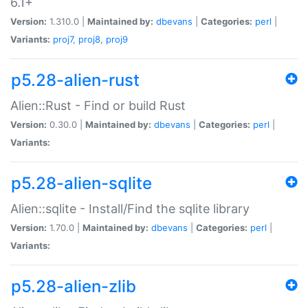
6.1+
Version:
1.310.0 |
Maintained by:
dbevans
|
Categories:
perl
|
Variants:
proj7
,
proj8
,
proj9
p5.28-alien-rust
Alien::Rust - Find or build Rust
Version:
0.30.0 |
Maintained by:
dbevans
|
Categories:
perl
|
Variants:
p5.28-alien-sqlite
Alien::sqlite - Install/Find the sqlite library
Version:
1.70.0 |
Maintained by:
dbevans
|
Categories:
perl
|
Variants:
p5.28-alien-zlib