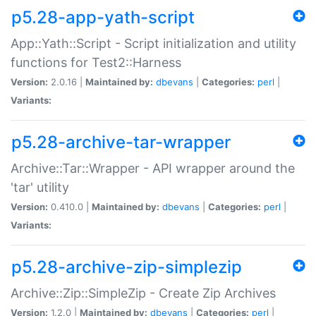
p5.28-app-yath-script
App::Yath::Script - Script initialization and utility
functions for Test2::Harness
Version:
2.0.16 |
Maintained by:
dbevans
|
Categories:
perl
|
Variants:
p5.28-archive-tar-wrapper
Archive::Tar::Wrapper - API wrapper around the
'tar' utility
Version:
0.410.0 |
Maintained by:
dbevans
|
Categories:
perl
|
Variants:
p5.28-archive-zip-simplezip
Archive::Zip::SimpleZip - Create Zip Archives
Version:
1.2.0 |
Maintained by:
dbevans
|
Categories:
perl
|