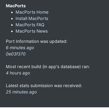
MacPorts
MacPorts Home
Install MacPorts
MacPorts FAQ
MacPorts News
Port Information was updated:
6 minutes ago
0e03f370
Most recent build (in app's database) ran:
4 hours ago
Latest stats submission was received:
25 minutes ago