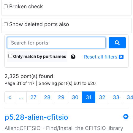
Broken check
Show deleted ports also
Only match by port names
Reset all filters
2,325 port(s) found
Page 31 of 117 | Showing port(s) 601 to 620
(current)
«
…
27
28
29
30
31
32
33
3
p5.28-alien-cfitsio
Alien::CFITSIO - Find/Install the CFITSIO library