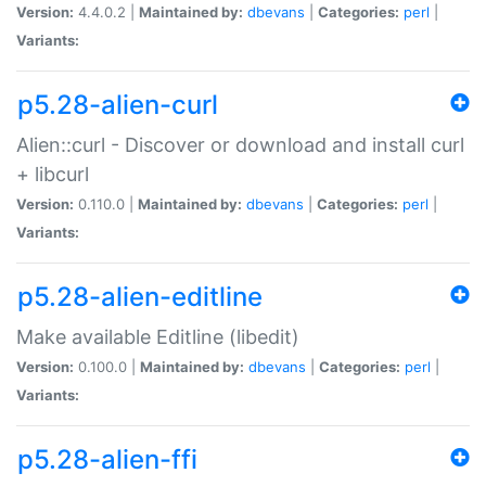
Version:
4.4.0.2 |
Maintained by:
dbevans
|
Categories:
perl
|
Variants:
p5.28-alien-curl
Alien::curl - Discover or download and install curl
+ libcurl
Version:
0.110.0 |
Maintained by:
dbevans
|
Categories:
perl
|
Variants:
p5.28-alien-editline
Make available Editline (libedit)
Version:
0.100.0 |
Maintained by:
dbevans
|
Categories:
perl
|
Variants:
p5.28-alien-ffi