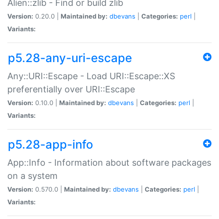
Alien::zlib - Find or build zlib
Version:
0.20.0 |
Maintained by:
dbevans
|
Categories:
perl
|
Variants:
p5.28-any-uri-escape
Any::URI::Escape - Load URI::Escape::XS
preferentially over URI::Escape
Version:
0.10.0 |
Maintained by:
dbevans
|
Categories:
perl
|
Variants:
p5.28-app-info
App::Info - Information about software packages
on a system
Version:
0.570.0 |
Maintained by:
dbevans
|
Categories:
perl
|
Variants: