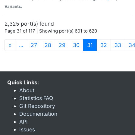
Variants:
2,325 port(s) found
Page 31 of 117 | Showing port(s) 601 to 620
(current)
«
…
27
28
29
30
31
32
33
3
Quick Links:
About
Statistics FAQ
Git Repository
Documentation
API
Issues