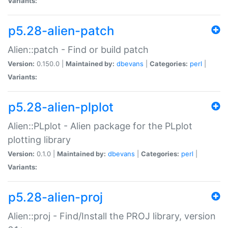
Variants:
p5.28-alien-patch
Alien::patch - Find or build patch
Version:
0.150.0 |
Maintained by:
dbevans
|
Categories:
perl
|
Variants:
p5.28-alien-plplot
Alien::PLplot - Alien package for the PLplot
plotting library
Version:
0.1.0 |
Maintained by:
dbevans
|
Categories:
perl
|
Variants:
p5.28-alien-proj
Alien::proj - Find/Install the PROJ library, version